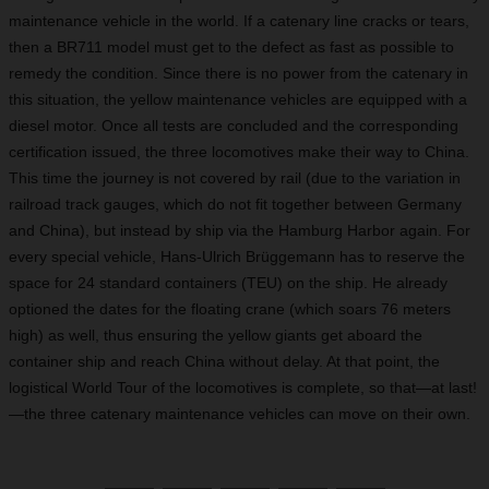
maintenance vehicle in the world. If a catenary line cracks or tears,
then a BR711 model must get to the defect as fast as possible to
remedy the condition. Since there is no power from the catenary in
this situation, the yellow maintenance vehicles are equipped with a
diesel motor. Once all tests are concluded and the corresponding
certification issued, the three locomotives make their way to China.
This time the journey is not covered by rail (due to the variation in
railroad track gauges, which do not fit together between Germany
and China), but instead by ship via the Hamburg Harbor again. For
every special vehicle, Hans-Ulrich Brüggemann has to reserve the
space for 24 standard containers (TEU) on the ship. He already
optioned the dates for the floating crane (which soars 76 meters
high) as well, thus ensuring the yellow giants get aboard the
container ship and reach China without delay. At that point, the
logistical World Tour of the locomotives is complete, so that—at last!
—the three catenary maintenance vehicles can move on their own.