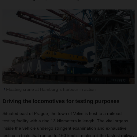
Floating crane at Hamburg´s harbour in action
Driving the locomotives for testing purposes
Situated east of Prague, the town of Velim is host to a railroad
testing facility with a ring 13 kilometers in length. The vital organs
inside the vehicle undergo stringent examination and exhaustive
testing in trials that run up to 160 km/h—making it the fastest railway