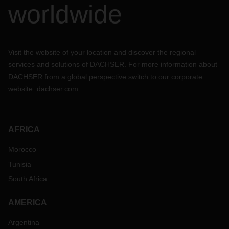
worldwide
Visit the website of your location and discover the regional
services and solutions of DACHSER. For more information about
DACHSER from a global perspective switch to our corporate
website:
dachser.com
AFRICA
Morocco
Tunisia
South Africa
AMERICA
Argentina