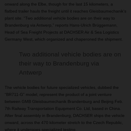
onward along the Elbe, though for the last 15 kilometers, a
flatbed trailer hauls the freight until it reaches Gleisbaumechanik’s
plant site. “Two additional vehicle bodies are on their way to
Brandenburg via Antwerp,” reports Hans-Ulrich Brüggemann,
Head of Sea Freight Projects at DACHSER Air & Sea Logistics
Germany West, which organized and chaperoned the shipment.
Two additional vehicle bodies are on
their way to Brandenburg via
Antwerp
The vehicle bodies for future specialized vehicles, dubbed the
“BR711-G” model, represent the product of a joint venture
between GMB Gleisbaumechanik Brandenburg and Beijing Feb.
7th Railway Transportation Equipment Co. Ltd, based in China.
After final assembly in Brandenburg, DACHSER ships the vehicle
onward, across the 470 kilometer stretch to the Czech Republic,
where it undergoes specialized testing.