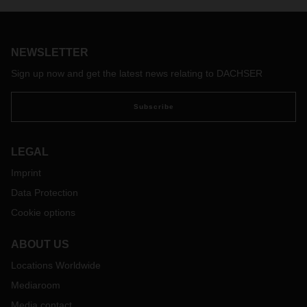
DACHSER ASL APAC, gave an interview to the Thai
magazine "Thansettakij". They spoke about the importance
of the Asia-Pacific region for DACHSER, the key trends that
NEWSLETTER
will determine the future of logistics, and how DACHSER, as
a European company, intends to tap into global markets.
Sign up now and get the latest news relating to DACHSER
Read the full article “DACHSER Supports Thailand as a
"Regional Logistics Hub," Highlighting Transformative
Subscribe
Technology” (Thansettakij, 23 July 2024) here:
LEGAL
Imprint
Data Protection
Cookie options
ABOUT US
Locations Worldwide
Mediaroom
Media contact