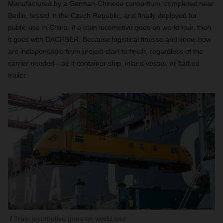
Manufactured by a German-Chinese consortium, completed near
Berlin, tested in the Czech Republic, and finally deployed for
public use in China: if a train locomotive goes on world tour, then
it goes with DACHSER. Because logistical finesse and know-how
are indispensable from project start to finish, regardless of the
carrier needed—be it container ship, inland vessel, or flatbed
trailer.
Train locomotive goes on world tour