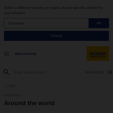
Select a different country, or region, to see specific content for
your location!
Corporate
OK
Change
MEDIAROOM
Watchlist
(0)
back
07/14/2015
Around the world