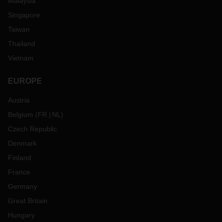
Malaysia
Singapore
Taiwan
Thailand
Vietnam
EUROPE
Austria
Belgium
(
FR
NL
)
Czech Republic
Denmark
Finland
France
Germany
Great Britain
Hungary