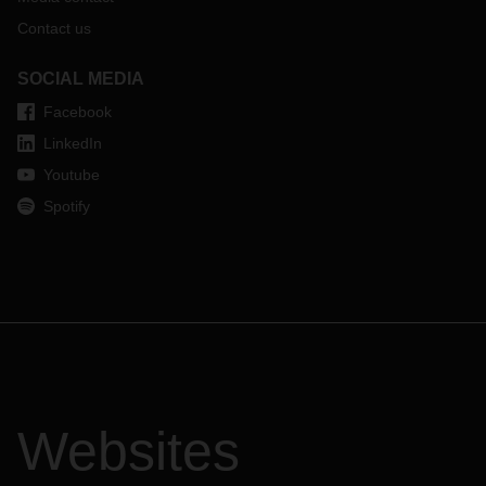
Contact us
SOCIAL MEDIA
Facebook
LinkedIn
Youtube
Spotify
Websites