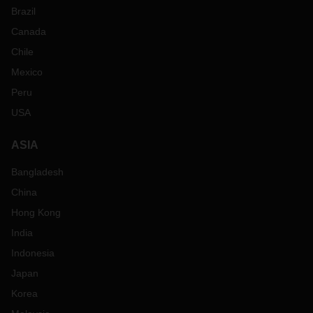
Brazil
Canada
Chile
Mexico
Peru
USA
ASIA
Bangladesh
China
Hong Kong
India
Indonesia
Japan
Korea