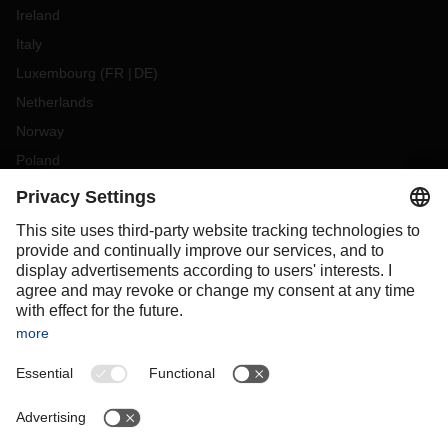
Ireland
Italy
Luxembourg
(
FR
DE
)
Netherlands
Norway
Poland
Portugal
Romania
Slovakia
Spain
Sweden
Switzerland
(
DE
FR
)
Turkey
OCEANIA