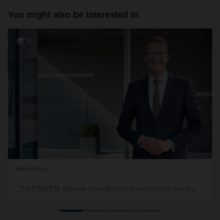
You might also be interested in
3
08/08/2024
„DACHSER places significant importance on the
rapidly growing Asia-Pacific region“
CEO Burkhard Eling and Roman Müller, Managing Director