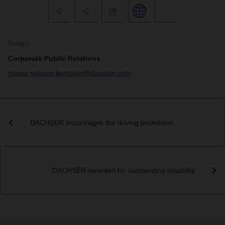
Contact
Corporate Public Relations
media-release.kempten@dachser.com
DACHSER encourages the driving profession
DACHSER awarded for outstanding reliability