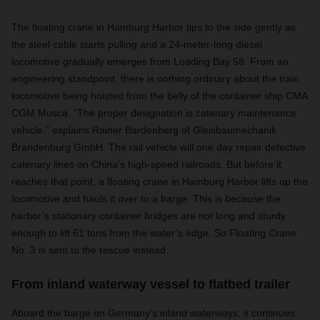
The floating crane in Hamburg Harbor tips to the side gently as
the steel cable starts pulling and a 24-meter-long diesel
locomotive gradually emerges from Loading Bay 58. From an
engineering standpoint, there is nothing ordinary about the train
locomotive being hoisted from the belly of the container ship CMA
CGM Musca. “The proper designation is catenary maintenance
vehicle,” explains Rainer Bardenberg of Gleisbaumechanik
Brandenburg GmbH. The rail vehicle will one day repair defective
catenary lines on China’s high-speed railroads. But before it
reaches that point, a floating crane in Hamburg Harbor lifts up the
locomotive and hauls it over to a barge. This is because the
harbor’s stationary container bridges are not long and sturdy
enough to lift 61 tons from the water’s edge. So Floating Crane
No. 3 is sent to the rescue instead.
From inland waterway vessel to flatbed trailer
Aboard the barge on Germany’s inland waterways, it continues