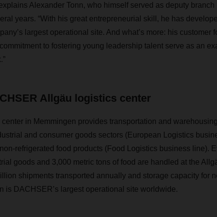
 explains Alexander Tonn, who himself served as deputy branch
al years. “With his great entrepreneurial skill, he has devel
any’s largest operational site. And what’s more: his customer foc
 commitment to fostering young leadership talent serve as an exa
.”
CHSER Allgäu logistics center
s center in Memmingen provides transportation and warehousing 
dustrial and consumer goods sectors (European Logistics busine
 non-refrigerated food products (Food Logistics business line). 
trial goods and 3,000 metric tons of food are handled at the Allgä
million shipments transported annually and storage capacity for n
is DACHSER’s largest operational site worldwide.