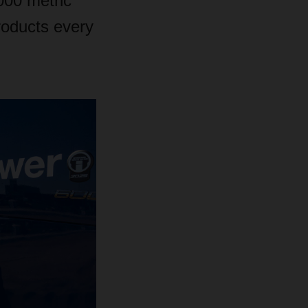
000 metric
roducts every