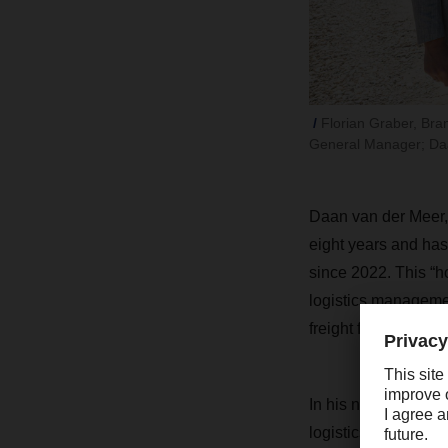
Florian Graber, Bra
General Manager; Daa
Daan van der Meer,
eight years and has
since 2022. This “
logistics managem
freight forwarding
In his new position
logistics at the Al