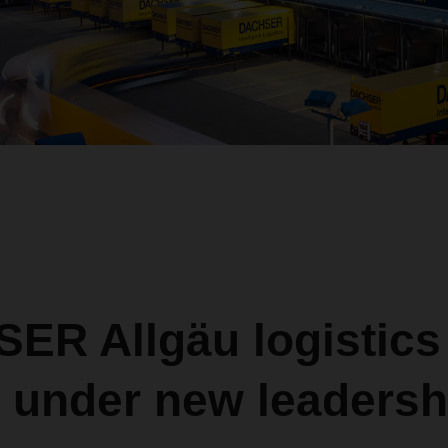
ER Allgäu logistics
r under new leadersh