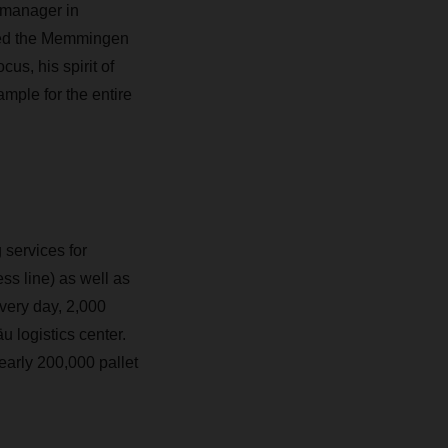
 manager in
oped the Memmingen
us, his spirit of
mple for the entire
services for
ss line) as well as
Every day, 2,000
u logistics center.
early 200,000 pallet