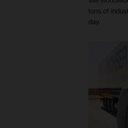
site worldwi
tons of indus
day.