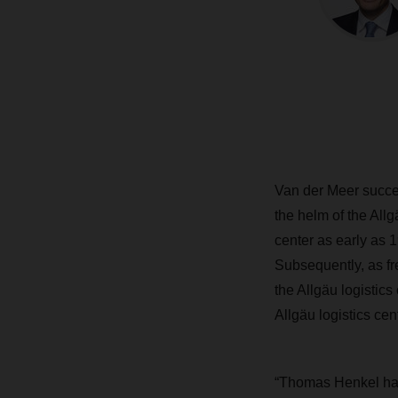
Van der Meer succe
the helm of the Allg
center as early as
Subsequently, as fr
the Allgäu logistics
Allgäu logistics cen
“Thomas Henkel has