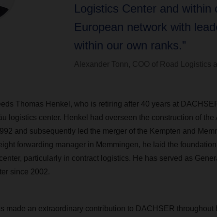
Logistics Center and within 
European network with lead
within our own ranks.”
Alexander Tonn, COO of Road Logistic
eds Thomas Henkel, who is retiring after 40 years at DACHSER
äu logistics center. Henkel had overseen the construction of the 
 1992 and subsequently led the merger of the Kempten and Me
eight forwarding manager in Memmingen, he laid the foundation 
 center, particularly in contract logistics. He has served as Gene
ter since 2002.
 made an extraordinary contribution to DACHSER throughout h