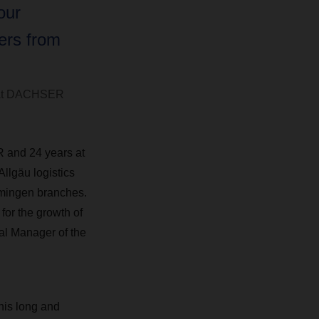
our
ers from
s at DACHSER
 and 24 years at
Allgäu logistics
mmingen branches.
for the growth of
ral Manager of the
is long and