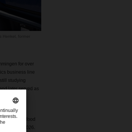
s Henkel, former
mmingen for over
ics business line
ill studying
d later served as
been leading food
 January 1, 2026.