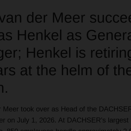
van der Meer succe
s Henkel as Genera
r; Henkel is retiring
rs at the helm of th
h.
r Meer took over as Head of the DACHSER
ter on July 1, 2026. At DACHSER’s largest 