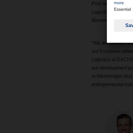
Prior to that, Grabe
Logistics at the Al
Memmingen in 2003 w
“We are pleased that
our European netwo
Logistics at DACH
our development pro
in Memmingen that h
entrepreneurial initi