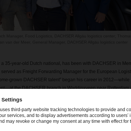
nch Manager, Food Logistics, DACHSER Allgäu logistics center; Thoma
n van der Meer, General Manager, DACHSER Allgäu logistics center
 a 35-year-old Dutch national, has been with DACHSER in Me
 served as Freight Forwarding Manager for the European Logist
home-grown DACHSER talent” began his career in 2012—while st
ent—at the DACHSER branch in Waddinxveen near Rotterdam an
 manager at the Grevenmacher branch in Luxembourg.
, Van der Meer works closely with Florian Graber (42), who has 
lgäu Logistics Center as Branch Manager for Food Logistics since