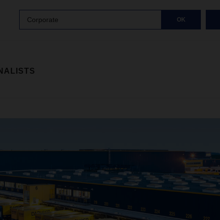
Corporate
OK
NALISTS