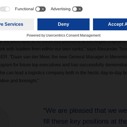
r, a certified logistics specialist, had served as Freight Forward
lgäu Logistics Center since 2021. Graber began his career at 
ith an apprenticeship as a freight forwarding clerk.
 we were able to fill these key positions at the Allgäu Logistics
rk with leaders from within our own ranks,” says Alexander To
SER. “Daan van der Meer, the new General Manager in Memmin
gram for future top executives and has successfully demonstrat
e can lead a logistics company both in the hectic day-to-day b
ative and foresight.”
“We are pleased that we wer
fill these key positions at th