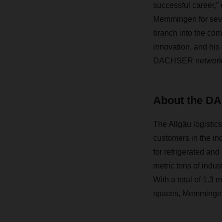
successful career,”
Memmingen for sever
branch into the comp
innovation, and his
DACHSER network
About the DA
The Allgäu logistic
customers in the in
for refrigerated and
metric tons of indus
With a total of 1.3 
spaces, Memmingen 