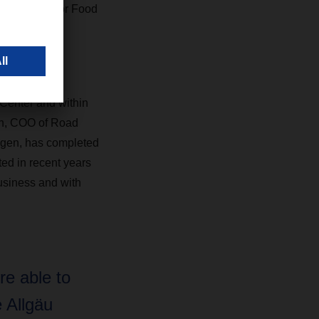
ing Manager for Food
DACHSER in
 Center and within
nn, COO of Road
gen, has completed
ed in recent years
usiness and with
e able to
e Allgäu