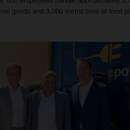
de, 850 employees handle approximately 2,
trial goods and 3,000 metric tons of food p