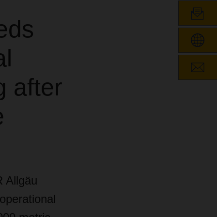
eds
l
 after
e
 Allgäu
operational