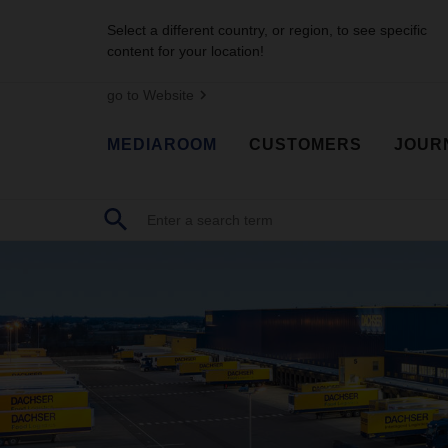
Select a different country, or region, to see specific
content for your location!
go to Website
MEDIAROOM
CUSTOMERS
JOUR