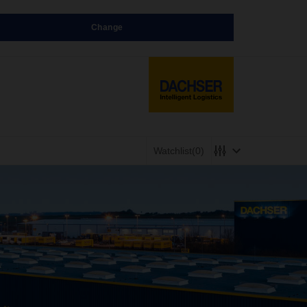
Change
Watchlist
(0)