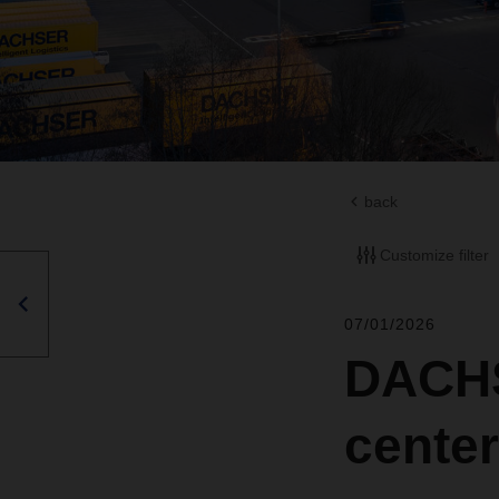
back
Customize filter
07/01/2026
DACHS
cente