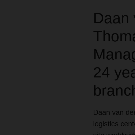
Daan 
Thoma
Manage
24 yea
branc
Daan van de
logistics cen