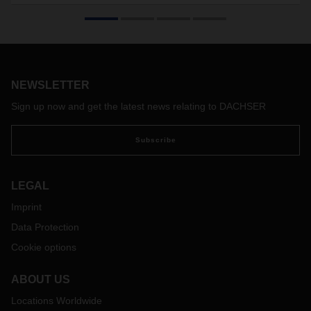
DACHSER Air & Sea Logistics is shoring up its charter
program on the route between Hong Kong and Europe with
a long-term contract. This ensures that the logistics provider
will be in a position to offer its customers reliable air freight
capacity from January 2022 out to March 2024.
NEWSLETTER
Sign up now and get the latest news relating to DACHSER
Subscribe
LEGAL
Imprint
Data Protection
Cookie options
ABOUT US
Locations Worldwide