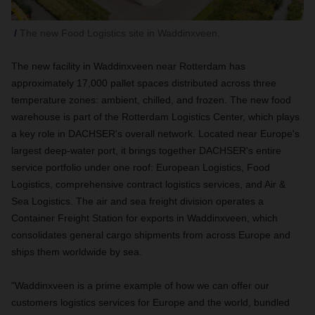
The new Food Logistics site in Waddinxveen.
The new facility in Waddinxveen near Rotterdam has
approximately 17,000 pallet spaces distributed across three
temperature zones: ambient, chilled, and frozen. The new food
warehouse is part of the Rotterdam Logistics Center, which plays
a key role in DACHSER's overall network. Located near Europe's
largest deep-water port, it brings together DACHSER's entire
service portfolio under one roof: European Logistics, Food
Logistics, comprehensive contract logistics services, and Air &
Sea Logistics. The air and sea freight division operates a
Container Freight Station for exports in Waddinxveen, which
consolidates general cargo shipments from across Europe and
ships them worldwide by sea.
"Waddinxveen is a prime example of how we can offer our
customers logistics services for Europe and the world, bundled