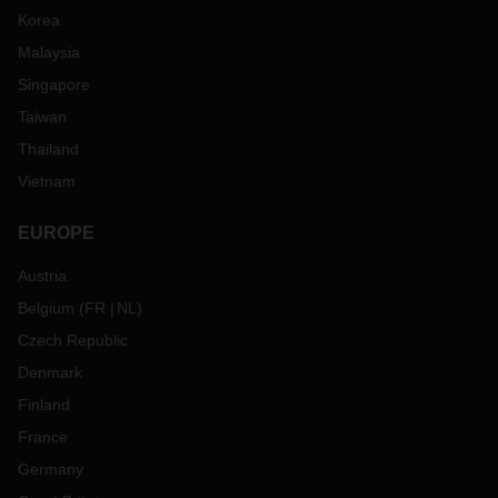
Korea
Malaysia
Singapore
Taiwan
Thailand
Vietnam
EUROPE
Austria
Belgium
(
FR
NL
)
Czech Republic
Denmark
Finland
France
Germany