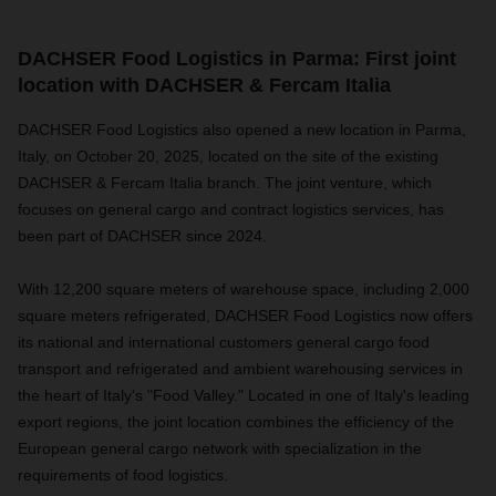
DACHSER Food Logistics in Parma: First joint
location with DACHSER & Fercam Italia
DACHSER Food Logistics also opened a new location in Parma,
Italy, on October 20, 2025, located on the site of the existing
DACHSER & Fercam Italia branch. The joint venture, which
focuses on general cargo and contract logistics services, has
been part of DACHSER since 2024.
With 12,200 square meters of warehouse space, including 2,000
square meters refrigerated, DACHSER Food Logistics now offers
its national and international customers general cargo food
transport and refrigerated and ambient warehousing services in
the heart of Italy's "Food Valley." Located in one of Italy's leading
export regions, the joint location combines the efficiency of the
European general cargo network with specialization in the
requirements of food logistics.