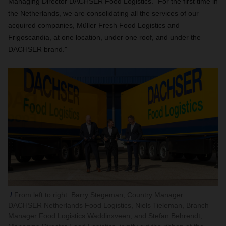
Managing Director DACHSER Food Logistics. "For the first time in
the Netherlands, we are consolidating all the services of our
acquired companies, Müller Fresh Food Logistics and
Frigoscandia, at one location, under one roof, and under the
DACHSER brand."
From left to right: Barry Stegeman, Country Manager
DACHSER Netherlands Food Logistics, Niels Tieleman, Branch
Manager Food Logistics Waddinxveen, and Stefan Behrendt,