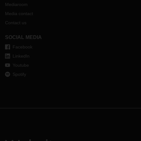
Mediaroom
Media contact
Contact us
SOCIAL MEDIA
Facebook
LinkedIn
Youtube
Spotify