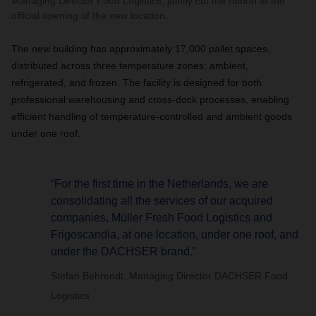
Managing Director Food Logistics, jointly cut the ribbon at the
official opening of the new location.
The new building has approximately 17,000 pallet spaces,
distributed across three temperature zones: ambient,
refrigerated, and frozen. The facility is designed for both
professional warehousing and cross-dock processes, enabling
efficient handling of temperature-controlled and ambient goods
under one roof.
“For the first time in the Netherlands, we are
consolidating all the services of our acquired
companies, Müller Fresh Food Logistics and
Frigoscandia, at one location, under one roof, and
under the DACHSER brand.”
Stefan Behrendt, Managing Director DACHSER Food
Logistics