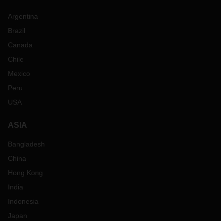
Argentina
Brazil
Canada
Chile
Mexico
Peru
USA
ASIA
Bangladesh
China
Hong Kong
India
Indonesia
Japan