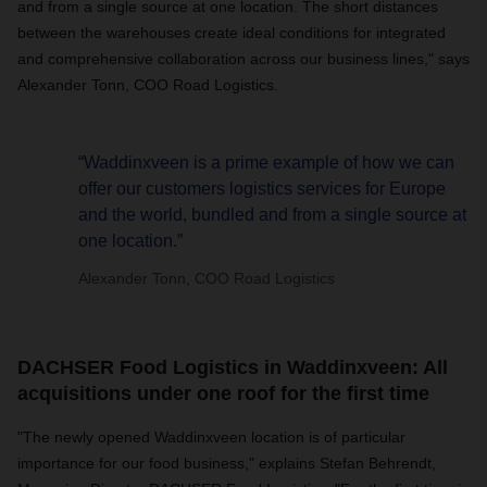
and from a single source at one location. The short distances
between the warehouses create ideal conditions for integrated
and comprehensive collaboration across our business lines," says
Alexander Tonn, COO Road Logistics.
“Waddinxveen is a prime example of how we can
offer our customers logistics services for Europe
and the world, bundled and from a single source at
one location.”
Alexander Tonn, COO Road Logistics
DACHSER Food Logistics in Waddinxveen: All
acquisitions under one roof for the first time
"The newly opened Waddinxveen location is of particular
importance for our food business," explains Stefan Behrendt,