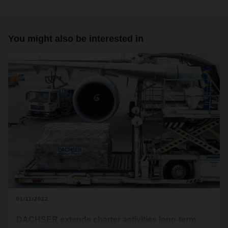
You might also be interested in
01/11/2022
DACHSER extends charter activities long-term