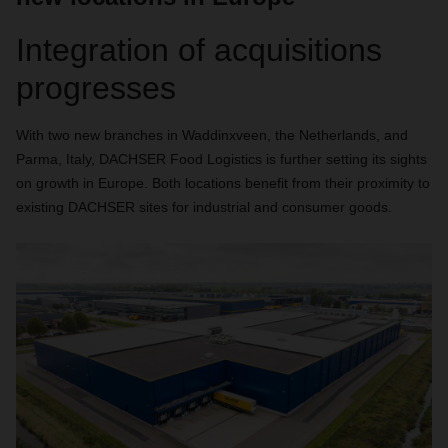
Integration of acquisitions
progresses
With two new branches in Waddinxveen, the Netherlands, and
Parma, Italy, DACHSER Food Logistics is further setting its sights
on growth in Europe. Both locations benefit from their proximity to
existing DACHSER sites for industrial and consumer goods.