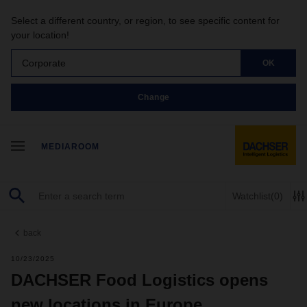
Select a different country, or region, to see specific content for
your location!
Corporate
OK
Change
MEDIAROOM
Watchlist
(0)
back
10/23/2025
DACHSER Food Logistics opens
new locations in Europe