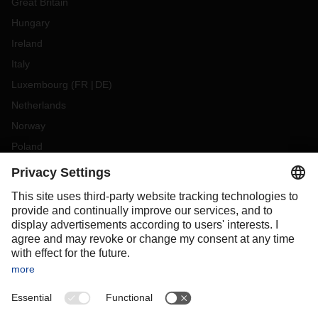
Great Britain
Hungary
Ireland
Italy
Luxembourg
(
FR
DE
)
Netherlands
Norway
Poland
Portugal
Romania
Slovakia
Spain
Sweden
Switzerland
(
DE
FR
)
Turkey