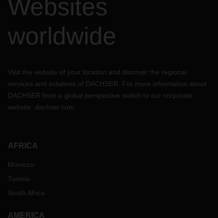
Websites
worldwide
Visit the website of your location and discover the regional
services and solutions of DACHSER. For more information about
DACHSER from a global perspective switch to our corporate
website:
dachser.com
AFRICA
Morocco
Tunisia
South Africa
AMERICA