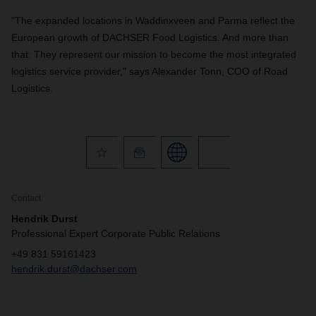
"The expanded locations in Waddinxveen and Parma reflect the
European growth of DACHSER Food Logistics. And more than
that: They represent our mission to become the most integrated
logistics service provider," says Alexander Tonn, COO of Road
Logistics.
Contact
Hendrik Durst
Professional Expert Corporate Public Relations
+49 831 59161423
hendrik.durst@dachser.com