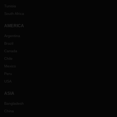
Tunisia
South Africa
AMERICA
Argentina
Brazil
Canada
Chile
Mexico
Peru
USA
ASIA
Bangladesh
China