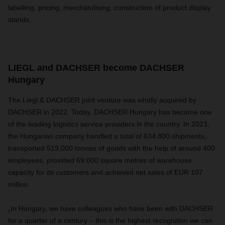
labelling, pricing, merchandising, construction of product display
stands.
LIEGL and DACHSER become DACHSER
Hungary
The Liegl & DACHSER joint venture was wholly acquired by
DACHSER in 2022. Today, DACHSER Hungary has become one
of the leading logistics service providers in the country. In 2023,
the Hungarian company handled a total of 634,800 shipments,
transported 519,000 tonnes of goods with the help of around 400
employees, provided 69,000 square metres of warehouse
capacity for its customers and achieved net sales of EUR 107
million.
„In Hungary, we have colleagues who have been with DACHSER
for a quarter of a century – this is the highest recognition we can