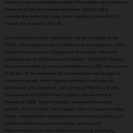
company had accumulated a wealth of knowledge about customs
clearance in the years before accession, which is still a
considerable advantage today when shipping outside the EU
market, for example to the UK.
The Hungarian country organization has grown rapidly in the
2000s. The logistics center in Pilisvörösvár was opened in 2000,
followed by branches in Tiszaújváros, Kecskemét, Pécs and
Zalaegerszeg. In addition to road transport, DACHSER Hungary
has been providing air and sea transport since 2006 with a centre
in Vecses. In the same year the transportation and storage of
dangerous goods, which requires compliance with special
procedures and regulations, was started in Pilisvörösvár and
Tiszaújváros. DACHSER Food Logistics, was launched in
Hungary in 2008. Contract logistics completed the service
portfolio. In this context, the company offers its customers tailor-
made, comprehensive transport and warehousing solutions, as
well as consultancy, process analysis, planning and
implementation, and value-added services, e.g. packaging,