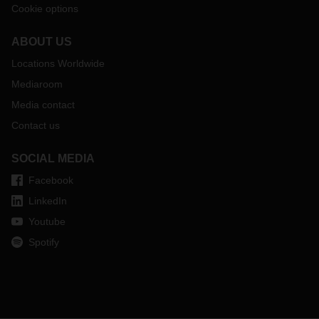
Cookie options
ABOUT US
Locations Worldwide
Mediaroom
Media contact
Contact us
SOCIAL MEDIA
Facebook
LinkedIn
Youtube
Spotify