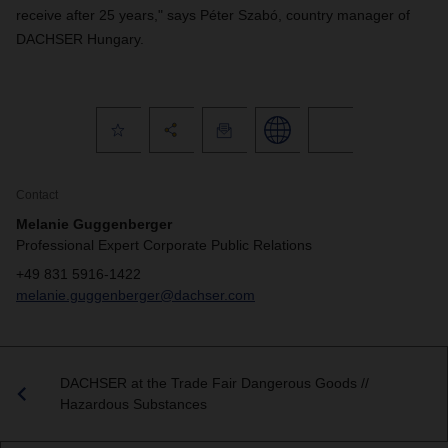
receive after 25 years," says Péter Szabó, country manager of
DACHSER Hungary.
Contact
Melanie Guggenberger
Professional Expert Corporate Public Relations
+49 831 5916-1422
melanie.guggenberger@dachser.com
DACHSER at the Trade Fair Dangerous Goods //
Hazardous Substances