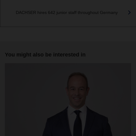
DACHSER hires 642 junior staff throughout Germany
You might also be interested in