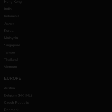
Hong Kong
India
Indonesia
Japan
Korea
Malaysia
Singapore
Taiwan
Thailand
Vietnam
EUROPE
Austria
Belgium
(
FR
NL
)
Czech Republic
Denmark