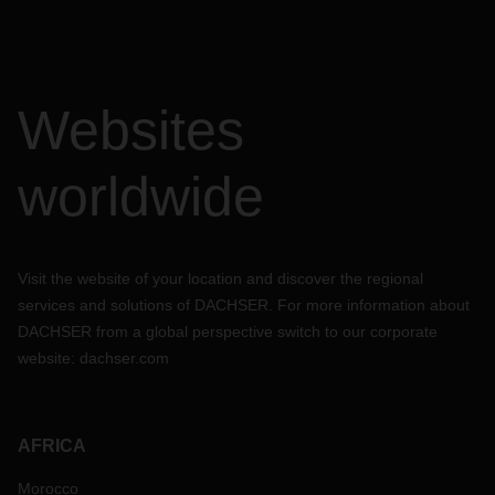
Websites
worldwide
Visit the website of your location and discover the regional
services and solutions of DACHSER. For more information about
DACHSER from a global perspective switch to our corporate
website:
dachser.com
AFRICA
Morocco