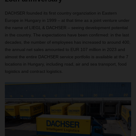
DACHSER founded its first country organziation in Eastern
Europe in Hungary in 1999 – at that time as a joint venture under
the name of LIEGL & DACHSER – seeing development potential
in the country. The expectations have been confirmed: in the last
decades, the number of employees has increased to around 400,
the annual net sales amounted to EUR 107 million in 2023 and
almost the entire DACHSER service portfolio is available at the 7
locations in Hungary, including road, air and sea transport, food
logistics and contract logistics.