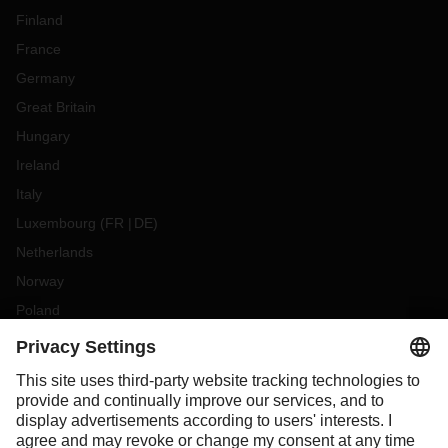
Finland
France
Germany
Great Britain
Hungary
Ireland
Italy
Luxembourg
(
FR
DE
)
Netherlands
Norway
Poland
Portugal
Romania
Slovakia
Spain