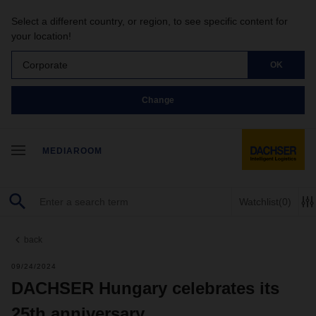
Select a different country, or region, to see specific content for
your location!
Corporate
OK
Change
MEDIAROOM
Watchlist
(0)
back
09/24/2024
DACHSER Hungary celebrates its
25th anniversary