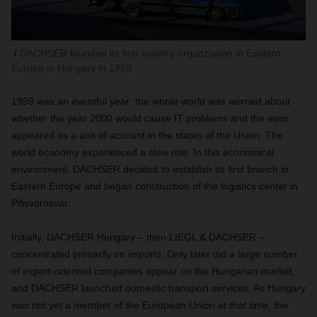
DACHSER founded its first country organziation in Eastern
Europe in Hungary in 1999
1999 was an eventful year: the whole world was worried about
whether the year 2000 would cause IT problems and the euro
appeared as a unit of account in the states of the Union. The
world economy experienced a slow rise. In this economical
environment, DACHSER decided to establish its first branch in
Eastern Europe and began construction of the logistics center in
Pilisvörösvár.
Initially, DACHSER Hungary – then LIEGL & DACHSER –
concentrated primarily on imports. Only later did a large number
of export-oriented companies appear on the Hungarian market,
and DACHSER launched domestic transport services. As Hungary
was not yet a member of the European Union at that time, the