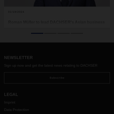
01/19/2024
Roman Müller to lead DACHSER's Asian business
Since January 1, Roman Müller has succeeded Edoardo
Podestà as Managing Director DACHSER Air & Sea Logistics
(ASL) Asia Pacific, who has retired from active professional
life after more than 20 years with DACHSER.
NEWSLETTER
Sign up now and get the latest news relating to DACHSER
Subscribe
LEGAL
Imprint
Data Protection