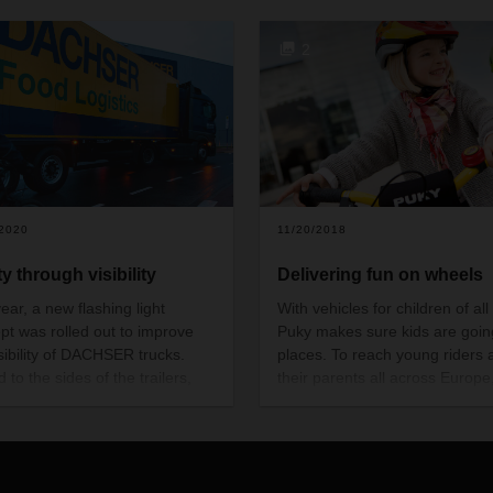
2
/2020
11/20/2018
y through visibility
Delivering fun on wheels
ear, a new flashing light
With vehicles for children of all
pt was rolled out to improve
Puky makes sure kids are goin
isibility of DACHSER trucks.
places. To reach young riders 
d to the sides of the trailers,
their parents all across Europe
additional flashing lights help
long-established manufacturer
ize the risk of accidents when
been relying on DACHSER logis
s are turning—in particular
for 10 years.
g the darker months of the