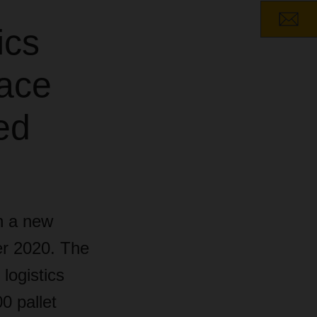
ics
pace
ed
n a new
ber 2020. The
logistics
0 pallet