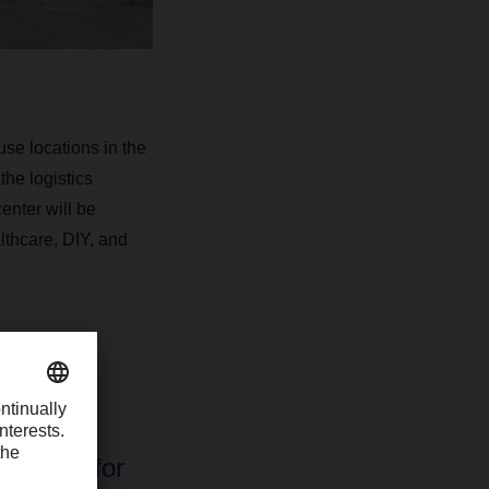
se locations in the
the logistics
enter will be
lthcare, DIY, and
qualified
ns make
ocation for