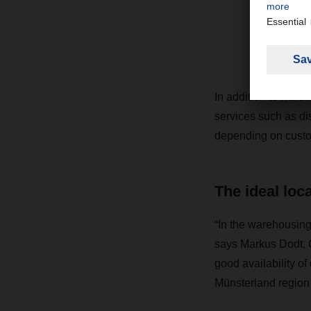
i
Ma
In addition to ware
services such as di
depending on custo
The ideal loc
“In the warehousing
says Markus Dodt, 
good availability o
Münsterland region a