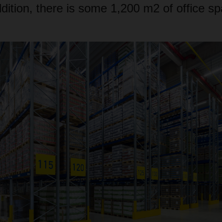
dition, there is some 1,200 m2 of office sp