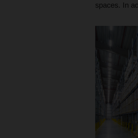
spaces. In ad