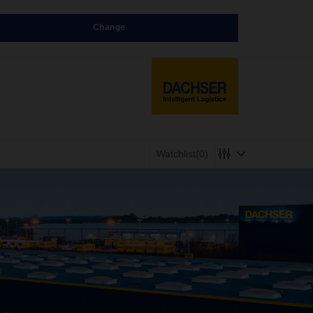
Change
Watchlist
(0)