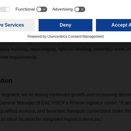
ntegrated logistics services.”
rkus Dodt, General Manager DACHSER's Rheine logistics cen
housing, picking, and shipping goods, the employees will provide
splay building, repackaging, special labeling, assembly work, a
mer requirements.
ation
 segment, we’re seeing continued growth and increasing demand
General Manager of DACHSER’s Rheine logistics center. “A str
f qualified workers, and favorable transport connections make R
n ideal location for integrated logistics services.”