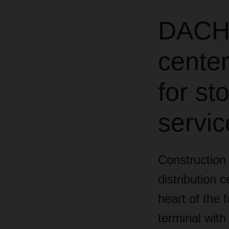
DACHS
center
for s
servic
Construction
distribution 
heart of the 
terminal with