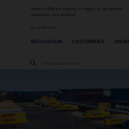
Select a different country, or region, to see specific
content for your location!
go to Website
MEDIAROOM
CUSTOMERS
JOUR