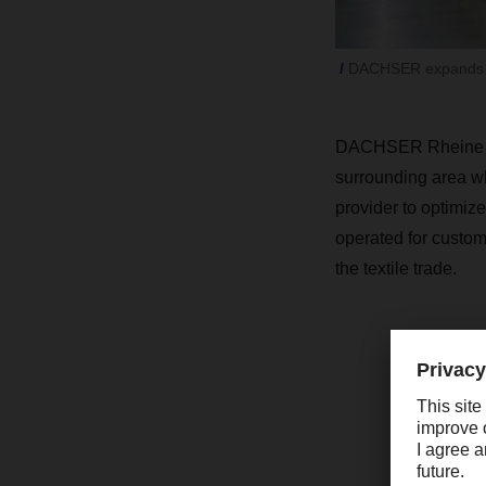
DACHSER expands it
DACHSER Rheine will
surrounding area whi
provider to optimize
operated for custome
the textile trade.
“
w
R