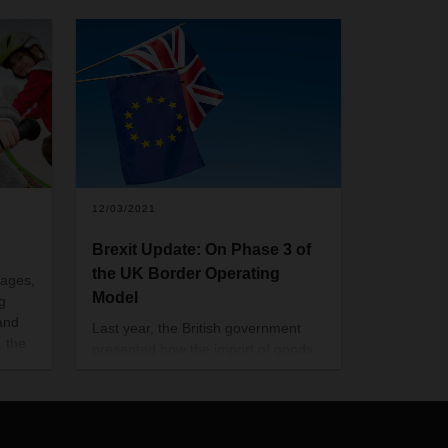
12/03/2021
Brexit Update: On Phase 3 of
the UK Border Operating
 ages,
Model
g
and
Last year, the British government
, the
presented how the import of goods
 has
should proceed after the end of the
tics
transitional phase of the Brexit. With
the so-called "Border Operating
Model" guide, a three-stage plan for