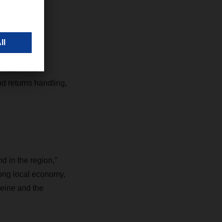
ter
 additional
nd returns handling,
 in the region,”
ong local economy,
heine and the