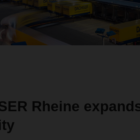
ER Rheine expand
ty