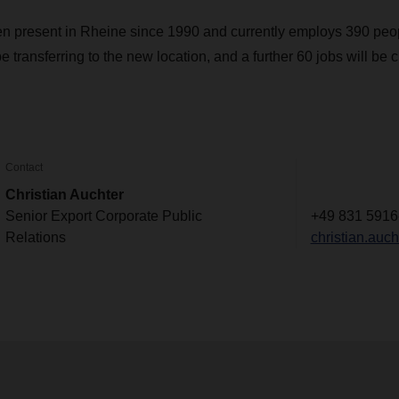
resent in Rheine since 1990 and currently employs 390 peopl
 transferring to the new location, and a further 60 jobs will be c
Contact
Christian Auchter
Senior Export Corporate Public
+49 831 5916
Relations
christian.au