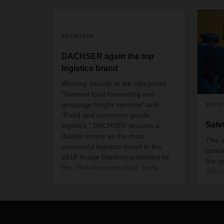
02/19/2016
DACHSER again the top
logistics brand
Winning awards in the categories
“General load forwarding and
groupage freight services” and
11/23
“Food and consumer goods
Safet
logistics,” DACHSER secures a
double victory as the most
This y
successful logistics brand in the
conce
2016 Image Ranking published by
the v
the „Verkehrsrundschau“ trade
Affixe
journal.
these 
minim
truck
durin