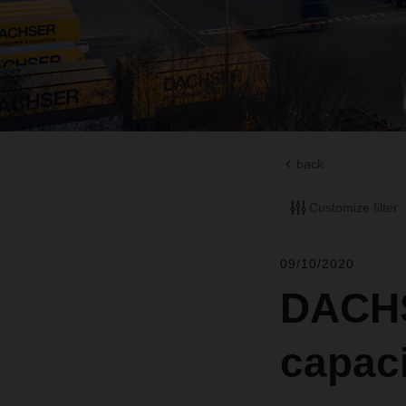
back
Customize filter
09/10/2020
DACHS
capaci