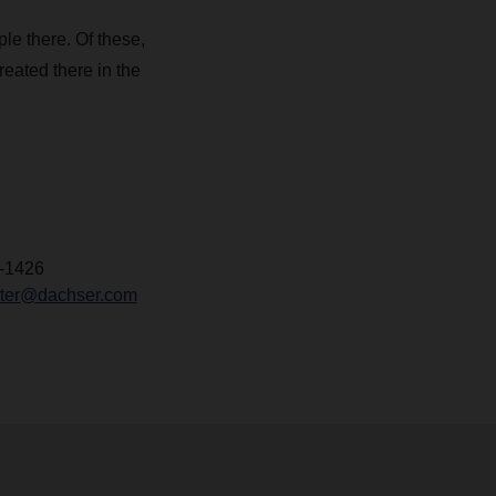
e there. Of these,
reated there in the
-1426
chter@dachser.com