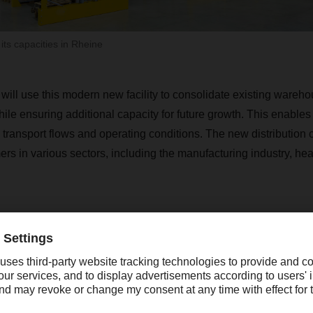
s capacities in Rheine
 use this modern new facility to consolidate existing warehou
le ensuring additional capacity for future growth. This enables 
 transport flows and operating conditions. The new distribution c
rs in various sectors, including the manufacturing industry, hea
A strong local economy, good availability of 
orkers, and favorable transport connectio
heine and the Münsterland region an ideal l