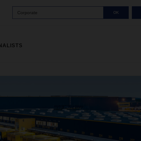
Corporate
OK
NALISTS