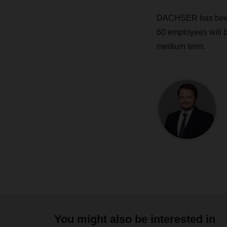
DACHSER has been p
60 employees will be
medium term.
You might also be interested in