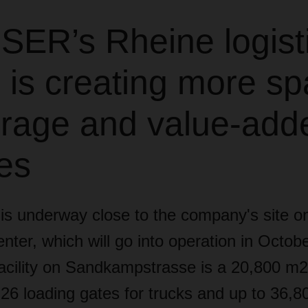
ER’s Rheine logist
 is creating more s
torage and value-add
es
 is underway close to the company's site o
center, which will go into operation in Octo
facility on Sandkampstrasse is a 20,800 m2 
 26 loading gates for trucks and up to 36,80