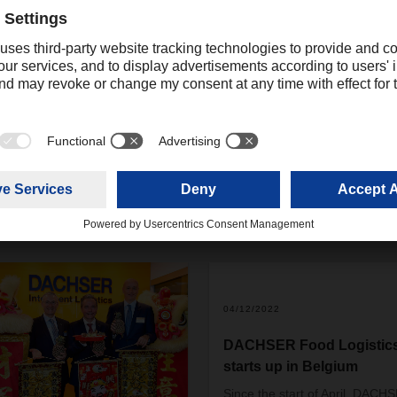
possible as requested. The large volume of the shipment and the
rengthened the already good relationship with the airline and th
 projects.
04/12/2022
DACHSER Food Logistic
starts up in Belgium
Since the start of April, DACH