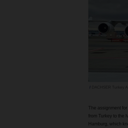
DACHSER Turkey Air 
The assignment for
from Turkey to the 
Hamburg, which kne