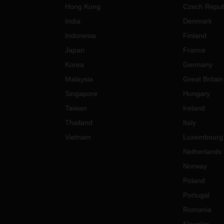
Hong Kong
Czech Repub
India
Denmark
Indonesia
Finland
Japan
France
Korea
Germany
Malaysia
Great Britain
Singapore
Hungary
Taiwan
Ireland
Thailand
Italy
Vietnam
Luxembourg
Netherlands
Norway
Poland
Portugal
Romania