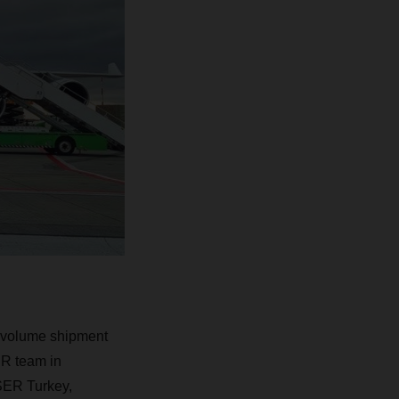
h-volume shipment
ER team in
SER Turkey,