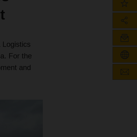
t
 Logistics
a. For the
ipment and