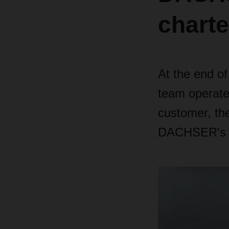
charte
At the end o
team operated
customer, th
DACHSER's so