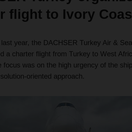
r flight to Ivory Coas
f last year, the DACHSER Turkey Air & Sea
 a charter flight from Turkey to West Afric
e focus was on the high urgency of the sh
lution-oriented approach.