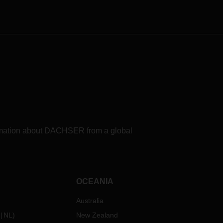
known production processes and
refueling options for use in fuel cell-
electric trucks in the period 2025 to
2030 for the European DACHSER
Road Logistics network. The study
shows: A number of challenges
remain to be overcome in the
search for a clean and sustainable
fuel.
formation about DACHSER from a global
OCEANIA
Australia
NL
)
New Zealand