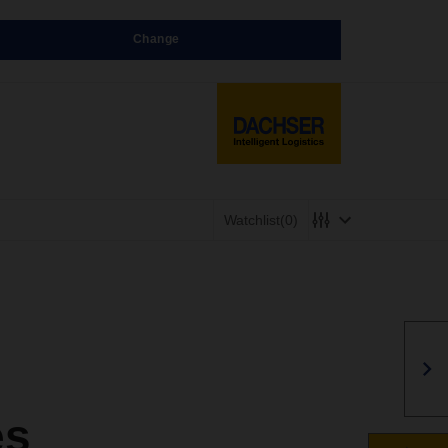
Change
Watchlist
(0)
es