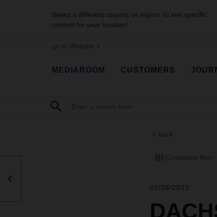
Select a different country, or region, to see specific
content for your location!
go to Website
MEDIAROOM
CUSTOMERS
JOUR
back
Customize filter
01/26/2023
DACHS