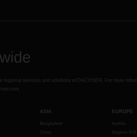
dwide
r the regional services and solutions of DACHSER. For more in
hser.com
ASIA
EUROPE
Bangladesh
Austria
China
Belgium
(
FR