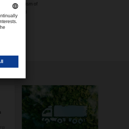
 professionalism of
us laid a good
s
SER