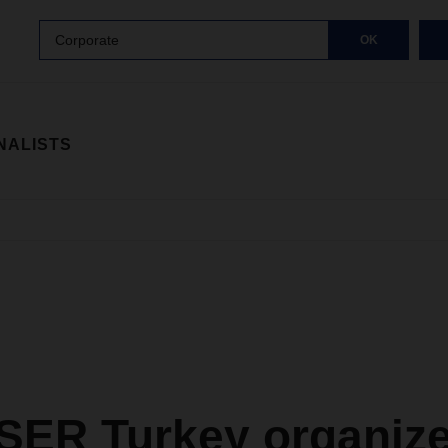
Corporate
OK
NALISTS
ER Turkey organiz