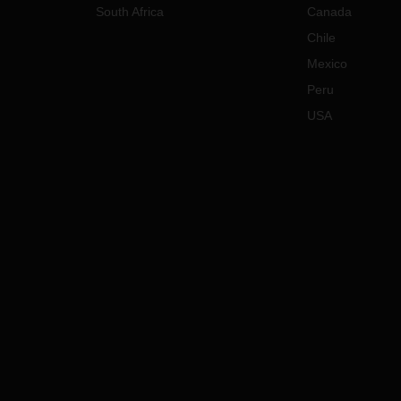
South Africa
Canada
Chile
Mexico
Peru
USA