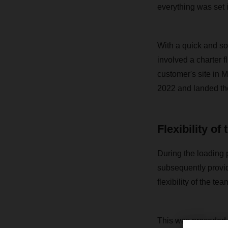
everything was set 
With a quick and so
involved a charter f
customer's site in 
2022 and landed the 
Flexibility of
During the loading 
subsequently provid
flexibility of the t
This was preceded b