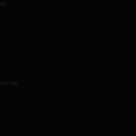
lic
(
FR
DE
)