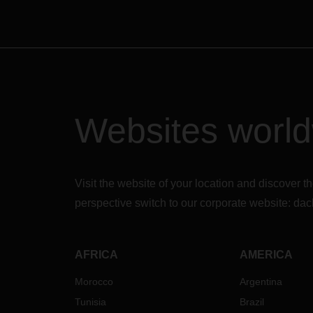
Websites worl
Visit the website of your location and discove
perspective switch to our corporate website:
dac
AFRICA
AMERICA
Morocco
Argentina
Tunisia
Brazil