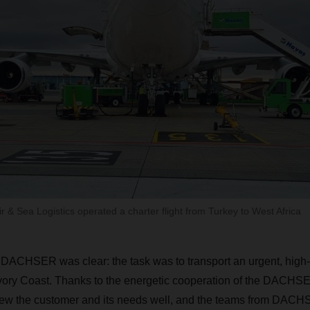
& Sea Logistics operated a charter flight from Turkey to West Africa
 DACHSER was clear: the task was to transport an urgent, hig
Ivory Coast. Thanks to the energetic cooperation of the DACHS
w the customer and its needs well, and the teams from DACH