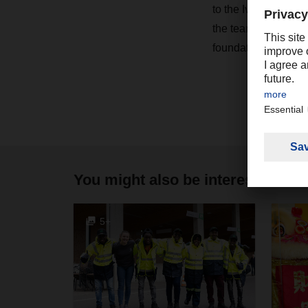
to the Ivory Coast 
the teams further st
foundation for future
You might also be interested in
5+