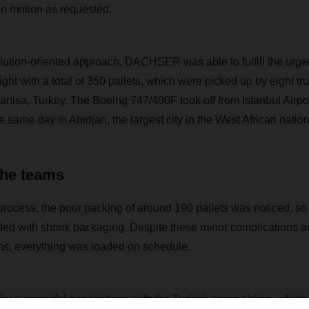
in motion as requested.
lution-oriented approach, DACHSER was able to fulfill the urgen
light with a total of 350 pallets, which were picked up by eight tru
Manisa, Turkey. The Boeing 747/400F took off from Istanbul Airpo
same day in Abidjan, the largest city in the West African nation
 the teams
process, the poor packing of around 190 pallets was noticed, so
ed with shrink packaging. Despite these minor complications an
eams, everything was loaded on schedule.
y successful negotiations with the Turkish cargo airline, which 