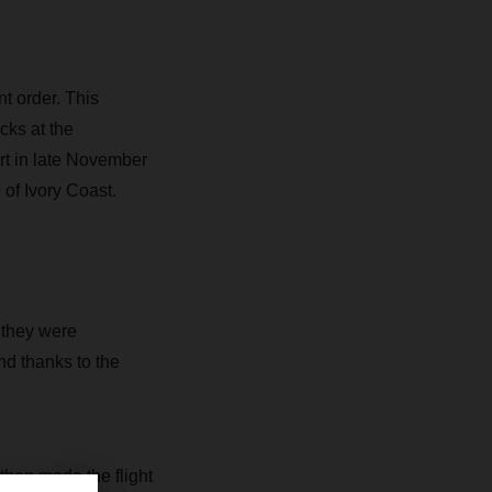
t order. This
cks at the
rt in late November
 of Ivory Coast.
 they were
d thanks to the
then made the flight