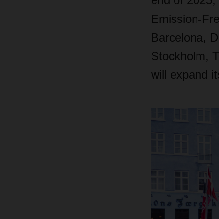
end of 2025,
Emission-Fre
Barcelona, D
Stockholm, T
will expand i