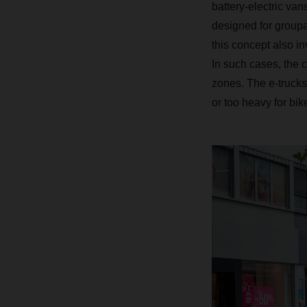
battery-electric van
designed for groupa
this concept also i
In such cases, the c
zones. The e-trucks 
or too heavy for bike