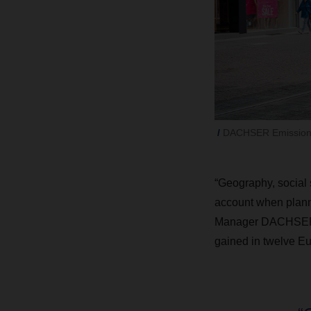
DACHSER Emission-Fr
“Geography, social s
account when planni
Manager DACHSER Em
gained in twelve Eur