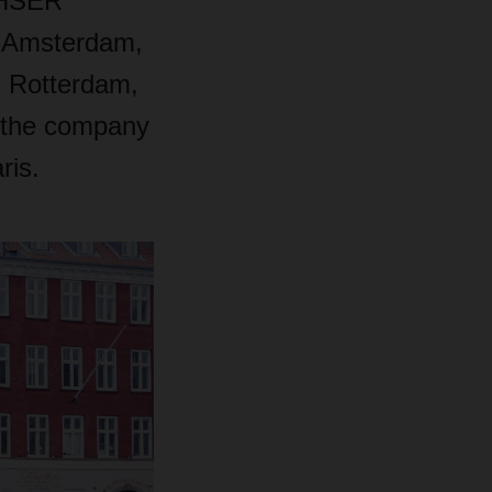
ACHSER
: Amsterdam,
, Rotterdam,
, the company
ris.