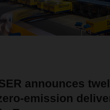
ER announces twel
ero-emission delive