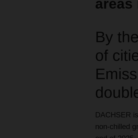
areas 
By th
of ci
Emissi
doubl
DACHSER is si
non-chilled 