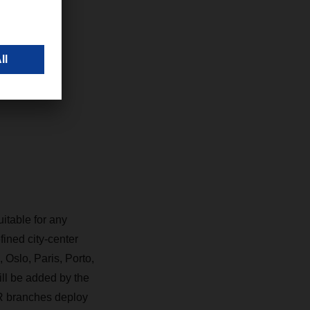
 goal of
DACHSER
itable for any
ined city-center
Oslo, Paris, Porto,
ll be added by the
R branches deploy