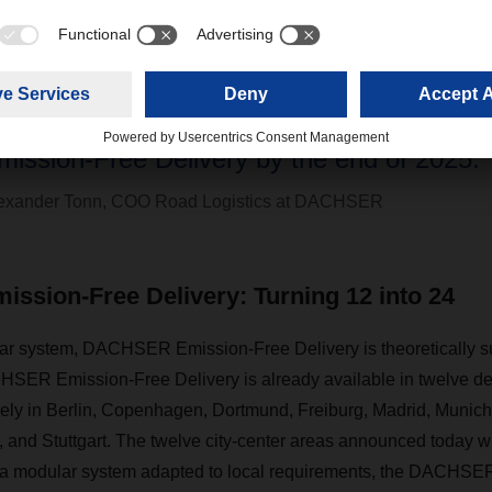
We deliberately set ourselves the ambitious
oubling the number of cities served by 
mission-Free Delivery by the end of 2025.”
exander Tonn, COO Road Logistics at DACHSER
sion-Free Delivery: Turning 12 into 24
ar system, DACHSER Emission-Free Delivery is theoretically su
SER Emission-Free Delivery is already available in twelve def
ely in Berlin, Copenhagen, Dortmund, Freiburg, Madrid, Munich, 
 and Stuttgart. The twelve city-center areas announced today wi
 a modular system adapted to local requirements, the DACHSE