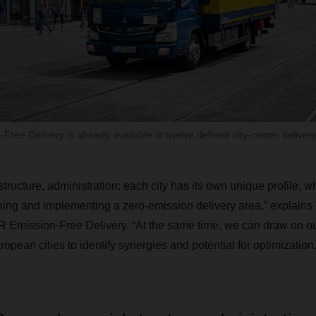
ee Delivery is already available in twelve defined city-center delivery
tructure, administration: each city has its own unique profile, w
ng and implementing a zero-emission delivery area,” explains T
ission-Free Delivery. “At the same time, we can draw on ou
opean cities to identify synergies and potential for optimization.