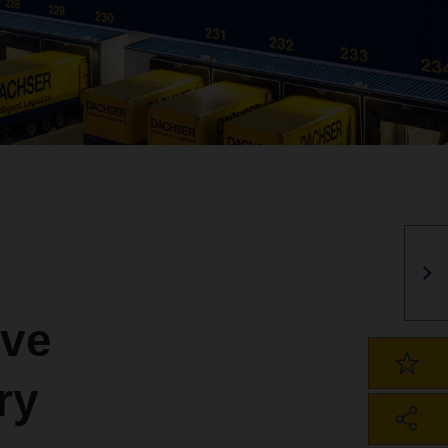
ve
ry