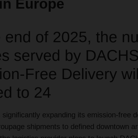
in Europe
e end of 2025, the n
ties served by DACH
on-Free Delivery wi
ed to 24
gnificantly expanding its emission-free de
groupage shipments to defined downtown ar