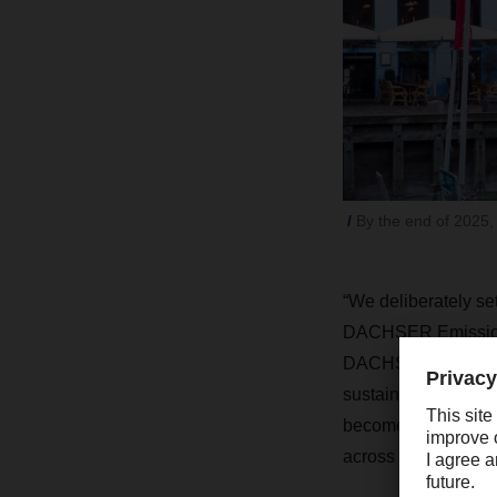
By the end of 2025,
“We deliberately se
DACHSER Emission-F
DACHSER. “Our netwo
sustainable city del
become much more re
across Europe.”