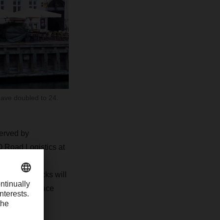
have doubled to 24.
served by
 Road Logistics at
re for more
 electric trucks will
ill pick up pace