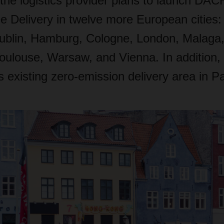
 the logistics provider plans to launch D
e Delivery in twelve more European cities
ublin, Hamburg, Cologne, London, Malaga
oulouse, Warsaw, and Vienna. In addition
ts existing zero-emission delivery area in Pa