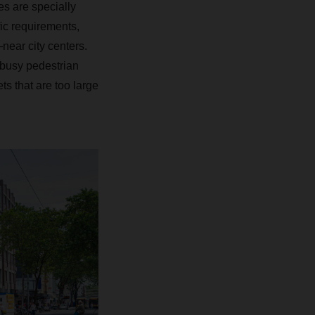
es are specially
ic requirements,
near city centers.
o busy pedestrian
ts that are too large