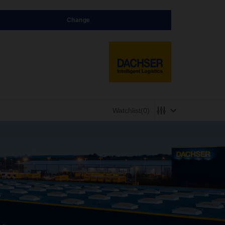
Change
Watchlist
(0)