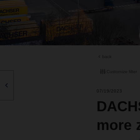
back
Customize filter
07/19/2023
DACHS
more z