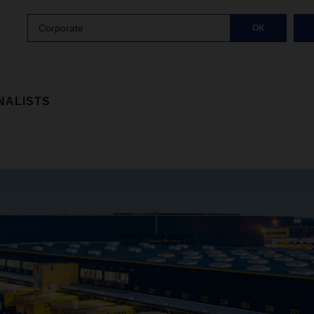
Corporate
OK
NALISTS