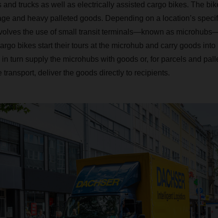
s and trucks as well as electrically assisted cargo bikes. The bik
ge and heavy palleted goods. Depending on a location’s specif
nvolves the use of small transit terminals—known as microhubs—
argo bikes start their tours at the microhub and carry goods int
in turn supply the microhubs with goods or, for parcels and palle
 transport, deliver the goods directly to recipients.