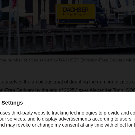
 the number of cities served by DACHSER Emission-Free Delivery will 
t ourselves the ambitious goal of doubling the number of cities 
ree Delivery by the end of 2025,” says Alexander Tonn, COO
rk locations are highly motivated to meet our customers’ desi
iveries. Achieving our goal is based on our expectations that light
adily available and expansion of the charging infrastructure w