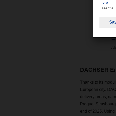
“
d
E
Al
DACHSER Emis
Thanks to its modul
European city. DACH
delivery areas, nam
Prague, Strasbourg,
end of 2025. Using