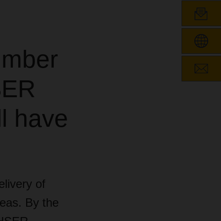
umber
SER
ll have
livery of
eas. By the