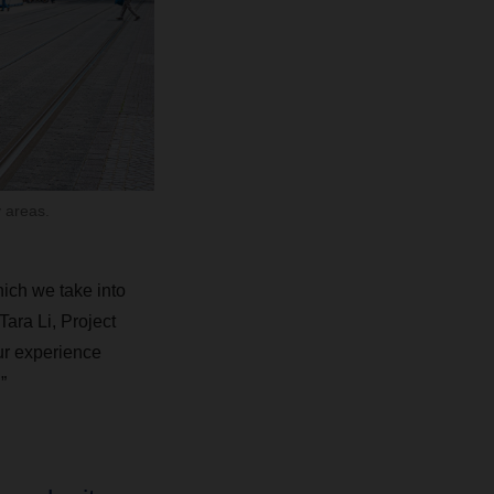
 areas.
hich we take into
ara Li, Project
r experience
”