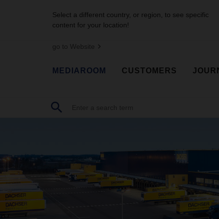
Select a different country, or region, to see specific
content for your location!
go to Website
MEDIAROOM
CUSTOMERS
JOUR