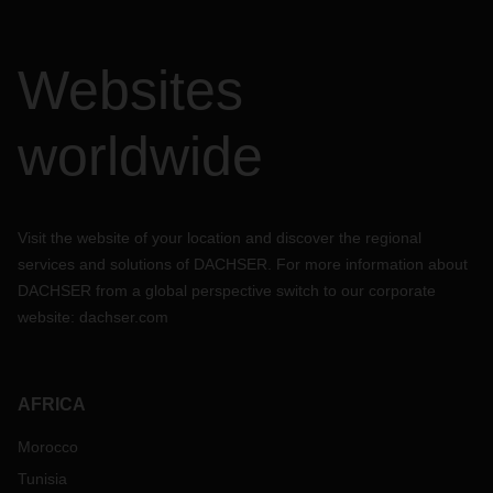
Websites
worldwide
Visit the website of your location and discover the regional
services and solutions of DACHSER. For more information about
DACHSER from a global perspective switch to our corporate
website:
dachser.com
AFRICA
Morocco
Tunisia