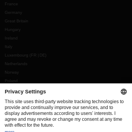
France
Germany
Great Britain
Hungary
Ireland
Italy
Luxembourg
(
FR
DE
)
Netherlands
Norway
Poland
Portugal
Romania
Slovakia
Spain
Sweden