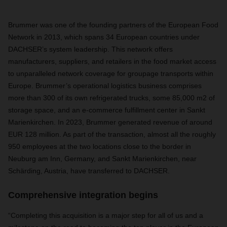
Brummer was one of the founding partners of the European Food
Network in 2013, which spans 34 European countries under
DACHSER’s system leadership. This network offers
manufacturers, suppliers, and retailers in the food market access
to unparalleled network coverage for groupage transports within
Europe. Brummer’s operational logistics business comprises
more than 300 of its own refrigerated trucks, some 85,000 m2 of
storage space, and an e-commerce fulfillment center in Sankt
Marienkirchen. In 2023, Brummer generated revenue of around
EUR 128 million. As part of the transaction, almost all the roughly
950 employees at the two locations close to the border in
Neuburg am Inn, Germany, and Sankt Marienkirchen, near
Schärding, Austria, have transferred to DACHSER.
Comprehensive integration begins
“Completing this acquisition is a major step for all of us and a