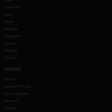
Indonesia
Japan
Korea
Malaysia
Singapore
Taiwan
Thailand
Vietnam
EUROPE
Austria
Belgium
(
FR
NL
)
Czech Republic
Denmark
Finland