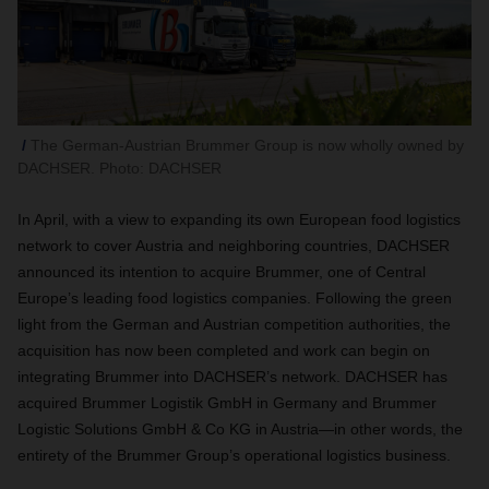
The German-Austrian Brummer Group is now wholly owned by
DACHSER. Photo: DACHSER
In April, with a view to expanding its own European food logistics
network to cover Austria and neighboring countries, DACHSER
announced its intention to acquire Brummer, one of Central
Europe’s leading food logistics companies. Following the green
light from the German and Austrian competition authorities, the
acquisition has now been completed and work can begin on
integrating Brummer into DACHSER’s network. DACHSER has
acquired Brummer Logistik GmbH in Germany and Brummer
Logistic Solutions GmbH & Co KG in Austria—in other words, the
entirety of the Brummer Group’s operational logistics business.