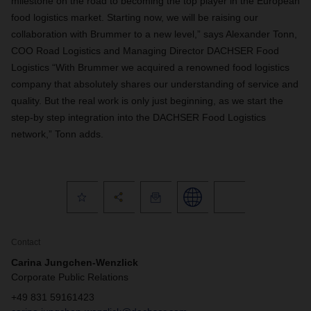
milestone on the road to becoming the top player in the European
food logistics market. Starting now, we will be raising our
collaboration with Brummer to a new level,” says Alexander Tonn,
COO Road Logistics and Managing Director DACHSER Food
Logistics “With Brummer we acquired a renowned food logistics
company that absolutely shares our understanding of service and
quality. But the real work is only just beginning, as we start the
step-by step integration into the DACHSER Food Logistics
network,” Tonn adds.
Contact
Carina Jungchen-Wenzlick
Corporate Public Relations
+49 831 59161423