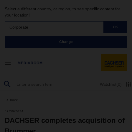
Select a different country, or region, to see specific content for
your location!
Corporate
OK
Change
MEDIAROOM
Watchlist
(0)
back
07/30/2024
DACHSER completes acquisition of
Brummer