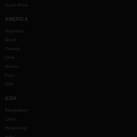
South Africa
AMERICA
Argentina
Brazil
Canada
Chile
Mexico
Peru
USA
ASIA
Bangladesh
China
Hong Kong
India