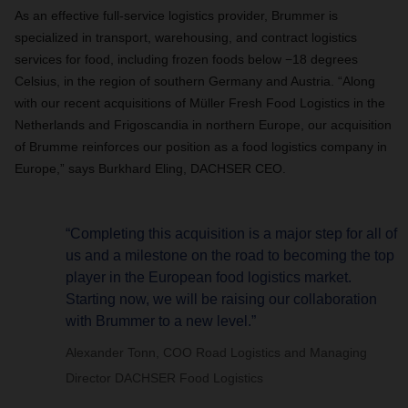
As an effective full-service logistics provider, Brummer is
specialized in transport, warehousing, and contract logistics
services for food, including frozen foods below −18 degrees
Celsius, in the region of southern Germany and Austria. “Along
with our recent acquisitions of Müller Fresh Food Logistics in the
Netherlands and Frigoscandia in northern Europe, our acquisition
of Brumme reinforces our position as a food logistics company in
Europe,” says Burkhard Eling, DACHSER CEO.
“Completing this acquisition is a major step for all of
us and a milestone on the road to becoming the top
player in the European food logistics market.
Starting now, we will be raising our collaboration
with Brummer to a new level.”
Alexander Tonn, COO Road Logistics and Managing
Director DACHSER Food Logistics