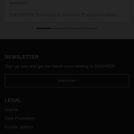
06/09/2017
DACHSER Denmark is German Company of the
Year
Thursday June 1, DACHSER Denmark A/S was named
German Company of the Year 2017 for its success in
Denmark and its contribution towards renewing the industry.
Copenhagen Capacity, Invest in Denmark and the Danish-
NEWSLETTER
German Chamber of Commerce launched the award to
honor a German company, which creates growth in
Sign up now and get the latest news relating to DACHSER
Denmark. The Danish Minister for Foreign Affairs Anders
Samuelsen presented the award.
Subscribe
LEGAL
Imprint
Data Protection
Cookie options