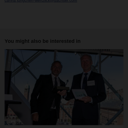
carina.jungchen-wenzlick@dachser.com
You might also be interested in