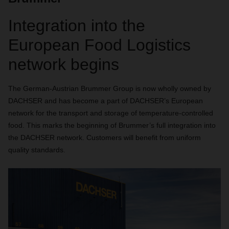
Integration into the
European Food Logistics
network begins
The German-Austrian Brummer Group is now wholly owned by
DACHSER and has become a part of DACHSER’s European
network for the transport and storage of temperature-controlled
food. This marks the beginning of Brummer’s full integration into
the DACHSER network. Customers will benefit from uniform
quality standards.