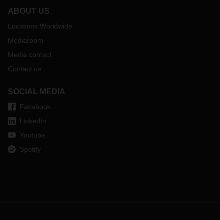
ABOUT US
Locations Worldwide
Mediaroom
Media contact
Contact us
SOCIAL MEDIA
Facebook
LinkedIn
Youtube
Spotify