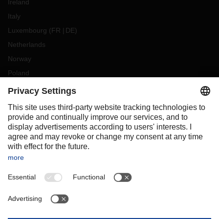
Ireland
Italy
Luxembourg
(
FR
DE
)
Netherlands
Norway
Poland
Portugal
Romania
Slovakia
Spain
Sweden
Switzerland
(
DE
FR
)
Turkey
OCEANIA
Australia