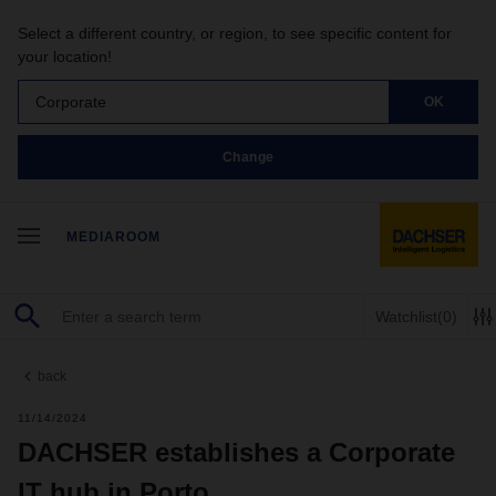
Select a different country, or region, to see specific content for
your location!
Corporate
OK
Change
MEDIAROOM
Watchlist
(0)
back
11/14/2024
DACHSER establishes a Corporate
IT hub in Porto