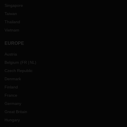
Singapore
Taiwan
Thailand
Vietnam
EUROPE
Austria
Belgium
(
FR
NL
)
Czech Republic
Denmark
Finland
France
Germany
Great Britain
Hungary