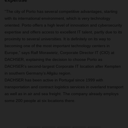
expertise
“The city of Porto has several competitive advantages, starting
with its international environment, which is very technology
oriented. Porto offers a high level of innovation and cybersecurity
expertise and offers access to excellent IT talent, partly due to its
proximity to several universities. It is definitely on its way to
becoming one of the most important technology centers in
Europe,” says Ralf Morawietz, Corporate Director IT (CIO) at
DACHSER, explaining the decision to choose Porto as
DACHSER’s second-largest Corporate IT location after Kempten
in southern Germany’s Allgäu region.
DACHSER has been active in Portugal since 1999 with
transportation and contract logistics services in overland transport
as well as in air and sea freight. The company already employs
some 200 people at six locations there.