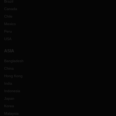
Brazil
Canada
Chile
Mexico
Peru
USA
ASIA
Bangladesh
China
Hong Kong
India
Indonesia
Japan
Korea
Malaysia