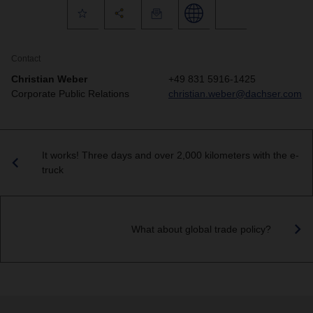
Contact
Christian Weber
+49 831 5916-1425
Corporate Public Relations
christian.weber@dachser.com
It works! Three days and over 2,000 kilometers with the e-
truck
What about global trade policy?