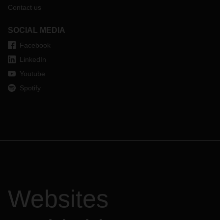
Contact us
SOCIAL MEDIA
Facebook
LinkedIn
Youtube
Spotify
Websites