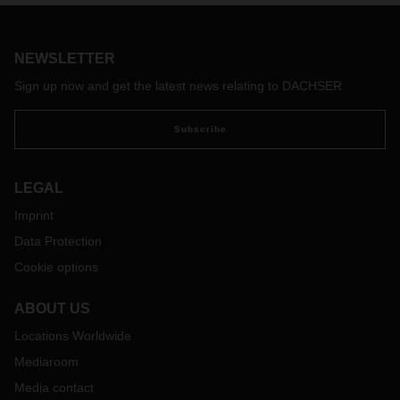
the route between Singapore and Frankfurt to include a daily
air freight service. Customers will benefit from secure
capacity with a transit time of 72 hours, as well as access to
NEWSLETTER
the logistics provider's tight-knit European transport network
from Frankfurt.
Sign up now and get the latest news relating to DACHSER
Subscribe
LEGAL
Imprint
Data Protection
Cookie options
ABOUT US
Locations Worldwide
Mediaroom
Media contact