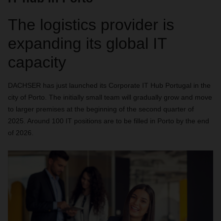
The logistics provider is
expanding its global IT
capacity
DACHSER has just launched its Corporate IT Hub Portugal in the
city of Porto. The initially small team will gradually grow and move
to larger premises at the beginning of the second quarter of
2025. Around 100 IT positions are to be filled in Porto by the end
of 2026.