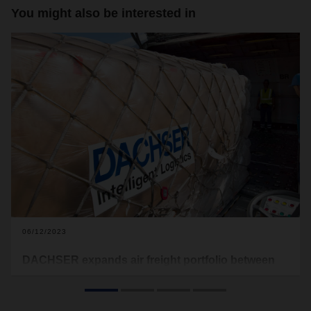
You might also be interested in
06/12/2023
DACHSER expands air freight portfolio between
Singapore and Frankfurt
DACHSER Singapore has expanded its service portfolio on