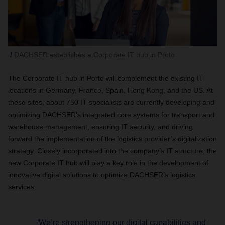
DACHSER establishes a Corporate IT hub in Porto
The Corporate IT hub in Porto will complement the existing IT
locations in Germany, France, Spain, Hong Kong, and the US. At
these sites, about 750 IT specialists are currently developing and
optimizing DACHSER’s integrated core systems for transport and
warehouse management, ensuring IT security, and driving
forward the implementation of the logistics provider’s digitalization
strategy. Closely incorporated into the company’s IT structure, the
new Corporate IT hub will play a key role in the development of
innovative digital solutions to optimize DACHSER’s logistics
services.
“We’re strengthening our digital capabilities and