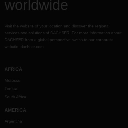
worldwide
Visit the website of your location and discover the regional
services and solutions of DACHSER. For more information about
DACHSER from a global perspective switch to our corporate
website:
dachser.com
AFRICA
Morocco
Tunisia
South Africa
AMERICA
Argentina