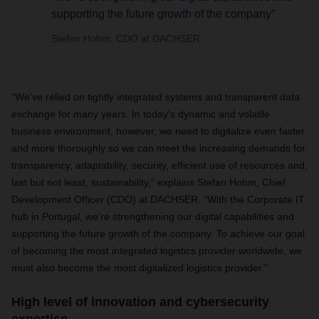
supporting the future growth of the company”
Stefan Hohm, CDO at DACHSER
“We’ve relied on tightly integrated systems and transparent data
exchange for many years. In today’s dynamic and volatile
business environment, however, we need to digitalize even faster
and more thoroughly so we can meet the increasing demands for
transparency, adaptability, security, efficient use of resources and,
last but not least, sustainability,” explains Stefan Hohm, Chief
Development Officer (CDO) at DACHSER. “With the Corporate IT
hub in Portugal, we’re strengthening our digital capabilities and
supporting the future growth of the company. To achieve our goal
of becoming the most integrated logistics provider worldwide, we
must also become the most digitalized logistics provider.”
High level of innovation and cybersecurity