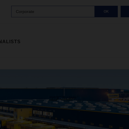
Corporate
OK
NALISTS