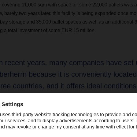
 covering 11,000 sqm with space for some 22,000 pallets was ad
w, barely two years later, this facility is being expanded once m
bay storage and 35,000 pallet spaces as well as an additional 3
 a total investment of some EUR 15 million.
In recent years, many companies have set 
berherrn because it is conveniently located
hree countries, and it offers ideal conditions
roduction, logistics, and services. This mak
erfect location for DACHSER’s future growt
iver Wild, general manager of the Saarland logistics center