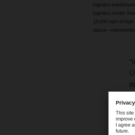
logistics warehouse
logistics center. No
19,000 sqm of high 
space—representing
“
Ü
t
p
p
Ol