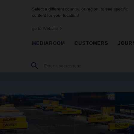
Select a different country, or region, to see specific
content for your location!
go to Website
MEDIAROOM
CUSTOMERS
JOUR