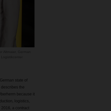
er Altmaier, German
 Logistikcenter
 German state of
 describes the
Überherrn because it
duction, logistics,
 2016, a contract