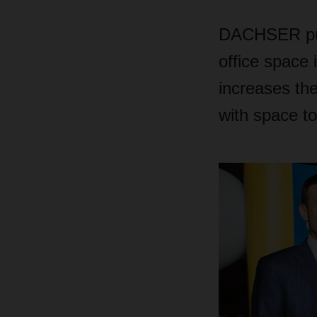
DACHSER puts
office space 
increases the
with space to