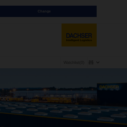
Change
Watchlist
(0)