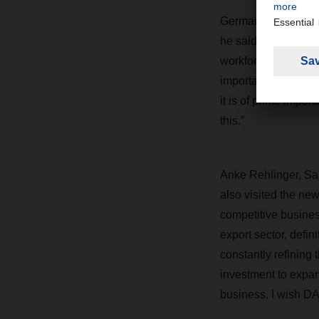
German Federal Mini
he said: “Thanks to 
workforce, Germany l
important industries
it is of prime imp
this.”
Anke Rehlinger, Saa
also visited the new
competitive business
export sector, defi
constantly refining 
investment to expand
business. I wish D