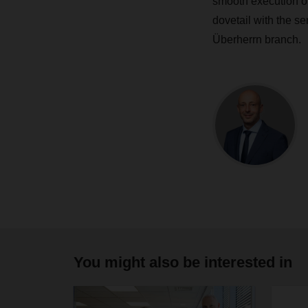
smooth execution of
dovetail with the s
Überherrn branch.
You might also be interested in