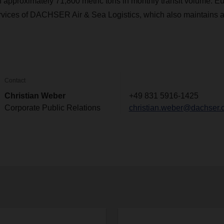
 approximately 71,800 metric tons in monthly transit volume. 
ervices of DACHSER Air & Sea Logistics, which also maintains a
Contact
Christian Weber
+49 831 5916-1425
Corporate Public Relations
christian.weber@dachser.