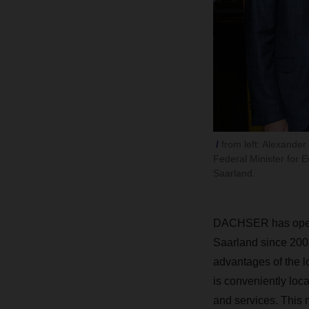
from left: Alexande
Federal Minister for 
Saarland.
DACHSER has operate
Saarland since 2002
advantages of the l
is conveniently locat
and services. This 