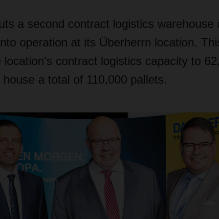
 a second contract logistics warehouse
into operation at its Überherrn location. Th
 location’s contract logistics capacity to 6
 house a total of 110,000 pallets.