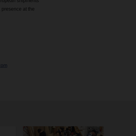
European shipments
 presence at the
com