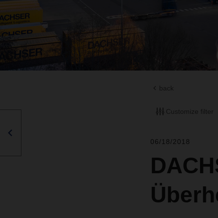
back
Customize filter
06/18/2018
DACHS
Überhe