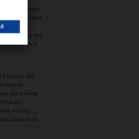
the opening, where
and a highly skilled
ne of the most
vision of labor, and
tstanding role in
d Transport, who
e factor for
urope and a strong
R that are
 here. And this
d as a place to do