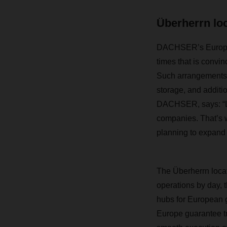
Überherrn lo
DACHSER’s European
times that is convin
Such arrangements c
storage, and additi
DACHSER, says: “Log
companies. That’s w
planning to expand i
The Überherrn locat
operations by day,
hubs for European g
Europe guarantee tr