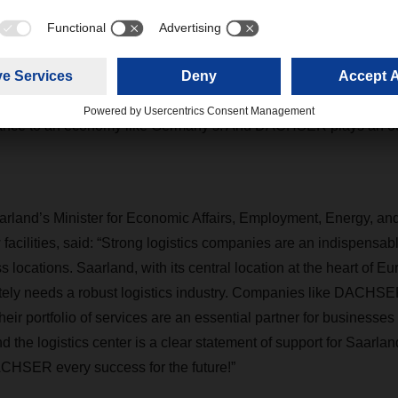
ster for Economic Affairs and Energy Peter Altmaier attended 
well-developed infrastructure, high-quality logistics technology, 
eads the world as a location for logistics. Indeed, logistics is o
 in our country. It is the backbone of an economy based on the di
ortance to an economy like Germany’s. And DACHSER plays an ou
rland’s Minister for Economic Affairs, Employment, Energy, an
 facilities, said: “Strong logistics companies are an indispensabl
 locations. Saarland, with its central location at the heart of E
nitely needs a robust logistics industry. Companies like DACHSE
their portfolio of services are an essential partner for businesses
 the logistics center is a clear statement of support for Saarlan
ACHSER every success for the future!”