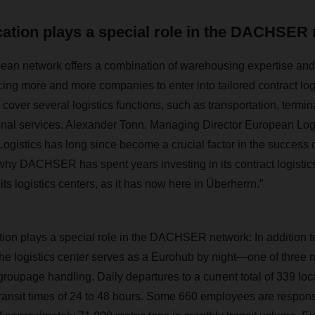
cation plays a special role in the DACHSER
 network offers a combination of warehousing expertise and s
cing more and more companies to enter into tailored contract log
over several logistics functions, such as transportation, termin
onal services. Alexander Tonn, Managing Director European Log
istics has long since become a crucial factor in the success 
hy DACHSER has spent years investing in its contract logistics
ts logistics centers, as it has now here in Überherrn.”
ion plays a special role in the DACHSER network: In addition t
 the logistics center serves as a Eurohub by night—one of thr
roupage handling. Daily departures to a current total of 339 loc
ansit times of 24 to 48 hours. Some 660 employees are respons