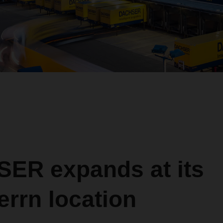
ER expands at its
rrn location