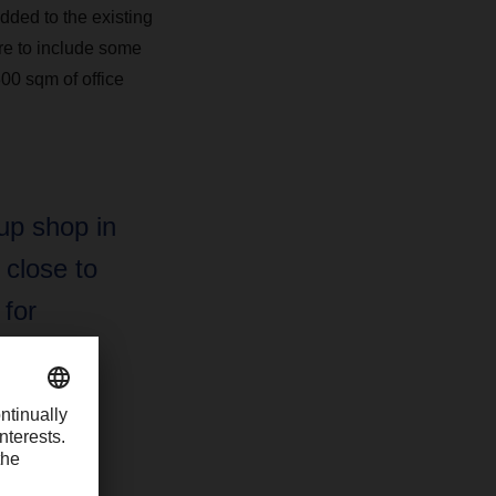
ded to the existing
ore to include some
00 sqm of office
up shop in
 close to
 for
es it a
h, too.”