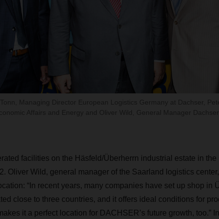
r Tonn, Managing Director European Logistics Germany at Dachser, Pet
Economic Affairs and Energy and Oliver Wild, General Manager Dachser
d facilities on the Häsfeld/Überherrn industrial estate in the
. Oliver Wild, general manager of the Saarland logistics center,
ocation: “In recent years, many companies have set up shop in 
ed close to three countries, and it offers ideal conditions for pro
makes it a perfect location for DACHSER’s future growth, too.” In