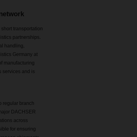
 network
hort transportation
istics partnerships.
al handling,
istics Germany at
of manufacturing
 services and is
o regular branch
ee major DACHSER
ations across
ible for ensuring