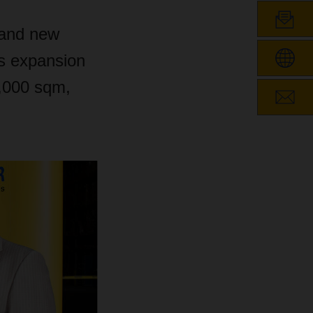
 and new
is expansion
2,000 sqm,