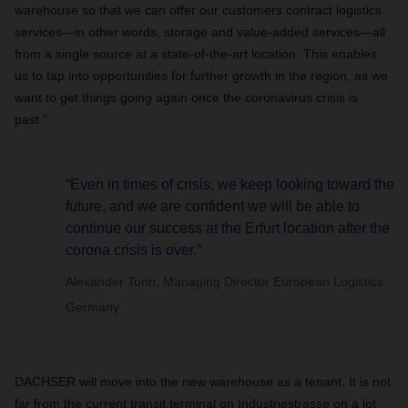
warehouse so that we can offer our customers contract logistics
services—in other words, storage and value-added services—all
from a single source at a state-of-the-art location. This enables
us to tap into opportunities for further growth in the region, as we
want to get things going again once the coronavirus crisis is
past.”
“Even in times of crisis, we keep looking toward the
future, and we are confident we will be able to
continue our success at the Erfurt location after the
corona crisis is over.”
Alexander Tonn, Managing Director European Logistics
Germany
DACHSER will move into the new warehouse as a tenant. It is not
far from the current transit terminal on Industriestrasse on a lot