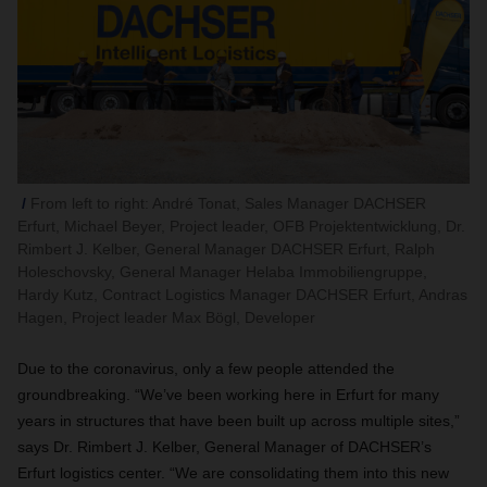
From left to right: André Tonat, Sales Manager DACHSER
Erfurt, Michael Beyer, Project leader, OFB Projektentwicklung, Dr.
Rimbert J. Kelber, General Manager DACHSER Erfurt, Ralph
Holeschovsky, General Manager Helaba Immobiliengruppe,
Hardy Kutz, Contract Logistics Manager DACHSER Erfurt, Andras
Hagen, Project leader Max Bögl, Developer
Due to the coronavirus, only a few people attended the
groundbreaking. “We’ve been working here in Erfurt for many
years in structures that have been built up across multiple sites,”
says Dr. Rimbert J. Kelber, General Manager of DACHSER’s
Erfurt logistics center. “We are consolidating them into this new