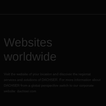
Websites
worldwide
Visit the website of your location and discover the regional
services and solutions of DACHSER. For more information about
DACHSER from a global perspective switch to our corporate
website:
dachser.com