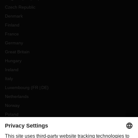
Czech Republic
Denmark
Finland
France
Germany
Great Britain
Hungary
Ireland
Italy
Luxembourg
(
FR
DE
)
Netherlands
Norway
Poland
Portugal
Romania