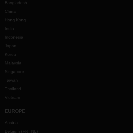
Bangladesh
China
Hong Kong
India
Indonesia
Japan
Korea
Malaysia
Singapore
Taiwan
Thailand
Vietnam
EUROPE
Austria
Belgium
(
FR
NL
)