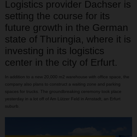
Logistics provider Dachser is
setting the course for its
future growth in the German
state of Thuringia, where it is
investing in its logistics
center in the city of Erfurt.
In addition to a new 20,000 m2 warehouse with office space, the
company also plans to construct a waiting zone and parking
spaces for trucks. The groundbreaking ceremony took place
yesterday in a lot off of Am Lützer Feld in Arnstadt, an Erfurt
suburb.