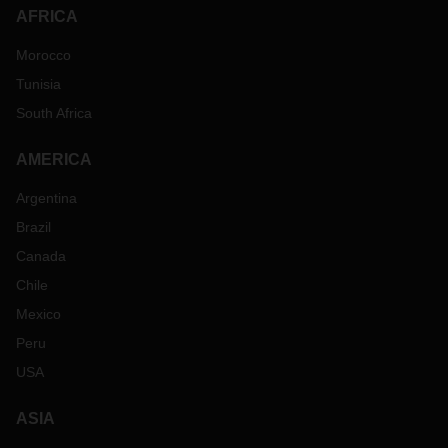
AFRICA
Morocco
Tunisia
South Africa
AMERICA
Argentina
Brazil
Canada
Chile
Mexico
Peru
USA
ASIA