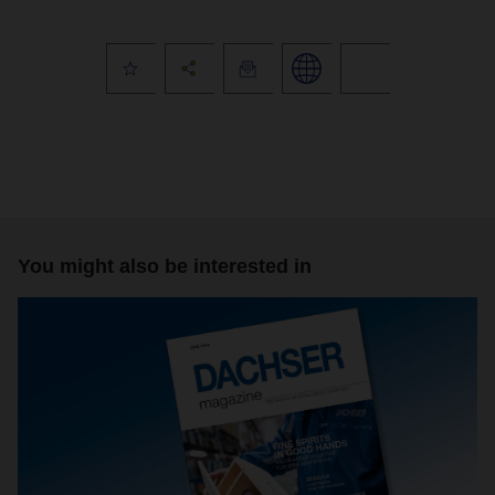
You might also be interested in