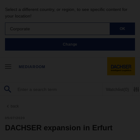
Select a different country, or region, to see specific content for
your location!
Corporate
OK
Change
MEDIAROOM
Watchlist
(0)
back
05/07/2020
DACHSER expansion in Erfurt