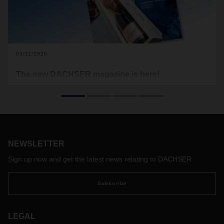
03/11/2020
The new DACHSER magazine is here!
Champagne—there’s virtually no other drink in the world that
exudes as much charm, luxury, and joie de vivre. And it’s not
just the production of this top drop that calls for great care.
Transporting it from the vineyard to the shelf or to an
exclusive event requires top-quality logistics.
NEWSLETTER
Sign up now and get the latest news relating to DACHSER
Subscribe
LEGAL