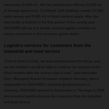
measuring 28,000 m2, with two warehouses offering 10,000 m2
of storage space each. Combined, both buildings contain 20,300
pallet spaces and 8,500 m2 of block stacking space. After the
new facility is finished in the first quarter of the coming year,
DACHSER will use it to handle contract logistics activities for
various customers in the consumer goods sector.
Logistics services for customers from the
industrial and food sectors
“Even in times of crisis, we keep looking toward the future, and
we are confident we will be able to continue our success at the
Erfurt location after the corona crisis is over,” says Alexander
Tonn, Managing Director European Logistics Germany, who is
responsible for DACHSER’s industrial goods business in
Germany. DACHSER opened its first location in Thuringia in 2004
and provides logistics services for customers from the industrial
and food sectors.