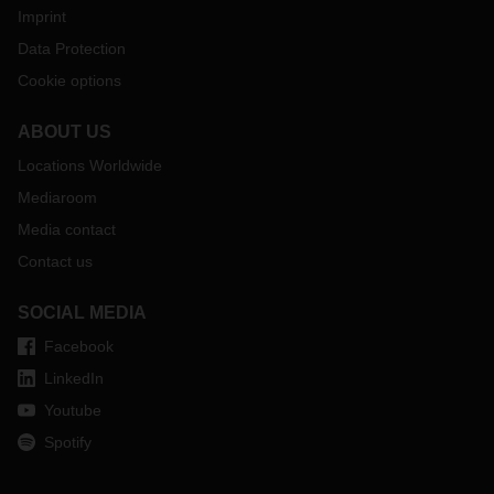
Imprint
Data Protection
Cookie options
ABOUT US
Locations Worldwide
Mediaroom
Media contact
Contact us
SOCIAL MEDIA
Facebook
LinkedIn
Youtube
Spotify