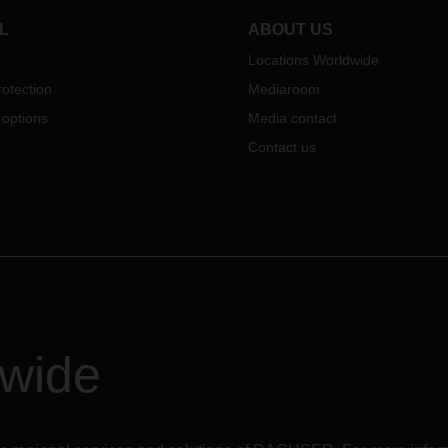
L
ABOUT US
Locations Worldwide
otection
Mediaroom
 options
Media contact
Contact us
dwide