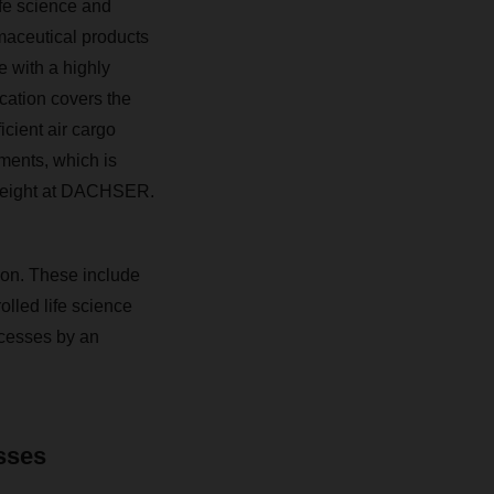
ife science and
maceutical products
e with a highly
cation covers the
icient air cargo
pments, which is
 Freight at DACHSER.
tion. These include
olled life science
cesses by an
esses