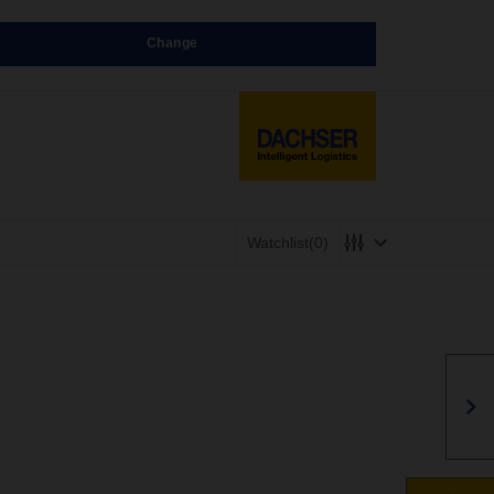
Change
Watchlist
(0)