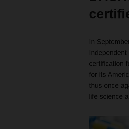
certif
In September
Independent 
certification
for its Ameri
thus once aga
life science a