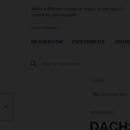
Select a different country, or region, to see specific
content for your location!
go to Website
MEDIAROOM
CUSTOMERS
JOUR
back
Customize filter
10/28/2022
DACHS