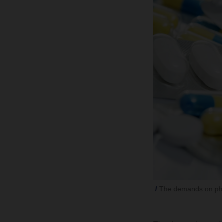
The demands on phar