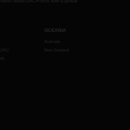
formation about DACHSER from a global
OCEANIA
Australia
NL
)
New Zealand
lic