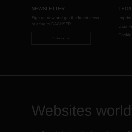
Port and rail congestion
NEWSLETTER
LEGA
Already for months, the USA is
experiencing historical congestions
Sign up now and get the latest news
Imprint
in sea freight business. The reason
relating to DACHSER
Data Pr
for this ongoing situation is well
Cookie
known: COVID-19 impacts and a
Subscribe
high volume demand creating
bottlenecks at all major ports and
terminals throughout the
country. Port and rail operators are
operating with reduced staff, which
delays loading and unloading of
vessels, increases dwell time and
slows down transportation
processes to the terminals. Ocean
Carriers are also overwhelmed with
the situation and struggle to provide
Websites worl
the needed service and timely
response. Ocean vessels are having
several days of delay and we
experience port omissions on a