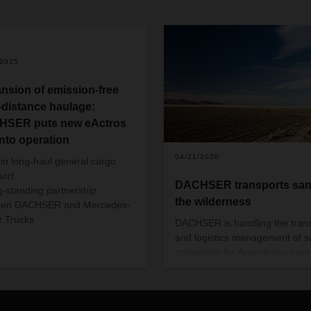
/2025
nsion of emission-free
-distance haulage:
SER puts new eActros
into operation
04/21/2020
 in long-haul general cargo
port
DACHSER transports san
g-standing partnership
the wilderness
een DACHSER and Mercedes-
 Trucks
DACHSER is handling the tran
and logistics management of 
containers for Argentinian ene
company AESA. These contain
are urgently needed to aid oil 
gas production in the country’s
remote Vaca Muerta region.