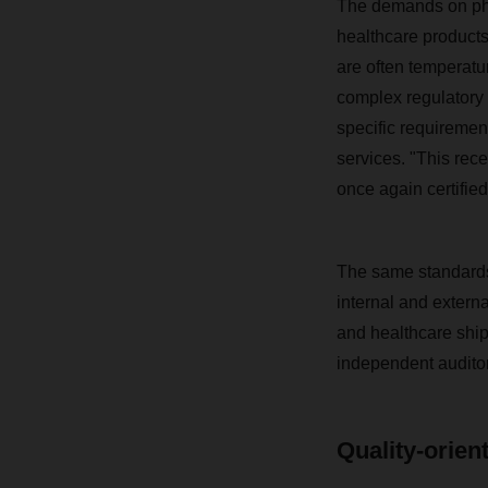
The demands on phar
healthcare products
are often temperatur
complex regulatory 
specific requirement
services. "This rece
once again certifie
The same standards a
internal and externa
and healthcare shi
independent auditor
Quality-orien