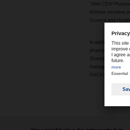
"With CEIV Pharma, 
of these sensitive 
Science and Healt
In addition to the A
pharmaceutical tran
Shanghai in China,
management system f
DACHSER can ensur