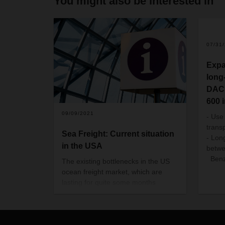
You might also be interested in
07/31
Expa
long
DACH
600 
09/09/2021
- Use
trans
Sea Freight: Current situation
- Lon
in the USA
betw
Benz
The existing bottlenecks in the US
ocean freight market, which are
lasting for quite some months
already, will continue for a longer
period. We would like to give you an
overview of the current situation.