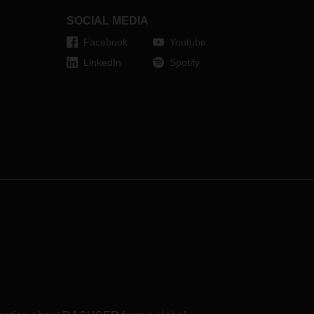
SOCIAL MEDIA
Facebook
Youtube
LinkedIn
Spotify