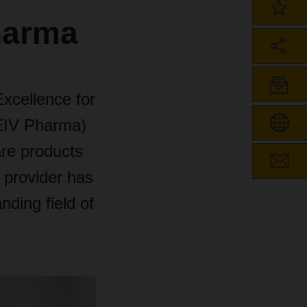
Pharma
xcellence for
CEIV Pharma)
care products
e provider has
nding field of