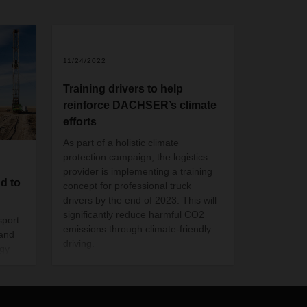
11/24/2022
Training drivers to help
reinforce DACHSER’s climate
efforts
As part of a holistic climate
protection campaign, the logistics
provider is implementing a training
d to
concept for professional truck
drivers by the end of 2023. This will
significantly reduce harmful CO2
sport
emissions through climate-friendly
sand
driving.
rgy
ers
and