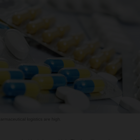
maceutical logistics are high.