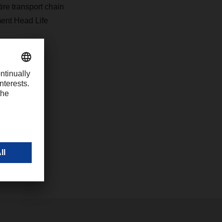
ire transport chain
ment Head Life
inents for
in Germany,
he quality
al level,