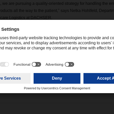
we are pursuing a quality-oriented strategy for handling the ent
products all the way to the patient," says Netka Hohlfeld, Depart
hcare Logistics at DACHSER.
tlanta location, other DACHSER branches on a total of three cont
sports are certified according to IATA CEIV Pharma: Frankfurt 
 and the two Indian branches in Mumbai and Hyderabad. Since t
or Life Science and Healthcare Logistics is anchored at a glob
e uniform processes worldwide.