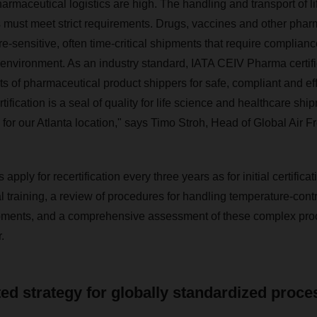
maceutical logistics are high. The handling and transport of l
 must meet strict requirements. Drugs, vaccines and other phar
e-sensitive, often time-critical shipments that require complianc
environment. As an industry standard, IATA CEIV Pharma certifi
s of pharmaceutical product shippers for safe, compliant and eff
rtification is a seal of quality for life science and healthcare shi
d for our Atlanta location," says Timo Stroh, Head of Global Air
pply for recertification every three years as for initial certifica
l training, a review of procedures for handling temperature-contr
pments, and a comprehensive assessment of these complex pro
.
ted strategy for globally standardized proc