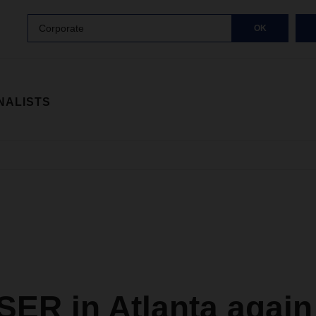
Corporate
OK
NALISTS
ER in Atlanta again