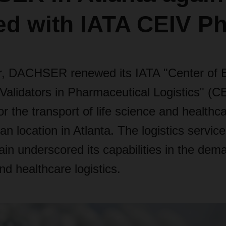
ied with IATA CEIV 
, DACHSER renewed its IATA "Center of E
Validators in Pharmaceutical Logistics" (
 for the transport of life science and health
can location in Atlanta. The logistics servic
in underscored its capabilities in the dema
nd healthcare logistics.