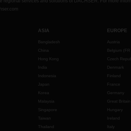
r the regional services and solutions of DACHSER. For more in
hser.com
ASIA
EUROPE
Bangladesh
Austria
China
Belgium
(
FR
Hong Kong
Czech Repub
India
Denmark
Indonesia
Finland
Japan
France
Korea
Germany
Malaysia
Great Britain
Singapore
Hungary
Taiwan
Ireland
Thailand
Italy