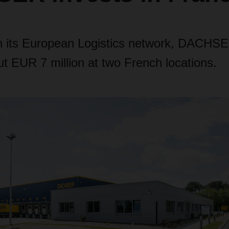
n its European Logistics network, DACHS
t EUR 7 million at two French locations.