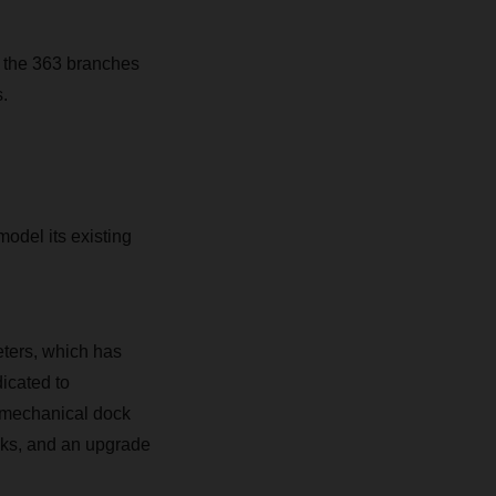
 the 363 branches
.
odel its existing
ters, which has
icated to
5 mechanical dock
ocks, and an upgrade