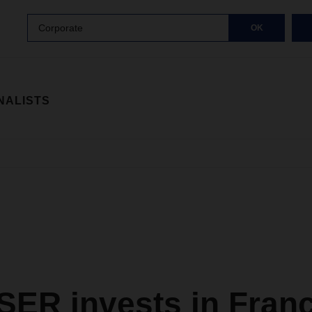
Corporate
OK
NALISTS
ER invests in Fran