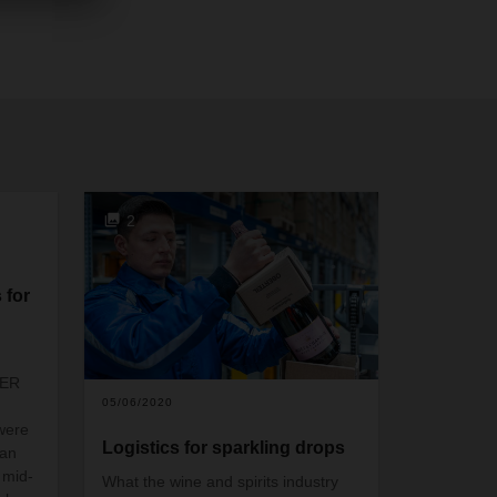
2
 for
SER
05/06/2020
were
Logistics for sparkling drops
ian
 mid-
What the wine and spirits industry