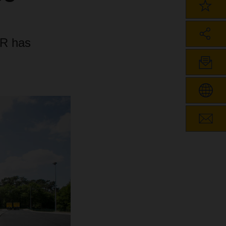
ER has