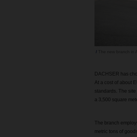
The new branch in 
DACHSER has chosen
At a cost of about E
standards. The site
a 3,500 square mete
The branch employs 
metric tons of goods