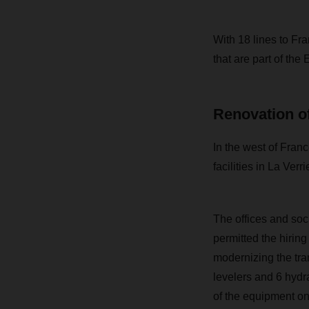
With 18 lines to F
that are part of th
Renovation of
In the west of Fran
facilities in La Verr
The offices and so
permitted the hirin
modernizing the tra
levelers and 6 hydr
of the equipment on