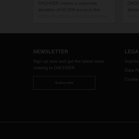
DACHSER makes a corporate
DACHS
donation of 50,000 euros to the
divisi
children's charity terre des hommes
servi
for emergency disaster relief in
LCL c
Turkey and Syria.
Rotte
with 
NEWSLETTER
LEGA
Sign up now and get the latest news
Imprint
relating to DACHSER
Data Pr
Cookie
Subscribe