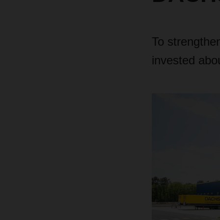
To strengthe
invested abou