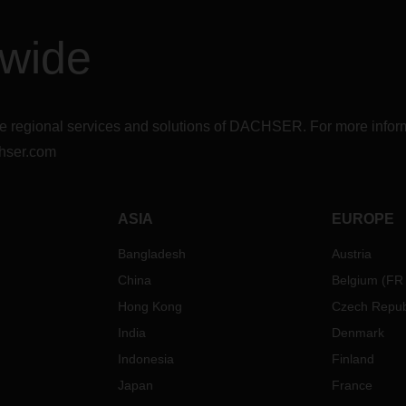
dwide
r the regional services and solutions of DACHSER. For more in
hser.com
ASIA
EUROPE
Bangladesh
Austria
China
Belgium
(
FR
Hong Kong
Czech Repub
India
Denmark
Indonesia
Finland
Japan
France