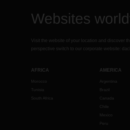
Websites worl
Visit the website of your location and discove
perspective switch to our corporate website:
dac
AFRICA
AMERICA
Morocco
Argentina
Tunisia
Brazil
South Africa
Canada
Chile
Mexico
Peru