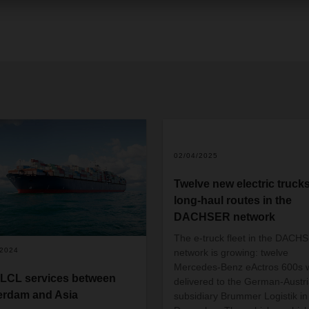
02/04/2025
Twelve new electric trucks
long-haul routes in the
DACHSER network
The e-truck fleet in the DACH
/2024
network is growing: twelve
Mercedes-Benz eActros 600s 
LCL services between
delivered to the German-Austr
erdam and Asia
subsidiary Brummer Logistik in