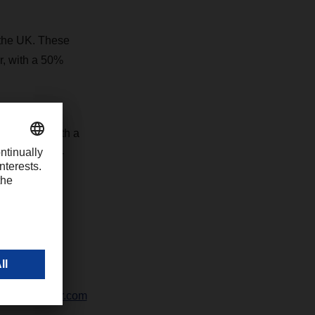
 the UK. These
r, with a 50%
ctivities with a
y for the non-
-1426
chter@dachser.com