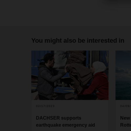
You might also be interested in
02/17/2023
04/09
DACHSER supports
New 
earthquake emergency aid
Rott