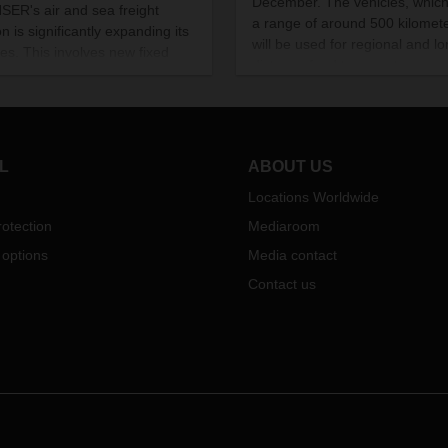
December. The vehicles, whic
ER's air and sea freight
a range of around 500 kilomete
on is significantly expanding its
will be used for regional and lo
ces. This involves new fixed
distance food transport.
onnections between the port of
rdam and various ports in Asia
fixed departure times.
L
ABOUT US
Locations Worldwide
otection
Mediaroom
 options
Media contact
Contact us