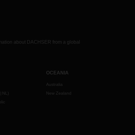
formation about DACHSER from a global
OCEANIA
Australia
NL
)
New Zealand
lic