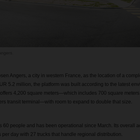
Angers.
 Angers, a city in western France, as the location of a compl
UR 5.2 million, the platform was built according to the latest en
 offers 4,200 square meters—which includes 700 square meters 
rs transit terminal—with room to expand to double that size.
60 people and has been operational since March. Its overall ac
 per day with 27 trucks that handle regional distribution.