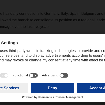
has daily connections to Germany, Italy, Spain, Belgium, and
lowed the branch to consolidate its position as a regional leade
onnage over the last five years.
e next five years, DACHSER France plans to further develop its a
ed transport strategy supplemented by new solutions, particularl
rt of shelf-stable food products.
Contact
Christian Auchter
Senior Export Corporate Public
+49 831 5916
Relations
christian.au