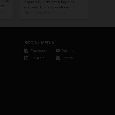
h have
requires is customized logistics
rs,
solutions. From its locations in
ng-
Nuremberg, Germany and
Hörsching, Austria, DACHSER
supplies retailers, restaurants, and
events with premium products by
Moët Hennessy. The company also
provides a comprehensive range of
SOCIAL MEDIA
value-added services for all aspects
of the champagne and fine spirits
Facebook
Youtube
business.
LinkedIn
Spotify