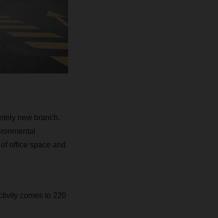
etely new branch.
vironmental
of office space and
tivity comes to 220