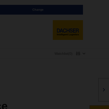
Change
Watchlist
(0)
ce