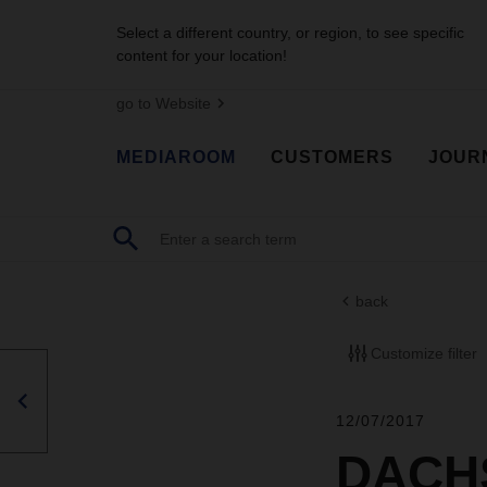
Select a different country, or region, to see specific
content for your location!
go to Website
MEDIAROOM
CUSTOMERS
JOUR
back
Customize filter
12/07/2017
DACHS