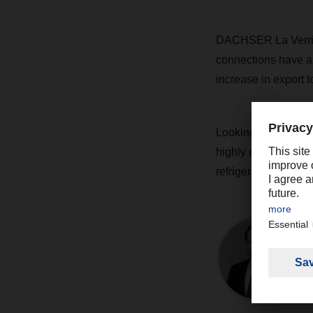
DACHSER La Verrie 
connections have al
increase in export t
Looking ahead to th
highly export-orient
refrigerated transpo