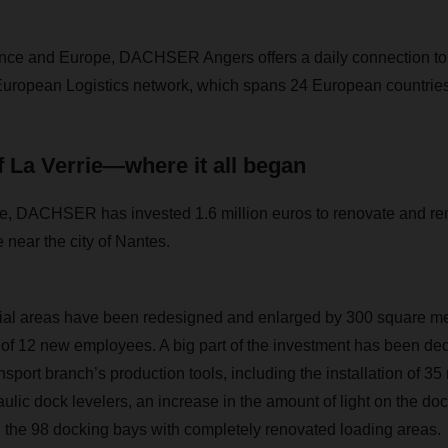
rance and Europe, DACHSER Angers offers a daily connection to
e European Logistics network, which spans 24 European countries
 La Verrie—where it all began
ce, DACHSER has invested 1.6 million euros to renovate and rem
ie near the city of Nantes.
cial areas have been redesigned and enlarged by 300 square me
g of 12 new employees. A big part of the investment has been ded
nsport branch’s production tools, including the installation of 3
aulic dock levelers, an increase in the amount of light on the d
 the 98 docking bays with completely renovated loading areas.