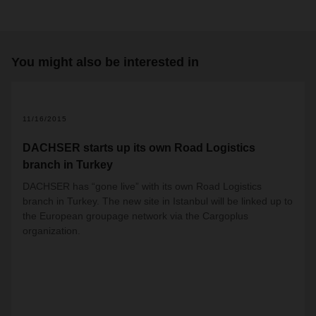
You might also be interested in
11/16/2015
DACHSER starts up its own Road Logistics
branch in Turkey
DACHSER has “gone live” with its own Road Logistics
branch in Turkey. The new site in Istanbul will be linked up to
the European groupage network via the Cargoplus
organization.