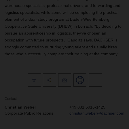
warehouse specialists, professional drivers, and forwarding and
logistics specialists, while some will be completing the practical
element of a dual-study program at Baden-Wuerttemberg
Cooperative State University (DHBW) in Lörrach. “By deciding to
pursue an apprenticeship in logistics, they’ve chosen an
occupation with future prospects,” Gaudlitz says. DACHSER is
strongly committed to nurturing young talent and usually hires
those who successfully complete their training at the company.
Contact
Christian Weber
+49 831 5916-1425
Corporate Public Relations
christian.weber@dachser.com