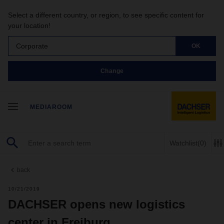
Select a different country, or region, to see specific content for
your location!
Corporate
OK
Change
MEDIAROOM
Watchlist
(0)
back
10/21/2019
DACHSER opens new logistics
center in Freiburg