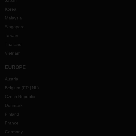
Japan
Korea
Malaysia
Singapore
Taiwan
Thailand
Vietnam
EUROPE
Austria
Belgium
(
FR
NL
)
Czech Republic
Denmark
Finland
France
Germany