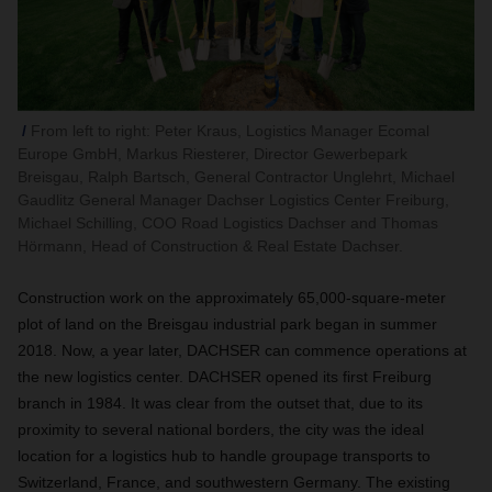
From left to right: Peter Kraus, Logistics Manager Ecomal
Europe GmbH, Markus Riesterer, Director Gewerbepark
Breisgau, Ralph Bartsch, General Contractor Unglehrt, Michael
Gaudlitz General Manager Dachser Logistics Center Freiburg,
Michael Schilling, COO Road Logistics Dachser and Thomas
Hörmann, Head of Construction & Real Estate Dachser.
Construction work on the approximately 65,000-square-meter
plot of land on the Breisgau industrial park began in summer
2018. Now, a year later, DACHSER can commence operations at
the new logistics center. DACHSER opened its first Freiburg
branch in 1984. It was clear from the outset that, due to its
proximity to several national borders, the city was the ideal
location for a logistics hub to handle groupage transports to
Switzerland, France, and southwestern Germany. The existing