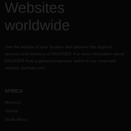
Websites
worldwide
Visit the website of your location and discover the regional
services and solutions of DACHSER. For more information about
DACHSER from a global perspective switch to our corporate
website:
dachser.com
AFRICA
Morocco
Tunisia
South Africa