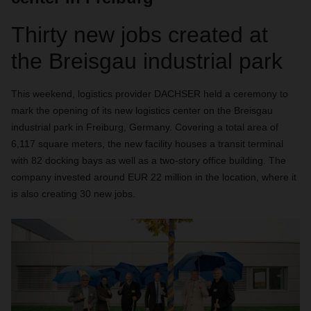
Thirty new jobs created at
the Breisgau industrial park
This weekend, logistics provider DACHSER held a ceremony to
mark the opening of its new logistics center on the Breisgau
industrial park in Freiburg, Germany. Covering a total area of
6,117 square meters, the new facility houses a transit terminal
with 82 docking bays as well as a two-story office building. The
company invested around EUR 22 million in the location, where it
is also creating 30 new jobs.