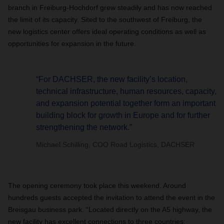
branch in Freiburg-Hochdorf grew steadily and has now reached
the limit of its capacity. Sited to the southwest of Freiburg, the
new logistics center offers ideal operating conditions as well as
opportunities for expansion in the future.
“For DACHSER, the new facility’s location,
technical infrastructure, human resources, capacity,
and expansion potential together form an important
building block for growth in Europe and for further
strengthening the network.”
Michael Schilling, COO Road Logistics, DACHSER
The opening ceremony took place this weekend. Around
hundreds guests accepted the invitation to attend the event in the
Breisgau business park. “Located directly on the A5 highway, the
new facility has excellent connections to three countries: