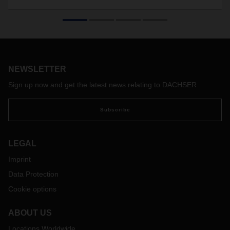
NEWSLETTER
Sign up now and get the latest news relating to DACHSER
Subscribe
LEGAL
Imprint
Data Protection
Cookie options
ABOUT US
Locations Worldwide