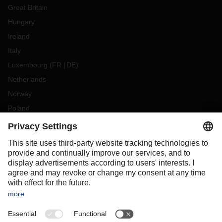
Great Britain
Hungary
Ireland
Italy
Luxembourg
(
FR
DE
)
Netherlands
Norway
Poland
Portugal
Romania
Slovakia
Spain
Sweden
Switzerland
(
DE
FR
)
Turkey