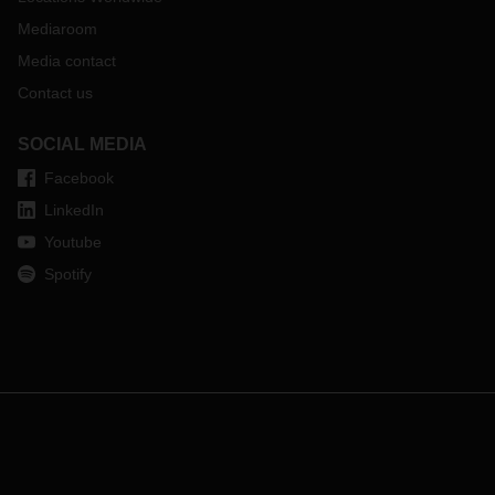
Mediaroom
Media contact
Contact us
SOCIAL MEDIA
Facebook
LinkedIn
Youtube
Spotify