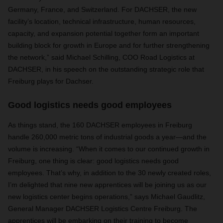
Germany, France, and Switzerland. For DACHSER, the new
facility’s location, technical infrastructure, human resources,
capacity, and expansion potential together form an important
building block for growth in Europe and for further strengthening
the network,” said Michael Schilling, COO Road Logistics at
DACHSER, in his speech on the outstanding strategic role that
Freiburg plays for Dachser.
Good logistics needs good employees
As things stand, the 160 DACHSER employees in Freiburg
handle 260,000 metric tons of industrial goods a year—and the
volume is increasing. “When it comes to our continued growth in
Freiburg, one thing is clear: good logistics needs good
employees. That’s why, in addition to the 30 newly created roles,
I’m delighted that nine new apprentices will be joining us as our
new logistics center begins operations,” says Michael Gaudlitz,
General Manager DACHSER Logistics Centre Freiburg. The
apprentices will be embarking on their training to become