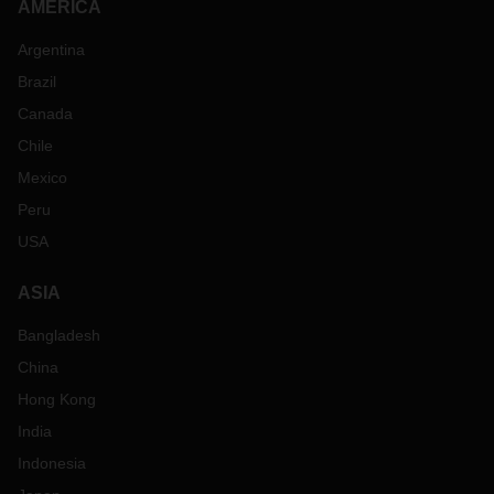
AMERICA
Argentina
Brazil
Canada
Chile
Mexico
Peru
USA
ASIA
Bangladesh
China
Hong Kong
India
Indonesia