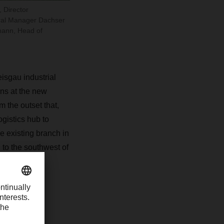
 Director
eral Manager Dachser
mann, Head of
isgau industrial
ns at the new
 the outset that,
ogistics hub to
 existing branch in
 to the southwest of
unities for