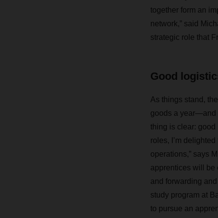
together form an imp
network,” said Mic
strategic role that 
Good logisti
As things stand, t
goods a year—and th
thing is clear: goo
roles, I’m delighted
operations,” says 
apprentices will be
and forwarding and l
study program at B
to pursue an apprent