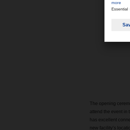
The opening ceremo
attend the event in 
has excellent conn
new facility’s locat