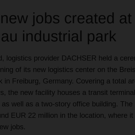
 new jobs created at
au industrial park
, logistics provider DACHSER held a cer
ing of its new logistics center on the Brei
rk in Freiburg, Germany. Covering a total a
, the new facility houses a transit termina
as well as a two-story office building. Th
nd EUR 22 million in the location, where it 
ew jobs.