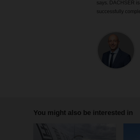
says. DACHSER is st
successfully comple
You might also be interested in