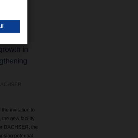
lity’s
ture,
 and
r form an
growth in
ngthening
, DACHSER
he invitation to
 the new facility
 For DACHSER, the
ansion potential