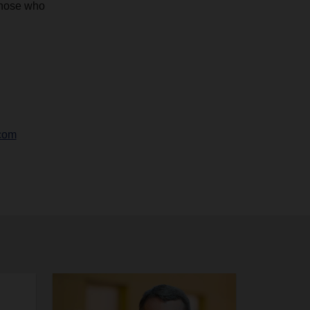
those who
com