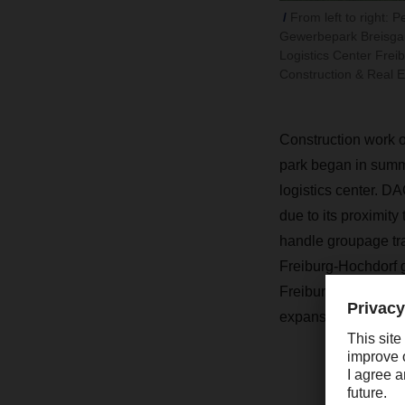
From left to right:
Gewerbepark Breisgau
Logistics Center Fre
Construction & Real E
Construction work o
park began in summ
logistics center. DA
due to its proximity 
handle groupage tra
Freiburg-Hochdorf gr
Freiburg, the new lo
expansion in the fut