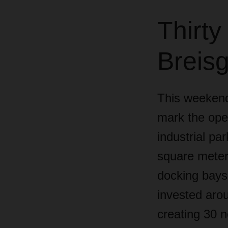
Thirty
Breisg
This weekend
mark the open
industrial pa
square meters
docking bays 
invested arou
creating 30 n