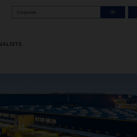
Corporate
OK
NALISTS