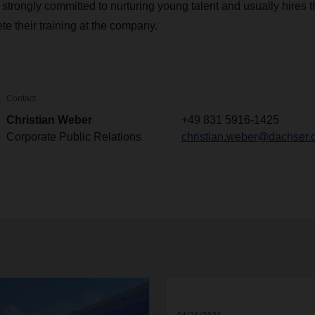
rongly committed to nurturing young talent and usually hires 
te their training at the company.
Contact
Christian Weber
+49 831 5916-1425
Corporate Public Relations
christian.weber@dachser.
04/26/2021