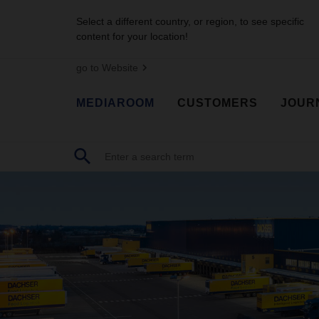
Select a different country, or region, to see specific
content for your location!
go to Website
MEDIAROOM
CUSTOMERS
JOUR