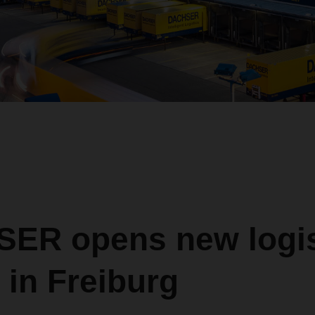
ER opens new logis
 in Freiburg