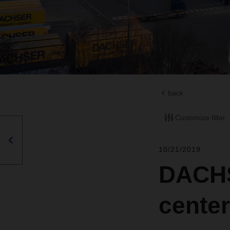
back
Customize filter
10/21/2019
DACHS
center