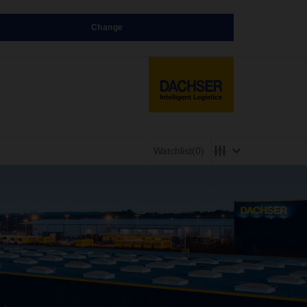
Change
Watchlist
(0)