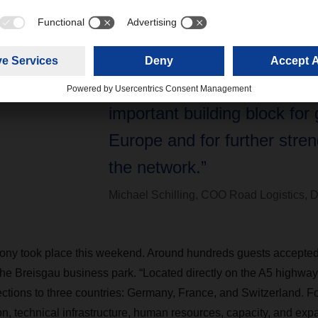
“For DACHSER, the new faci
location, technical infrastruc
human resources, capacity,
expansion potential togethe
important building block for 
Europe and for further stre
the network.”
Michael Schilling, COO Road Logistics
ny took place this weekend. Around hundreds guests accepted t
the Breisgau business park. “Located directly on the A5 highway,
ections to three countries: Germany, France, and Switzerland.
ion, technical infrastructure, human resources, capacity, and exp