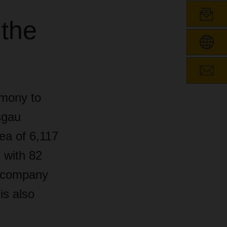
 the
emony to
sgau
rea of 6,117
l with 82
e company
is also