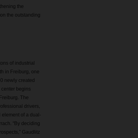
gthening the
on the outstanding
ns of industrial
h in Freiburg, one
 30 newly created
s center begins
Freiburg. The
ofessional drivers,
l element of a dual-
rach. “By deciding
rospects,” Gaudlitz