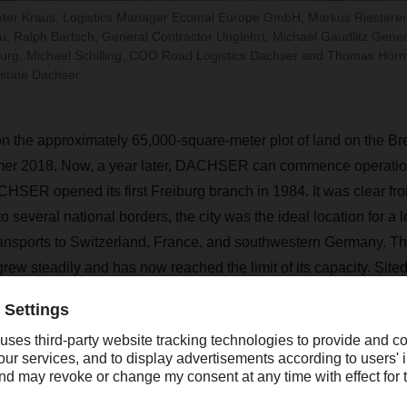
 Peter Kraus, Logistics Manager Ecomal Europe GmbH, Markus Riesterer,
, Ralph Bartsch, General Contractor Unglehrt, Michael Gaudlitz Gen
iburg, Michael Schilling, COO Road Logistics Dachser and Thomas Hör
state Dachser.
n the approximately 65,000-square-meter plot of land on the Bre
er 2018. Now, a year later, DACHSER can commence operatio
CHSER opened its first Freiburg branch in 1984. It was clear from
to several national borders, the city was the ideal location for a l
nsports to Switzerland, France, and southwestern Germany. The
ew steadily and has now reached the limit of its capacity. Sited
gistics center offers ideal operating conditions as well as opport
ure.