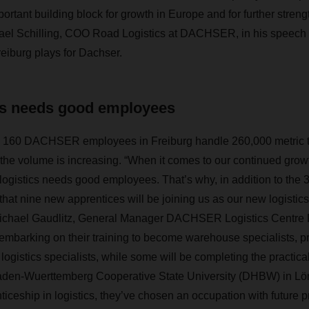
ortant building block for growth in Europe and for further stren
hael Schilling, COO Road Logistics at DACHSER, in his speech 
Freiburg plays for Dachser.
cs needs good employees
he 160 DACHSER employees in Freiburg handle 260,000 metric to
e volume is increasing. “When it comes to our continued growt
d logistics needs good employees. That’s why, in addition to the
 that nine new apprentices will be joining us as our new logistic
Michael Gaudlitz, General Manager DACHSER Logistics Centre 
 embarking on their training to become warehouse specialists, pr
ogistics specialists, while some will be completing the practica
aden-Wuerttemberg Cooperative State University (DHBW) in Lör
iceship in logistics, they’ve chosen an occupation with future p