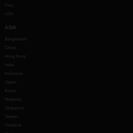
Peru
USA
ASIA
Bangladesh
China
Hong Kong
India
Indonesia
Japan
Korea
Malaysia
Singapore
Taiwan
Thailand