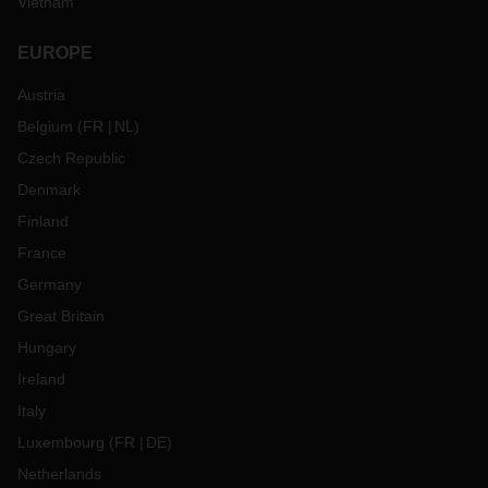
Vietnam
EUROPE
Austria
Belgium
(
FR
NL
)
Czech Republic
Denmark
Finland
France
Germany
Great Britain
Hungary
Ireland
Italy
Luxembourg
(
FR
DE
)
Netherlands