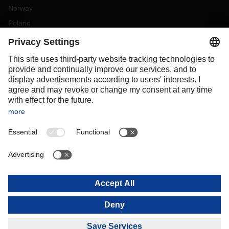
Norway
Poland
Portugal
Romania
Slovakia
Spain
Sweden
Switzerland
(
DE
FR
)
Turkey
OCEANIA
Australia
New Zealand