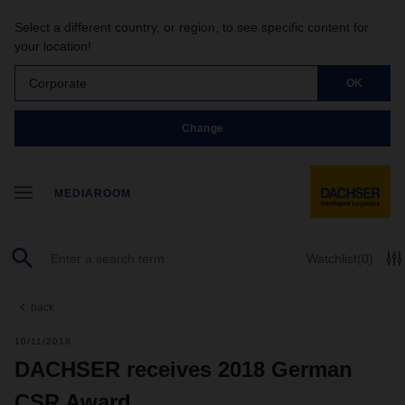
Select a different country, or region, to see specific content for
your location!
Corporate
OK
Change
MEDIAROOM
Watchlist
(0)
back
10/11/2018
DACHSER receives 2018 German
CSR Award