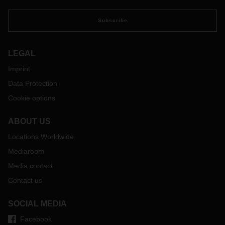
Director Corporate Development, Strategy & PR at
DACHSER.
Subscribe
LEGAL
Imprint
Data Protection
Cookie options
ABOUT US
Locations Worldwide
Mediaroom
Media contact
Contact us
SOCIAL MEDIA
Facebook