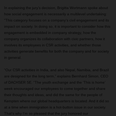
In explaining the jury’s decision, Brigitta Wortmann spoke about
how social engagement is necessarily a multilevel undertaking:
“This category focuses on a company’s civil engagement and its
impact on society. In doing so, it is important to consider how this
engagement is embedded in company strategy, how the
company organizes its collaboration with civic partners, how it
involves its employees in CSR activities, and whether those
activities generate benefits for both the company and for society
in general.
“Our CSR activities in India, and also Nepal, Namibia, and Brazil
are designed for the long term,” explains Bernhard Simon, CEO
of DACHSER SE. “The youth exchange and the ‘This is home’
week encouraged our employees to come together and share
their thoughts and ideas, and did the same for the people of
Kempten where our global headquarters is located. And it did so
at a time when immigration is a hot-button issue in our society.
That’s why I’m so pleased that the jury honored our