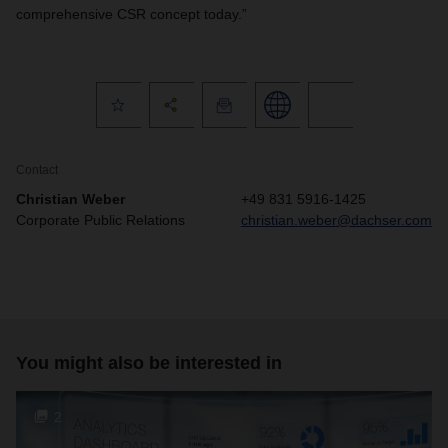
comprehensive CSR concept today.”
Contact
Christian Weber
+49 831 5916-1425
Corporate Public Relations
christian.weber@dachser.com
You might also be interested in
2