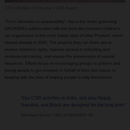
The finalists of this year's CSR Award.
“From education to sustainability”: this is the motto governing
DACHSER’s collaboration with the terre des hommes children’s
aid organization in the north Indian state of Uttar Pradesh, which
started already in 2005. The projects they run there aim to
protect children’s rights, improve access to schooling and
professional training, and ensure the preservation of natural
resources. Efforts focus on encouraging groups of children and
young people to get involved on behalf of their own future, in
keeping with the idea of helping people to help themselves.
“Our CSR activities in India, and also Nepal,
Namibia, and Brazil are designed for the long term.”
Bernhard Simon, CEO of DACHSER SE