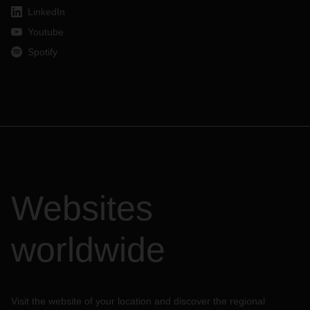
LinkedIn
Youtube
Spotify
Websites
worldwide
Visit the website of your location and discover the regional