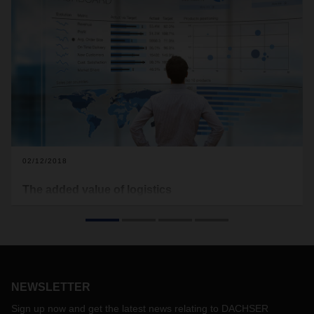
02/12/2018
The added value of logistics
First and foremost, logistics must add value for the
customer. This means industry and retail companies should
not view logistics as a cost factor, but rather as a source of
added value. Complex logistics increase the value of a
product in the form of service quality. To measure this value
added, companies should create a logistics balance sheet—
NEWSLETTER
that’s the advice of Dr. Andreas Froschmayer, Corporate
Sign up now and get the latest news relating to DACHSER