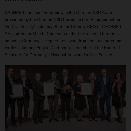
DACHSER has been honored with the German CSR Award,
presented by the German CSR Forum, in the “Engagement for
the Civil Society” category. Bernhard Simon, CEO of DACHSER
SE, and Edgar Marsh, Chairman of the Presidium of terre des
hommes Germany, accepted the award from the jury foreperson
for this category, Brigitta Wortmann, a member of the Board of
Speakers for Germany’s National Network for Civil Society.