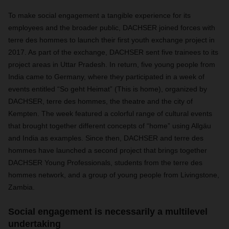
To make social engagement a tangible experience for its
employees and the broader public, DACHSER joined forces with
terre des hommes to launch their first youth exchange project in
2017. As part of the exchange, DACHSER sent five trainees to its
project areas in Uttar Pradesh. In return, five young people from
India came to Germany, where they participated in a week of
events entitled “So geht Heimat” (This is home), organized by
DACHSER, terre des hommes, the theatre and the city of
Kempten. The week featured a colorful range of cultural events
that brought together different concepts of “home” using Allgäu
and India as examples. Since then, DACHSER and terre des
hommes have launched a second project that brings together
DACHSER Young Professionals, students from the terre des
hommes network, and a group of young people from Livingstone,
Zambia.
Social engagement is necessarily a multilevel
undertaking