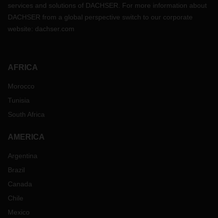
services and solutions of DACHSER. For more information about
DACHSER from a global perspective switch to our corporate
website:
dachser.com
AFRICA
Morocco
Tunisia
South Africa
AMERICA
Argentina
Brazil
Canada
Chile
Mexico