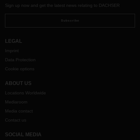
Sign up now and get the latest news relating to DACHSER
Subscribe
LEGAL
Imprint
Data Protection
Cookie options
ABOUT US
Locations Worldwide
Mediaroom
Media contact
Contact us
SOCIAL MEDIA