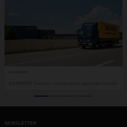
02/19/2024
DACHSER Sweden creates more space for growth
The logistics service provider is relocating its activities from
Malmö in Sweden to the port and industrial city of
Landskrona, one of Sweden's most important logistics
locations, around 50 kilometers from Malmö. The move is
planned for the end of the year.
NEWSLETTER