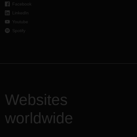
Facebook
LinkedIn
Youtube
Spotify
Websites
worldwide