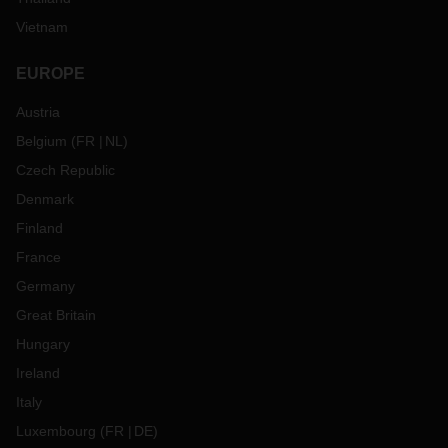
Vietnam
EUROPE
Austria
Belgium
(
FR
NL
)
Czech Republic
Denmark
Finland
France
Germany
Great Britain
Hungary
Ireland
Italy
Luxembourg
(
FR
DE
)