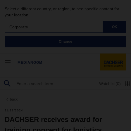
Select a different country, or region, to see specific content for
your location!
Corporate
OK
Change
MEDIAROOM
Watchlist
(0)
back
11/18/2024
DACHSER receives award for
training concept for logistics