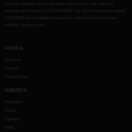
Visit the website of your location and discover the regional
services and solutions of DACHSER. For more information about
DACHSER from a global perspective switch to our corporate
website:
dachser.com
AFRICA
Morocco
Tunisia
South Africa
AMERICA
Argentina
Brazil
Canada
Chile