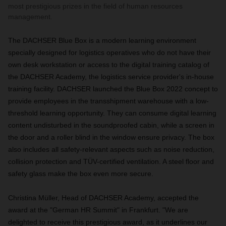
most prestigious prizes in the field of human resources
management.
The DACHSER Blue Box is a modern learning environment
specially designed for logistics operatives who do not have their
own desk workstation or access to the digital training catalog of
the DACHSER Academy, the logistics service provider's in-house
training facility. DACHSER launched the Blue Box 2022 concept to
provide employees in the transshipment warehouse with a low-
threshold learning opportunity. They can consume digital learning
content undisturbed in the soundproofed cabin, while a screen in
the door and a roller blind in the window ensure privacy. The box
also includes all safety-relevant aspects such as noise reduction,
collision protection and TÜV-certified ventilation. A steel floor and
safety glass make the box even more secure.
Christina Müller, Head of DACHSER Academy, accepted the
award at the "German HR Summit" in Frankfurt. "We are
delighted to receive this prestigious award, as it underlines our