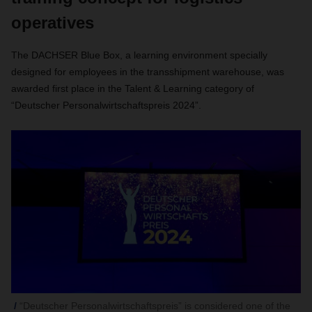
operatives
The DACHSER Blue Box, a learning environment specially
designed for employees in the transshipment warehouse, was
awarded first place in the Talent & Learning category of
“Deutscher Personalwirtschaftspreis 2024”.
“Deutscher Personalwirtschaftspreis” is considered one of the