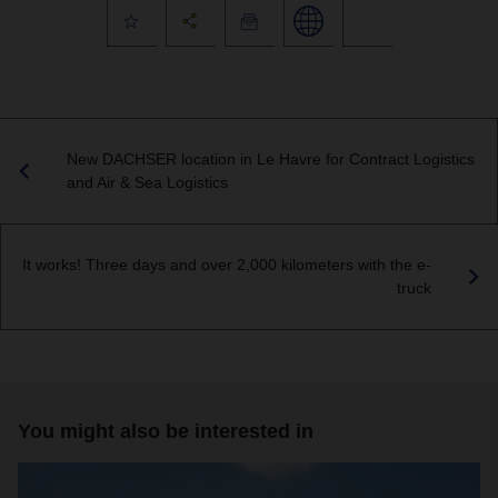
New DACHSER location in Le Havre for Contract Logistics
and Air & Sea Logistics
It works! Three days and over 2,000 kilometers with the e-
truck
You might also be interested in