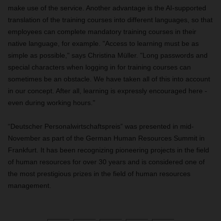
make use of the service. Another advantage is the AI-supported
translation of the training courses into different languages, so that
employees can complete mandatory training courses in their
native language, for example. "Access to learning must be as
simple as possible," says Christina Müller. "Long passwords and
special characters when logging in for training courses can
sometimes be an obstacle. We have taken all of this into account
in our concept. After all, learning is expressly encouraged here -
even during working hours."
“Deutscher Personalwirtschaftspreis” was presented in mid-
November as part of the German Human Resources Summit in
Frankfurt. It has been recognizing pioneering projects in the field
of human resources for over 30 years and is considered one of
the most prestigious prizes in the field of human resources
management.