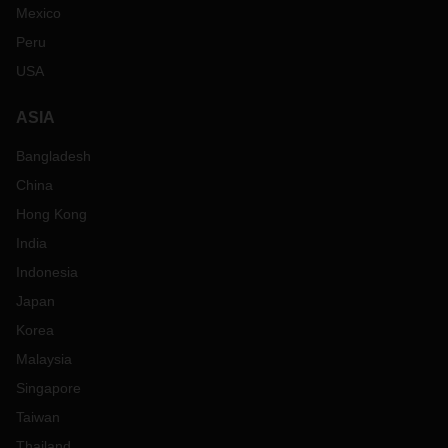
Mexico
Peru
USA
ASIA
Bangladesh
China
Hong Kong
India
Indonesia
Japan
Korea
Malaysia
Singapore
Taiwan
Thailand