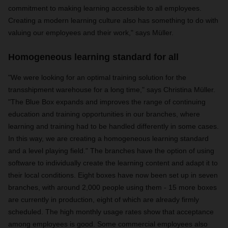
commitment to making learning accessible to all employees.
Creating a modern learning culture also has something to do with
valuing our employees and their work," says Müller.
Homogeneous learning standard for all
"We were looking for an optimal training solution for the
transshipment warehouse for a long time," says Christina Müller.
"The Blue Box expands and improves the range of continuing
education and training opportunities in our branches, where
learning and training had to be handled differently in some cases.
In this way, we are creating a homogeneous learning standard
and a level playing field." The branches have the option of using
software to individually create the learning content and adapt it to
their local conditions. Eight boxes have now been set up in seven
branches, with around 2,000 people using them - 15 more boxes
are currently in production, eight of which are already firmly
scheduled. The high monthly usage rates show that acceptance
among employees is good. Some commercial employees also