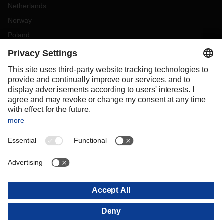
Netherlands
Norway
Poland
Portugal
Romania
Slovakia
Spain
Sweden
Switzerland
(
DE
FR
)
Turkey
OCEANIA
Australia
New Zealand