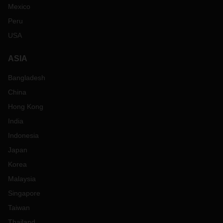
Mexico
Peru
USA
ASIA
Bangladesh
China
Hong Kong
India
Indonesia
Japan
Korea
Malaysia
Singapore
Taiwan
Thailand