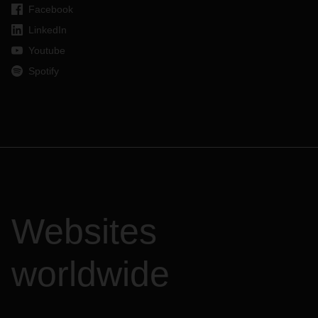
Facebook
LinkedIn
Youtube
Spotify
Websites
worldwide