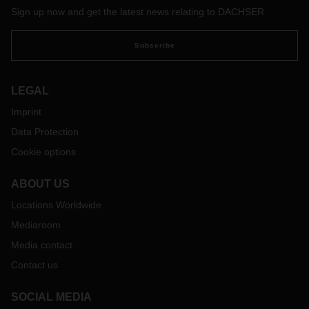
Sign up now and get the latest news relating to DACHSER
Subscribe
LEGAL
Imprint
Data Protection
Cookie options
ABOUT US
Locations Worldwide
Mediaroom
Media contact
Contact us
SOCIAL MEDIA