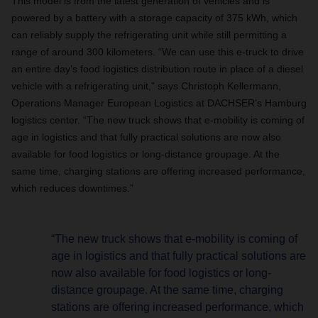
This model is from the latest generation of vehicles and is
powered by a battery with a storage capacity of 375 kWh, which
can reliably supply the refrigerating unit while still permitting a
range of around 300 kilometers. “We can use this e-truck to drive
an entire day’s food logistics distribution route in place of a diesel
vehicle with a refrigerating unit,” says Christoph Kellermann,
Operations Manager European Logistics at DACHSER’s Hamburg
logistics center. “The new truck shows that e-mobility is coming of
age in logistics and that fully practical solutions are now also
available for food logistics or long-distance groupage. At the
same time, charging stations are offering increased performance,
which reduces downtimes.”
“The new truck shows that e-mobility is coming of
age in logistics and that fully practical solutions are
now also available for food logistics or long-
distance groupage. At the same time, charging
stations are offering increased performance, which