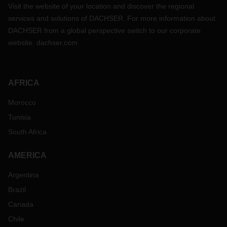
Visit the website of your location and discover the regional
services and solutions of DACHSER. For more information about
DACHSER from a global perspective switch to our corporate
website:
dachser.com
AFRICA
Morocco
Tunisia
South Africa
AMERICA
Argentina
Brazil
Canada
Chile