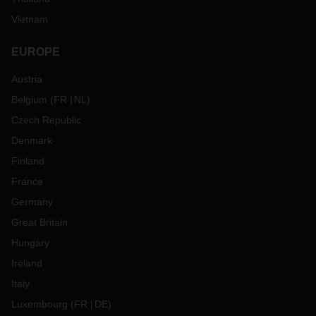
Vietnam
EUROPE
Austria
Belgium
(
FR
NL
)
Czech Republic
Denmark
Finland
France
Germany
Great Britain
Hungary
Ireland
Italy
Luxembourg
(
FR
DE
)