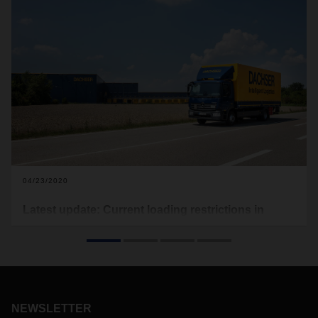
04/23/2020
Latest update: Current loading restrictions in
Europe due to Covid-19
In the following you will find the current loading restrictions
that apply to Europe (see download). Food transports are
excluded from this. This document here will be updated on a
regular basis.
NEWSLETTER