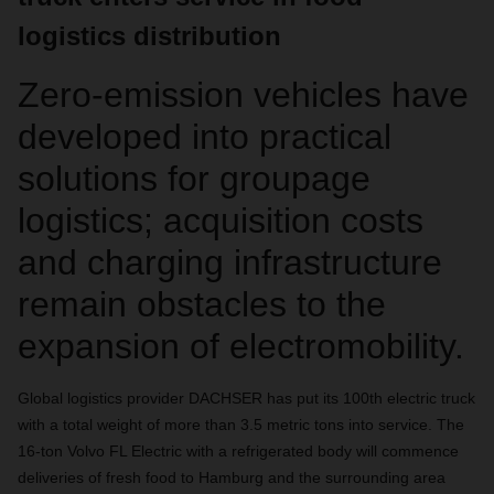
logistics distribution
Zero-emission vehicles have
developed into practical
solutions for groupage
logistics; acquisition costs
and charging infrastructure
remain obstacles to the
expansion of electromobility.
Global logistics provider DACHSER has put its 100th electric truck
with a total weight of more than 3.5 metric tons into service. The
16-ton Volvo FL Electric with a refrigerated body will commence
deliveries of fresh food to Hamburg and the surrounding area