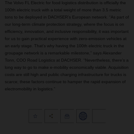
The Volvo FL Electric for food logistics distribution is officially the
100th electric truck with a total weight of more than 3.5 metric
tons to be deployed in DACHSER’s European network. “As part of
our long-term climate protection strategy, where the focus is on
efficiency, innovation, and inclusive responsibility, it was important
for us to gain practical experience with zero-emission vehicles at
an early stage. That’s why having the 100th electric truck in the
groupage network is a remarkable milestone,” says Alexander
Tonn, COO Road Logistics at DACHSER. “Nevertheless, there’s a
long way to go to make e-mobility economically viable. Acquisition
costs are still high and public charging infrastructure for trucks is
scarce; these factors continue to hamper the rapid expansion of
electromobility in logistics.”