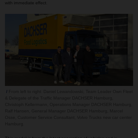
with immediate effect.
From left to right: Daniel Lewandowski, Team Leader Own Fleet
& Delegate of the Traffic Manager DACHSER Hamburg,
Christoph Kellermann, Operations Manager DACHSER Hamburg,
Ralf Hansen, General Manager DACHSER Hamburg, Marcel
Osse, Customer Service Consultant, Volvo Trucks new car center
Hamburg.