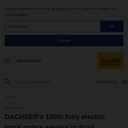
Select a different country, or region, to see specific content for
your location!
Corporate
OK
Change
MEDIAROOM
Watchlist
(0)
back
01/16/2025
DACHSER’s 100th fully electric
truck enters service in food