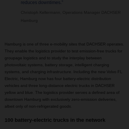
reduces downtimes.”
Christoph Kellermann, Operations Manager DACHSER
Hamburg
Hamburg is one of three e-mobility sites that DACHSER operates.
They enable the logistics provider to test emission-free trucks for
groupage logistics and to study the interplay between
photovoltaic systems, battery storage, intelligent charging
systems, and charging infrastructure. Including the new Volvo FL
Electric, Hamburg now has four battery-electric distribution
vehicles and three long-distance electric trucks in DACHSER
yellow and blue. The logistics provider serves a defined area of
downtown Hamburg with exclusively zero-emission deliveries,
albeit only of non-refrigerated goods.
100 battery-electric trucks in the network