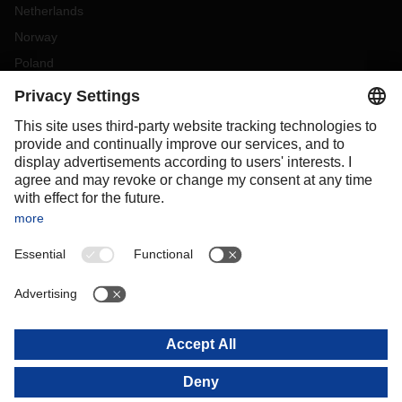
Netherlands
Norway
Poland
Portugal
Romania
Slovakia
Spain
Sweden
Switzerland
(
DE
FR
)
Turkey
OCEANIA
Australia
New Zealand