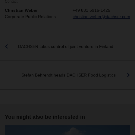
Contact
Christian Weber
+49 831 5916-1425
Corporate Public Relations
christian.weber@dachser.com
DACHSER takes control of joint venture in Finland
Stefan Behrendt heads DACHSER Food Logistics
You might also be interested in