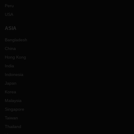
Peru
USA
ASIA
Bangladesh
China
Hong Kong
India
Indonesia
Japan
Korea
Malaysia
Singapore
Taiwan
Thailand