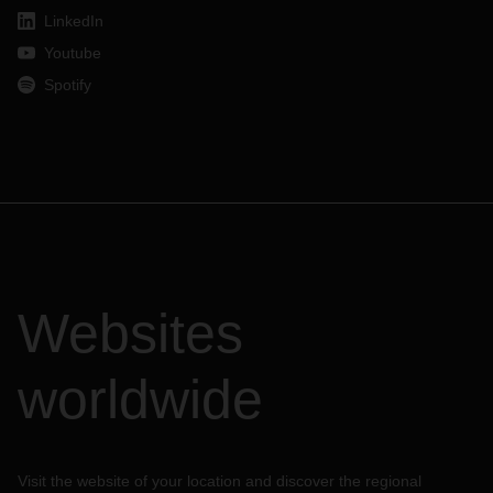
LinkedIn
Youtube
Spotify
Websites
worldwide
Visit the website of your location and discover the regional