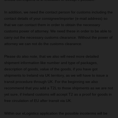
In addition, we need the contact person for customs including the
contact details of your consignee/importer (e-mail address) so
that we can contact them in order to obtain the necessary
customs power of attorney. We need these in order to be able to
carry out the necessary customs clearance. Without the power of
attorney we can not do the customs clearance.
Please do also note, that we also will need more detailed
shipment information like number and type of packages,
description of goods, value of the goods, if you have got
shipments to Ireland via UK territory, as we will have to issue a
transit procedure through UK. For the beginning we also
recommend that you add a T2L to those shipments as we are not
yet sure, if Ireland customs will accept T2 as a proof for goods in
free circulation of EU after transit via UK.
Within our eLogistics application the possible incoterms will be