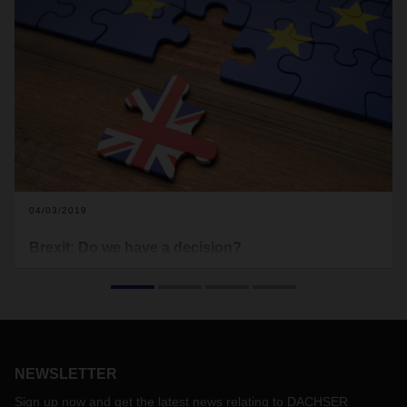
04/03/2019
Brexit: Do we have a decision?
The original exit date at the end of March may have been
postponed, but there is still the possibility that the UK will
leave the European Union without an exit deal. “Keep calm
and be prepared” is the motto that companies should follow
when it comes to logistics and the current Brexit situation.
NEWSLETTER
Sign up now and get the latest news relating to DACHSER