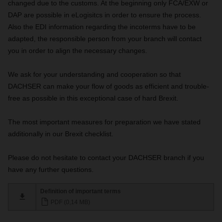
changed due to the customs. At the beginning only FCA/EXW or
DAP are possible in eLogisitcs in order to ensure the process.
Also the EDI information regarding the incoterms have to be
adapted, the responsible person from your branch will contact
you in order to align the necessary changes.
We ask for your understanding and cooperation so that
DACHSER can make your flow of goods as efficient and trouble-
free as possible in this exceptional case of hard Brexit.
The most important measures for preparation we have stated
additionally in our Brexit checklist.
Please do not hesitate to contact your DACHSER branch if you
have any further questions.
Definition of important terms
PDF (0,14 MB)