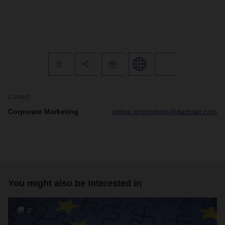
Contact
Corporate Marketing
online.promotions@dachser.com
You might also be interested in
2