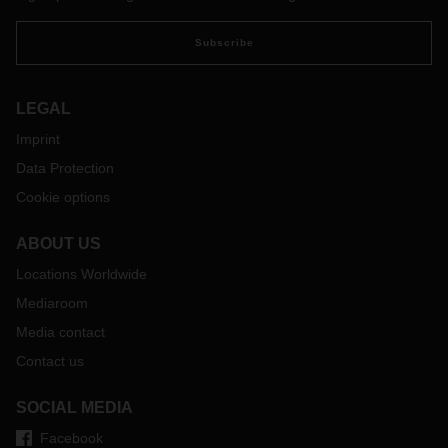
Subscribe
LEGAL
Imprint
Data Protection
Cookie options
ABOUT US
Locations Worldwide
Mediaroom
Media contact
Contact us
SOCIAL MEDIA
Facebook