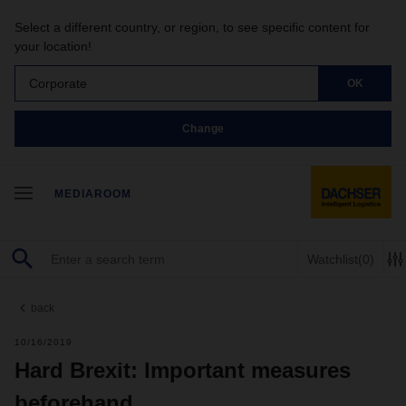
Select a different country, or region, to see specific content for
your location!
Corporate
OK
Change
MEDIAROOM
Watchlist
(0)
back
10/16/2019
Hard Brexit: Important measures
beforehand