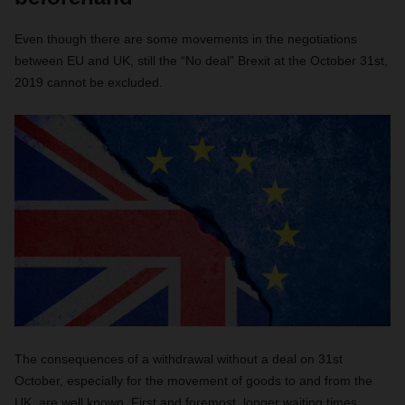
Even though there are some movements in the negotiations
between EU and UK, still the “No deal” Brexit at the October 31st,
2019 cannot be excluded.
The consequences of a withdrawal without a deal on 31st
October, especially for the movement of goods to and from the
UK, are well known. First and foremost, longer waiting times