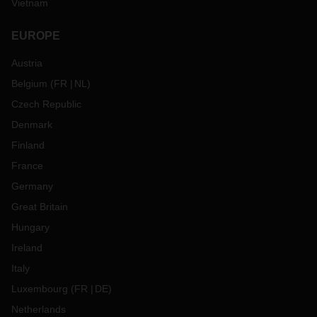
Vietnam
EUROPE
Austria
Belgium
(
FR
NL
)
Czech Republic
Denmark
Finland
France
Germany
Great Britain
Hungary
Ireland
Italy
Luxembourg
(
FR
DE
)
Netherlands