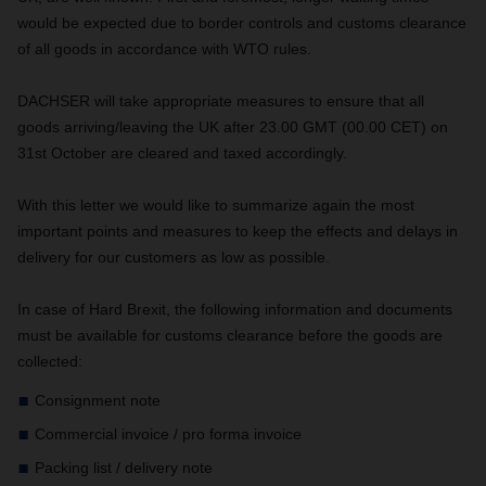
would be expected due to border controls and customs clearance
of all goods in accordance with WTO rules.
DACHSER will take appropriate measures to ensure that all
goods arriving/leaving the UK after 23.00 GMT (00.00 CET) on
31st October are cleared and taxed accordingly.
With this letter we would like to summarize again the most
important points and measures to keep the effects and delays in
delivery for our customers as low as possible.
In case of Hard Brexit, the following information and documents
must be available for customs clearance before the goods are
collected:
Consignment note
Commercial invoice / pro forma invoice
Packing list / delivery note