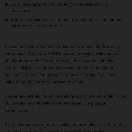
Export accompanying document (can be issued by us if
necessary)
Preference documents and other product-specific documents,
only if possible and required
Please make sure that these documents contain the following
information:
Sender with EORI number, recipient with contact
details, importer if different to recipient with contact details,
sequential invoice number, Incoterms, number and type of
packages, description of goods, country of origin, Taric code,
value of goods, currency, gross/net weight.
Please pay attention to a high data quality of the information - the
documents must fit definitely to the respective physical
transmission.
If the documents are made available to us in electronic form, they
should correspond to a resolution of 300dpi if possible.