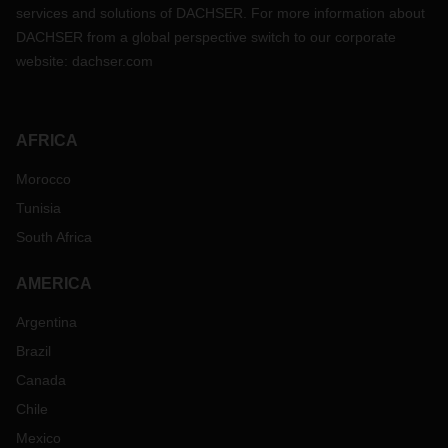
services and solutions of DACHSER. For more information about
DACHSER from a global perspective switch to our corporate
website:
dachser.com
AFRICA
Morocco
Tunisia
South Africa
AMERICA
Argentina
Brazil
Canada
Chile
Mexico