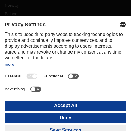
Norway
Poland
Portugal
Romania
Slovakia
Spain
Sweden
Switzerland
(
DE
FR
)
Turkey
OCEANIA
Australia
New Zealand