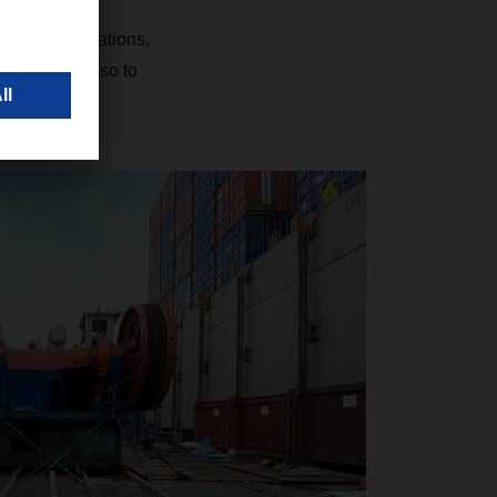
 the authorizations,
ort partners—so to
nvolved.”