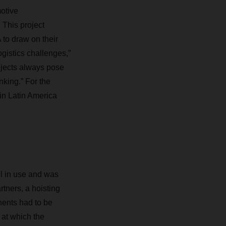
otive
 This project
o draw on their
gistics challenges,”
jects always pose
inking.” For the
in Latin America
ll in use and was
tners, a hoisting
nents had to be
 at which the