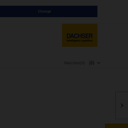
Change
Watchlist
(0)