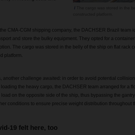
The cargo was stored in the bel
constructed platform.
h the CMA-CGM shipping company, the DACHSER Brazil team iden
nsport and store the bulky equipment. They opted for a container 
ption. The cargo was stored in the belly of the ship on flat rack 
d platform.
s, another challenge awaited: in order to avoid potential collision
 loading the heavy cargo, the DACHSER team arranged for a flo
 load on the opposite side of the ship, thus bypassing the gantry
r conditions to ensure precise weight distribution throughout th
id-19 felt here, too