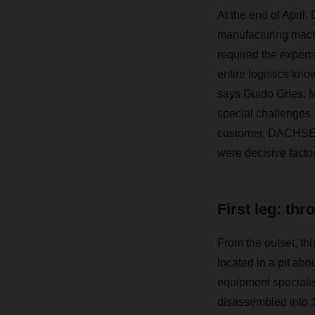
At the end of April
manufacturing machi
required the expe
entire logistics kn
says Guido Gries, 
special challenges. I
customer, DACHSER’
were decisive factor
First leg: thr
From the outset, thi
located in a pit ab
equipment specialis
disassembled into 14