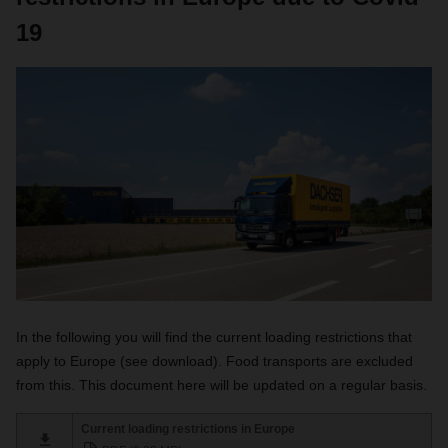
19
In the following you will find the current loading restrictions that
apply to Europe (see download). Food transports are excluded
from this. This document here will be updated on a regular basis.
Current loading restrictions in Europe