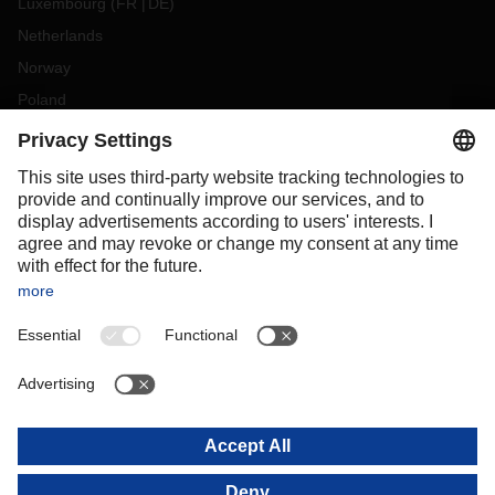
Luxembourg
(
FR
DE
)
Netherlands
Norway
Poland
Portugal
Romania
Slovakia
Spain
Sweden
Switzerland
(
DE
FR
)
Turkey
OCEANIA
Australia
New Zealand