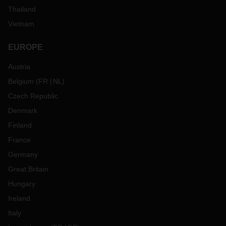
Thailand
Vietnam
EUROPE
Austria
Belgium
(
FR
NL
)
Czech Republic
Denmark
Finland
France
Germany
Great Britain
Hungary
Ireland
Italy