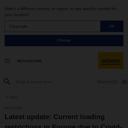
Select a different country, or region, to see specific content for
your location!
Corporate
OK
Change
MEDIAROOM
Watchlist
(0)
back
04/23/2020
Latest update: Current loading
restrictions in Europe due to Covid-