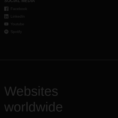
SOCIAL MEDIA
Facebook
LinkedIn
Youtube
Spotify
Websites
worldwide