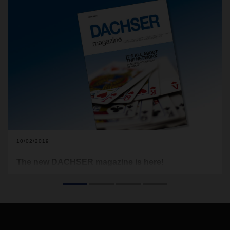
10/02/2019
The new DACHSER magazine is here!
DACHSER’s European overland transport network has
expanded over the years. The secret has always been
putting the right pieces of the puzzle in the right places to
complete the overall picture.