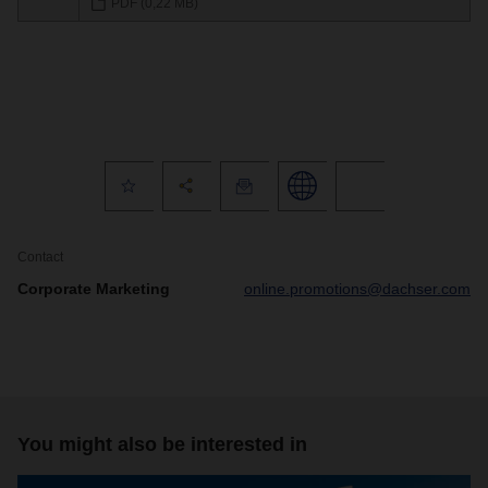
PDF (0,22 MB)
Contact
Corporate Marketing
online.promotions@dachser.com
You might also be interested in