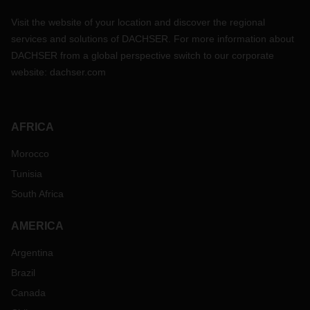
Visit the website of your location and discover the regional
services and solutions of DACHSER. For more information about
DACHSER from a global perspective switch to our corporate
website:
dachser.com
AFRICA
Morocco
Tunisia
South Africa
AMERICA
Argentina
Brazil
Canada