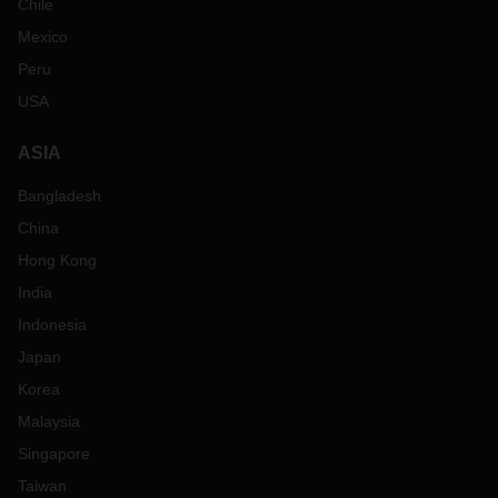
Chile
Mexico
Peru
USA
ASIA
Bangladesh
China
Hong Kong
India
Indonesia
Japan
Korea
Malaysia
Singapore
Taiwan