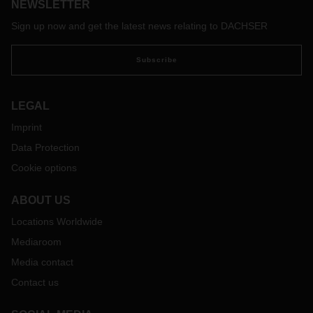
NEWSLETTER
Sign up now and get the latest news relating to DACHSER
Subscribe
LEGAL
Imprint
Data Protection
Cookie options
ABOUT US
Locations Worldwide
Mediaroom
Media contact
Contact us