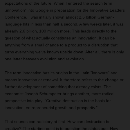
expectations of the future. When I entered the search term
„innovation“ into Google in preparation for the Innovative Leaders
Conference, I was initially shown almost 2.5 billion German-
language hits in less than half a second. A few weeks later, it was
already 2.6 billion, 100 million more. This leads directly to the
question of what actually constitutes an innovation. It can be
anything from a small change to a product to a disruption that
turns everything we've known upside down. After all, there is only
one letter between evolution and revolution.
The term innocation has its origins in the Latin "innovare" and
means innovation or renewal. It therefore refers to the change or
further development of something that already exists. The
economist Joseph Schumpeter brings another, more radical
perspective into play: "Creative destruction is the basis for
innovation, entrepreneurial growth and prosperity."
That sounds contradictory at first: How can destruction be
creative? The starting point is to question the status quo. How