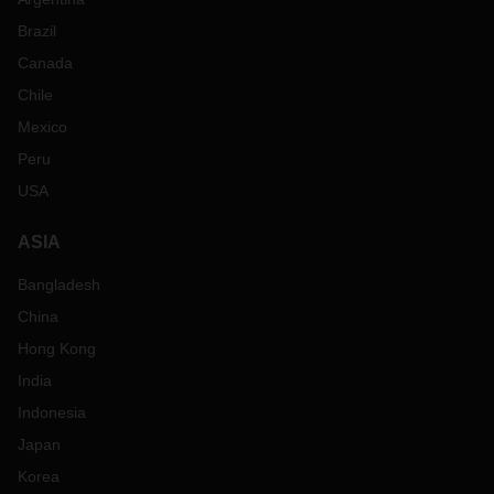
Brazil
Canada
Chile
Mexico
Peru
USA
ASIA
Bangladesh
China
Hong Kong
India
Indonesia
Japan
Korea