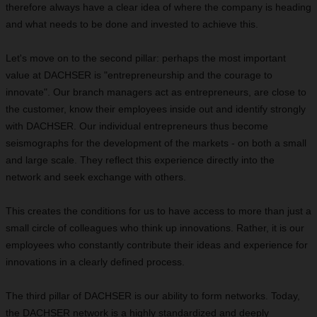
therefore always have a clear idea of where the company is heading
and what needs to be done and invested to achieve this.
Let's move on to the second pillar: perhaps the most important
value at DACHSER is "entrepreneurship and the courage to
innovate". Our branch managers act as entrepreneurs, are close to
the customer, know their employees inside out and identify strongly
with DACHSER. Our individual entrepreneurs thus become
seismographs for the development of the markets - on both a small
and large scale. They reflect this experience directly into the
network and seek exchange with others.
This creates the conditions for us to have access to more than just a
small circle of colleagues who think up innovations. Rather, it is our
employees who constantly contribute their ideas and experience for
innovations in a clearly defined process.
The third pillar of DACHSER is our ability to form networks. Today,
the DACHSER network is a highly standardized and deeply