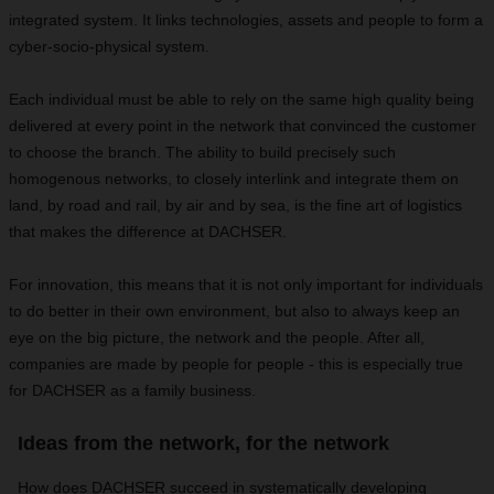
integrated system. It links technologies, assets and people to form a
cyber-socio-physical system.
Each individual must be able to rely on the same high quality being
delivered at every point in the network that convinced the customer
to choose the branch. The ability to build precisely such
homogenous networks, to closely interlink and integrate them on
land, by road and rail, by air and by sea, is the fine art of logistics
that makes the difference at DACHSER.
For innovation, this means that it is not only important for individuals
to do better in their own environment, but also to always keep an
eye on the big picture, the network and the people. After all,
companies are made by people for people - this is especially true
for DACHSER as a family business.
Ideas from the network, for the network
How does DACHSER succeed in systematically developing