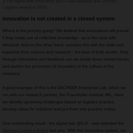
The digital twin innovation @ILO was awarded the German
Logistics Award in 2023.
Innovation is not created in a closed system
Where is the journey going? We believe that innovations will prevail
if they make use of collective knowledge - as is the case with
Idea2net. And on the other hand, combine this with the skills and
expertise from science and research - the best of both worlds. Only
through interaction and feedback can we break down mental blocks
and anchor the promotion of innovation in the culture of the
company.
A good example of this is the DACHSER Enterprise Lab, which we
run with our research partner, the Fraunhofer Institute IML. Here,
we identify upcoming challenges based on logistics practice,
develop ideas for solutions and put them into practice online.
One outstanding result - the digital twin @ILO - was awarded the
German Logistics Award
last year. With this innovative system, we