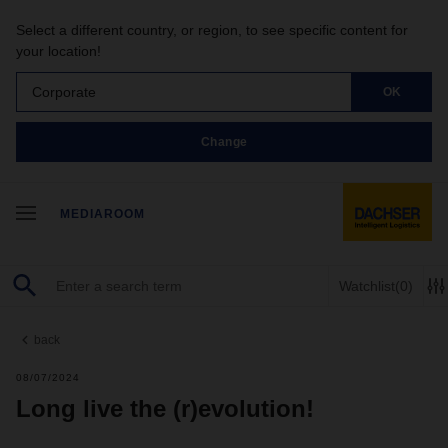
Select a different country, or region, to see specific content for
your location!
Corporate
OK
Change
MEDIAROOM
Watchlist
(0)
back
08/07/2024
Long live the (r)evolution!