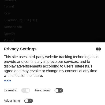
Ireland
Italy
Luxembourg
(
FR
DE
)
Netherlands
Norway
Poland
Portugal
Romania
Slovakia
Spain
Sweden
Switzerland
(
DE
FR
)
Turkey
OCEANIA