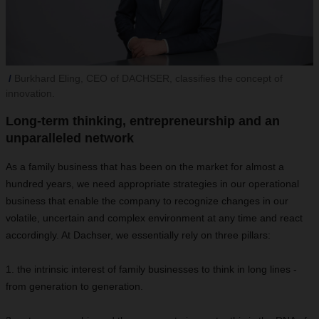
Burkhard Eling, CEO of DACHSER, classifies the concept of
innovation.
Long-term thinking, entrepreneurship and an
unparalleled network
As a family business that has been on the market for almost a
hundred years, we need appropriate strategies in our operational
business that enable the company to recognize changes in our
volatile, uncertain and complex environment at any time and react
accordingly. At Dachser, we essentially rely on three pillars:
1. the intrinsic interest of family businesses to think in long lines -
from generation to generation.