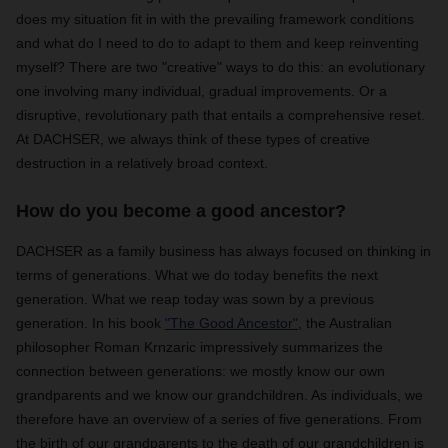
does my situation fit in with the prevailing framework conditions
and what do I need to do to adapt to them and keep reinventing
myself? There are two "creative" ways to do this: an evolutionary
one involving many individual, gradual improvements. Or a
disruptive, revolutionary path that entails a comprehensive reset.
At DACHSER, we always think of these types of creative
destruction in a relatively broad context.
How do you become a good ancestor?
DACHSER as a family business has always focused on thinking in
terms of generations. What we do today benefits the next
generation. What we reap today was sown by a previous
generation. In his book
"The Good Ancestor"
, the Australian
philosopher Roman Krnzaric impressively summarizes the
connection between generations: we mostly know our own
grandparents and we know our grandchildren. As individuals, we
therefore have an overview of a series of five generations. From
the birth of our grandparents to the death of our grandchildren is