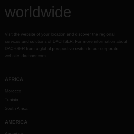
worldwide
Visit the website of your location and discover the regional
services and solutions of DACHSER. For more information about
DACHSER from a global perspective switch to our corporate
website:
dachser.com
AFRICA
Morocco
Tunisia
South Africa
AMERICA
Argentina