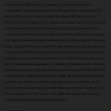
entrepreneurship and the courage to innovate among its
employees? When I joined DACHSER and was appointed CFO
shortly afterwards, I worked with the then CEO and current
Chairman of the Supervisory Board, Bernhard Simon, on how we
could develop the Idea2net strategic focus program and how it
could be implemented as deeply as possible within the company.
The result is evident when we look back on ten years of Idea2net
today. 80 percent of our countries are involved in this pioneering
programme with local organizational units and dedicated teams.
Employees have generated more than 2,000 ideas as part of a
time-limited ideas campaign on climate protection alone. We can
justifiably speak of a global Idea2net community and be proud of
our very own culture of innovation. After all, innovations from the
network are close to practice and close to the markets. In the
end, it is not the one big idea that takes us forward. Rather, it is
the combination of the many, very different ideas that emerge
from very specific everyday experiences.