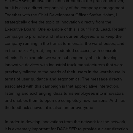
At DACHSER, innovation is thus created at the grassroots level,
but it is also a direct responsibility of the company management.
Together with the Chief Development Officer Stefan Hohm, I
strategically drive the topic of innovation directly from the
Executive Board. One example of this is our "Find, Lead, Retain"
campaign to promote and retain our employees, who keep the
company running in the transit termionals, the warehouses, and
in the trucks. A great, unprecedented success, with concrete
effects. For example, we were subsequently able to develop
innovative devices with industrial truck manufacturers that were
precisely tailored to the needs of their users in the warehouse in
terms of user guidance and ergonomics. The message directly
associated with this campaign is that appreciative interaction,
listening and exchanging ideas turns employees into innovators
and enables them to open up completely new horizons. And - as
the feedback shows - it is also fun for everyone.
In order to develop innovations from the network for the network,
it is extremely important for DACHSER to provide a clear direction