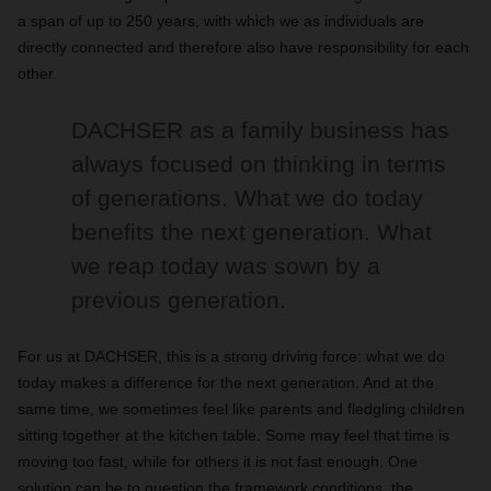
a span of up to 250 years, with which we as individuals are
directly connected and therefore also have responsibility for each
other.
DACHSER as a family business has
always focused on thinking in terms
of generations. What we do today
benefits the next generation. What
we reap today was sown by a
previous generation.
For us at DACHSER, this is a strong driving force: what we do
today makes a difference for the next generation. And at the
same time, we sometimes feel like parents and fledgling children
sitting together at the kitchen table. Some may feel that time is
moving too fast, while for others it is not fast enough. One
solution can be to question the framework conditions, the