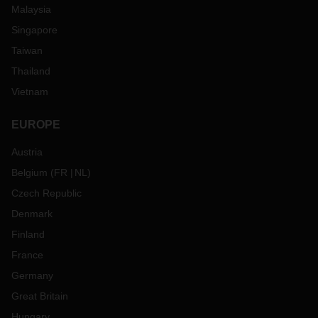
Malaysia
Singapore
Taiwan
Thailand
Vietnam
EUROPE
Austria
Belgium
(
FR
NL
)
Czech Republic
Denmark
Finland
France
Germany
Great Britain
Hungary