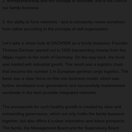
2. entrepreneurship and the courage to innovate: this is the DNA of
our family business.
3. the ability to form networks - and to constantly renew ourselves
from within according to the principle of self-organization.
Let's take a closer look at DACHSER as a family business: Founder
Thomas Dachser started out in 1930 transporting cheese from the
Allgäu region to the north of Germany. On the way back, the truck
was loaded with industrial goods. The result was a logistics chain
that became the number 1 in European general cargo logistics. The
basis was a clear focus on this one business model, which was
further developed over generations and successfully implemented
worldwide in the best possible integrated networks.
The prerequisite for such healthy growth is created by clear and
outstanding governance, which not only holds the family business
together, but also offers it a clear orientation and future prospects.
The family, the Management Board and the Supervisory Board