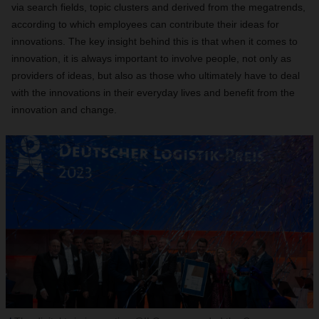
via search fields, topic clusters and derived from the megatrends,
according to which employees can contribute their ideas for
innovations. The key insight behind this is that when it comes to
innovation, it is always important to involve people, not only as
providers of ideas, but also as those who ultimately have to deal
with the innovations in their everyday lives and benefit from the
innovation and change.