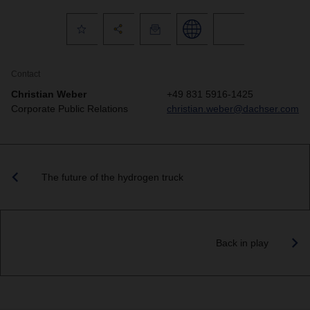
Contact
Christian Weber
+49 831 5916-1425
Corporate Public Relations
christian.weber@dachser.com
The future of the hydrogen truck
Back in play