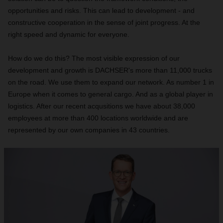
opportunities and risks. This can lead to development - and
constructive cooperation in the sense of joint progress. At the
right speed and dynamic for everyone.
How do we do this? The most visible expression of our
development and growth is DACHSER's more than 11,000 trucks
on the road. We use them to expand our network. As number 1 in
Europe when it comes to general cargo. And as a global player in
logistics. After our recent acqusitions we have about 38,000
employees at more than 400 locations worldwide and are
represented by our own companies in 43 countries.