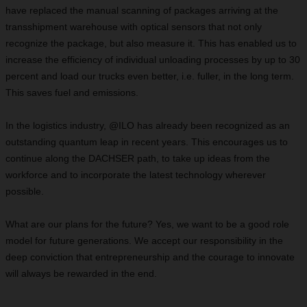
have replaced the manual scanning of packages arriving at the
transshipment warehouse with optical sensors that not only
recognize the package, but also measure it. This has enabled us to
increase the efficiency of individual unloading processes by up to 30
percent and load our trucks even better, i.e. fuller, in the long term.
This saves fuel and emissions.
In the logistics industry, @ILO has already been recognized as an
outstanding quantum leap in recent years. This encourages us to
continue along the DACHSER path, to take up ideas from the
workforce and to incorporate the latest technology wherever
possible.
What are our plans for the future? Yes, we want to be a good role
model for future generations. We accept our responsibility in the
deep conviction that entrepreneurship and the courage to innovate
will always be rewarded in the end.