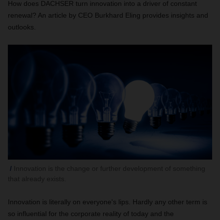
How does DACHSER turn innovation into a driver of constant
renewal? An article by CEO Burkhard Eling provides insights and
outlooks.
Innovation is the change or further development of something
that already exists.
Innovation is literally on everyone's lips. Hardly any other term is
so influential for the corporate reality of today and the