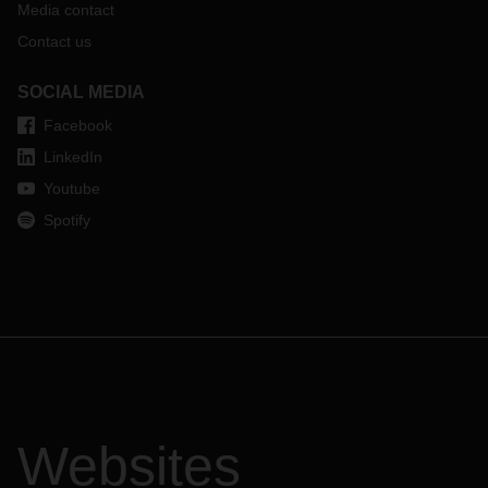
Media contact
Contact us
SOCIAL MEDIA
Facebook
LinkedIn
Youtube
Spotify
Websites