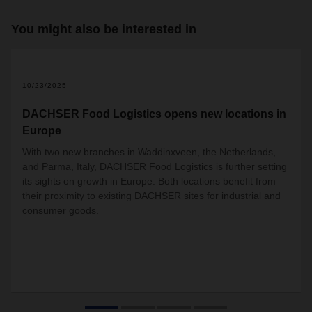
You might also be interested in
2
10/23/2025
DACHSER Food Logistics opens new locations in
Europe
With two new branches in Waddinxveen, the Netherlands,
and Parma, Italy, DACHSER Food Logistics is further setting
its sights on growth in Europe. Both locations benefit from
their proximity to existing DACHSER sites for industrial and
consumer goods.