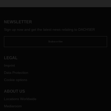
NEWSLETTER
Sign up now and get the latest news relating to DACHSER
Subscribe
LEGAL
Imprint
Data Protection
Cookie options
ABOUT US
Locations Worldwide
Mediaroom