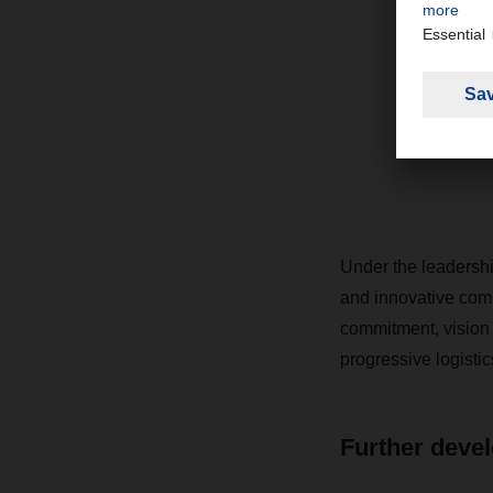
Under the leadershi
and innovative compa
commitment, vision 
progressive logistic
Further deve