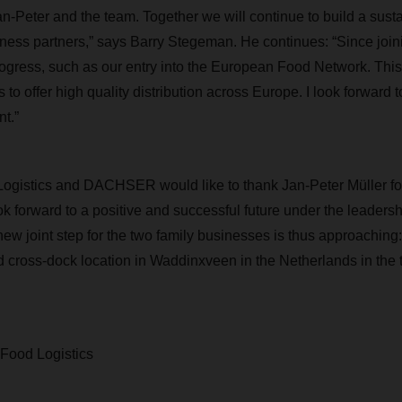
n-Peter and the team. Together we will continue to build a susta
ness partners,” says Barry Stegeman. He continues: “Since j
gress, such as our entry into the European Food Network. This
 to offer high quality distribution across Europe. I look forward t
t.”
Logistics and DACHSER would like to thank Jan-Peter Müller fo
 forward to a positive and successful future under the leadersh
ew joint step for the two family businesses is thus approaching:
ross-dock location in Waddinxveen in the Netherlands in the th
 Food Logistics