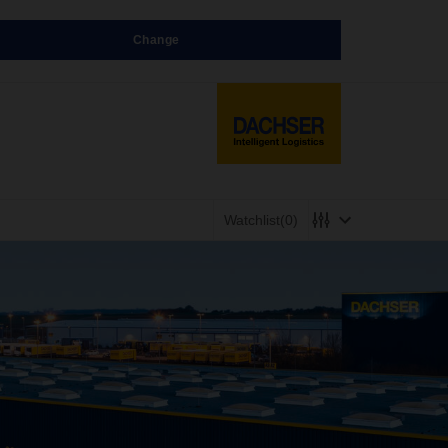
Change
Watchlist
(0)