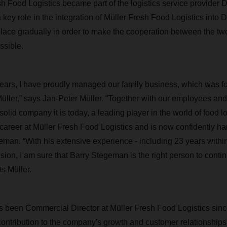
sh Food Logistics became part of the logistics service provide
a key role in the integration of Müller Fresh Food Logistics in
e place gradually in order to make the cooperation between the t
ssible.
years, I have proudly managed our family business, which was 
üller,” says Jan-Peter Müller. “Together with our employees an
 solid company it is today, a leading player in the world of food l
career at Müller Fresh Food Logistics and is now confidently ha
eman. “With his extensive experience - including 23 years with
ision, I am sure that Barry Stegeman is the right person to cont
 Müller.
 been Commercial Director at Müller Fresh Food Logistics sin
ontribution to the company's growth and customer relationships. 