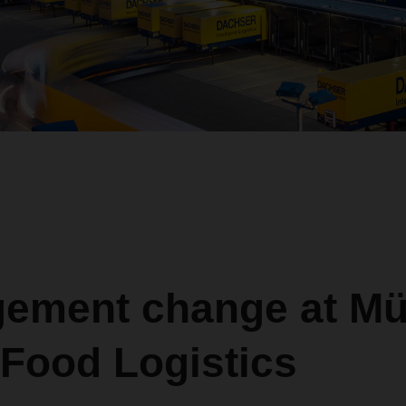
ement change at Mül
 Food Logistics