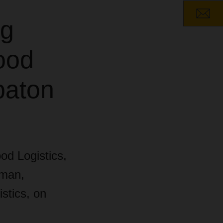
ng
ood
baton
od Logistics,
eman,
stics, on