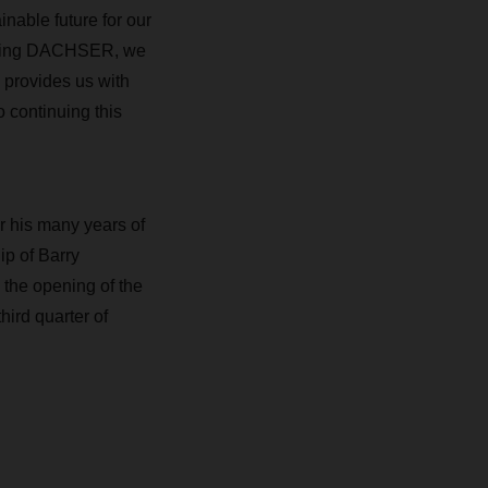
inable future for our
oining DACHSER, we
 provides us with
o continuing this
r his many years of
ip of Barry
 the opening of the
ird quarter of