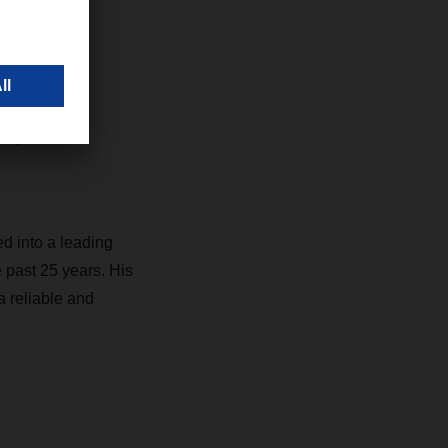
 look
sitive
ogistics
d into a leading
e past 25 years. His
a reliable and