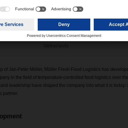
distribution across Europe. I
forward to continuing this po
development.”
Barry Stegeman, Country Manager Food L
Netherlands
p of Jan-Peter Müller, Müller Fresh Food Logistics has develope
ny in the field of temperature-controlled food logistics over th
and leadership have shaped the company into what it is today: 
s partner.
lopment