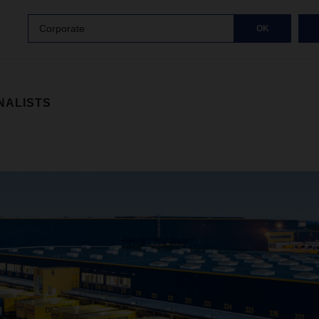
Corporate
OK
NALISTS