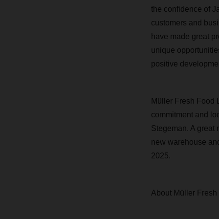
the confidence of Ja
customers and busi
have made great pro
unique opportunities
positive developmen
Müller Fresh Food 
commitment and look
Stegeman. A great n
new warehouse and c
2025.
About Müller Fresh