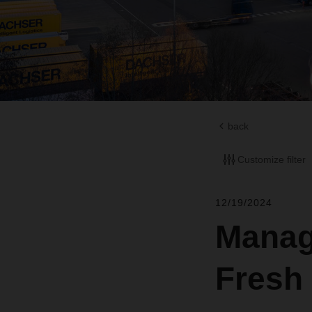
back
Customize filter
12/19/2024
Manag
Fresh