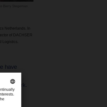
 to Barry Stegeman.
s Netherlands. In
 Director of DACHSER
 Logistics.
e have
as our
od Network.
e
ality