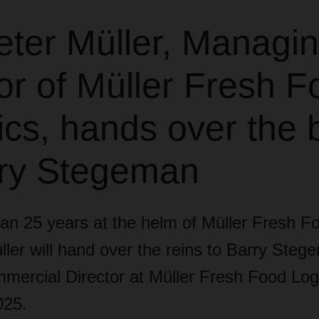
eter Müller, Managi
or of Müller Fresh F
ics, hands over the 
rry Stegeman
an 25 years at the helm of Müller Fresh Fo
ler will hand over the reins to Barry Steg
mercial Director at Müller Fresh Food Logi
025.