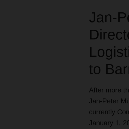
Jan-P
Direct
Logist
to Ba
After more th
Jan-Peter Mül
currently Com
January 1, 2