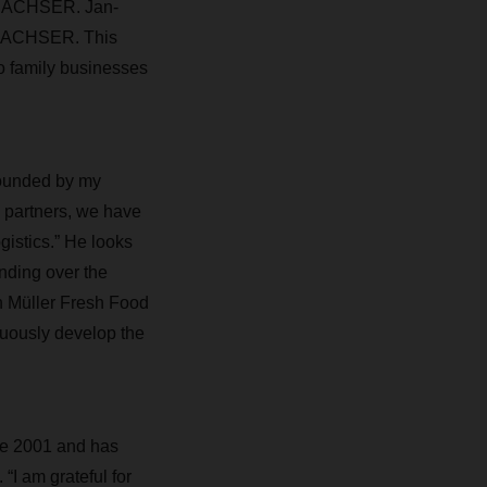
r DACHSER. Jan-
to DACHSER. This
wo family businesses
founded by my
d partners, we have
ogistics.” He looks
nding over the
in Müller Fresh Food
inuously develop the
ce 2001 and has
“I am grateful for