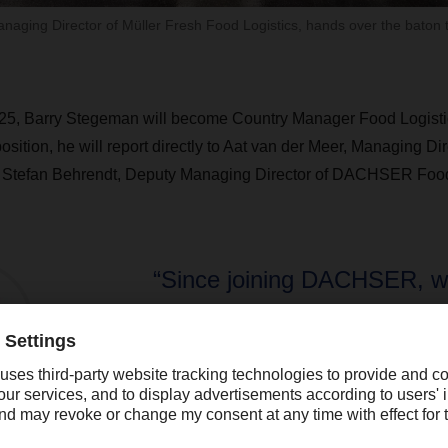
anaging Director of Müller Fresh Food Logistics, hands over the baton
25, Barry Stegeman will become Country Manager Food Logistic
position, he will report directly to Aat van der Meer, Managing
d Stefan Behrendt, Deputy Managing Director of DACHSER Food
“Since joining DACHSER, w
made great progress, such 
entry into the European Fo
This provides us with uniqu
opportunities to offer high qu