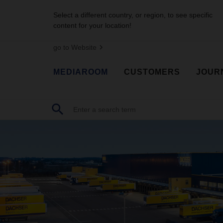
Select a different country, or region, to see specific
content for your location!
go to Website
MEDIAROOM
CUSTOMERS
JOUR