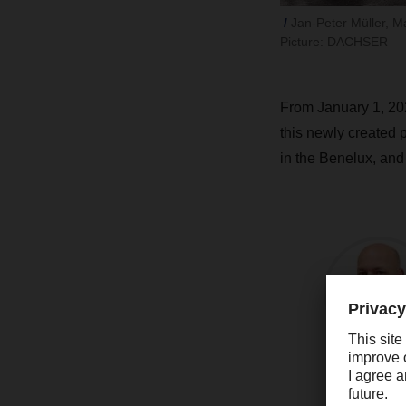
Jan-Peter Müller, M
Picture: DACHSER
From January 1, 20
this newly created 
in the Benelux, an