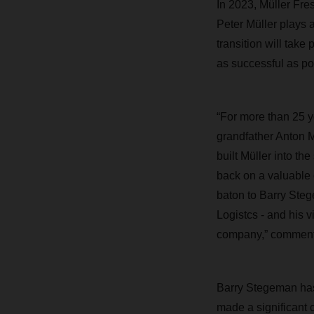
In 2023, Müller Fre
Peter Müller plays 
transition will tak
as successful as po
“For more than 25 
grandfather Anton M
built Müller into the
back on a valuable 
baton to Barry Steg
Logistcs - and his v
company,” comments
Barry Stegeman has
made a significant c