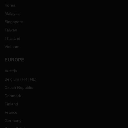
Korea
Malaysia
Singapore
Taiwan
Thailand
Vietnam
EUROPE
Austria
Belgium
(
FR
NL
)
Czech Republic
Denmark
Finland
France
Germany