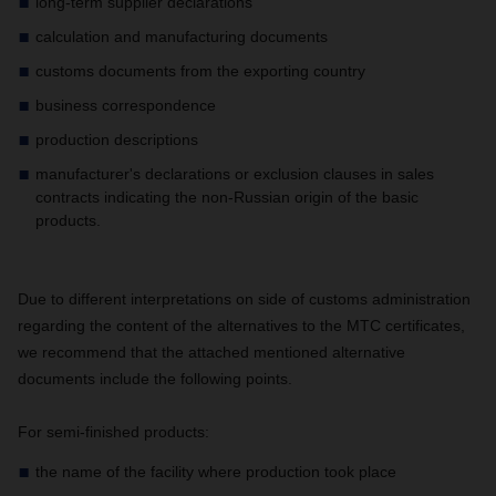
long-term supplier declarations
calculation and manufacturing documents
customs documents from the exporting country
business correspondence
production descriptions
manufacturer's declarations or exclusion clauses in sales
contracts indicating the non-Russian origin of the basic
products.
Due to different interpretations on side of customs administration
regarding the content of the alternatives to the MTC certificates,
we recommend that the attached mentioned alternative
documents include the following points.
For semi-finished products:
the name of the facility where production took place