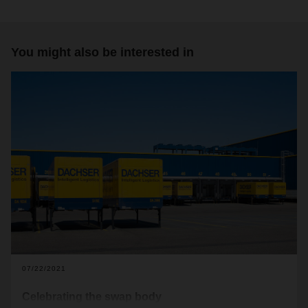
You might also be interested in
07/22/2021
Celebrating the swap body