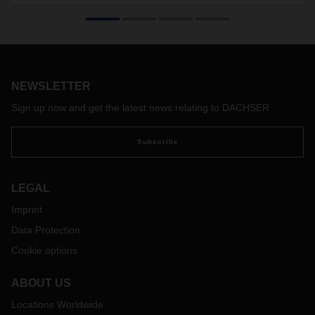
The standard freight container for groupage logistics
celebrates its 50th birthday this year. Thomas Simon
developed the swap body concept in the late sixties, inspired
by maritime shipping containers. After some initial
reservations, the swap body became a groundbreaking
innovation in overland logistics that revolutionized the entire
NEWSLETTER
industry.
Sign up now and get the latest news relating to DACHSER
Subscribe
LEGAL
Imprint
Data Protection
Cookie options
ABOUT US
Locations Worldwide