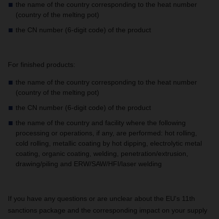
the name of the country corresponding to the heat number
(country of the melting pot)
the CN number (6-digit code) of the product
For finished products:
the name of the country corresponding to the heat number
(country of the melting pot)
the CN number (6-digit code) of the product
the name of the country and facility where the following
processing or operations, if any, are performed: hot rolling,
cold rolling, metallic coating by hot dipping, electrolytic metal
coating, organic coating, welding, penetration/extrusion,
drawing/piling and ERW/SAW/HFI/laser welding
If you have any questions or are unclear about the EU's 11th
sanctions package and the corresponding impact on your supply