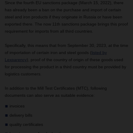
Since the fourth EU sanctions package (March 15, 2022), there
has already been a ban on the purchase and import of certain
steel and iron products if they originate in Russia or have been
exported there. The now 11th sanctions package brings this proof
requirement for imports from all third countries.
Specifically, this means that from September 30, 2023, at the time
of importation of certain iron and steel goods (
listed by
Lexparency
), proof of the country of origin of these goods used
for processing the product in a third country must be provided by
logistics customers.
In addition to the Mill Test Certificates (MTC), following
documents can also serve as suitable evidence:
invoices
delivery bills
quality certificates