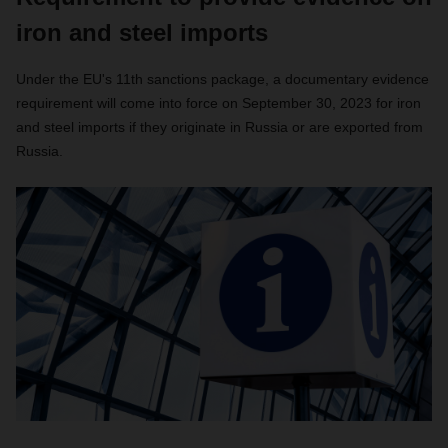
iron and steel imports
Under the EU's 11th sanctions package, a documentary evidence
requirement will come into force on September 30, 2023 for iron
and steel imports if they originate in Russia or are exported from
Russia.