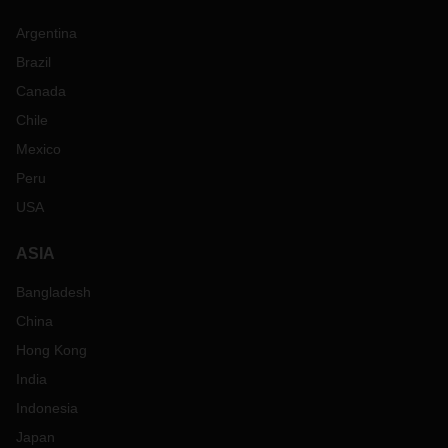
Argentina
Brazil
Canada
Chile
Mexico
Peru
USA
ASIA
Bangladesh
China
Hong Kong
India
Indonesia
Japan