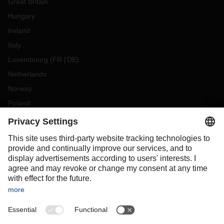
Great Britain
Hungary
Ireland
Italy
Luxembourg
(
FR
DE
)
Netherlands
Norway
Poland
Portugal
Romania
Slovakia
Spain
Sweden
Switzerland
(
DE
FR
)
Turkey