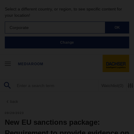
Select a different country, or region, to see specific content for
your location!
Corporate
OK
Change
MEDIAROOM
Watchlist
(0)
back
09/29/2023
New EU sanctions package:
Requirement to provide evidence on