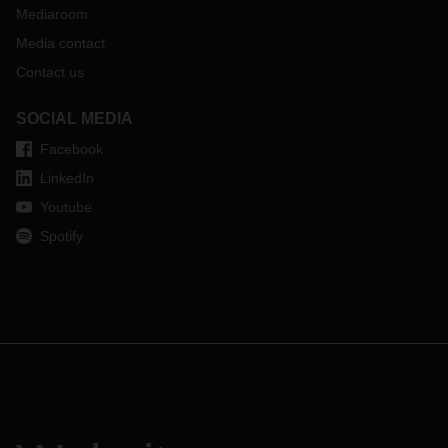
Mediaroom
Media contact
Contact us
SOCIAL MEDIA
Facebook
LinkedIn
Youtube
Spotify