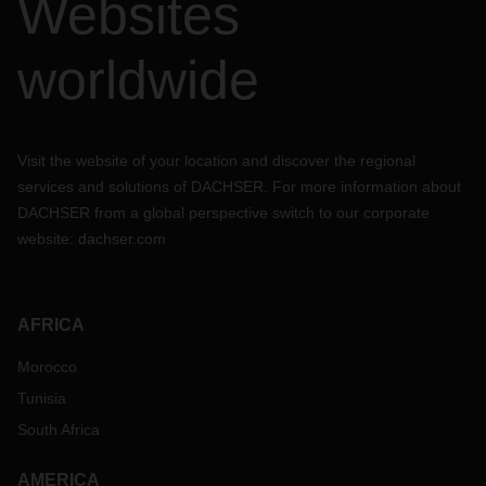
Websites
worldwide
Visit the website of your location and discover the regional
services and solutions of DACHSER. For more information about
DACHSER from a global perspective switch to our corporate
website:
dachser.com
AFRICA
Morocco
Tunisia
South Africa
AMERICA