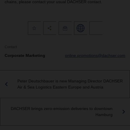
chains, please contact your usual DACHSER contact.
Contact
Corporate Marketing
online.promotions@dachser.com
Peter Deutschbauer is new Managing Director DACHSER
Air & Sea Logistics Eastern Europe and Austria
DACHSER brings zero-emission deliveries to downtown
Hamburg