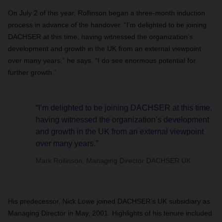
On July 2 of this year, Rollinson began a three-month induction
process in advance of the handover. “I’m delighted to be joining
DACHSER at this time, having witnessed the organization’s
development and growth in the UK from an external viewpoint
over many years,” he says. “I do see enormous potential for
further growth.”
“I’m delighted to be joining DACHSER at this time,
having witnessed the organization’s development
and growth in the UK from an external viewpoint
over many years.”
Mark Rollinson, Managing Director DACHSER UK
His predecessor, Nick Lowe joined DACHSER’s UK subsidiary as
Managing Director in May, 2001. Highlights of his tenure included