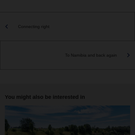
Connecting right
To Namibia and back again
You might also be interested in