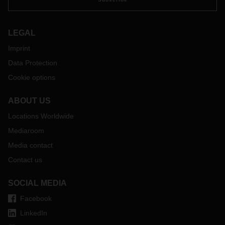
LEGAL
Imprint
Data Protection
Cookie options
ABOUT US
Locations Worldwide
Mediaroom
Media contact
Contact us
SOCIAL MEDIA
Facebook
LinkedIn