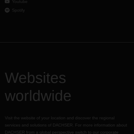
Youtube
Spotify
Websites
worldwide
Visit the website of your location and discover the regional
services and solutions of DACHSER. For more information about
DACHSER from a global perspective switch to our corporate