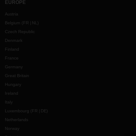
EUROPE
Austria
Belgium
(
FR
NL
)
Czech Republic
Denmark
Finland
France
Germany
Great Britain
Hungary
Ireland
Italy
Luxembourg
(
FR
DE
)
Netherlands
Norway