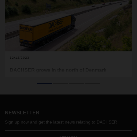
12/12/2023
DACHSER grows in the north of Denmark
The logistics service provider DACHSER is growing on the
Danish market and opening up the North Jutland region.
The new branch in the Port of Aalborg business park will
open in the first half of 2024 and will be a hub for the
connection to the Nordic groupage network.
NEWSLETTER
Sign up now and get the latest news relating to DACHSER
Subscribe