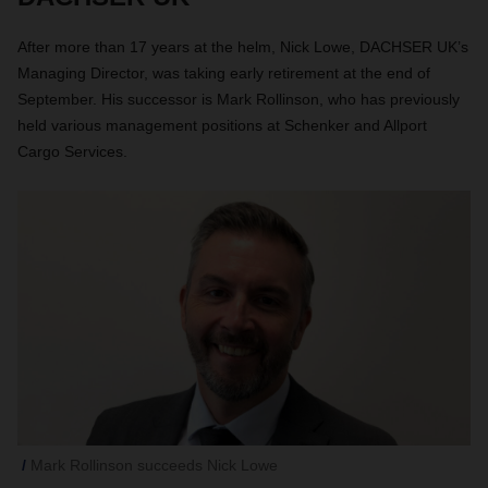
After more than 17 years at the helm, Nick Lowe, DACHSER UK’s
Managing Director, was taking early retirement at the end of
September. His successor is Mark Rollinson, who has previously
held various management positions at Schenker and Allport
Cargo Services.
Mark Rollinson succeeds Nick Lowe