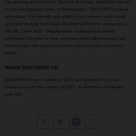
the opening of branches in Dartford, Rochdale, and Bristol as well
as the new logistics center in Northampton. “DACHSER’s culture
and values, the strength and quality of our network, and a loyal
and hard-working team have all combined to drive our success in
the UK,” Lowe says. “Despite some challenging economic
conditions from time to time, we have continually increased our
market share with logistics solutions tailored to our customers'
needs.”
About DACHSER UK
DACHSER UK was founded in 1975 and operates from four
locations across the country. In 2017, its workforce numbered
over 400.