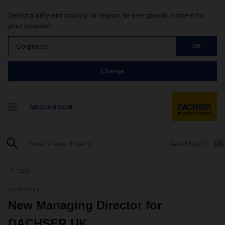
Select a different country, or region, to see specific content for
your location!
Corporate
OK
Change
MEDIAROOM
Watchlist
(0)
back
10/02/2018
New Managing Director for
DACHSER UK