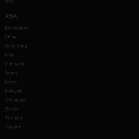
USA
ASIA
Bangladesh
China
Hong Kong
India
Indonesia
Japan
Korea
Malaysia
Singapore
Taiwan
Thailand
Vietnam