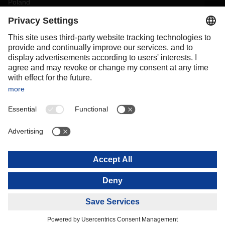
Poland
Portugal
Romania
Slovakia
Spain
Sweden
Switzerland
(
DE
FR
)
Turkey
OCEANIA
Australia
New Zealand