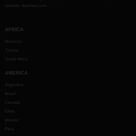
website:
dachser.com
AFRICA
Morocco
Tunisia
South Africa
AMERICA
Argentina
Brazil
Canada
Chile
Mexico
Peru