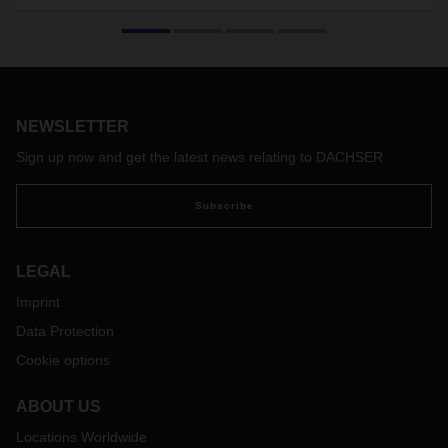
The standard freight container for groupage logistics
celebrates its 50th birthday this year. Thomas Simon
developed the swap body concept in the late sixties, inspired
by maritime shipping containers. After some initial
reservations, the swap body became a groundbreaking
innovation in overland logistics that revolutionized the entire
NEWSLETTER
industry.
Sign up now and get the latest news relating to DACHSER
Subscribe
LEGAL
Imprint
Data Protection
Cookie options
ABOUT US
Locations Worldwide