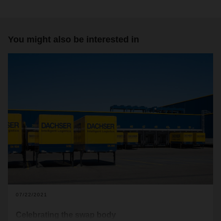
You might also be interested in
07/22/2021
Celebrating the swap body