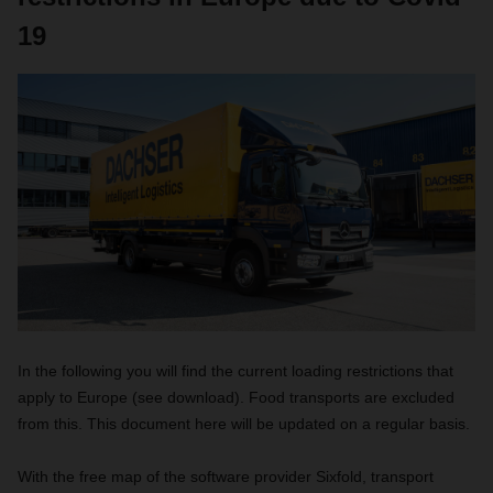
19
In the following you will find the current loading restrictions that
apply to Europe (see download). Food transports are excluded
from this. This document here will be updated on a regular basis.
With the free map of the software provider Sixfold, transport