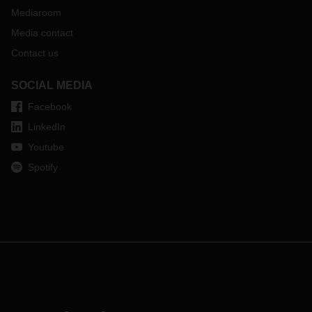
Mediaroom
Media contact
Contact us
SOCIAL MEDIA
Facebook
LinkedIn
Youtube
Spotify