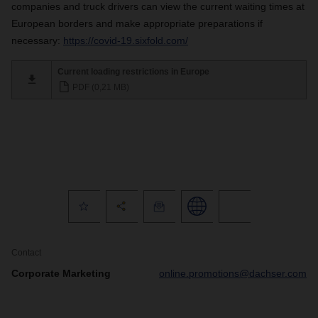
companies and truck drivers can view the current waiting times at
European borders and make appropriate preparations if
necessary:
https://covid-19.sixfold.com/
Current loading restrictions in Europe
PDF (0,21 MB)
Contact
Corporate Marketing
online.promotions@dachser.com