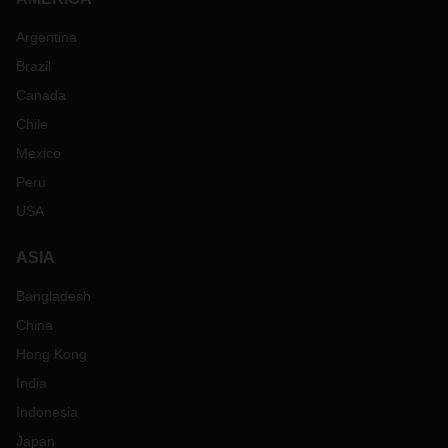
Argentina
Brazil
Canada
Chile
Mexico
Peru
USA
ASIA
Bangladesh
China
Hong Kong
India
Indonesia
Japan