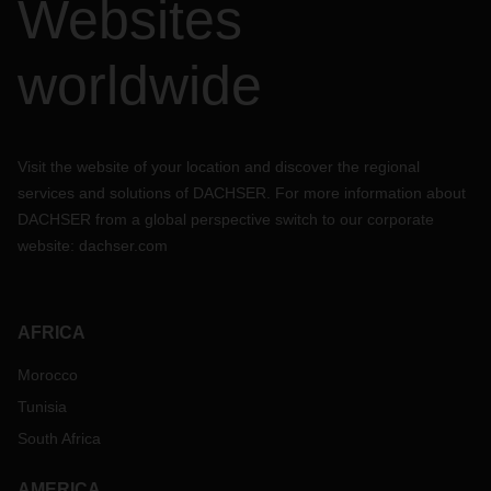
Websites
worldwide
Visit the website of your location and discover the regional
services and solutions of DACHSER. For more information about
DACHSER from a global perspective switch to our corporate
website:
dachser.com
AFRICA
Morocco
Tunisia
South Africa
AMERICA