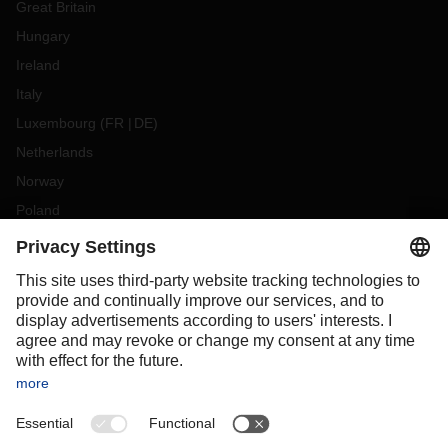
Great Britain
Hungary
Ireland
Italy
Luxembourg
(
FR
DE
)
Netherlands
Norway
Poland
Portugal
Romania
Slovakia
Spain
Sweden
Switzerland
(
DE
FR
)
Turkey