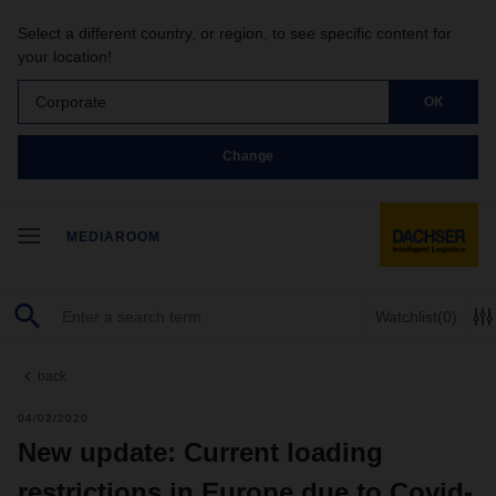
Select a different country, or region, to see specific content for
your location!
Corporate
OK
Change
MEDIAROOM
Watchlist
(0)
back
04/02/2020
New update: Current loading
restrictions in Europe due to Covid-