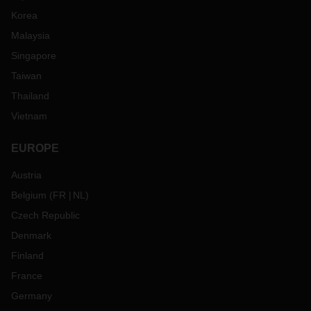
Korea
Malaysia
Singapore
Taiwan
Thailand
Vietnam
EUROPE
Austria
Belgium
(
FR
NL
)
Czech Republic
Denmark
Finland
France
Germany