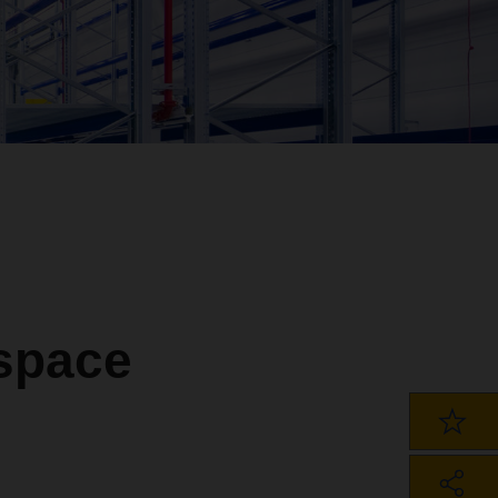
 space