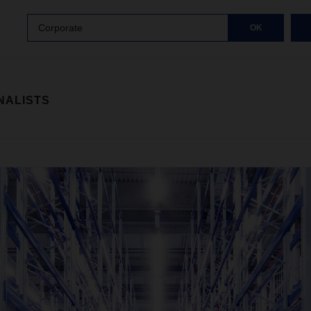
Corporate
OK
NALISTS