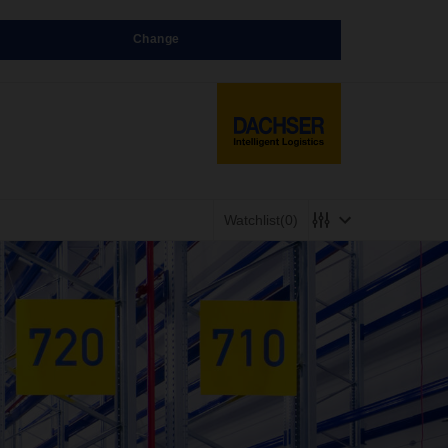
Change
Watchlist
(0)