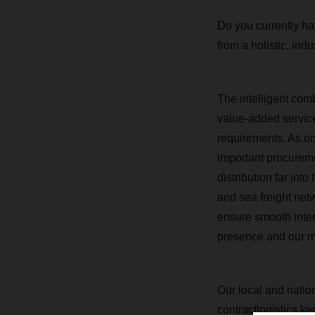
Do you currently hav
from a holistic, indu
The intelligent com
value-added services
requirements.
As on
important procurem
distribution far in
and sea freight net
ensure smooth inter
presence and our ma
Our local and nation
contractlogistics.