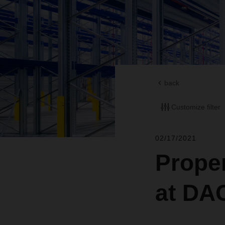
back
Customize filter
02/17/2021
Proper
at D