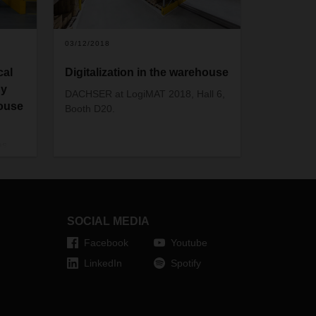
03/12/2018
cal
Digitalization in the warehouse
gy
DACHSER at LogiMAT 2018, Hall 6,
house
Booth D20.
as
oduced
day
se.
w the
SOCIAL MEDIA
Facebook
Youtube
LinkedIn
Spotify