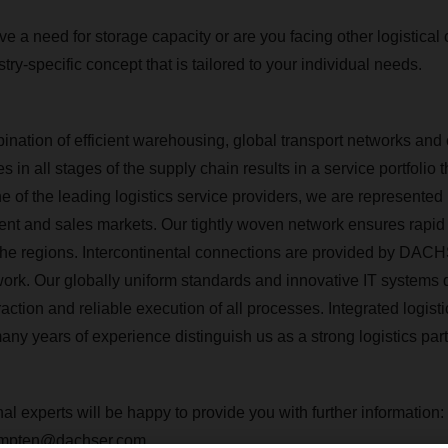
e a need for storage capacity or are you facing other logistical
stry-specific concept that is tailored to your individual needs.
bination of efficient warehousing, global transport networks and
 in all stages of the supply chain results in a service portfolio 
e of the leading logistics service providers, we are represented 
ent and sales markets. Our tightly woven network ensures rapi
to the regions. Intercontinental connections are provided by DAC
work.
Our globally uniform standards and innovative IT systems
action and reliable execution of all processes.
Integrated logisti
ny years of experience distinguish us as a strong logistics part
al experts will be happy to provide you with further information:
kempten@dachser.com