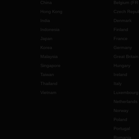
China
Belgium
(
FR
Hong Kong
Czech Repub
India
Denmark
Indonesia
Finland
Japan
France
Korea
Germany
Malaysia
Great Britain
Singapore
Hungary
Taiwan
Ireland
Thailand
Italy
Vietnam
Luxembourg
Netherlands
Norway
Poland
Portugal
Romania