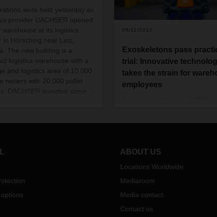
rations were held yesterday as
tics provider DACHSER opened
 warehouse at its logistics
08/11/2022
r in Hörsching near Linz,
Exoskeletons pass practi
ia. The new building is a
act logistics warehouse with a
trial: Innovative technolo
ge and logistics area of 10,000
takes the strain for ware
e meters with 20,000 pallet
employees
es. DACHSER invested some
For the first time, DACHSER h
llion euros in the location and
tested active exoskeletons pr
eating up to 30 new jobs.
by German Bionic under every
work conditions in the warehou
The results are impressive. No
technology will be rolled out at
L
ABOUT US
additional locations.
Locations Worldwide
otection
Mediaroom
 options
Media contact
Contact us