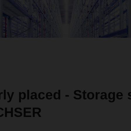
ly placed - Storage
ACHSER