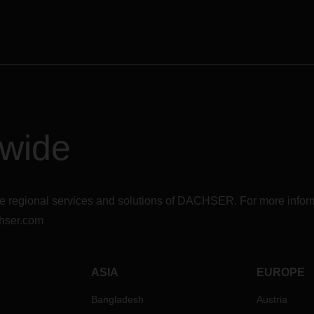
dwide
r the regional services and solutions of DACHSER. For more in
hser.com
ASIA
EUROPE
Bangladesh
Austria