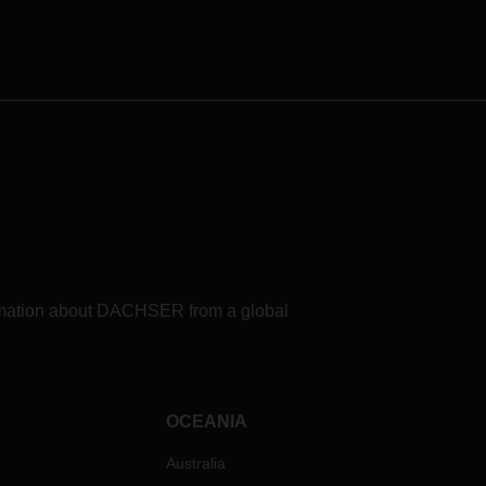
formation about DACHSER from a global
OCEANIA
Australia