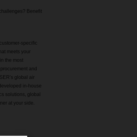
 challenges? Benefit
 customer-specific
that meets your
in the most
d procurement and
HSER's global air
 developed in-house
cs solutions, global
ner at your side.