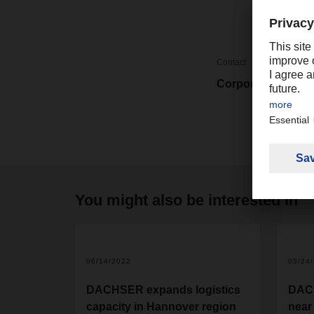
Contact
Corporate Market
You might also be interested in
06/14/2022
05/24
DACHSER expands logistics
DAC
capacity in Hannover region
near