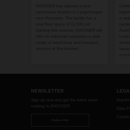
DACHSER has opened a new
Celeb
warehouse location in Langenhagen
logis
near Hannover. The facility has a
a new
total floor space of 11,800 m2.
cente
Starting this summer, DACHSER will
Austr
offer its industrial customers a wide
contr
range of warehouse and transport
stora
services at this location.
squar
spac
10 mi
is cr
NEWSLETTER
LEGA
Sign up now and get the latest news
Imprint
relating to DACHSER
Data Pr
Cookie
Subscribe