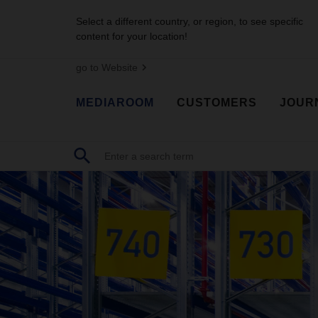
Select a different country, or region, to see specific
content for your location!
go to Website
MEDIAROOM
CUSTOMERS
JOUR