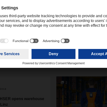
ing
online.promotions@dachser.com
2
/2018
HSER opens warehouse
 Linz