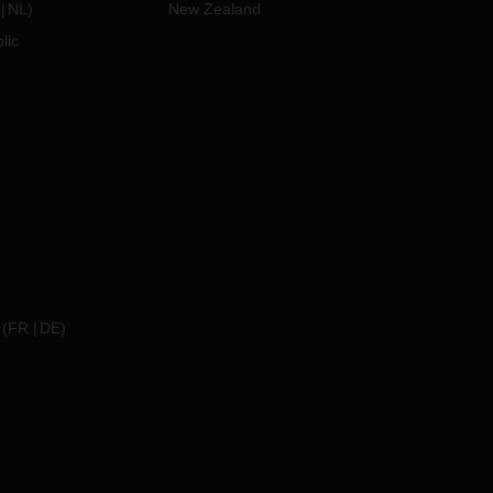
NL
)
New Zealand
lic
(
FR
DE
)