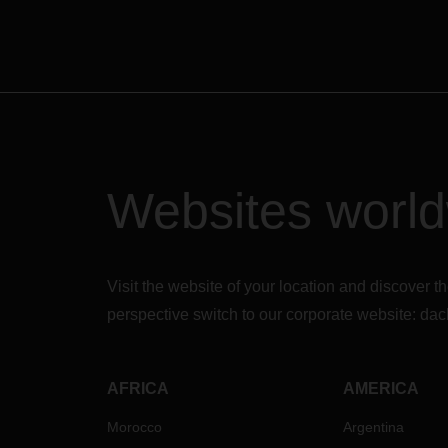
Websites worl
Visit the website of your location and discove
perspective switch to our corporate website:
dac
AFRICA
AMERICA
Morocco
Argentina