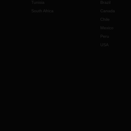
Tunisia
Brazil
South Africa
Canada
Chile
Mexico
Peru
USA