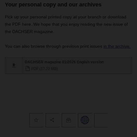
Your personal copy and our archives
Pick up your personal printed copy at your branch or download
the PDF here. We hope that you enjoy reading the new issue of
the DACHSER magazine.
You can also browse through previous print issues
in the archive.
DACHSER magazine 01/2026 English version
PDF (17,22 MB)