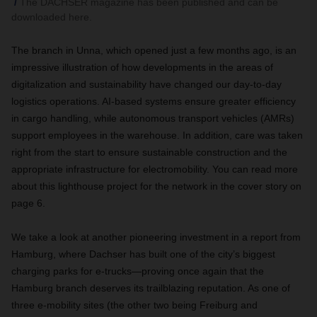
The DACHSER magazine has been published and can be
downloaded here.
The branch in Unna, which opened just a few months ago, is an
impressive illustration of how developments in the areas of
digitalization and sustainability have changed our day-to-day
logistics operations. AI-based systems ensure greater efficiency
in cargo handling, while autonomous transport vehicles (AMRs)
support employees in the warehouse. In addition, care was taken
right from the start to ensure sustainable construction and the
appropriate infrastructure for electromobility. You can read more
about this lighthouse project for the network in the cover story on
page 6.
We take a look at another pioneering investment in a report from
Hamburg, where Dachser has built one of the city’s biggest
charging parks for e-trucks—proving once again that the
Hamburg branch deserves its trailblazing reputation. As one of
three e-mobility sites (the other two being Freiburg and