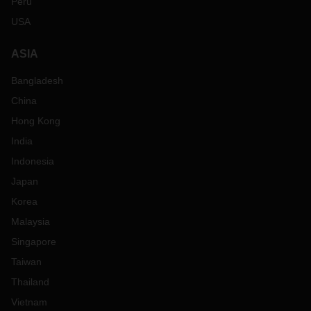
Peru
USA
ASIA
Bangladesh
China
Hong Kong
India
Indonesia
Japan
Korea
Malaysia
Singapore
Taiwan
Thailand
Vietnam