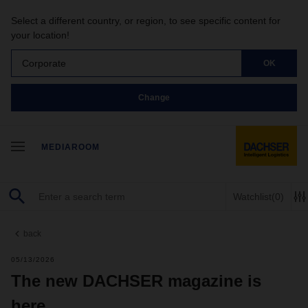
Select a different country, or region, to see specific content for
your location!
Corporate
OK
Change
MEDIAROOM
Watchlist
(0)
back
05/13/2026
The new DACHSER magazine is
here