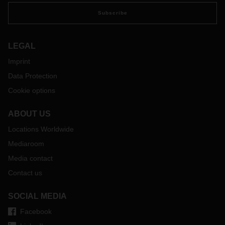
Subscribe
LEGAL
Imprint
Data Protection
Cookie options
ABOUT US
Locations Worldwide
Mediaroom
Media contact
Contact us
SOCIAL MEDIA
Facebook