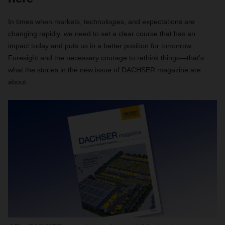
In times when markets, technologies, and expectations are
changing rapidly, we need to set a clear course that has an
impact today and puts us in a better position for tomorrow.
Foresight and the necessary courage to rethink things—that’s
what the stories in the new issue of DACHSER magazine are
about.