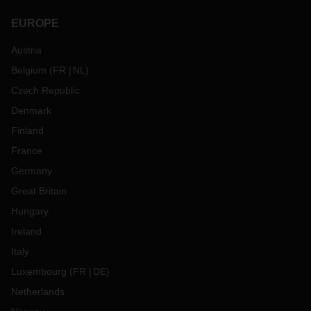
EUROPE
Austria
Belgium
(
FR
NL
)
Czech Republic
Denmark
Finland
France
Germany
Great Britain
Hungary
Ireland
Italy
Luxembourg
(
FR
DE
)
Netherlands