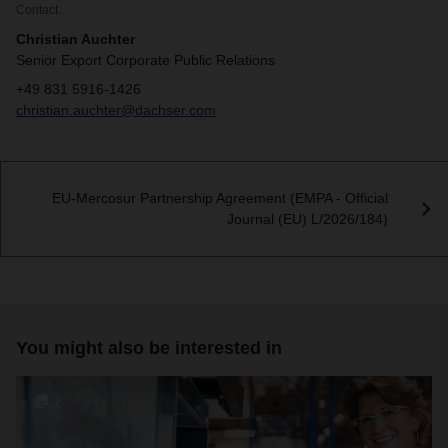
Contact
Christian Auchter
Senior Export Corporate Public Relations
+49 831 5916-1426
christian.auchter@dachser.com
EU-Mercosur Partnership Agreement (EMPA - Official
Journal (EU) L/2026/184)
You might also be interested in
2