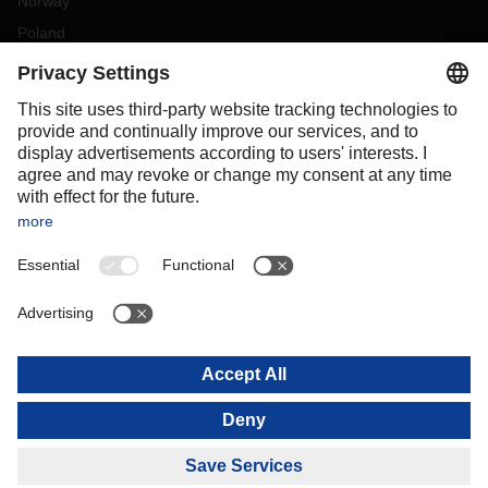
Norway
Poland
Portugal
Romania
Slovakia
Spain
Sweden
Switzerland
(
DE
FR
)
Turkey
OCEANIA
Australia
New Zealand