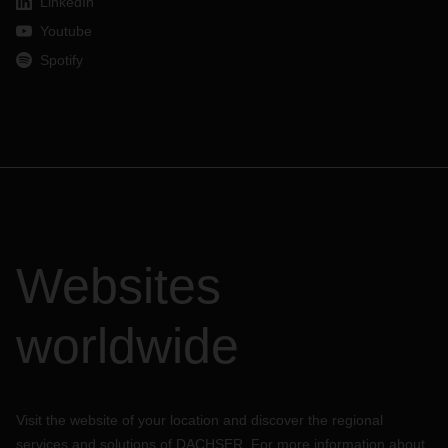
LinkedIn
Youtube
Spotify
Websites
worldwide
Visit the website of your location and discover the regional
services and solutions of DACHSER. For more information about