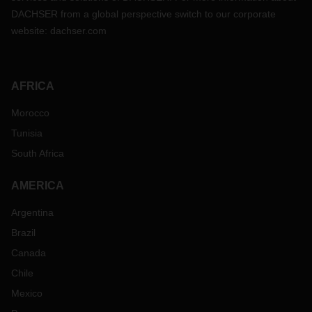
DACHSER from a global perspective switch to our corporate
website:
dachser.com
AFRICA
Morocco
Tunisia
South Africa
AMERICA
Argentina
Brazil
Canada
Chile
Mexico