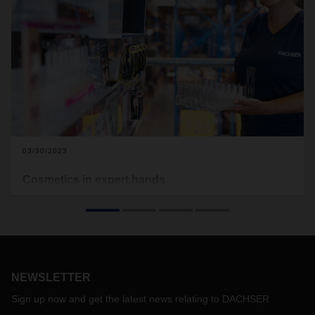
03/30/2023
Cosmetics in expert hands
Following its successful launch in France, the new
DACHSER Cosmetics Logistics industry solution is now
being rolled out in key European markets. Customers can
look forward to solutions tailored to their needs.
NEWSLETTER
Sign up now and get the latest news relating to DACHSER