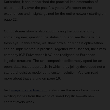
Karlsruhe), it has researched the practical implementation of
electromobility over the past few years. We report on the
experiences and insights gained for the entire network starting on
page 22.
Our customer story is also about having the courage to try
something new, question the status quo, and see things with a
fresh eye. In this article, we show how supply chain optimization
can be implemented in practice. Together with Dachser, the Swiss
company IGP Pulvertechnik AG has realigned its European
logistics structure. The two companies deliberately opted for an
open, data-based approach, in which they jointly developed not a
standard logistics model but a custom solution. You can read
more about that starting on page 16.
Visit
magazine.dachser.com
to discover these and even more
exciting stories from the world of smart logistics—with new
content every week.