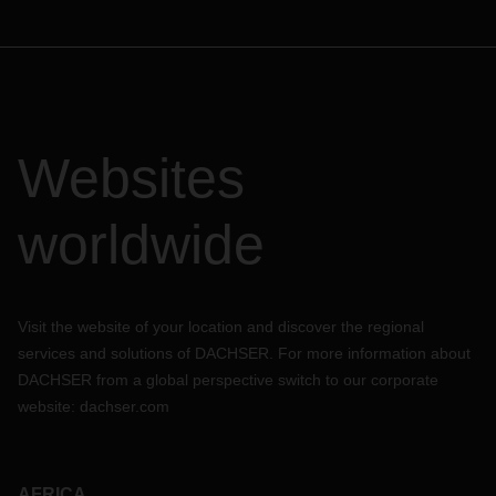
Websites
worldwide
Visit the website of your location and discover the regional
services and solutions of DACHSER. For more information about
DACHSER from a global perspective switch to our corporate
website:
dachser.com
AFRICA