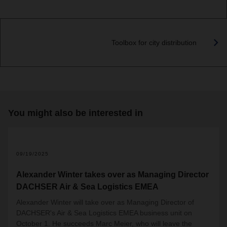
Toolbox for city distribution
You might also be interested in
09/19/2025
Alexander Winter takes over as Managing Director
DACHSER Air & Sea Logistics EMEA
Alexander Winter will take over as Managing Director of
DACHSER's Air & Sea Logistics EMEA business unit on
October 1. He succeeds Marc Meier, who will leave the