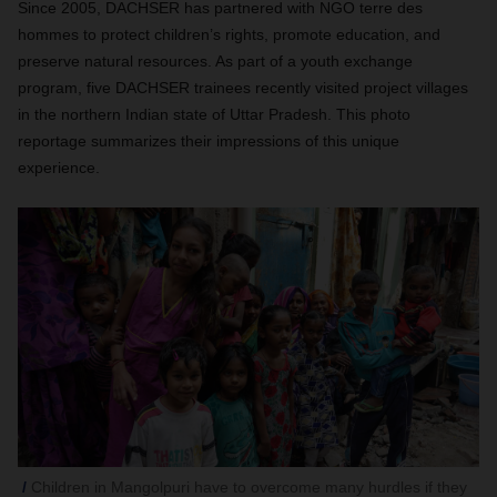
Since 2005, DACHSER has partnered with NGO terre des
hommes to protect children’s rights, promote education, and
preserve natural resources. As part of a youth exchange
program, five DACHSER trainees recently visited project villages
in the northern Indian state of Uttar Pradesh. This photo
reportage summarizes their impressions of this unique
experience.
Children in Mangolpuri have to overcome many hurdles if they