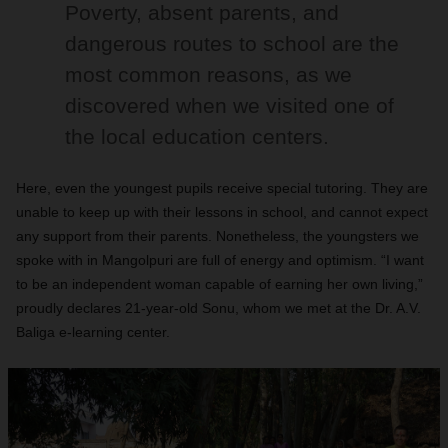
Poverty, absent parents, and
dangerous routes to school are the
most common reasons, as we
discovered when we visited one of
the local education centers.
Here, even the youngest pupils receive special tutoring. They are
unable to keep up with their lessons in school, and cannot expect
any support from their parents. Nonetheless, the youngsters we
spoke with in Mangolpuri are full of energy and optimism. “I want
to be an independent woman capable of earning her own living,”
proudly declares 21-year-old Sonu, whom we met at the Dr. A.V.
Baliga e-learning center.