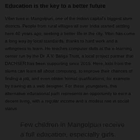
Education is the key to a better future
Vibin lives in Mangolpuri, one of the Indian capital’s biggest slum
districts. People from rural villages all over India started settling
here 40 years ago, seeking a better life in the city. Vibin has come
a long way by local standards, thanks to hard work and a
willingness to learn. He teaches computer skills at the e-learning
center run by the Dr. A.V. Baliga Trust, a local project partner that
DACHSER has been supporting since 2015. Here, kids from the
slums can learn all about computing, to improve their chances of
finding a job, and even obtain formal qualifications, for example
by training as a web designer. For these youngsters, this
alternative educational path represents an opportunity to earn a
decent living, with a regular income and a modest rise in social
status.
Few children in Mangolpuri receive
a full education, especially girls.