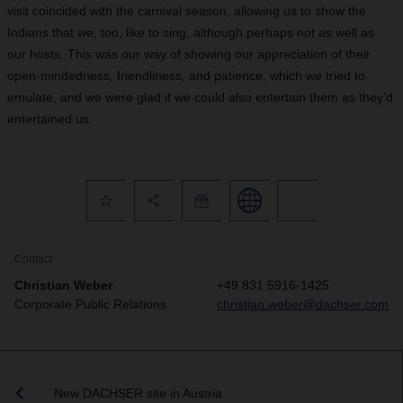
visit coincided with the carnival season, allowing us to show the
Indians that we, too, like to sing, although perhaps not as well as
our hosts. This was our way of showing our appreciation of their
open-mindedness, friendliness, and patience, which we tried to
emulate, and we were glad if we could also entertain them as they’d
entertained us.
Contact
Christian Weber
+49 831 5916-1425
Corporate Public Relations
christian.weber@dachser.com
New DACHSER site in Austria