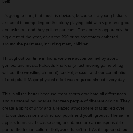
ball).
It’s going to hurt, that much is obvious, because the young Indians
are used to competing on the stony playing field with vigor and great
enthusiasm—and they pull no punches. The game is apparently the
big event of the year, given the 200 or so spectators gathered
around the perimeter, including many children.
Throughout our time in India, we were accompanied by sport,
games, and music: kabaddi, kho kho (a fast-moving game of tag
without the wrestling element), cricket, soccer, and our contribution
of dodgeball. Major physical effort was required almost every day.
This is all the better because team sports eradicate all differences
and transcend boundaries between people of different origins. They
create a spirit of unity and a relaxed atmosphere that spilled over
into our discussions with school pupils and youth groups. The same
applies to music, because song and dance are an indispensable
part of the Indian culture; Bollywood hasn’t lied. As it happened, our