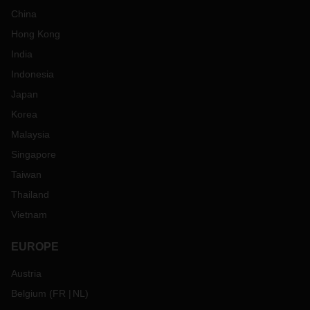
China
Hong Kong
India
Indonesia
Japan
Korea
Malaysia
Singapore
Taiwan
Thailand
Vietnam
EUROPE
Austria
Belgium
(
FR
NL
)