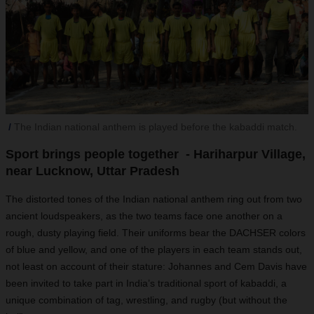
The Indian national anthem is played before the kabaddi match.
Sport brings people together - Hariharpur Village,
near Lucknow, Uttar Pradesh
The distorted tones of the Indian national anthem ring out from two
ancient loudspeakers, as the two teams face one another on a
rough, dusty playing field. Their uniforms bear the DACHSER colors
of blue and yellow, and one of the players in each team stands out,
not least on account of their stature: Johannes and Cem Davis have
been invited to take part in India’s traditional sport of kabaddi, a
unique combination of tag, wrestling, and rugby (but without the