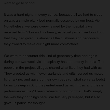
want to go to school.
It was a hard night, in every sense, because all we had to sleep
on was a simple plank bed normally occupied by our host, Vibin.
Nonetheless, we were overwhelmed by the hospitality we
received from Vibin and his family, especially when we found out
that they had given us almost all the cushions and bedcovers
they owned to make our night more comfortable.
We were to encounter this kind of generosity time and again
during our two-week visit: hospitality has top priority in India. The
people in the project villages shared what little they had with us.
They greeted us with flower garlands and gifts, served us meals
fit for a king, and gave up their own beds (or what serve as beds)
for us to sleep in. And they entertained us with music and theater
performances they’d been rehearsing for months. That’s simply
the way they do things here. We felt very privileged, but it also
gave us pause for thought.