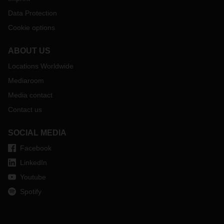
Data Protection
Cookie options
ABOUT US
Locations Worldwide
Mediaroom
Media contact
Contact us
SOCIAL MEDIA
Facebook
LinkedIn
Youtube
Spotify