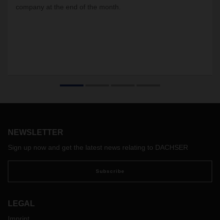
company at the end of the month.
NEWSLETTER
Sign up now and get the latest news relating to DACHSER
Subscribe
LEGAL
Imprint