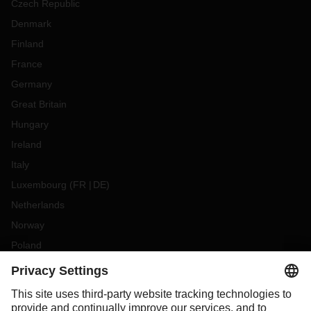
Czech Republic
Denmark
Finland
France
Germany
Great Britain
Hungary
Ireland
Italy
Luxembourg
(
FR
DE
)
Netherlands
Norway
Poland
Portugal
Romania
Slovakia