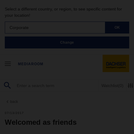
Select a different country, or region, to see specific content for
your location!
Corporate
OK
Change
MEDIAROOM
Watchlist
(0)
back
07/13/2017
Welcomed as friends