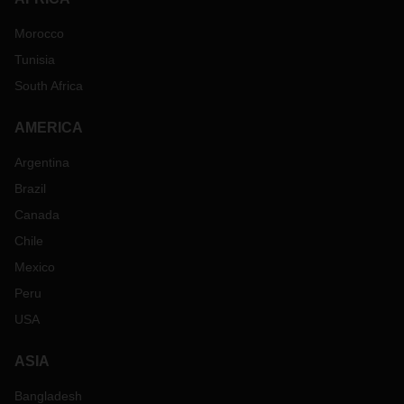
Morocco
Tunisia
South Africa
AMERICA
Argentina
Brazil
Canada
Chile
Mexico
Peru
USA
ASIA
Bangladesh