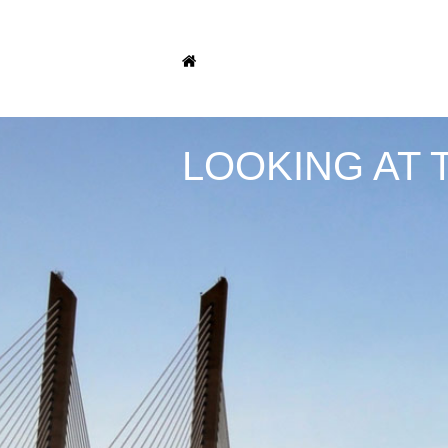
LOOKING AT 