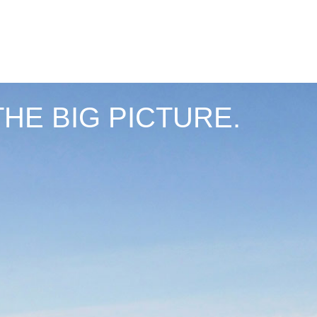
THE BIG PICTURE.