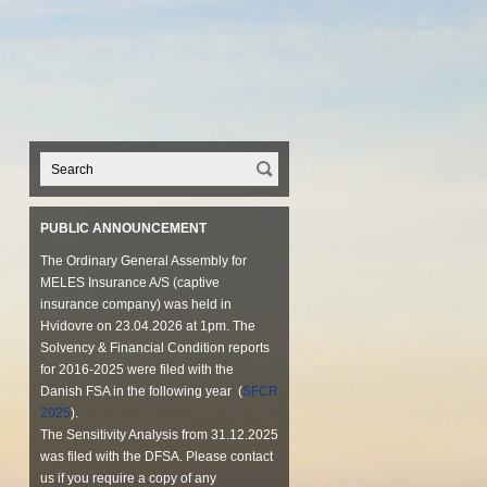
PUBLIC ANNOUNCEMENT
The Ordinary General Assembly for
MELES Insurance A/S (captive
insurance company) was held in
Hvidovre on 23.04.2026 at 1pm. The
Solvency & Financial Condition reports
for 2016-2025 were filed with the
Danish FSA in the following year (
SFCR
2025
).
The Sensitivity Analysis from 31.12.2025
was filed with the DFSA. Please contact
us if you require a copy of any