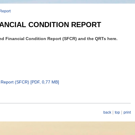
 Report
ANCIAL CONDITION REPORT
d Financial Condition Report (SFCR) and the QRTs here.
 Report (SFCR) [
PDF
, 0,77 MB]
|
|
back
top
print