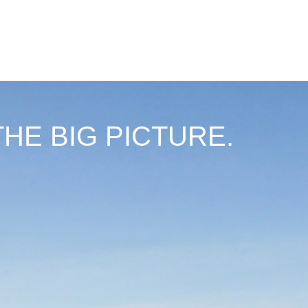
THE BIG PICTURE.