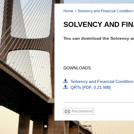
Home
Solvency and Financial Condition
SOLVENCY AND FIN
You can download the Solvency an
DOWNLOADS
Solvency and Financial Condition
QRTs [
PDF
, 0,21 MB]
Recommend