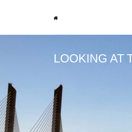
LOOKING AT 