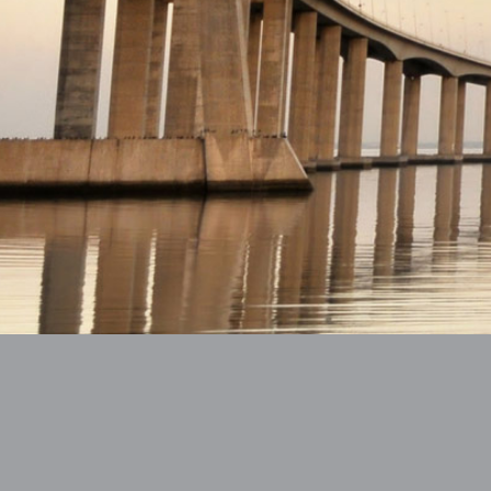
Imprint
Data Protection Declaration
Co
Copyright © 2018 All rights reserved.