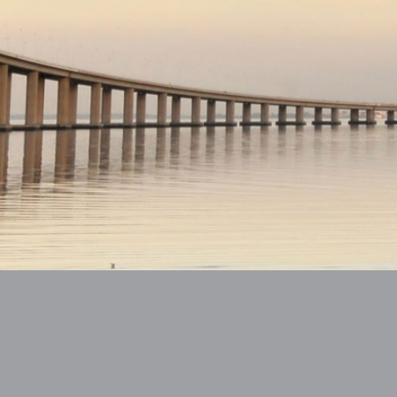
ntact
Change Language:
EN