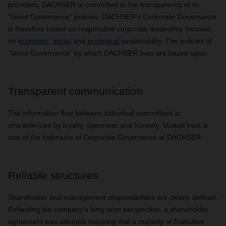
providers, DACHSER is committed to the transparency of its
“Good Governance” policies. DACHSER’s Corporate Governance
is therefore based on responsible corporate leadership focused
on
economic
,
social
and
ecological
sustainability. The policies of
“Good Governance” by which DACHSER lives are based upon.
Transparent communication
The information flow between individual committees is
characterized by loyalty, openness and honesty. Mutual trust is
one of the hallmarks of Corporate Governance at DACHSER.
Reliable structures
Shareholder and management responsibilities are clearly defined.
Reflecting the company's long-term perspective, a shareholder
agreement was adopted requiring that a majority of Executive