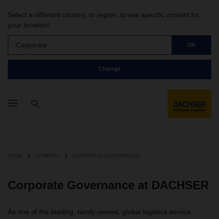
Select a different country, or region, to see specific content for
your location!
Corporate
OK
Change
HOME
COMPANY
CORPORATE GOVERNANCE
Corporate Governance at DACHSER
As one of the leading, family-owned, global logistics service