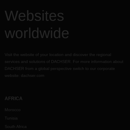
Websites
worldwide
Visit the website of your location and discover the regional
services and solutions of DACHSER. For more information about
DACHSER from a global perspective switch to our corporate
website:
dachser.com
AFRICA
Morocco
Tunisia
South Africa