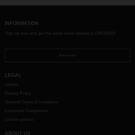
INFORMATION
Sign up now and get the latest news relating to DACHSER
Subscribe
LEGAL
Imprint
Privacy Policy
General Terms & Conditions
Corporate Compliance
Cookie options
ABOUT US