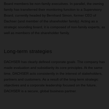
Board members be non-family executives. In parallel, the owning
family has transferred their monitoring function to a Supervisory
Board, currently headed by Bernhard Simon, former CEO of
Dachser (and member of the shareholder family). Acting as a
strategic sounding board, it is composed of non-family experts, as
well as members of the shareholder family.
Long-term strategies
DACHSER has clearly defined corporate goals. The company has
made evaluation and subsidiarity its core principles. At the same
time, DACHSER acts consistently in the interest of stakeholders,
partners and customers. As a result of the long-term strategic
objectives and a corporate leadership focused on the future,
DACHSER is a secure, global business partner.