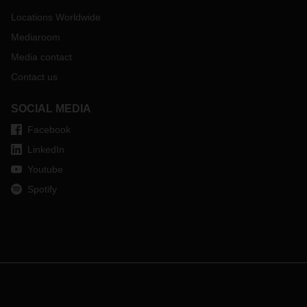
Locations Worldwide
Mediaroom
Media contact
Contact us
SOCIAL MEDIA
Facebook
LinkedIn
Youtube
Spotify