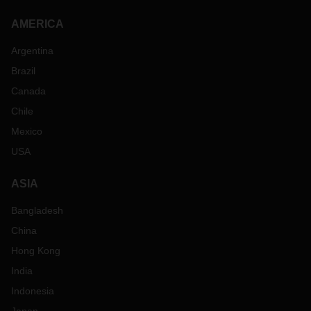
AMERICA
Argentina
Brazil
Canada
Chile
Mexico
USA
ASIA
Bangladesh
China
Hong Kong
India
Indonesia