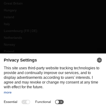
Great Britain
Hungary
Ireland
Italy
Luxembourg
(
FR
DE
)
Netherlands
Norway
Poland
Portugal
Romania
Slovakia
Spain
Sweden
Switzerland
(
DE
FR
)
Türkiye