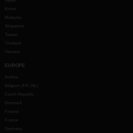
Japan
Korea
Malaysia
Singapore
Taiwan
Thailand
Vietnam
EUROPE
Austria
Belgium
(
FR
NL
)
Czech Republic
Denmark
Finland
France
Germany