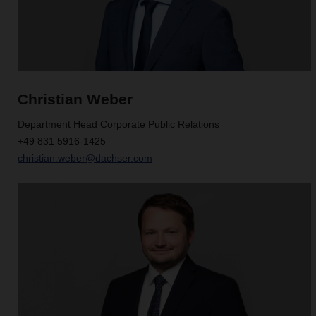
Christian Weber
Department Head Corporate Public Relations
+49 831 5916-1425
christian.weber@dachser.com