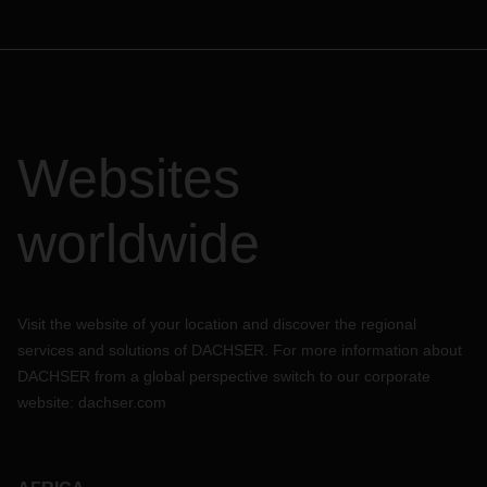
Websites
worldwide
Visit the website of your location and discover the regional
services and solutions of DACHSER. For more information about
DACHSER from a global perspective switch to our corporate
website:
dachser.com