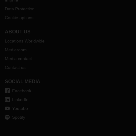
Imprint
Data Protection
Cookie options
ABOUT US
Locations Worldwide
Mediaroom
Media contact
Contact us
SOCIAL MEDIA
Facebook
LinkedIn
Youtube
Spotify