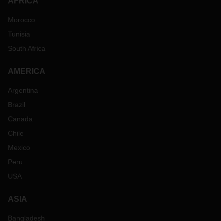
AFRICA
Morocco
Tunisia
South Africa
AMERICA
Argentina
Brazil
Canada
Chile
Mexico
Peru
USA
ASIA
Bangladesh