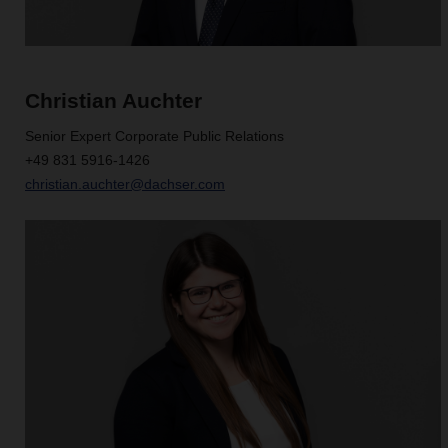
Christian Auchter
Senior Expert Corporate Public Relations
+49 831 5916-1426
christian.auchter@dachser.com