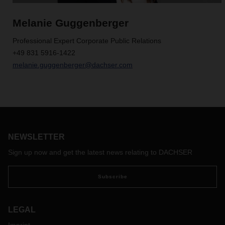
Melanie Guggenberger
Professional Expert Corporate Public Relations
+49 831 5916-1422
melanie.guggenberger@dachser.com
NEWSLETTER
Sign up now and get the latest news relating to DACHSER
Subscribe
LEGAL