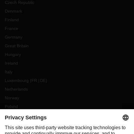
Czech Republic
Denmark
Finland
France
Germany
Great Britain
Hungary
Ireland
Italy
Luxembourg
(
FR
DE
)
Netherlands
Norway
Poland
Portugal
Romania
Slovakia