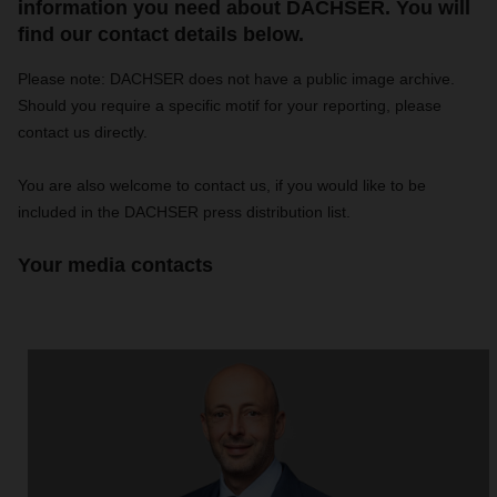
information you need about DACHSER. You will
find our contact details below.
Please note: DACHSER does not have a public image archive.
Should you require a specific motif for your reporting, please
contact us directly.
You are also welcome to contact us, if you would like to be
included in the DACHSER press distribution list.
Your media contacts