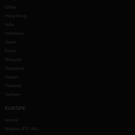
China
Hong Kong
India
Indonesia
Japan
Korea
Malaysia
Singapore
Taiwan
Thailand
Vietnam
EUROPE
Austria
Belgium
(
FR
NL
)