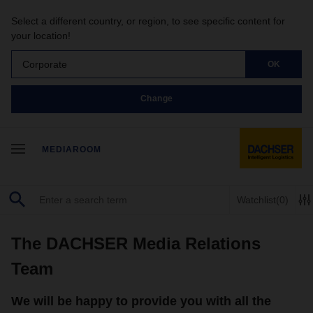
Select a different country, or region, to see specific content for
your location!
Corporate
OK
Change
MEDIAROOM
Watchlist
(0)
The DACHSER Media Relations
Team
We will be happy to provide you with all the