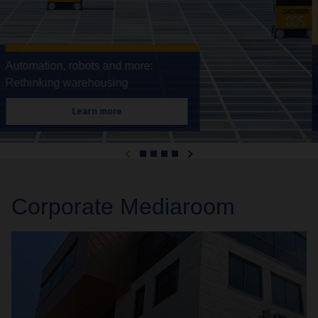
DACHSER & Fercam Italia gathers
pace
Learn more
Corporate Mediaroom