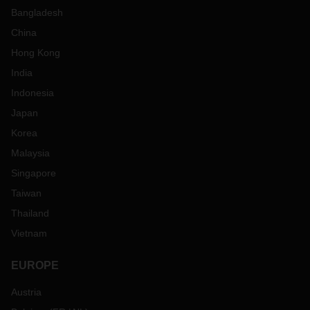
Bangladesh
China
Hong Kong
India
Indonesia
Japan
Korea
Malaysia
Singapore
Taiwan
Thailand
Vietnam
EUROPE
Austria