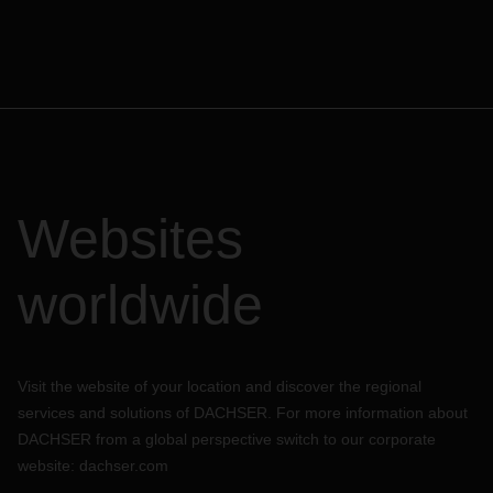
Websites
worldwide
Visit the website of your location and discover the regional
services and solutions of DACHSER. For more information about
DACHSER from a global perspective switch to our corporate
website:
dachser.com