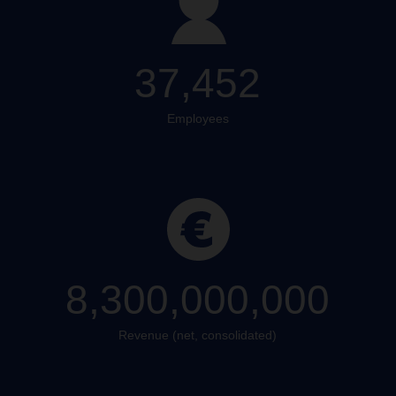
37,452
Employees
8,300,000,000
Revenue (net, consolidated)