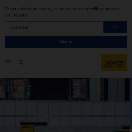
Select a different country, or region, to see specific content for
your location!
Corporate
OK
Change