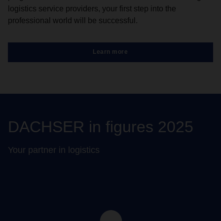
logistics service providers, your first step into the
professional world will be successful.
Learn more
DACHSER in figures 2025
Your partner in logistics