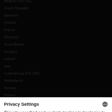
Belgium
(
FR
NL
)
Czech Republic
Denmark
Finland
France
Germany
Great Britain
Hungary
Ireland
Italy
Luxembourg
(
FR
DE
)
Netherlands
Norway
Poland
Portugal
Romania