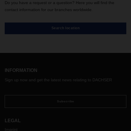
Do you have a request or a question? Here you will find the
contact information for our branches worldwide.
Search location
INFORMATION
Sign up now and get the latest news relating to DACHSER
Subscribe
LEGAL
Imprint