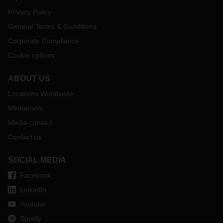
Privacy Policy
General Terms & Conditions
Corporate Compliance
Cookie options
ABOUT US
Locations Worldwide
Mediaroom
Media contact
Contact us
SOCIAL MEDIA
Facebook
LinkedIn
Youtube
Spotify