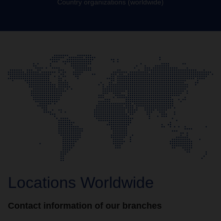
Country organizations (worldwide)
Locations Worldwide
Contact information of our branches