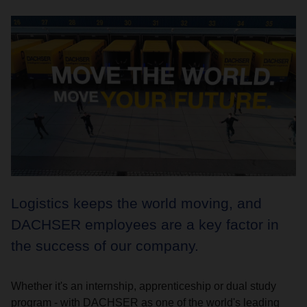
Logistics keeps the world moving, and
DACHSER employees are a key factor in
the success of our company.
Whether it's an internship, apprenticeship or dual study
program - with DACHSER as one of the world's leading