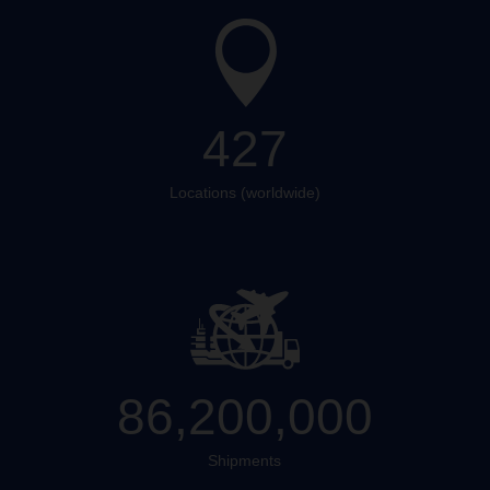
427
Locations (worldwide)
86,200,000
Shipments