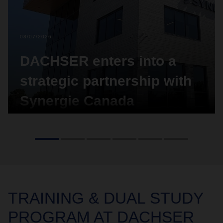
08/07/2026
DACHSER enters into a
strategic partnership with
Synergie Canada
Global logistics provider DACHSER has entered
into a strategic partnership with Synergie Canada.
The agreement covers the acquisition of a 10-
percent-minority-share in the Canadian logistics
provider.
TRAINING &
DUAL STUDY
PROGRAM AT DACHSER