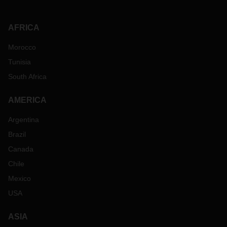
AFRICA
Morocco
Tunisia
South Africa
AMERICA
Argentina
Brazil
Canada
Chile
Mexico
USA
ASIA