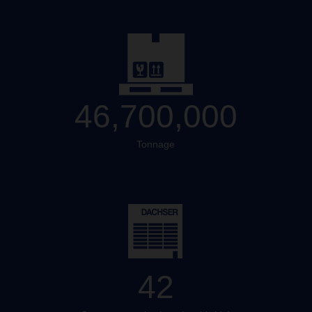
46,700,000
Tonnage
42