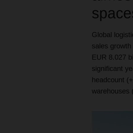
space
Global logist
sales growth 
EUR 8.027 bi
significant y
headcount (+3
warehouses 