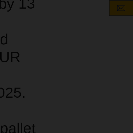
by 13
nd
EUR
025.
pallet