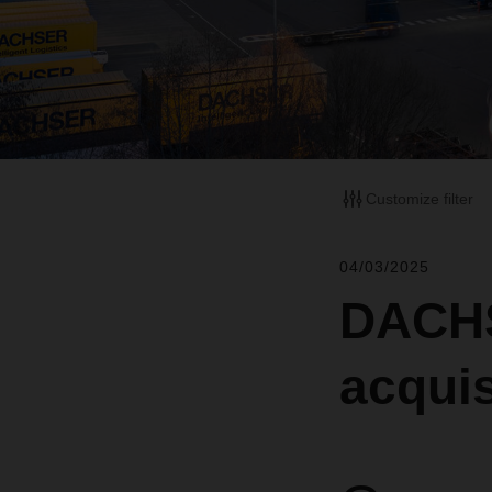
Customize filter
04/03/2025
DACHS
acquis