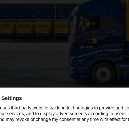
cantly in 2024, with sales growth of 13 percent lifting revenue above t
gely due to the acquisitions of DACHSER & FERCAM Italia, Frig