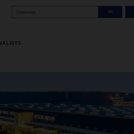
Corporate
OK
NALISTS