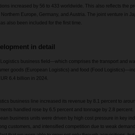
ions increased by 56 to 433 worldwide. This also reflects the p
ly, Northern Europe, Germany, and Austria. The joint venture in 
s also been included for the first time.
elopment in detail
istics business field—which comprises the transport and wa
sumer goods (European Logistics) and food (Food Logistics)—in
UR 6.4 billion in 2024.
ics business line increased its revenue by 8.1 percent to aroun
ments handled rose by 6.5 percent and tonnage by 2.8 percent.
 business units were driven by high cost pressure in key indu
mong customers, and intensified competition due to weak demand 
ct that we were able to grow not only through acquisitions, but 