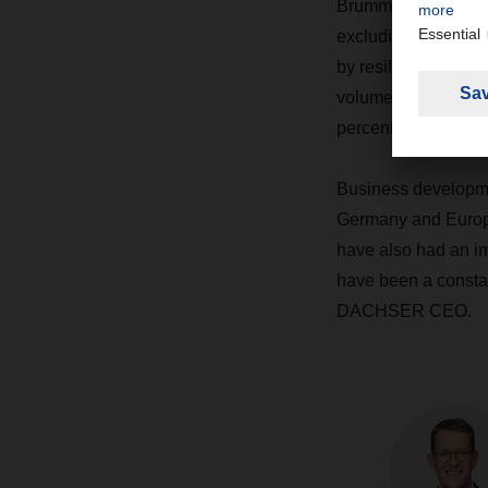
Brummer, which will 
excluding acquisit
by resilience in it
volumes rose by 7.6
percent to some 44.
Business developme
Germany and Europe:
have also had an im
have been a constan
DACHSER CEO.