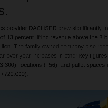
s.
ics provider DACHSER grew significantly in
of 13 percent lifting revenue above the 8 bi
llion. The family-owned company also rec
ear-over-year increases in other key figure
,300), locations (+56), and pallet spaces i
(+720,000).