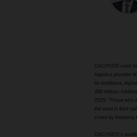
DACHSER used its fi
logistics provider 
its workforce, digit
490 million. Addit
2025. “Those who ac
the wind in their sa
crises by following 
DACHSER’s workforc