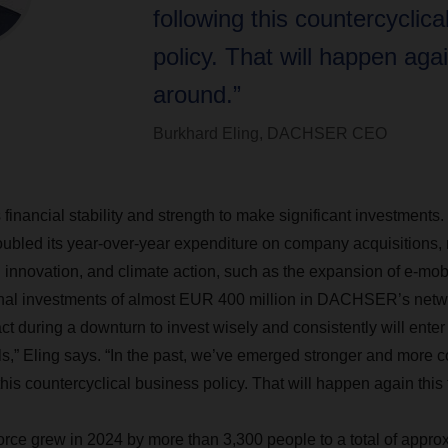
following this countercyclica
policy. That will happen agai
around.”
Burkhard Eling, DACHSER CEO
nancial stability and strength to make significant investments. 
doubled its year-over-year expenditure on company acquisitions, 
al innovation, and climate action, such as the expansion of e-mo
ional investments of almost EUR 400 million in DACHSER’s netw
t during a downturn to invest wisely and consistently will enter 
ils,” Eling says. “In the past, we’ve emerged stronger and more 
this countercyclical business policy. That will happen again this
e grew in 2024 by more than 3,300 people to a total of approx