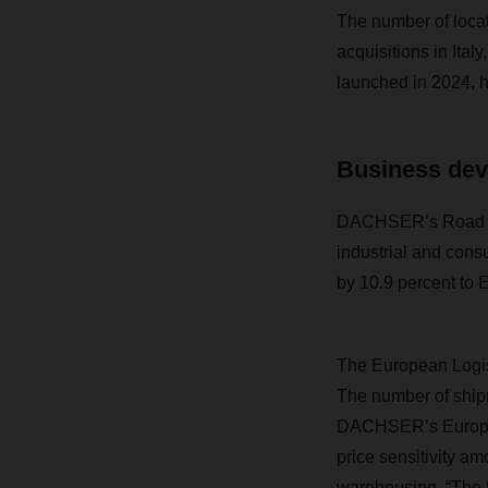
The number of locat
acquisitions in Ita
launched in 2024, ha
Business dev
DACHSER’s Road Log
industrial and con
by 10.9 percent to E
The European Logist
The number of ship
DACHSER’s European
price sensitivity a
warehousing. “The fa