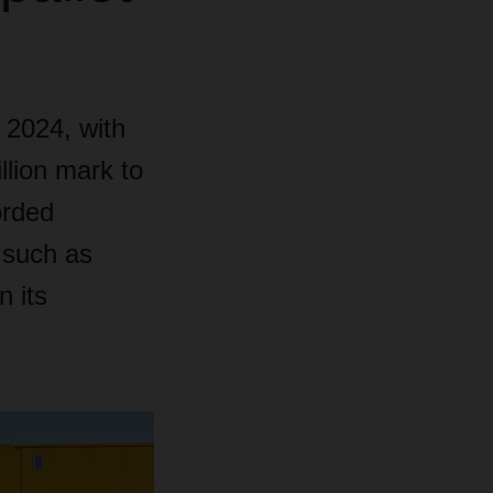
 2024, with
llion mark to
orded
s such as
n its