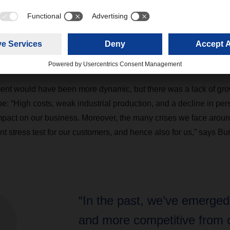
appear on the balance sheet for the first time in 2024. In purely 
ions, DACHSER grew by 4.7 percent compared to the previous ye
s European groupage network and rate increases in air and sea fr
 percent to approximately 83.2 million shipments, while tonnag
1 million.
nt would have been more dynamic, but there was a lack of gro
 “High costs, weak industrial production, and a decline in pe
pact on our business. Moreover, the many crises we face aroun
t stress test for our customers, and hence also for us,” says Bu
“In the past, we’ve emerged
and more competitive from c