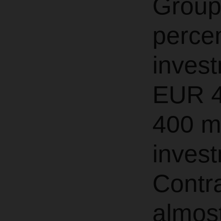
Group
perce
invest
EUR 4
400 mi
invest
Contra
almost