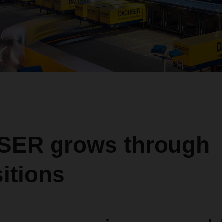
ER grows through
itions