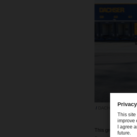
DACHSER grew signifi
This growth is lar