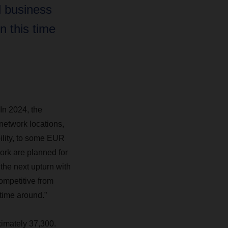
l business
n this time
In 2024, the
network locations,
bility, to some EUR
ork are planned for
the next upturn with
competitive from
 time around.”
imately 37,300.