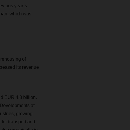
revious year’s
Japan, which was
rehousing of
creased its revenue
d EUR 4.8 billion.
 Developments at
stries, growing
for transport and
also organically in