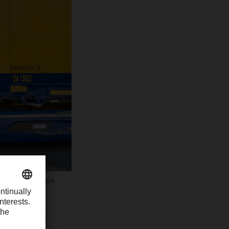
he 8 billion mark.
oscandia, and