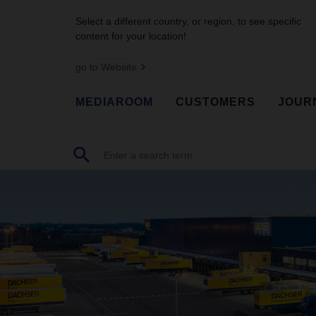
Select a different country, or region, to see specific
content for your location!
go to Website
MEDIAROOM
CUSTOMERS
JOUR