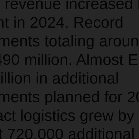
 revenue increased 
nt in 2024. Record
ments totaling arou
90 million. Almost 
llion in additional
ments planned for 2
ct logistics grew by
 720,000 additional 