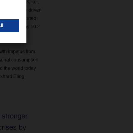
organic terms, i.e.,
ar. This was driven
eight. Transported
e increased by 10.2
wth impetus from
rsonal consumption
d the world today
rkhard Eling,
 stronger
rises by