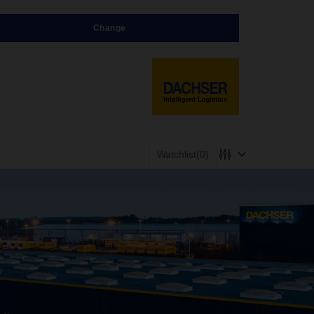
Change
Watchlist
(0)