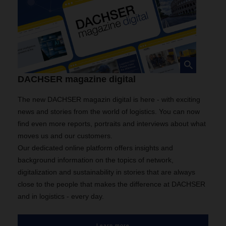
DACHSER magazine digital
The new DACHSER magazin digital is here - with exciting
news and stories from the world of logistics. You can now
find even more reports, portraits and interviews about what
moves us and our customers.
Our dedicated online platform offers insights and
background information on the topics of network,
digitalization and sustainability in stories that are always
close to the people that makes the difference at DACHSER
and in logistics - every day.
Learn more