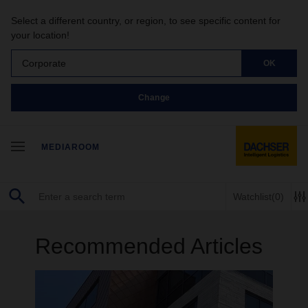
Select a different country, or region, to see specific content for
your location!
Corporate
OK
Change
MEDIAROOM
Watchlist
(0)
Recommended Articles