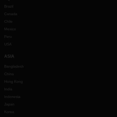
Brazil
Canada
Chile
Mexico
Peru
USA
ASIA
Bangladesh
China
Hong Kong
India
Indonesia
Japan
Korea