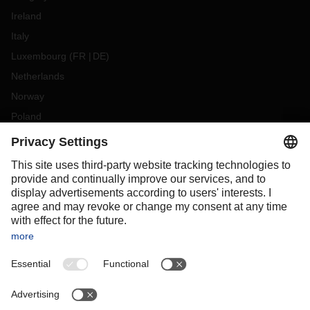
Ireland
Italy
Luxembourg
(
FR
DE
)
Netherlands
Norway
Poland
Portugal
Romania
Slovakia
Spain
Sweden
Switzerland
(
DE
FR
)
Turkey
OCEANIA