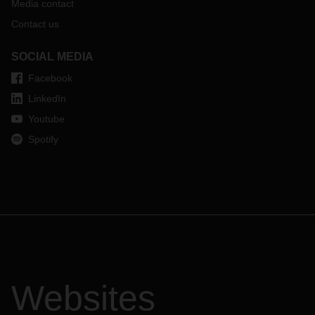
Media contact
Contact us
SOCIAL MEDIA
Facebook
LinkedIn
Youtube
Spotify
Websites