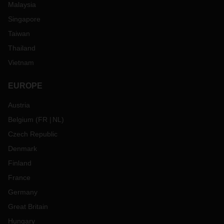
Malaysia
Singapore
Taiwan
Thailand
Vietnam
EUROPE
Austria
Belgium
(
FR
NL
)
Czech Republic
Denmark
Finland
France
Germany
Great Britain
Hungary