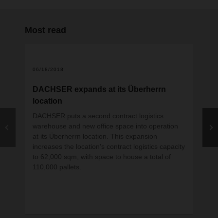
Most read
06/18/2018
DACHSER expands at its Überherrn
location
DACHSER puts a second contract logistics
warehouse and new office space into operation
at its Überherrn location. This expansion
increases the location’s contract logistics capacity
to 62,000 sqm, with space to house a total of
12
110,000 pallets.
DA
DA
by 
Pu