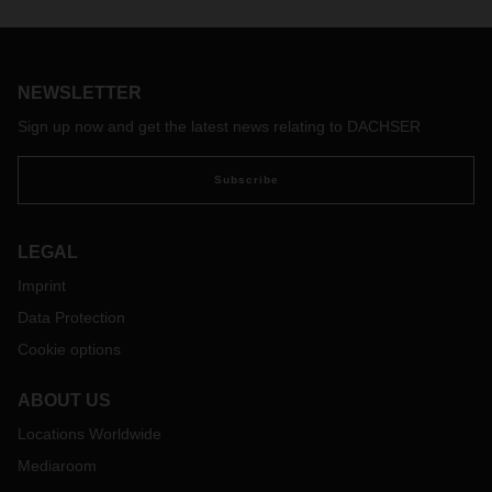
NEWSLETTER
Sign up now and get the latest news relating to DACHSER
Subscribe
LEGAL
Imprint
Data Protection
Cookie options
ABOUT US
Locations Worldwide
Mediaroom