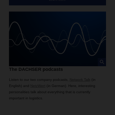
The DACHSER podcasts
Listen to our two company podcasts,
Network Talk
(in
English) and
NetzWert
(in German). Here, interesting
personalities talk about everything that is currently
important in logistics.