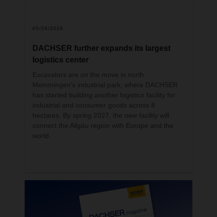
the acquisition of a 10-percent-minority-
c
share in the Canadian logistics provider.
g
05/26/2026
DACHSER further expands its largest
logistics center
Excavators are on the move in north
Memmingen’s industrial park, where DACHSER
has started building another logistics facility for
industrial and consumer goods across 8
hectares. By spring 2027, the new facility will
connect the Allgäu region with Europe and the
world.