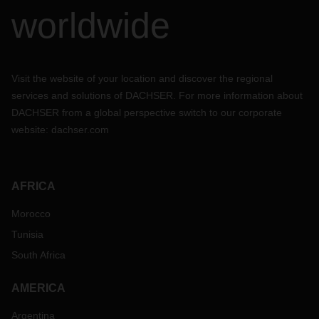
worldwide
Visit the website of your location and discover the regional
services and solutions of DACHSER. For more information about
DACHSER from a global perspective switch to our corporate
website:
dachser.com
AFRICA
Morocco
Tunisia
South Africa
AMERICA
Argentina