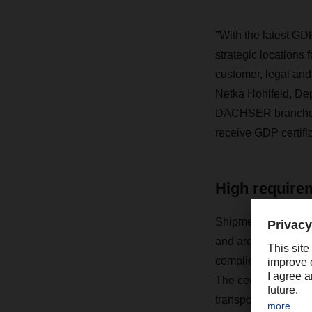
"With the latest GDP
strategic locations 
customer, legal and
Netka Hohlfeld, De
DACHSER branches in
receive GDP certific
High require
Shipments of medici
and are subject to
complies with the st
The certification pr
transportation of ph