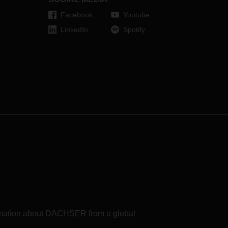
Facebook
Youtube
LinkedIn
Spotify
formation about DACHSER from a global