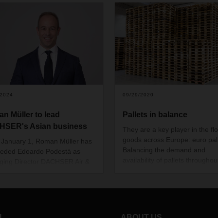
/2024
09/29/2020
n Müller to lead
Pallets in balance
SER's Asian business
They are a key player in the fl
goods across Europe: euro pall
 January 1, Roman Müller has
Balancing the demand and
eded Edoardo Podestà as
availability of pallets throughou
ing Director DACHSER Air &
Europe is becoming an increas
ogistics (ASL) Asia Pacific,
complex challenge. Jens Müller
as retired from active
Head of Network Management
ssional life after more than 20
Organization at DACHSER, exp
s with DACHSER.
how DACHSER deals with this.
L
ABOUT US