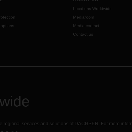
Locations Worldwide
otection
Mediaroom
 options
Media contact
Contact us
dwide
r the regional services and solutions of DACHSER. For more in
hser.com