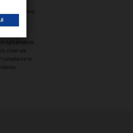
d healthcare
employee training
.
he right products
ply chain are
P compliance is
industry.