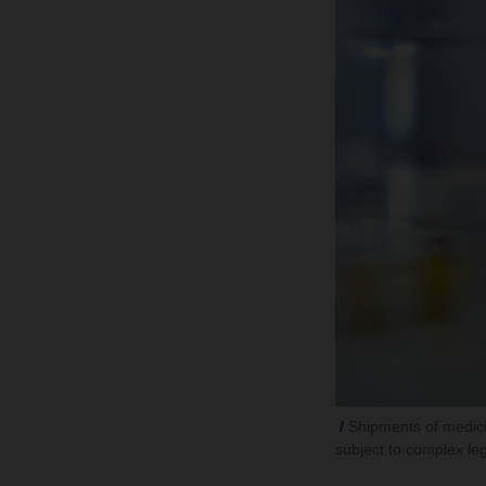
Shipments of medici
subject to complex leg