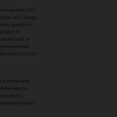
e industry-wide GDP
 Atlanta and Chicago
ality guidelines,
d Office in
sed the audit. In
 the certificate.
ified with IATA CEIV
 in the transport,
mplies with the
are Logistics
andardized logistics