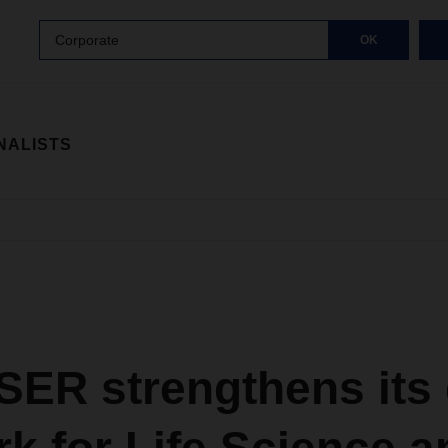
Corporate
OK
NALISTS
ER strengthens its 