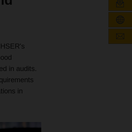
nd
ACHSER's
Good
ed in audits.
equirements
tions in