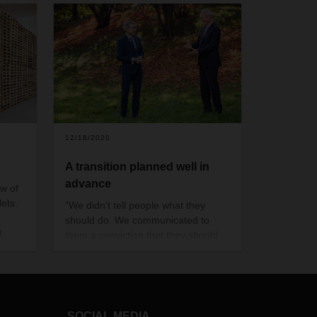
12/18/2020
A transition planned well in
advance
ow of
ets.
“We didn’t tell people what they
should do. We communicated to
t
them a conviction that they should
ingly
create one of the most renowned
,
networks to span to the globe”
lains
SOCIAL MEDIA