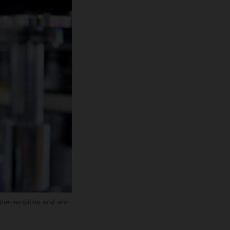
ime-sensitive and are