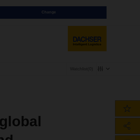
Change
Watchlist
(0)
global