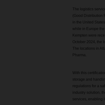
The logistics servi
(Good Distribution 
in the United State
while in Europe the
Kempten were recerti
October 2024, the l
The locations in At
Pharma.
With this certificati
storage and handlin
regulations for a s
industry solution, t
services, enabling i