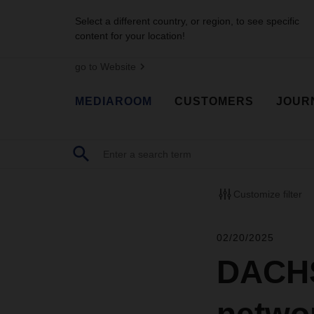
Select a different country, or region, to see specific
content for your location!
go to Website
MEDIAROOM
CUSTOMERS
JOUR
Customize filter
02/20/2025
DACHS