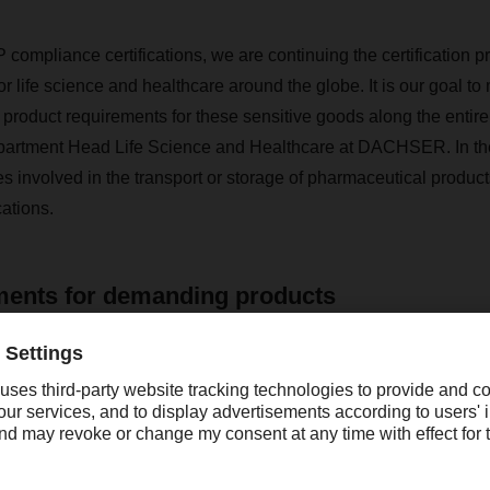
 compliance certifications, we are continuing the certification p
for life science and healthcare around the globe. It is our goal 
 product requirements for these sensitive goods along the entire
partment Head Life Science and Healthcare at DACHSER. In the 
volved in the transport or storage of pharmaceutical products
ations.
ments for demanding products
nes, vaccines and other pharmaceuticals are often temperature
 complex legal conditions. The GDP certificate ensures that 
rict performance and quality regulations in the life science and 
ocess consists of a review of various quality aspects in the hand
armaceuticals along the entire supply chain. It ensures that cont