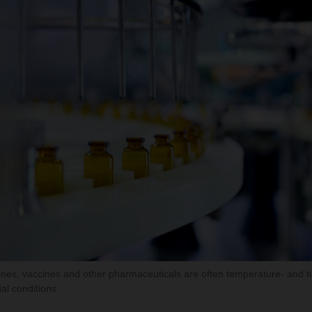
nes, vaccines and other pharmaceuticals are often temperature- and t
al conditions