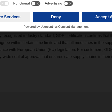
 addition, the handling of temperature-sensitive life science an
ored. Risk management and the quality of internal and external 
 audits. The entire process is carried out by an independent party
y recognized industry standard, GDP certification confirms that t
ignee within certain time limits and that all medicines in the sup
ance with European Union (EU) legislation. For customers, GD
y-wide seal of approval that ensures safe supply chains in their 