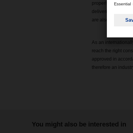
properly avoided. In
deliveries is monit
are also part of the
As an internationall
reach the right cons
approved in accord
therefore an industr
You might also be interested in