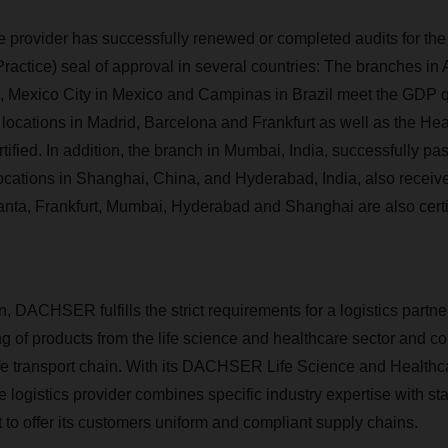
ce provider has successfully renewed or completed audits for th
Practice) seal of approval in several countries: The branches in
s, Mexico City in Mexico and Campinas in Brazil meet the GDP qu
 locations in Madrid, Barcelona and Frankfurt as well as the Hea
fied. In addition, the branch in Mumbai, India, successfully pas
ocations in Shanghai, China, and Hyderabad, India, also received
lanta, Frankfurt, Mumbai, Hyderabad and Shanghai are also cert
on, DACHSER fulfills the strict requirements for a logistics partner
g of products from the life science and healthcare sector and co
afe transport chain. With its DACHSER Life Science and Healthc
he logistics provider combines specific industry expertise with st
t to offer its customers uniform and compliant supply chains.