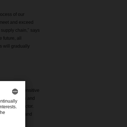
rocess of our
to meet and exceed
 supply chain," says
future, all
 will gradually
- and time-sensitive
DACHSER knows and
healthcare sector.
ling, storage and
amination is