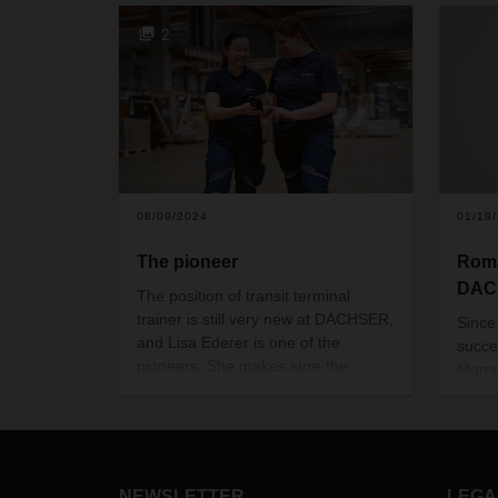
2
08/09/2024
01/19
The pioneer
Roma
DACH
The position of transit terminal
trainer is still very new at DACHSER,
Since
and Lisa Ederer is one of the
succe
pioneers. She makes sure the
Manag
teams and processes in the transit
Sea L
terminal in Graz dovetail smoothly.
who h
This requires a high level of
profe
professional acumen as well as the
year
human touch.
NEWSLETTER
LEGA