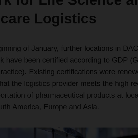
k for Life Science a
care Logistics
ginning of January, further locations in D
rk have been certified according to GDP (
Practice). Existing certifications were renew
at the logistics provider meets the high r
portation of pharmaceutical products at loca
uth America, Europe and Asia.