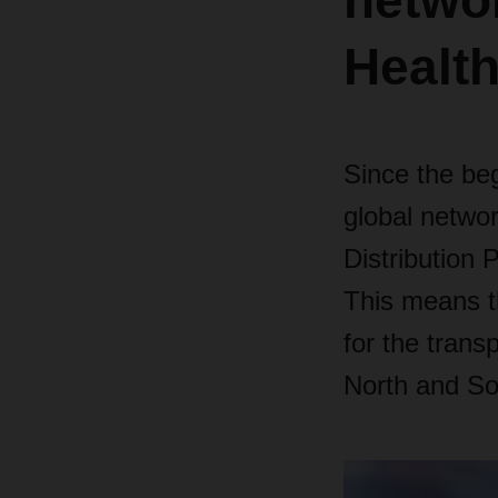
networ
Health
Since the be
global netwo
Distribution 
This means th
for the trans
North and So