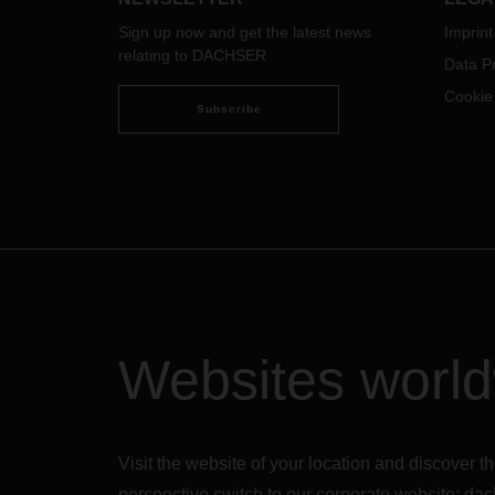
Sign up now and get the latest news
Imprint
relating to DACHSER
Data Pr
Cookie
Subscribe
Websites worl
Visit the website of your location and discove
perspective switch to our corporate website:
dac