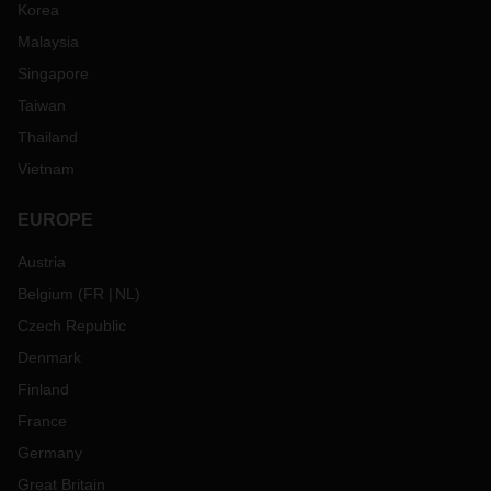
Korea
Malaysia
Singapore
Taiwan
Thailand
Vietnam
EUROPE
Austria
Belgium
(
FR
NL
)
Czech Republic
Denmark
Finland
France
Germany
Great Britain