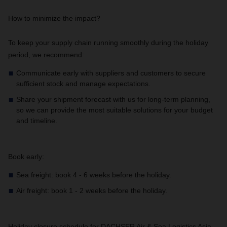
How to minimize the impact?
To keep your supply chain running smoothly during the holiday
period, we recommend:
Communicate early with suppliers and customers to secure
sufficient stock and manage expectations.
Share your shipment forecast with us for long-term planning,
so we can provide the most suitable solutions for your budget
and timeline.
Book early:
Sea freight: book 4 - 6 weeks before the holiday.
Air freight: book 1 - 2 weeks before the holiday.
Holiday closure schedule for DACHSER Air & Sea Logistics Asia