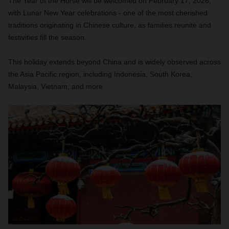
The Year of the Horse will be welcomed on February 17, 2026,
with Lunar New Year celebrations - one of the most cherished
traditions originating in Chinese culture, as families reunite and
festivities fill the season.
This holiday extends beyond China and is widely observed across
the Asia Pacific region, including Indonesia, South Korea,
Malaysia, Vietnam, and more.