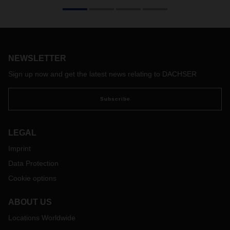
On its 50th birthday, the swap body is more in demand than
ever, because cargo space is currently in short supply. This
applies not only to Europe, but especially to intercontinental
trade.
NEWSLETTER
Sign up now and get the latest news relating to DACHSER
Subscribe
LEGAL
Imprint
Data Protection
Cookie options
ABOUT US
Locations Worldwide