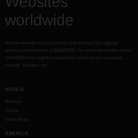
Websites
worldwide
Visit the website of your location and discover the regional
services and solutions of DACHSER. For more information about
DACHSER from a global perspective switch to our corporate
website:
dachser.com
AFRICA
Morocco
Tunisia
South Africa
AMERICA