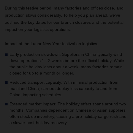
During this festive period, many factories and offices close, and
production slows considerably. To help you plan ahead, we’ve
outlined the key dates for our branch closures and the potential
impact on your logistics operations.
Impact of the Lunar New Year festival on logistics:
Early production slowdown: Suppliers in China typically wind
down operations 1 - 2 weeks before the official holiday. While
the public holiday lasts about a week, many factories remain
closed for up to a month or longer.
Reduced transport capacity: With minimal production from
mainland China, carriers deploy less capacity to and from
China, impacting schedules.
Extended market impact: The holiday effect spans around two
months. Companies dependent on Chinese or Asian suppliers
often stock up inventory, causing a pre-holiday cargo rush and
a slower post-holiday recovery.