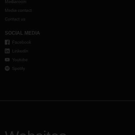
Mediaroom
Media contact
Contact us
SOCIAL MEDIA
Facebook
LinkedIn
Youtube
Spotify