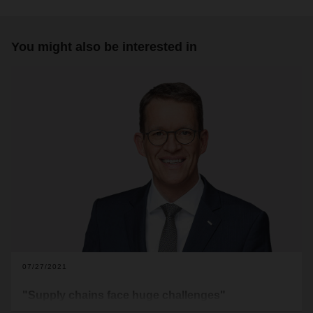
You might also be interested in
07/27/2021
"Supply chains face huge challenges"