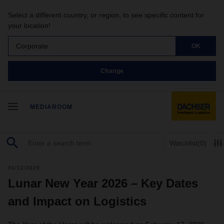
Select a different country, or region, to see specific content for
your location!
Corporate
OK
Change
MEDIAROOM
Watchlist
(0)
01/12/2026
Lunar New Year 2026 – Key Dates
and Impact on Logistics