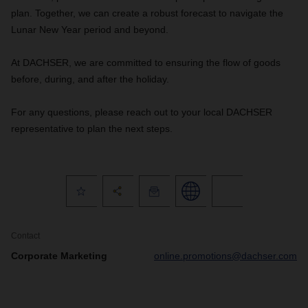
plan. Together, we can create a robust forecast to navigate the
Lunar New Year period and beyond.
At DACHSER, we are committed to ensuring the flow of goods
before, during, and after the holiday.
For any questions, please reach out to your local DACHSER
representative to plan the next steps.
Contact
Corporate Marketing
online.promotions@dachser.com