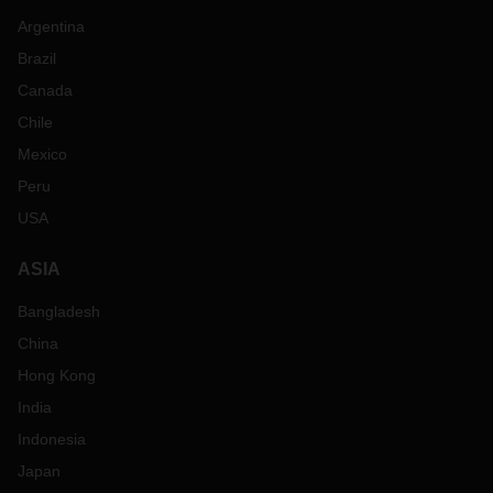
Argentina
Brazil
Canada
Chile
Mexico
Peru
USA
ASIA
Bangladesh
China
Hong Kong
India
Indonesia
Japan