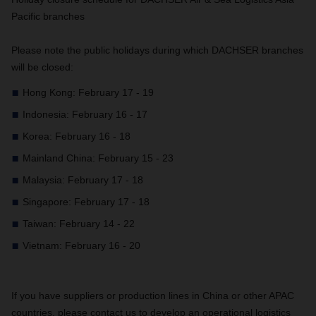
Pacific branches
Please note the public holidays during which DACHSER branches
will be closed:
Hong Kong: February 17 - 19
Indonesia: February 16 - 17
Korea: February 16 - 18
Mainland China: February 15 - 23
Malaysia: February 17 - 18
Singapore: February 17 - 18
Taiwan: February 14 - 22
Vietnam: February 16 - 20
If you have suppliers or production lines in China or other APAC
countries, please contact us to develop an operational logistics