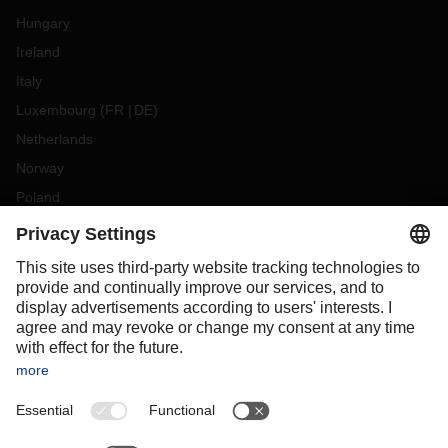
Hungary
Ireland
Italy
Luxembourg
(
FR
DE
)
Netherlands
Norway
Poland
Portugal
Romania
Slovakia
Spain
Sweden
Switzerland
(
DE
FR
)
Turkey
OCEANIA