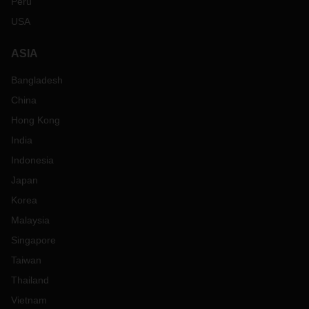
Peru
USA
ASIA
Bangladesh
China
Hong Kong
India
Indonesia
Japan
Korea
Malaysia
Singapore
Taiwan
Thailand
Vietnam