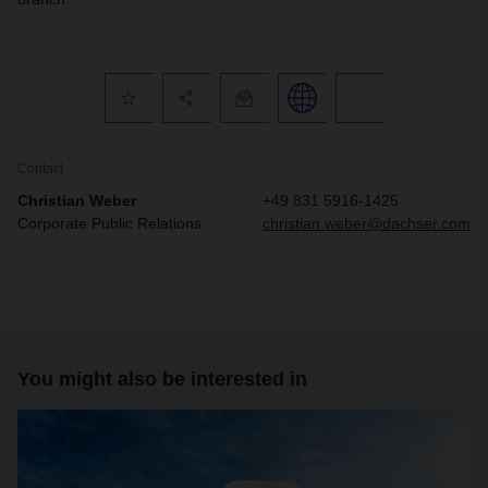
Contact
Christian Weber
+49 831 5916-1425
Corporate Public Relations
christian.weber@dachser.com
You might also be interested in