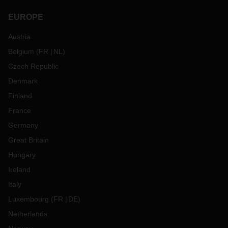
EUROPE
Austria
Belgium
(
FR
NL
)
Czech Republic
Denmark
Finland
France
Germany
Great Britain
Hungary
Ireland
Italy
Luxembourg
(
FR
DE
)
Netherlands