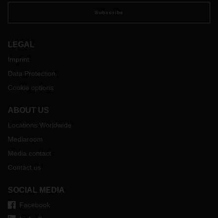
Subscribe
LEGAL
Imprint
Data Protection
Cookie options
ABOUT US
Locations Worldwide
Mediaroom
Media contact
Contact us
SOCIAL MEDIA
Facebook