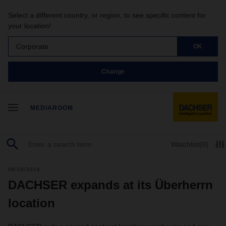
Select a different country, or region, to see specific content for
your location!
Corporate
OK
Change
MEDIAROOM
Watchlist
(0)
06/18/2018
DACHSER expands at its Überherrn
location