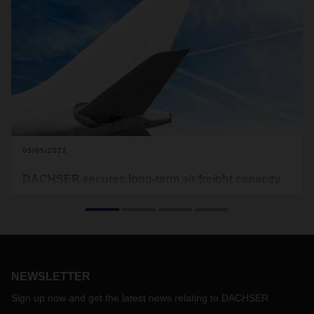
05/05/2022
DACHSER secures long-term air freight capacity
DACHSER Air & Sea Logistics is extending its charter
program on the route between Shanghai and Frankfurt to
cover the period from May 2022 to April 2024. This enables
the logistics provider to continue to offer its customers
reliable transport capacity. DACHSER flies a widebody
aircraft between Asia and Europe two days a week,
NEWSLETTER
transporting 33 metric tons at a time.
Sign up now and get the latest news relating to DACHSER