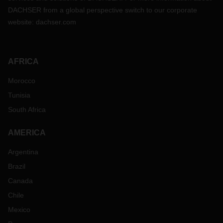
DACHSER from a global perspective switch to our corporate
website:
dachser.com
AFRICA
Morocco
Tunisia
South Africa
AMERICA
Argentina
Brazil
Canada
Chile
Mexico