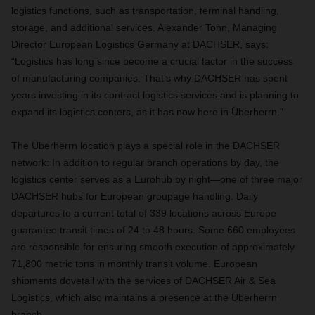
logistics functions, such as transportation, terminal handling,
storage, and additional services. Alexander Tonn, Managing
Director European Logistics Germany at DACHSER, says:
“Logistics has long since become a crucial factor in the success
of manufacturing companies. That’s why DACHSER has spent
years investing in its contract logistics services and is planning to
expand its logistics centers, as it has now here in Überherrn.”
The Überherrn location plays a special role in the DACHSER
network: In addition to regular branch operations by day, the
logistics center serves as a Eurohub by night—one of three major
DACHSER hubs for European groupage handling. Daily
departures to a current total of 339 locations across Europe
guarantee transit times of 24 to 48 hours. Some 660 employees
are responsible for ensuring smooth execution of approximately
71,800 metric tons in monthly transit volume. European
shipments dovetail with the services of DACHSER Air & Sea
Logistics, which also maintains a presence at the Überherrn
branch.