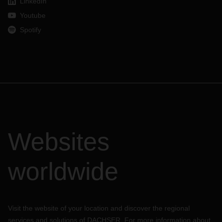
LinkedIn
Youtube
Spotify
Websites
worldwide
Visit the website of your location and discover the regional
services and solutions of DACHSER. For more information about