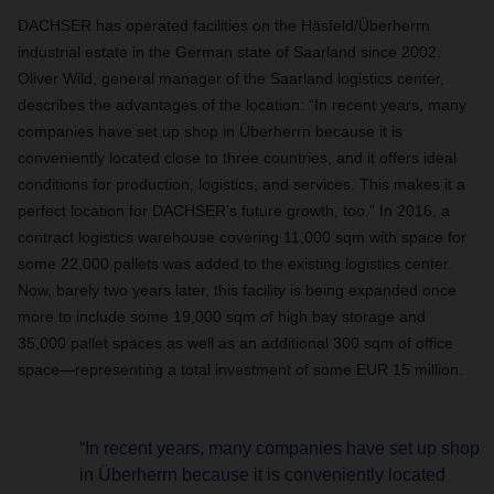
DACHSER has operated facilities on the Häsfeld/Überherrn
industrial estate in the German state of Saarland since 2002.
Oliver Wild, general manager of the Saarland logistics center,
describes the advantages of the location: “In recent years, many
companies have set up shop in Überherrn because it is
conveniently located close to three countries, and it offers ideal
conditions for production, logistics, and services. This makes it a
perfect location for DACHSER’s future growth, too.” In 2016, a
contract logistics warehouse covering 11,000 sqm with space for
some 22,000 pallets was added to the existing logistics center.
Now, barely two years later, this facility is being expanded once
more to include some 19,000 sqm of high bay storage and
35,000 pallet spaces as well as an additional 300 sqm of office
space—representing a total investment of some EUR 15 million.
“In recent years, many companies have set up shop
in Überherrn because it is conveniently located