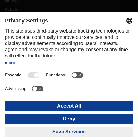
Norway
Poland
Portugal
Romania
Slovakia
Spain
Sweden
Switzerland
(
DE
FR
)
Turkey
OCEANIA
Australia
New Zealand