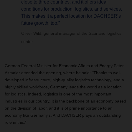
close to three countries, and it offers ideal
conditions for production, logistics, and services.
This makes it a perfect location for DACHSER’s
future growth, too.”
Oliver Wild, general manager of the Saarland logistics
center
German Federal Minister for Economic Affairs and Energy Peter
Altmaier attended the opening, where he said: “Thanks to well-
developed infrastructure, high-quality logistics technology, and a
highly skilled workforce, Germany leads the world as a location
for logistics. Indeed, logistics is one of the most important
industries in our country. It is the backbone of an economy based
on the division of labor, and it is of prime importance to an
economy like Germany’s. And DACHSER plays an outstanding
role in this.”