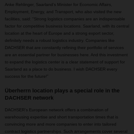
Anke Rehlinger, Saarland’s Minister for Economic Affairs,
Employment, Energy, and Transport, who also visited the new
facilities, said: “Strong logistics companies are an indispensable
factor for competitive business locations. Saarland, with its central
location at the heart of Europe and a strong export sector,
definitely needs a robust logistics industry. Companies like
DACHSER that are constantly refining their portfolio of services
are an essential partner for businesses here. And this investment
to expand the logistics center is a clear statement of support for
Saarland as a place to do business. I wish DACHSER every
success for the future!”
Überherrn location plays a special role in the
DACHSER network
DACHSER’s European network offers a combination of
warehousing expertise and short transportation times that is
convincing more and more companies to enter into tailored
contract logistics partnerships. Such arrangements cover several