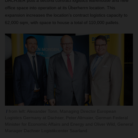
DACHSER puts a second contract logistics warehouse and new
office space into operation at its Überherrn location. This
expansion increases the location’s contract logistics capacity to
62,000 sqm, with space to house a total of 110,000 pallets.
from left: Alexander Tonn, Managing Director European
Logistics Germany at Dachser, Peter Altmaier, German Federal
Minister for Economic Affairs and Energy and Oliver Wild, General
Manager Dachser Logistikcenter Saarland.