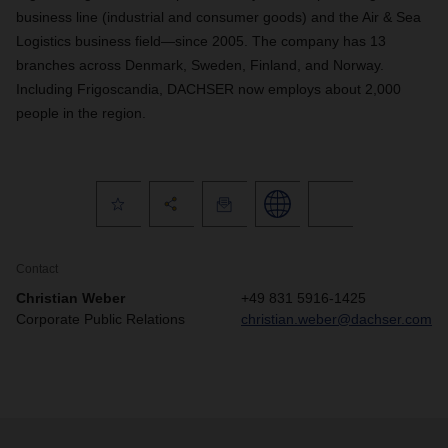
business line (industrial and consumer goods) and the Air & Sea
Logistics business field—since 2005. The company has 13
branches across Denmark, Sweden, Finland, and Norway.
Including Frigoscandia, DACHSER now employs about 2,000
people in the region.
Contact
Christian Weber
+49 831 5916-1425
Corporate Public Relations
christian.weber@dachser.com