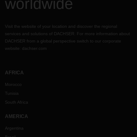
worldwide
Visit the website of your location and discover the regional
services and solutions of DACHSER. For more information about
DACHSER from a global perspective switch to our corporate
website:
dachser.com
AFRICA
Morocco
Tunisia
South Africa
AMERICA
Argentina