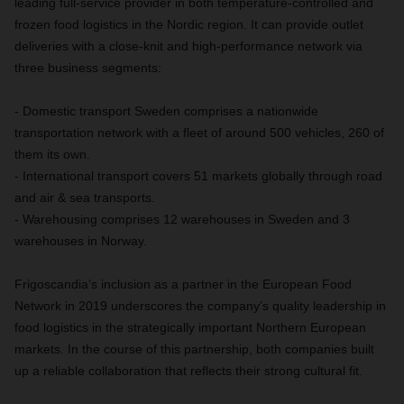
leading full-service provider in both temperature-controlled and
frozen food logistics in the Nordic region. It can provide outlet
deliveries with a close-knit and high-performance network via
three business segments:
- Domestic transport Sweden comprises a nationwide
transportation network with a fleet of around 500 vehicles, 260 of
them its own.
- International transport covers 51 markets globally through road
and air & sea transports.
- Warehousing comprises 12 warehouses in Sweden and 3
warehouses in Norway.
Frigoscandia’s inclusion as a partner in the European Food
Network in 2019 underscores the company’s quality leadership in
food logistics in the strategically important Northern European
markets. In the course of this partnership, both companies built
up a reliable collaboration that reflects their strong cultural fit.