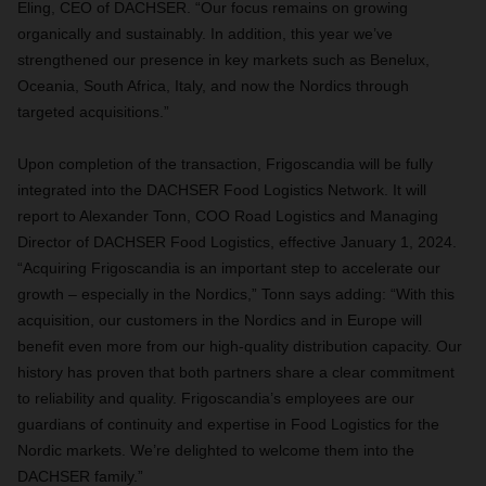
Eling, CEO of DACHSER. “Our focus remains on growing
organically and sustainably. In addition, this year we’ve
strengthened our presence in key markets such as Benelux,
Oceania, South Africa, Italy, and now the Nordics through
targeted acquisitions.”
Upon completion of the transaction, Frigoscandia will be fully
integrated into the DACHSER Food Logistics Network. It will
report to Alexander Tonn, COO Road Logistics and Managing
Director of DACHSER Food Logistics, effective January 1, 2024.
“Acquiring Frigoscandia is an important step to accelerate our
growth – especially in the Nordics,” Tonn says adding: “With this
acquisition, our customers in the Nordics and in Europe will
benefit even more from our high-quality distribution capacity. Our
history has proven that both partners share a clear commitment
to reliability and quality. Frigoscandia’s employees are our
guardians of continuity and expertise in Food Logistics for the
Nordic markets. We’re delighted to welcome them into the
DACHSER family.”