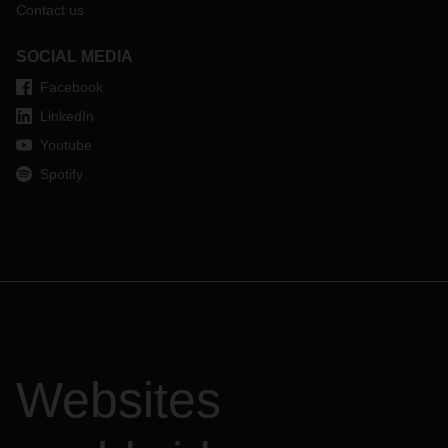
Contact us
SOCIAL MEDIA
Facebook
LinkedIn
Youtube
Spotify
Websites