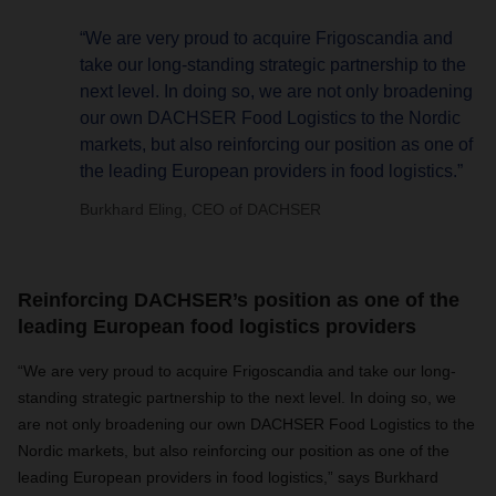
“We are very proud to acquire Frigoscandia and
take our long-standing strategic partnership to the
next level. In doing so, we are not only broadening
our own DACHSER Food Logistics to the Nordic
markets, but also reinforcing our position as one of
the leading European providers in food logistics.”
Burkhard Eling, CEO of DACHSER
Reinforcing DACHSER’s position as one of the
leading European food logistics providers
“We are very proud to acquire Frigoscandia and take our long-
standing strategic partnership to the next level. In doing so, we
are not only broadening our own DACHSER Food Logistics to the
Nordic markets, but also reinforcing our position as one of the
leading European providers in food logistics,” says Burkhard