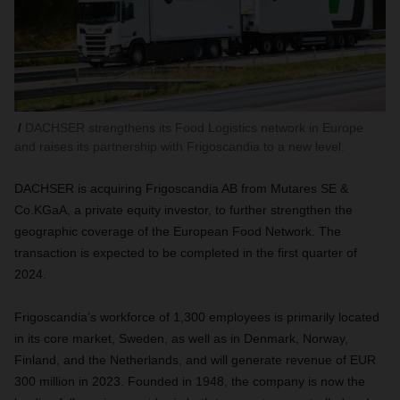
DACHSER strengthens its Food Logistics network in Europe
and raises its partnership with Frigoscandia to a new level.
DACHSER is acquiring Frigoscandia AB from Mutares SE &
Co.KGaA, a private equity investor, to further strengthen the
geographic coverage of the European Food Network. The
transaction is expected to be completed in the first quarter of
2024.
Frigoscandia’s workforce of 1,300 employees is primarily located
in its core market, Sweden, as well as in Denmark, Norway,
Finland, and the Netherlands, and will generate revenue of EUR
300 million in 2023. Founded in 1948, the company is now the