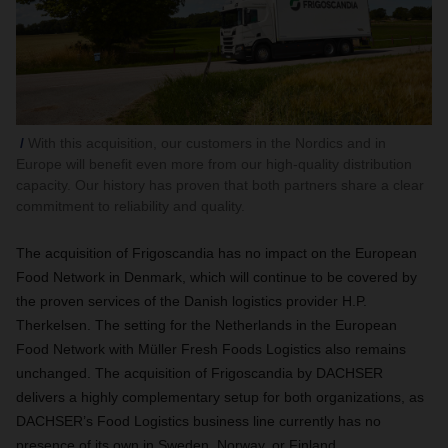
With this acquisition, our customers in the Nordics and in
Europe will benefit even more from our high-quality distribution
capacity. Our history has proven that both partners share a clear
commitment to reliability and quality.
The acquisition of Frigoscandia has no impact on the European
Food Network in Denmark, which will continue to be covered by
the proven services of the Danish logistics provider H.P.
Therkelsen. The setting for the Netherlands in the European
Food Network with Müller Fresh Foods Logistics also remains
unchanged. The acquisition of Frigoscandia by DACHSER
delivers a highly complementary setup for both organizations, as
DACHSER’s Food Logistics business line currently has no
presence of its own in Sweden, Norway, or Finland.