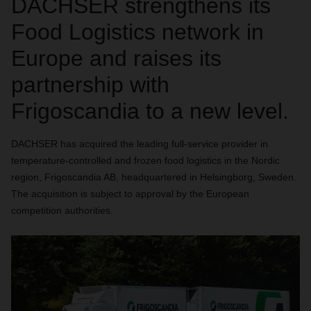
DACHSER strengthens its
Food Logistics network in
Europe and raises its
partnership with
Frigoscandia to a new level.
DACHSER has acquired the leading full-service provider in
temperature-controlled and frozen food logistics in the Nordic
region, Frigoscandia AB, headquartered in Helsingborg, Sweden.
The acquisition is subject to approval by the European
competition authorities.