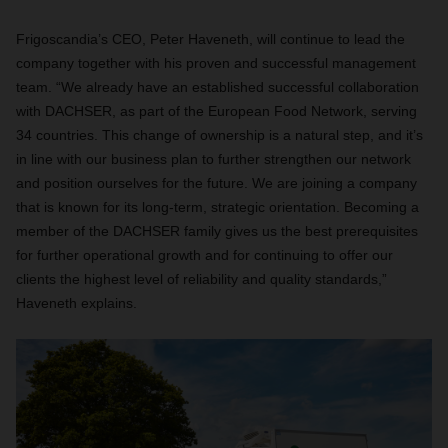
Frigoscandia’s CEO, Peter Haveneth, will continue to lead the
company together with his proven and successful management
team. “We already have an established successful collaboration
with DACHSER, as part of the European Food Network, serving
34 countries. This change of ownership is a natural step, and it’s
in line with our business plan to further strengthen our network
and position ourselves for the future. We are joining a company
that is known for its long-term, strategic orientation. Becoming a
member of the DACHSER family gives us the best prerequisites
for further operational growth and for continuing to offer our
clients the highest level of reliability and quality standards,”
Haveneth explains.