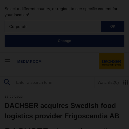
Select a different country, or region, to see specific content for
your location!
Corporate
OK
Change
MEDIAROOM
Watchlist
(0)
12/20/2023
DACHSER acquires Swedish food
logistics provider Frigoscandia AB