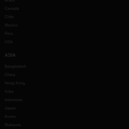
Brazil
Canada
Chile
Mexico
Peru
USA
ASIA
Bangladesh
China
Hong Kong
India
Indonesia
Japan
Korea
Malaysia