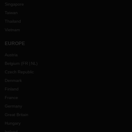
Singapore
Taiwan
Thailand
Vietnam
EUROPE
Austria
Belgium
(
FR
NL
)
Czech Republic
Denmark
Finland
France
Germany
Great Britain
Hungary
Ireland