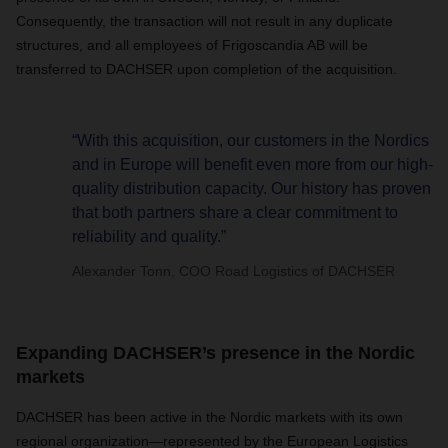
Consequently, the transaction will not result in any duplicate
structures, and all employees of Frigoscandia AB will be
transferred to DACHSER upon completion of the acquisition.
“With this acquisition, our customers in the Nordics
and in Europe will benefit even more from our high-
quality distribution capacity. Our history has proven
that both partners share a clear commitment to
reliability and quality.”
Alexander Tonn, COO Road Logistics of DACHSER
Expanding DACHSER’s presence in the Nordic
markets
DACHSER has been active in the Nordic markets with its own
regional organization—represented by the European Logistics