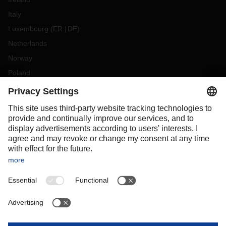
Italy
Luxembourg
(
FR
DE
)
Netherlands
Norway
Poland
Portugal
Romania
Slovakia
Spain
Sweden
Switzerland
(
DE
FR
)
Turkey
OCEANIA
Australia