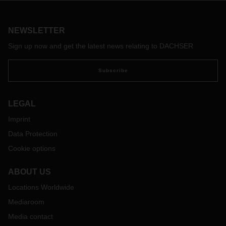
NEWSLETTER
Sign up now and get the latest news relating to DACHSER
Subscribe
LEGAL
Imprint
Data Protection
Cookie options
ABOUT US
Locations Worldwide
Mediaroom
Media contact