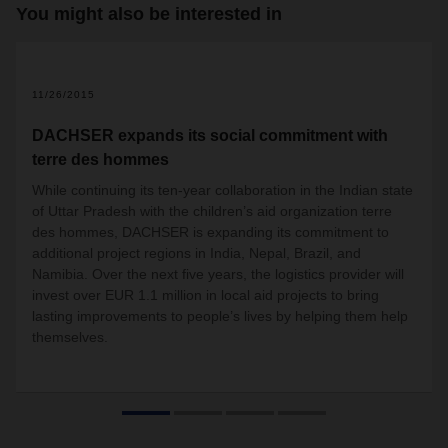
You might also be interested in
2
11/26/2015
DACHSER expands its social commitment with
terre des hommes
While continuing its ten-year collaboration in the Indian state
of Uttar Pradesh with the children’s aid organization terre
des hommes, DACHSER is expanding its commitment to
additional project regions in India, Nepal, Brazil, and
Namibia. Over the next five years, the logistics provider will
invest over EUR 1.1 million in local aid projects to bring
lasting improvements to people’s lives by helping them help
themselves.