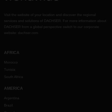
Visit the website of your location and discover the regional
services and solutions of DACHSER. For more information about
DACHSER from a global perspective switch to our corporate
website:
dachser.com
AFRICA
Morocco
Tunisia
South Africa
AMERICA
Argentina
Brazil