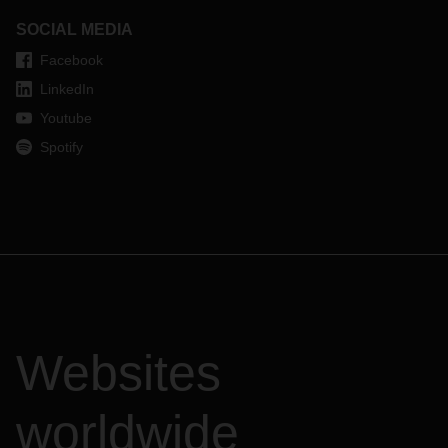
SOCIAL MEDIA
Facebook
LinkedIn
Youtube
Spotify
Websites
worldwide