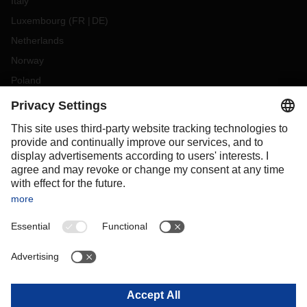
Italy
Luxembourg
(
FR
DE
)
Netherlands
Norway
Poland
Portugal
Romania
Slovakia
Spain
Sweden
Switzerland
(
DE
FR
)
Turkey
OCEANIA
Australia
New Zealand