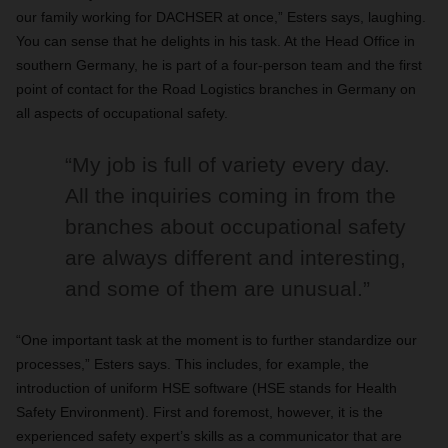
our family working for DACHSER at once,” Esters says, laughing.
You can sense that he delights in his task. At the Head Office in
southern Germany, he is part of a four-person team and the first
point of contact for the Road Logistics branches in Germany on
all aspects of occupational safety.
“My job is full of variety every day.
All the inquiries coming in from the
branches about occupational safety
are always different and interesting,
and some of them are unusual.”
“One important task at the moment is to further standardize our
processes,” Esters says. This includes, for example, the
introduction of uniform HSE software (HSE stands for Health
Safety Environment). First and foremost, however, it is the
experienced safety expert’s skills as a communicator that are