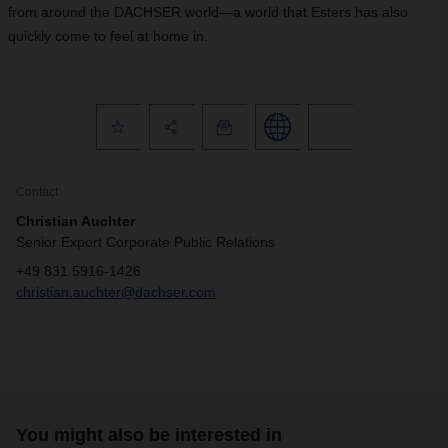
from around the DACHSER world—a world that Esters has also
quickly come to feel at home in.
Contact
Christian Auchter
Senior Export Corporate Public Relations
+49 831 5916-1426
christian.auchter@dachser.com
You might also be interested in