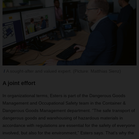
A sought-after and valued expert. (Picture: Matthias Sienz)
A joint effort
In organizational terms, Esters is part of the Dangerous Goods
Management and Occupational Safety team in the Container &
Dangerous Goods Management department. “The safe transport of
dangerous goods and warehousing of hazardous materials in
accordance with regulations are
essential for the safety of everyone
involved, but also for the environment,” Esters says. That’s why the