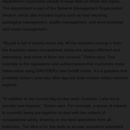
department cooperates closely to keep tabs on these two topics.
The department is part of the Network Management Organization
division, which also includes topics such as load securing,
packaging management, quality management, and environmental
and waste management.
“My job is full of variety every day. All the inquiries coming in from
the branches about occupational safety are always different and
interesting, and some of them are unusual,” Esters says. One
example is the regulations and authorizations that customers must
follow when using DACHSER’s own forklift trucks. It’s a question that
probably doesn’t arise day after day but does involve safety-relevant
aspects.
“In addition to the normal day-to-day work, however, I also try to
provide new impetus,” Esters says. For example, a group of experts
is currently being put together to deal with the subject of
occupational safety, drawing on the best specialists from all
branches. The idea is for this body
to answer questions submitted