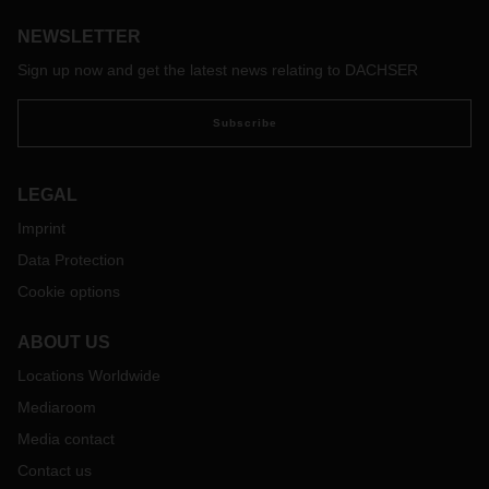
NEWSLETTER
Sign up now and get the latest news relating to DACHSER
Subscribe
LEGAL
Imprint
Data Protection
Cookie options
ABOUT US
Locations Worldwide
Mediaroom
Media contact
Contact us