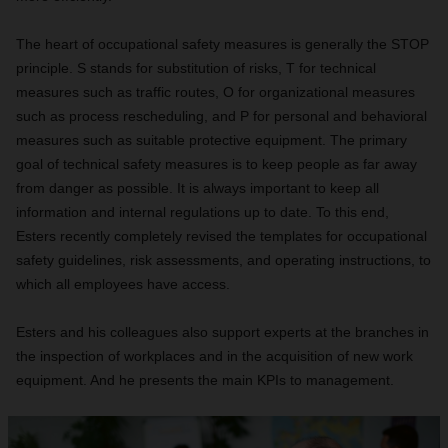
The heart of occupational safety measures is generally the STOP
principle. S stands for substitution of risks, T for technical
measures such as traffic routes, O for organizational measures
such as process rescheduling, and P for personal and behavioral
measures such as suitable protective equipment. The primary
goal of technical safety measures is to keep people as far away
from danger as possible. It is always important to keep all
information and internal regulations up to date. To this end,
Esters recently completely revised the templates for occupational
safety guidelines, risk assessments, and operating instructions, to
which all employees have access.
Esters and his colleagues also support experts at the branches in
the inspection of workplaces and in the acquisition of new work
equipment. And he presents the main KPIs to management.