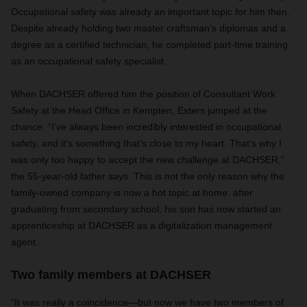
Occupational safety was already an important topic for him then.
Despite already holding two master craftsman’s diplomas and a
degree as a certified technician, he completed part-time training
as an occupational safety specialist.
When DACHSER offered him the position of Consultant Work
Safety at the Head Office in Kempten, Esters jumped at the
chance. “I’ve always been incredibly interested in occupational
safety, and it’s something that’s close to my heart. That’s why I
was only too happy to accept the new challenge at DACHSER,”
the 55-year-old father says. This is not the only reason why the
family-owned company is now a hot topic at home: after
graduating from secondary school, his son has now started an
apprenticeship at DACHSER as a digitalization management
agent.
Two family members at DACHSER
“It was really a coincidence—but now we have two members of