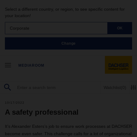
Select a different country, or region, to see specific content for
your location!
Corporate
OK
Change
MEDIAROOM
Watchlist
(0)
10/17/2022
A safety professional
It’s Alexander Esters’s job to ensure work processes at DACHSER
become even safer. This challenge calls for a lot of organizational