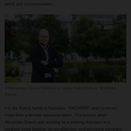
talent and communication.
Alexander Esters believes in safety first. (Picture: Matthias
Sienz)
For the Esters family in Kempten, “DACHSER” used to be no
more than a familiar company name. This is back when
Alexander Esters was working as a training manager in a
medium-sized heating, air-conditioning, and plumbing company.