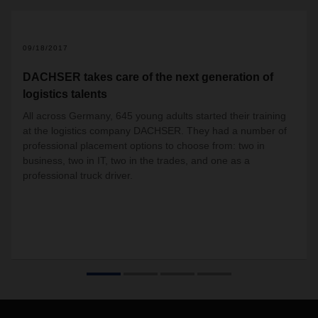
09/18/2017
DACHSER takes care of the next generation of
logistics talents
All across Germany, 645 young adults started their training
at the logistics company DACHSER. They had a number of
professional placement options to choose from: two in
business, two in IT, two in the trades, and one as a
professional truck driver.