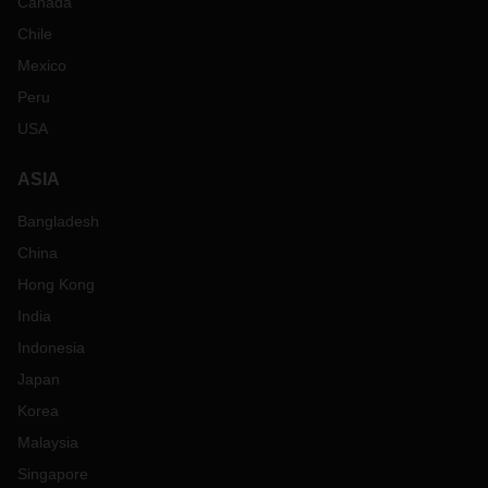
Canada
Chile
Mexico
Peru
USA
ASIA
Bangladesh
China
Hong Kong
India
Indonesia
Japan
Korea
Malaysia
Singapore