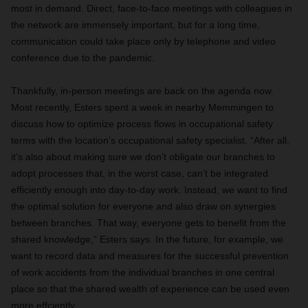
most in demand. Direct, face-to-face meetings with colleagues in
the network are immensely important, but for a long time,
communication could take place only by telephone and video
conference due to the pandemic.
Thankfully, in-person meetings are back on the agenda now.
Most recently, Esters spent a week in nearby Memmingen to
discuss how to optimize process flows in occupational safety
terms with the location’s occupational safety specialist. “After all,
it’s also about making sure we don’t obligate our branches to
adopt processes that, in the worst case, can’t be integrated
efficiently enough into day-to-day work. Instead, we want to find
the optimal solution for everyone and also draw on synergies
between branches. That way, everyone gets to benefit from the
shared knowledge,” Esters says. In the future, for example, we
want to record data and measures for the successful prevention
of work accidents from the individual branches in one central
place so that the shared wealth of experience can be used even
more effciently.