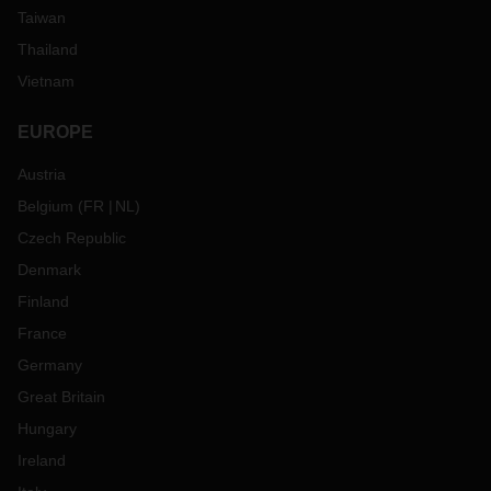
Taiwan
Thailand
Vietnam
EUROPE
Austria
Belgium
(
FR
NL
)
Czech Republic
Denmark
Finland
France
Germany
Great Britain
Hungary
Ireland