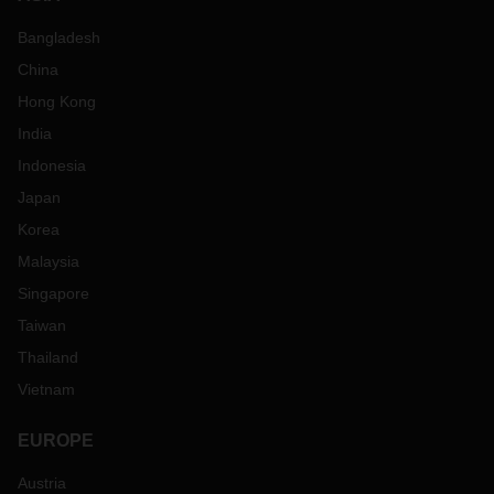
Bangladesh
China
Hong Kong
India
Indonesia
Japan
Korea
Malaysia
Singapore
Taiwan
Thailand
Vietnam
EUROPE
Austria