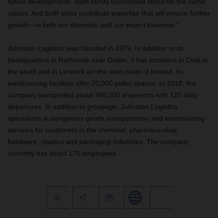
future developments. Both family businesses stand for the same
values. And both sides contribute expertise that will ensure further
growth—in both our domestic and our export business.”
Johnston Logistics was founded in 1979. In addition to its
headquarters in Rathcoole near Dublin, it has locations in Cork in
the south and in Limerick on the west coast of Ireland. Its
warehousing facilities offer 20,000 pallet spaces. In 2018, the
company transported about 346,000 shipments with 120 daily
departures. In addition to groupage, Johnston Logistics
specializes in dangerous goods transportation and warehousing
services for customers in the chemical, pharmaceutical,
hardware, plastics and packaging industries. The company
currently has direct 175 employees.