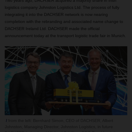
Two years ago, DACHSER acquired a majority share in Irish
logistics company Johnston Logistics Ltd. The process of fully
integrating it into the DACHSER network is now nearing
completion with the rebranding and associated name change to
DACHSER Ireland Ltd. DACHSER made the official
announcement today at the transport logistic trade fair in Munich.
from the left: Bernhard Simon, CEO of DACHSER, Albert
Johnston, Managing Director, Johnston Logistics, in future