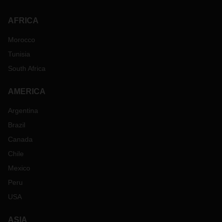
AFRICA
Morocco
Tunisia
South Africa
AMERICA
Argentina
Brazil
Canada
Chile
Mexico
Peru
USA
ASIA