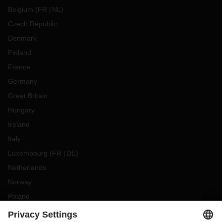
Belgium
(
FR
NL
)
Czech Republic
Denmark
Finland
France
Germany
Great Britain
Hungary
Ireland
Italy
Luxembourg
(
FR
DE
)
Netherlands
Norway
Poland
Portugal