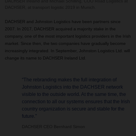
DACHSER Ireland and Michael Schilling, COO Road Logistics at
DACHSER, at transport logistic 2019 in Munich.
DACHSER and Johnston Logistics have been partners since
2007. In 2017, DACHSER acquired a majority stake in the
company, one of the most important logistics providers in the Irish
market. Since then, the two companies have gradually become
increasingly integrated. In September, Johnston Logistics Ltd. will
change its name to DACHSER Ireland Ltd.
“The rebranding makes the full integration of
Johnston Logistics into the DACHSER network
visible to the outside world. At the same time, the
connection to all our systems ensures that the Irish
country organization is secure and stable for the
future.”
DACHSER CEO Bernhard Simon