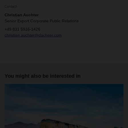
Contact
Christian Auchter
Senior Export Corporate Public Relations
+49 831 5916-1426
christian.auchter@dachser.com
You might also be interested in