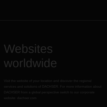
transport from/to the seaport
Optimized supply chain due to high departure density
several times per week
Reduced carbon footprint: up to 90% less CO2 emissions
compared to air freight
Exclusive Rail Service desks in Shanghai, Shenzhen, and
Hamburg for competent processing of your bookings
Websites
For your tailor-made solution and custom offer, get in touch
with your local DACHSER contact person.
worldwide
Visit the website of your location and discover the regional
services and solutions of DACHSER. For more information about
DACHSER from a global perspective switch to our corporate
website:
dachser.com