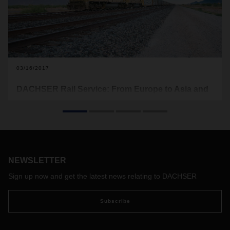
03/16/2017
DACHSER Rail Service: From Europe to Asia and
back again
With DACHSER Rail Service, we offer a time- and cost-
optimized alternative to air and sea freight. DACHSER Rail
Services not only provides a reliable rail link between
China’s main economic regions and Europe but also serves
NEWSLETTER
both routes with a high frequency of departures from over
30 European and Chinese cities. The “New Silk Road” and
Sign up now and get the latest news relating to DACHSER
the “Trans-Siberian Route” thus connect the economic
regions of China and Europe.
Subscribe
Customers can order both groupage (LCL) and full container
(FCL) transports. The respective routes for goods transport