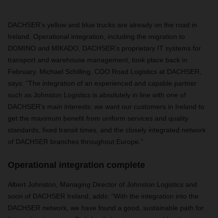
DACHSER’s yellow and blue trucks are already on the road in
Ireland. Operational integration, including the migration to
DOMINO and MIKADO, DACHSER’s proprietary IT systems for
transport and warehouse management, took place back in
February. Michael Schilling, COO Road Logistics at DACHSER,
says: “The integration of an experienced and capable partner
such as Johnston Logistics is absolutely in line with one of
DACHSER’s main interests: we want our customers in Ireland to
get the maximum benefit from uniform services and quality
standards, fixed transit times, and the closely integrated network
of DACHSER branches throughout Europe.”
Operational integration complete
Albert Johnston, Managing Director of Johnston Logistics and
soon of DACHSER Ireland, adds: “With the integration into the
DACHSER network, we have found a good, sustainable path for