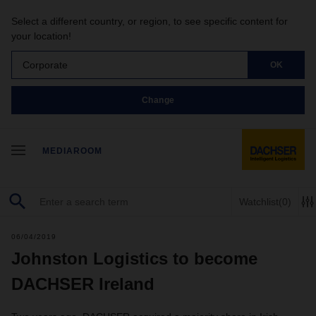
Select a different country, or region, to see specific content for
your location!
Corporate
OK
Change
MEDIAROOM
Watchlist
(0)
06/04/2019
Johnston Logistics to become
DACHSER Ireland