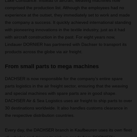
Lake Constance. Instead of aircraft, weaving machines now
comprised the production list. Although the employees had no
experience at the outset, they immediately set to work and made
the company a success. It quickly achieved international standing
with pioneering innovations in the textile industry, just as it had
with aircraft construction in the past. For eight years now,
Lindauer DORNIER has partnered with Dachser to transport its
products across the globe via air freight.
From small parts to mega machines
DACHSER is now responsible for the company’s entire spare
parts logistics in the air freight sector, ensuring that the weaving
and special machines with spare parts are in good shape.
DACHSER Air & Sea Logistics uses air freight to ship parts to over
30 destinations worldwide. It also handles customs clearance in
the respective distribution countries.
Every day, the DACHSER branch in Kaufbeuren uses its own fleet