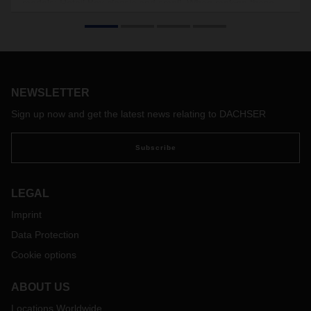
models: Retail Box classic and small. When making these
enhancements, DACHSER also considered the box’s
potential for other sectors in which the stores to be supplied
are often located in city centers, including the cosmetics
industry and, increasingly, the electronics sector. There are
no plans, however, to use it for shipping food.
NEWSLETTER
Sign up now and get the latest news relating to DACHSER
Subscribe
LEGAL
Imprint
Data Protection
Cookie options
ABOUT US
Locations Worldwide