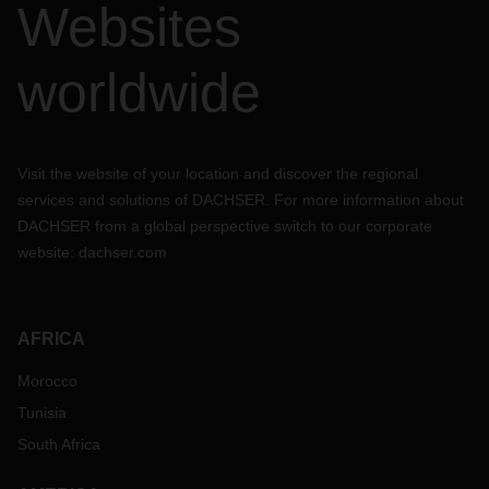
Websites
worldwide
Visit the website of your location and discover the regional
services and solutions of DACHSER. For more information about
DACHSER from a global perspective switch to our corporate
website:
dachser.com
AFRICA
Morocco
Tunisia
South Africa