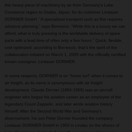
this heavy piece of machinery by air from Germany’s Lake
Constance region to Osaka, Japan, for its customer Lindauer
DORNIER GmbH. “A specialized transport such as this requires
advance planning,” says Borrescio. “While this is a luxury we can
afford, what is truly pressing is the worldwide delivery of spare
parts with a lead time of often only a few hours.” Quick, flexible,
cost optimized: according to Borrescio, that’s the spirit of the
collaboration initiated on March 1, 2009 with the officially certified
known consignor, Lindauer DORNIER.
In some respects, DORNIER is on “home turf” when it comes to
air freight, as its name is synonymous with air freight
development. Claude Dornier (1884-1969) was an aircraft
engineer who began his aviation career as an employee of the
legendary Count Zeppelin, and later wrote aviation history
himself. After the Second World War and Germany’s
disarmament, his son Peter Dornier founded the company
Lindauer DORNIER GmbH in 1950 in Lindau on the shores of