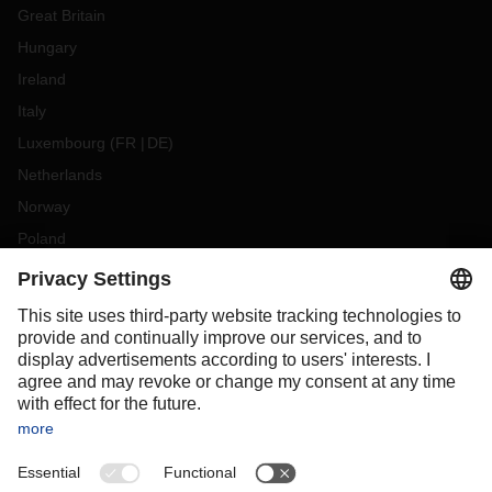
Great Britain
Hungary
Ireland
Italy
Luxembourg
(
FR
DE
)
Netherlands
Norway
Poland
Portugal
Romania
Slovakia
Spain
Sweden
Switzerland
(
DE
FR
)
Turkey