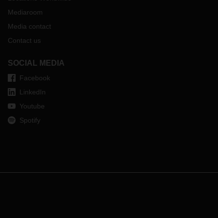
Mediaroom
Media contact
Contact us
SOCIAL MEDIA
Facebook
LinkedIn
Youtube
Spotify