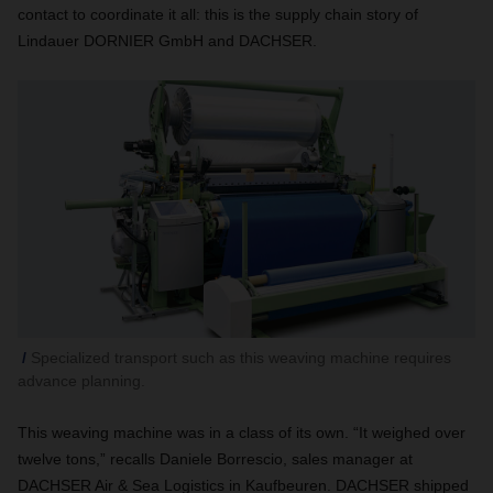
contact to coordinate it all: this is the supply chain story of
Lindauer DORNIER GmbH and DACHSER.
Specialized transport such as this weaving machine requires
advance planning.
This weaving machine was in a class of its own. “It weighed over
twelve tons,” recalls Daniele Borrescio, sales manager at
DACHSER Air & Sea Logistics in Kaufbeuren. DACHSER shipped