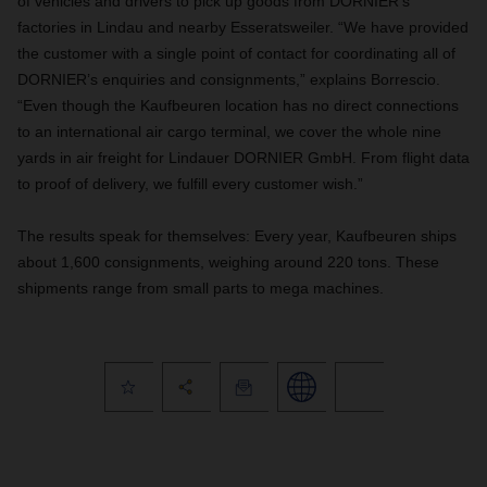
of vehicles and drivers to pick up goods from DORNIER’s
factories in Lindau and nearby Esseratsweiler. “We have provided
the customer with a single point of contact for coordinating all of
DORNIER’s enquiries and consignments,” explains Borrescio.
“Even though the Kaufbeuren location has no direct connections
to an international air cargo terminal, we cover the whole nine
yards in air freight for Lindauer DORNIER GmbH. From flight data
to proof of delivery, we fulfill every customer wish.”
The results speak for themselves: Every year, Kaufbeuren ships
about 1,600 consignments, weighing around 220 tons. These
shipments range from small parts to mega machines.