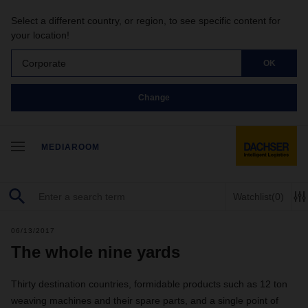
Select a different country, or region, to see specific content for
your location!
Corporate
OK
Change
MEDIAROOM
Watchlist
(0)
06/13/2017
The whole nine yards
Thirty destination countries, formidable products such as 12 ton
weaving machines and their spare parts, and a single point of