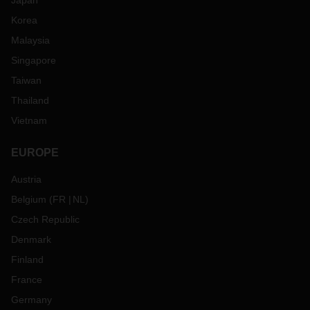
Japan
Korea
Malaysia
Singapore
Taiwan
Thailand
Vietnam
EUROPE
Austria
Belgium
(
FR
NL
)
Czech Republic
Denmark
Finland
France
Germany