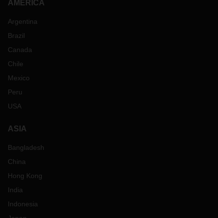
AMERICA
Argentina
Brazil
Canada
Chile
Mexico
Peru
USA
ASIA
Bangladesh
China
Hong Kong
India
Indonesia