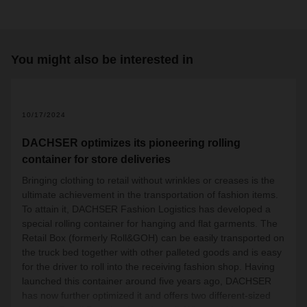
You might also be interested in
2
10/17/2024
DACHSER optimizes its pioneering rolling
container for store deliveries
Bringing clothing to retail without wrinkles or creases is the
ultimate achievement in the transportation of fashion items.
To attain it, DACHSER Fashion Logistics has developed a
special rolling container for hanging and flat garments. The
Retail Box (formerly Roll&GOH) can be easily transported on
the truck bed together with other palleted goods and is easy
for the driver to roll into the receiving fashion shop. Having
launched this container around five years ago, DACHSER
has now further optimized it and offers two different-sized