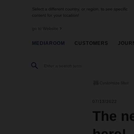
Select a different country, or region, to see specific
content for your location!
go to Website
MEDIAROOM
CUSTOMERS
JOUR
Customize filter
07/13/2022
The n