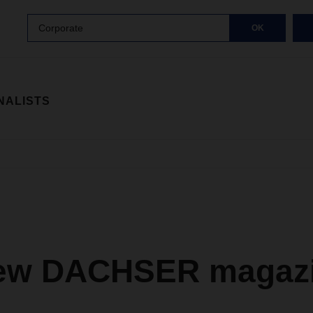
Corporate
OK
NALISTS
ew DACHSER magazi