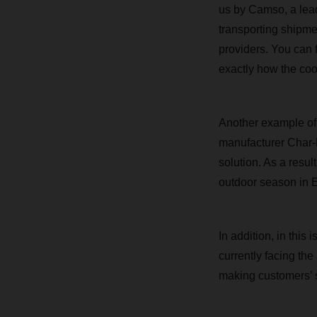
us by Camso, a leadi
transporting shipm
providers. You can 
exactly how the coo
Another example of 
manufacturer Char-
solution. As a result
outdoor season in 
In addition, in thi
currently facing the
making customers’ s