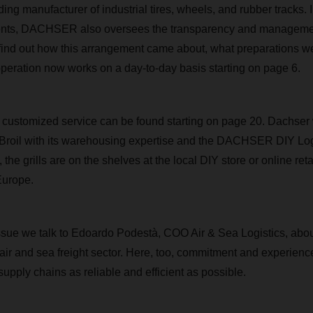
ng manufacturer of industrial tires, wheels, and rubber tracks. I
ents, DACHSER also oversees the transparency and management 
find out how this arrangement came about, what preparations w
peration now works on a day-to-day basis starting on page 6.
customized service can be found starting on page 20. Dachser 
Broil with its warehousing expertise and the DACHSER DIY Logi
, the grills are on the shelves at the local DIY store or online retai
Europe.
s issue we talk to Edoardo Podestà, COO Air & Sea Logistics, abo
 air and sea freight sector. Here, too, commitment and experience
upply chains as reliable and efficient as possible.