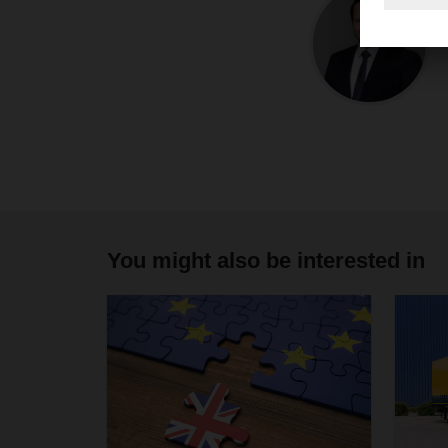
You might also be interested in