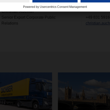
Contact
Christian Auchter
Senior Export Corporate Public
+49 831 5916
Relations
christian.au