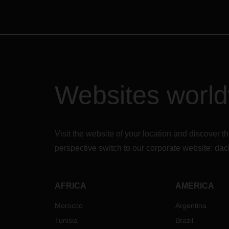
Websites worl
Visit the website of your location and discove
perspective switch to our corporate website:
dac
AFRICA
AMERICA
Morocco
Argentina
Tunisia
Brazil