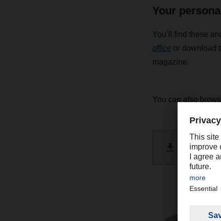
Your persona
You’ll find these an
office
or download t
magazine.
You can also brow
DACHSE
PDF 