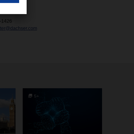
-1426
chter@dachser.com
5+