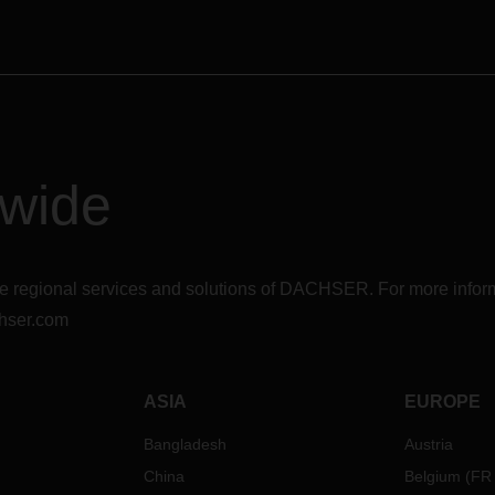
is essential for the processing 
shipments to and from the UK.
Therefore, we ask our custome
continue to advise their recipie
provide us with the necessary
customs authority.
We will keep you up informed 
further developments.
dwide
r the regional services and solutions of DACHSER. For more in
hser.com
ASIA
EUROPE
Bangladesh
Austria
China
Belgium
(
FR