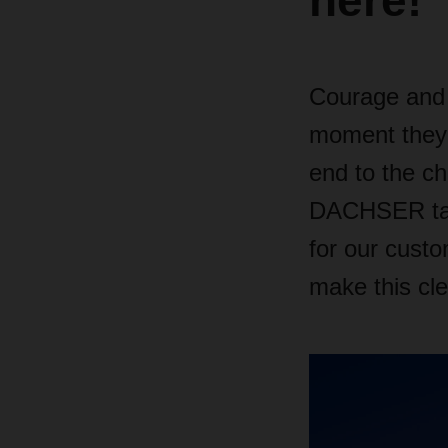
here!
Courage and 
moment they 
end to the ch
DACHSER take
for our cust
make this cle