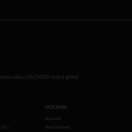
of
rs to
nts to
about
formation about DACHSER from a global
OCEANIA
Australia
NL
)
New Zealand