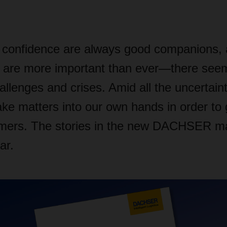
confidence are always good companions, 
are more important than ever—there seem
allenges and crises. Amid all the uncertaint
 matters into our own hands in order to g
omers. The stories in the new DACHSER m
ar.