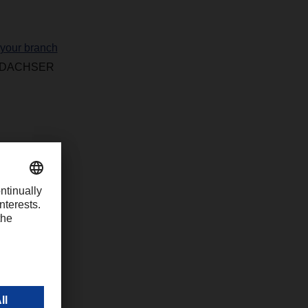
 your branch
 of DACHSER