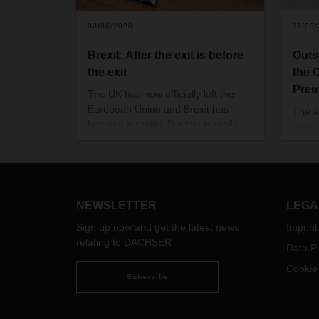
02/06/2020
11/03
Brexit: After the exit is before
Outs
the exit
the 
Prem
The UK has now officially left the
European Union and Brexit has
The a
become a reality. But this is really
was p
just the beginning. A transition
Virtu
period until the end of the year is
Confe
currently preventing any major
impact on business and logistics on
either side of the Channel. But what
NEWSLETTER
LEGA
happens after that is still an open
Sign up now and get the latest news
Imprint
question.
relating to DACHSER
Data Pr
Cookie
Subscribe