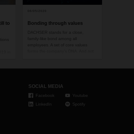
06/05/2020
ll to
Bonding through values
DACHSER stands for a close,
family-like bond among all
tions
employees. A set of core values
forms the company’s DNA. And not
019 in
only on paper: DACHSER values are
d to
part of everyday life with the
1
company and are practiced as a
a no
matter of course. All around the
the
world.
 the
SOCIAL MEDIA
Facebook
Youtube
 remain
LinkedIn
Spotify
oft"
pient