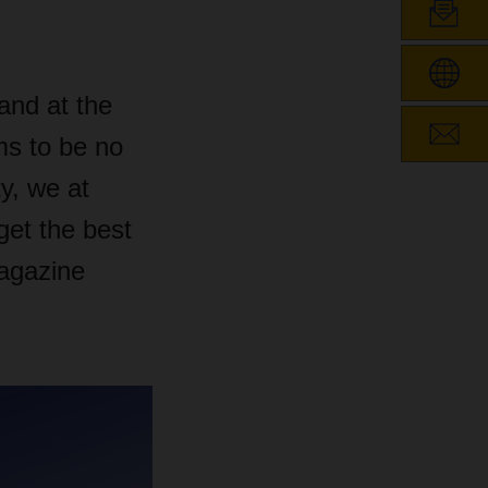
and at the
s to be no
y, we at
et the best
agazine