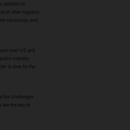
n addition to
of other logistics
ere necessary, and
won over US grill
stics industry
ler in time for the
ut the challenges
 are the key to