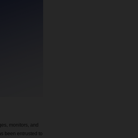
ges, monitors, and
as been entrusted to