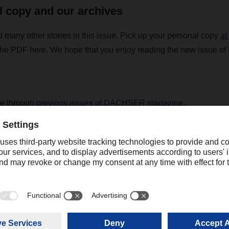
l copy and our archives
d many other stories in this issue. Pick up your personal copy
at
he PDF here. We hope that you enjoy reading the new issue
se through
previous issues of DACHSER magazine.
R magazine 02/2022 - english
(7,44 MB)