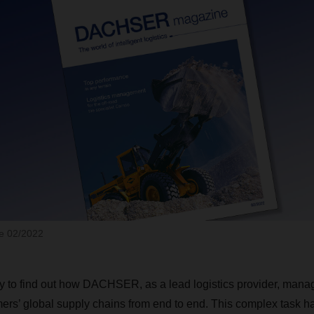
 02/2022
y to find out how DACHSER, as a lead logistics provider, mana
mers’ global supply chains from end to end. This complex task h