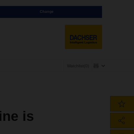
Change
Watchlist
(0)
ne is