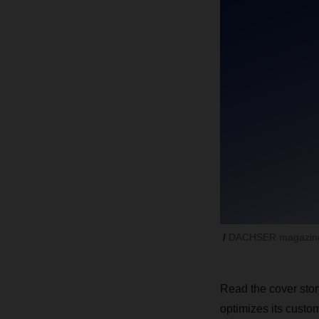
DACHSER magazine
Read the cover stor
optimizes its custo