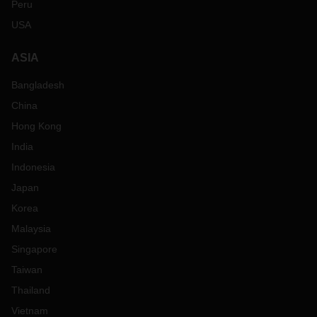
Peru
USA
ASIA
Bangladesh
China
Hong Kong
India
Indonesia
Japan
Korea
Malaysia
Singapore
Taiwan
Thailand
Vietnam