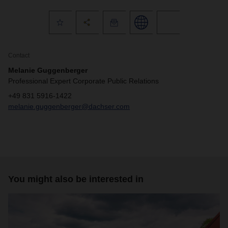
Contact
Melanie Guggenberger
Professional Expert Corporate Public Relations
+49 831 5916-1422
melanie.guggenberger@dachser.com
You might also be interested in