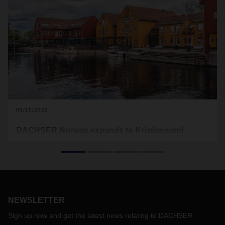
03/15/2022
DACHSER Norway expands to Kristiansand
DACHSER is strengthening its network in the Nordic region
and in Europe with a new sales office in Kristiansand,
southern Norway. The goal is to attract new customers in the
south and west of the country and help the company grow.
Up to now, DACHSER Norway was limited to a branch in
Vinterbro on the outskirts of Oslo.
NEWSLETTER
Sign up now and get the latest news relating to DACHSER