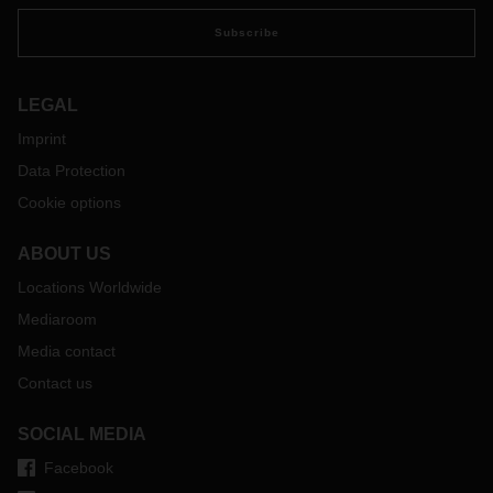
Subscribe
LEGAL
Imprint
Data Protection
Cookie options
ABOUT US
Locations Worldwide
Mediaroom
Media contact
Contact us
SOCIAL MEDIA
Facebook