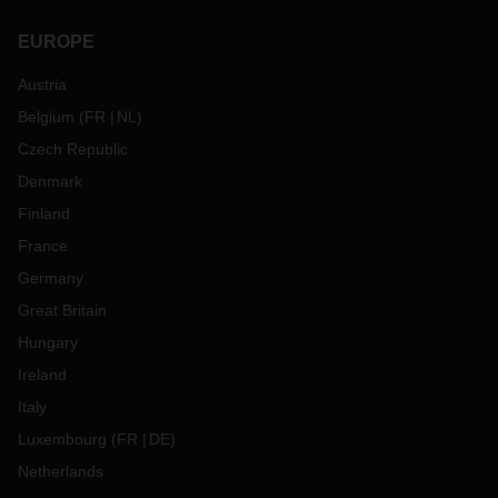
EUROPE
Austria
Belgium
(
FR
NL
)
Czech Republic
Denmark
Finland
France
Germany
Great Britain
Hungary
Ireland
Italy
Luxembourg
(
FR
DE
)
Netherlands