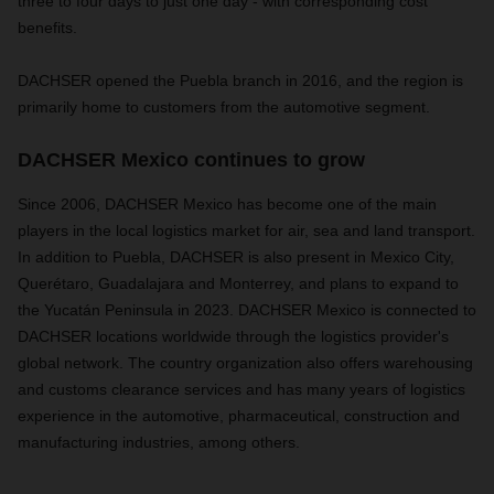
three to four days to just one day - with corresponding cost
benefits.
DACHSER opened the Puebla branch in 2016, and the region is
primarily home to customers from the automotive segment.
DACHSER Mexico continues to grow
Since 2006, DACHSER Mexico has become one of the main
players in the local logistics market for air, sea and land transport.
In addition to Puebla, DACHSER is also present in Mexico City,
Querétaro, Guadalajara and Monterrey, and plans to expand to
the Yucatán Peninsula in 2023. DACHSER Mexico is connected to
DACHSER locations worldwide through the logistics provider's
global network. The country organization also offers warehousing
and customs clearance services and has many years of logistics
experience in the automotive, pharmaceutical, construction and
manufacturing industries, among others.