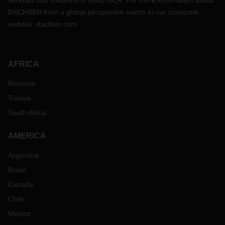
services and solutions of DACHSER. For more information about
DACHSER from a global perspective switch to our corporate
website:
dachser.com
AFRICA
Morocco
Tunisia
South Africa
AMERICA
Argentina
Brazil
Canada
Chile
Mexico