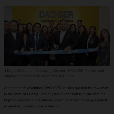
Edgardo Hamon, Managing Director DACHSER Mexico, and
employees opened the new office in Puebla.
At the end of November, DACHSER Mexico opened its new office
in the state of Puebla. The physical expansion is in line with the
logistics provider's operational growth and the company's plan to
expand its market share in Mexico.