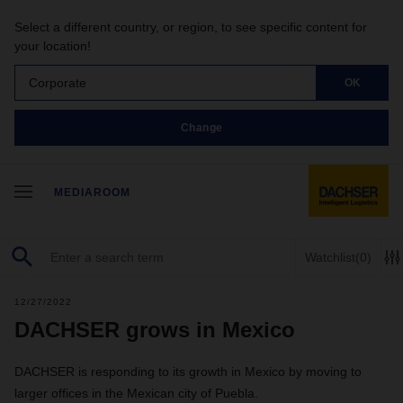
Select a different country, or region, to see specific content for
your location!
Corporate
OK
Change
MEDIAROOM
Watchlist
(0)
12/27/2022
DACHSER grows in Mexico
DACHSER is responding to its growth in Mexico by moving to
larger offices in the Mexican city of Puebla.