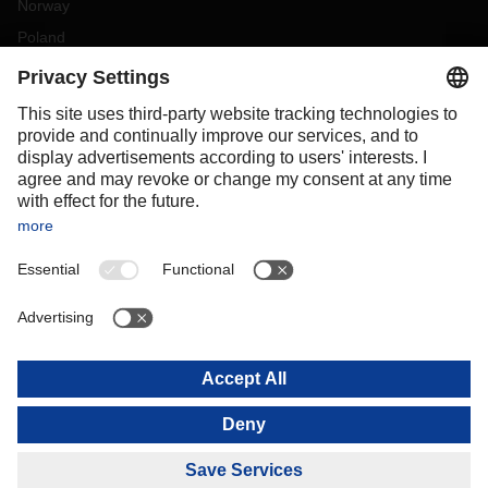
Norway
Poland
Portugal
Romania
Slovakia
Spain
Sweden
Switzerland
(
DE
FR
)
Turkey
OCEANIA
Australia
New Zealand