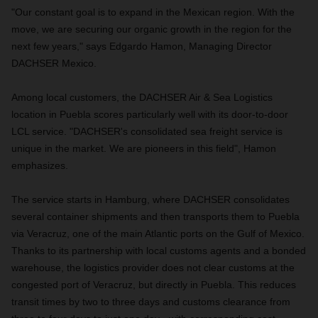
"Our constant goal is to expand in the Mexican region. With the
move, we are securing our organic growth in the region for the
next few years," says Edgardo Hamon, Managing Director
DACHSER Mexico.
Among local customers, the DACHSER Air & Sea Logistics
location in Puebla scores particularly well with its door-to-door
LCL service. "DACHSER's consolidated sea freight service is
unique in the market. We are pioneers in this field", Hamon
emphasizes.
The service starts in Hamburg, where DACHSER consolidates
several container shipments and then transports them to Puebla
via Veracruz, one of the main Atlantic ports on the Gulf of Mexico.
Thanks to its partnership with local customs agents and a bonded
warehouse, the logistics provider does not clear customs at the
congested port of Veracruz, but directly in Puebla. This reduces
transit times by two to three days and customs clearance from