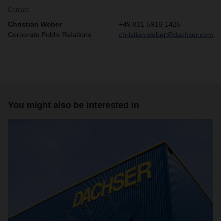
Contact
Christian Weber
+49 831 5916-1425
Corporate Public Relations
christian.weber@dachser.com
You might also be interested in