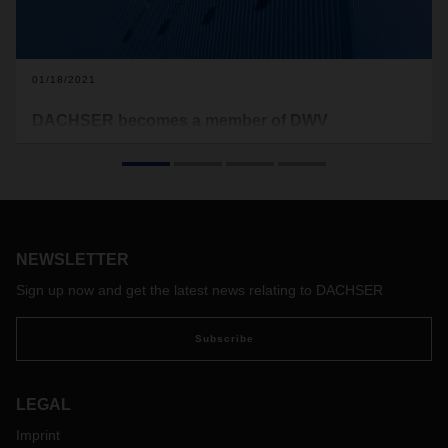
01/18/2021
DACHSER becomes a member of DWV
On January 1, 2021, DACHSER joined the German
Hydrogen and Fuel Cell Association (DWV), a lobbying
group that
has been advocating the rapid deployment of
hydrogen as an energy source and promoting fuel-cell
technology since 1996.
DACHSER will also participate in
DWV’s HyLogistics cluster.
NEWSLETTER
Sign up now and get the latest news relating to DACHSER
Subscribe
LEGAL
Imprint