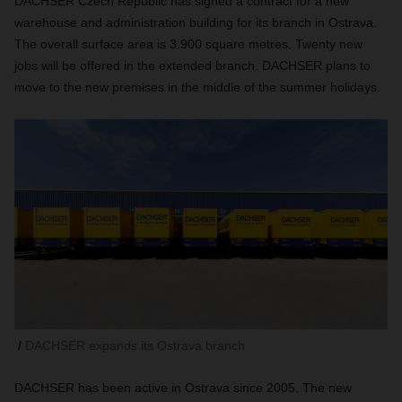
DACHSER Czech Republic has signed a contract for a new
warehouse and administration building for its branch in Ostrava.
The overall surface area is 3.900 square metres. Twenty new
jobs will be offered in the extended branch. DACHSER plans to
move to the new premises in the middle of the summer holidays.
DACHSER expands its Ostrava branch
DACHSER has been active in Ostrava since 2005. The new