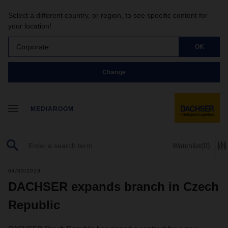
Select a different country, or region, to see specific content for
your location!
Corporate
OK
Change
MEDIAROOM
Watchlist
(0)
04/03/2019
DACHSER expands branch in Czech
Republic