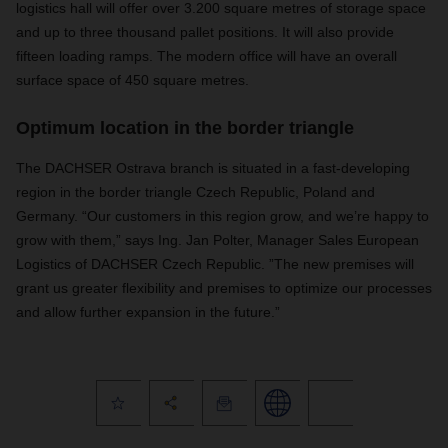
logistics hall will offer over 3.200 square metres of storage space
and up to three thousand pallet positions. It will also provide
fifteen loading ramps. The modern office will have an overall
surface space of 450 square metres.
Optimum location in the border triangle
The DACHSER Ostrava branch is situated in a fast-developing
region in the border triangle Czech Republic, Poland and
Germany. “Our customers in this region grow, and we’re happy to
grow with them,” says Ing. Jan Polter, Manager Sales European
Logistics of DACHSER Czech Republic. ”The new premises will
grant us greater flexibility and premises to optimize our processes
and allow further expansion in the future.”