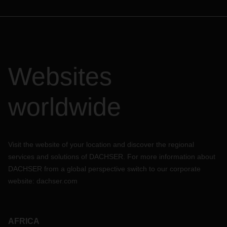
Websites
worldwide
Visit the website of your location and discover the regional
services and solutions of DACHSER. For more information about
DACHSER from a global perspective switch to our corporate
website:
dachser.com
AFRICA