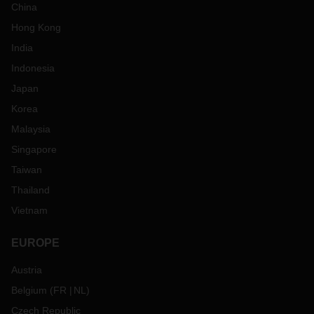
China
Hong Kong
India
Indonesia
Japan
Korea
Malaysia
Singapore
Taiwan
Thailand
Vietnam
EUROPE
Austria
Belgium
(
FR
NL
)
Czech Republic