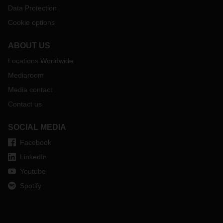
Data Protection
Cookie options
ABOUT US
Locations Worldwide
Mediaroom
Media contact
Contact us
SOCIAL MEDIA
Facebook
LinkedIn
Youtube
Spotify