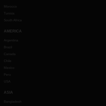
Morocco
Tunisia
South Africa
AMERICA
Argentina
Brazil
Canada
Chile
Mexico
Peru
USA
ASIA
Bangladesh