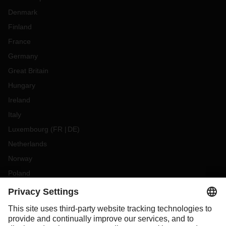
Denmark
Finland
France
Germany
Great Britain
Hungary
Ireland
Italy
Luxembourg
(
FR
DE
)
Netherlands
Norway
Poland
Portugal
Romania
Slovakia