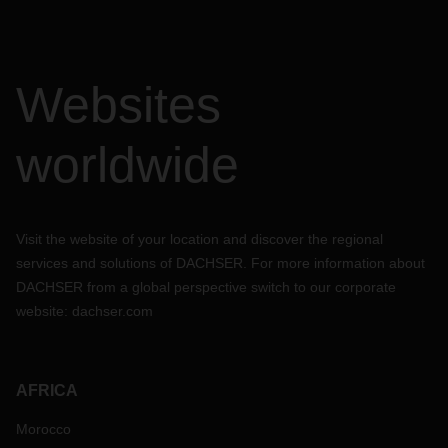
Websites
worldwide
Visit the website of your location and discover the regional
services and solutions of DACHSER. For more information about
DACHSER from a global perspective switch to our corporate
website:
dachser.com
AFRICA
Morocco