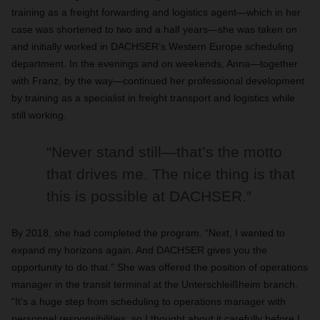
training as a freight forwarding and logistics agent—which in her
case was shortened to two and a half years—she was taken on
and initially worked in DACHSER’s Western Europe scheduling
department. In the evenings and on weekends, Anna—together
with Franz, by the way—continued her professional development
by training as a specialist in freight transport and logistics while
still working.
“Never stand still—that’s the motto
that drives me. The nice thing is that
this is possible at DACHSER.”
By 2018, she had completed the program. “Next, I wanted to
expand my horizons again. And DACHSER gives you the
opportunity to do that.” She was offered the position of operations
manager in the transit terminal at the Unterschleißheim branch.
“It’s a huge step from scheduling to operations manager with
personnel responsibilities, so I thought about it carefully before I