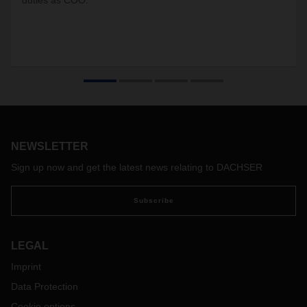
duties as COO.
NEWSLETTER
Sign up now and get the latest news relating to DACHSER
Subscribe
LEGAL
Imprint
Data Protection
Cookie options