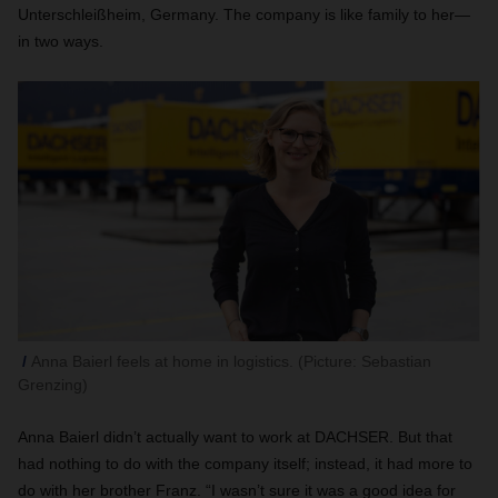
Unterschleißheim, Germany. The company is like family to her—
in two ways.
Anna Baierl feels at home in logistics. (Picture: Sebastian
Grenzing)
Anna Baierl didn’t actually want to work at DACHSER. But that
had nothing to do with the company itself; instead, it had more to
do with her brother Franz. “I wasn’t sure it was a good idea for