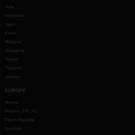
India
Indonesia
Japan
Korea
Malaysia
Singapore
Taiwan
Thailand
Vietnam
EUROPE
Austria
Belgium
(
FR
NL
)
Czech Republic
Denmark