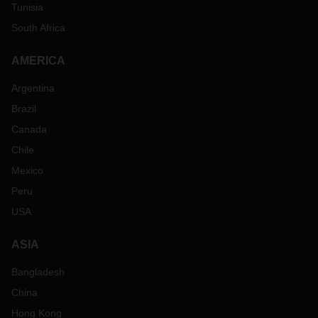
Tunisia
South Africa
AMERICA
Argentina
Brazil
Canada
Chile
Mexico
Peru
USA
ASIA
Bangladesh
China
Hong Kong