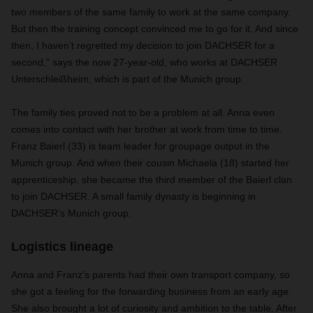
two members of the same family to work at the same company.
But then the training concept convinced me to go for it. And since
then, I haven’t regretted my decision to join DACHSER for a
second,” says the now 27-year-old, who works at DACHSER
Unterschleißheim, which is part of the Munich group.
The family ties proved not to be a problem at all. Anna even
comes into contact with her brother at work from time to time.
Franz Baierl (33) is team leader for groupage output in the
Munich group. And when their cousin Michaela (18) started her
apprenticeship, she became the third member of the Baierl clan
to join DACHSER. A small family dynasty is beginning in
DACHSER’s Munich group.
Logistics lineage
Anna and Franz’s parents had their own transport company, so
she got a feeling for the forwarding business from an early age.
She also brought a lot of curiosity and ambition to the table. After