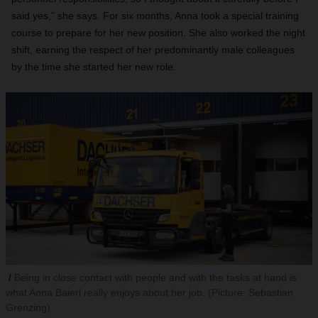
said yes,” she says. For six months, Anna took a special training
course to prepare for her new position. She also worked the night
shift, earning the respect of her predominantly male colleagues
by the time she started her new role.
Being in close contact with people and with the tasks at hand is
what Anna Baierl really enjoys about her job. (Picture: Sebastian
Grenzing)