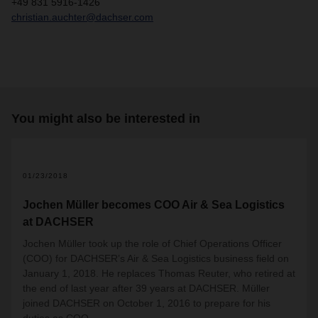
+49 831 5916-1426
christian.auchter@dachser.com
You might also be interested in
01/23/2018
Jochen Müller becomes COO Air & Sea Logistics
at DACHSER
Jochen Müller took up the role of Chief Operations Officer
(COO) for DACHSER’s Air & Sea Logistics business field on
January 1, 2018. He replaces Thomas Reuter, who retired at
the end of last year after 39 years at DACHSER. Müller
joined DACHSER on October 1, 2016 to prepare for his