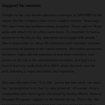
Support for women
“I might be the only female operations manager at DACHSER in the
region, but the company does a lot to support women,” Anna says.
She hasn’t had any problems being accepted. “Some call me ‘Boss,’
while with others I’m on a first-name basis. It’s important to have a
presence in the day-to-day operations and engage with people.”
She is responsible for about 40 employees and manages activities
concerning all aspects of the transit terminal. She makes personnel
decisions, helps with the induction of new team members, and
serves as the link to the administrative functions. And that’s in a
branch that only really took off in 2019, when she took over her
post, following a major renovation and expansion.
She says she went from “0 to 100,” and in the time since, her team
has “accomplished a lot that I’m very proud of.” Of course, Anna’s
outstanding work hasn’t gone unnoticed by Markus Wenzl, General
Manager European Logistics in the Munich group. That’s why she