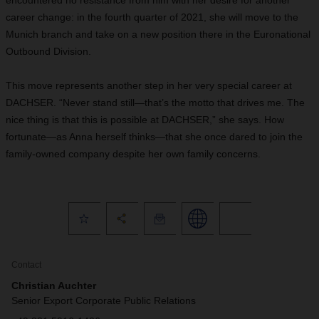
encountered no resistance from him with her desire for another
career change: in the fourth quarter of 2021, she will move to the
Munich branch and take on a new position there in the Euronational
Outbound Division.
This move represents another step in her very special career at
DACHSER. “Never stand still—that’s the motto that drives me. The
nice thing is that this is possible at DACHSER,” she says. How
fortunate—as Anna herself thinks—that she once dared to join the
family-owned company despite her own family concerns.
Contact
Christian Auchter
Senior Export Corporate Public Relations