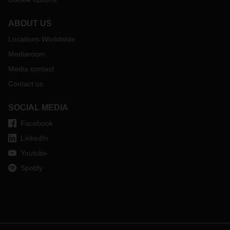
ABOUT US
Locations Worldwide
Mediaroom
Media contact
Contact us
SOCIAL MEDIA
Facebook
LinkedIn
Youtube
Spotify