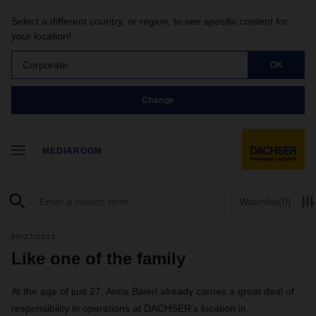
Select a different country, or region, to see specific content for
your location!
Corporate
OK
Change
MEDIAROOM
Watchlist
(0)
09/27/2021
Like one of the family
At the age of just 27, Anna Baierl already carries a great deal of
responsibility in operations at DACHSER’s location in