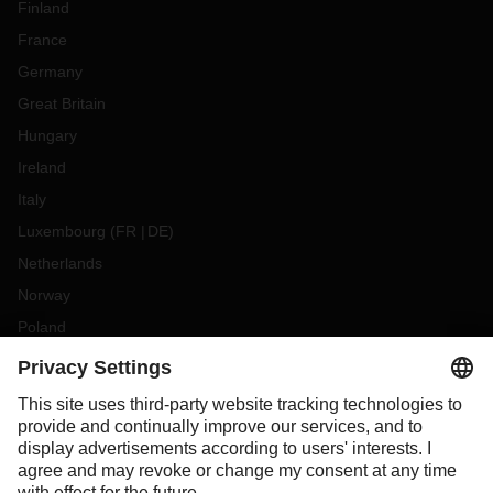
Finland
France
Germany
Great Britain
Hungary
Ireland
Italy
Luxembourg
(
FR
DE
)
Netherlands
Norway
Poland
Portugal
Romania
Slovakia
Spain
Sweden