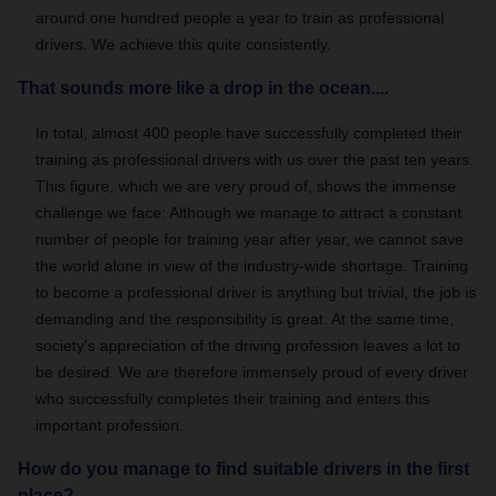
around one hundred people a year to train as professional
drivers. We achieve this quite consistently.
That sounds more like a drop in the ocean....
In total, almost 400 people have successfully completed their
training as professional drivers with us over the past ten years.
This figure, which we are very proud of, shows the immense
challenge we face: Although we manage to attract a constant
number of people for training year after year, we cannot save
the world alone in view of the industry-wide shortage. Training
to become a professional driver is anything but trivial, the job is
demanding and the responsibility is great. At the same time,
society's appreciation of the driving profession leaves a lot to
be desired. We are therefore immensely proud of every driver
who successfully completes their training and enters this
important profession.
How do you manage to find suitable drivers in the first
place?