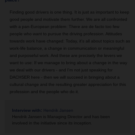
Finding good drivers is one thing. It is just as important to keep
good people and motivate them further. We are all confronted
with a pan-European problem: There are de facto too few
people who want to pursue the driving profession. Attitudes
towards work have changed: Today, it's all about topics such as
work-life balance, a change in communication or meaningful
and purposeful work. And these are precisely the levers we
want to use: If we manage to bring about a change in the way
we deal with our drivers - and I'm not just speaking for
DACHSER here - then we will succeed in bringing about a
cultural change and the resulting greater appreciation for this
profession and the people who do it.
Interview with:
Hendrik Jansen
Hendrik Jansen is Managing Director and has been
involved in the initiative since its inception.