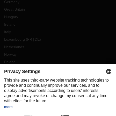
Germany
Great Britain
Hungary
Ireland
Italy
Luxembourg
(
FR
DE
)
Netherlands
Norway
Poland
Portugal
Romania
Slovakia
Spain
Sweden
Switzerland
(
DE
FR
)
Turkey