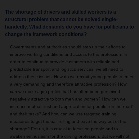
The shortage of drivers and skilled workers is a
structural problem that cannot be solved single-
handedly. What demands do you have for politicians to
change the framework conditions?
Governments and authorities should step up their efforts to
improve working conditions and access to the profession. In
order to continue to provide customers with reliable and
predictable transport and logistics services, we all need to
address these issues: How do we recruit young people to enter
a very demanding and therefore attractive profession? How
can we make a job profile that has often been perceived
negatively attractive to both men and women? How can we
increase mutual trust and appreciation for people "on the road"
and their tasks? And how can we use targeted training
measures to get the ball rolling and pave the way out of the
shortage? For us, it is crucial to focus on people and to
awaken enthusiasm for the driving profession. But we will not