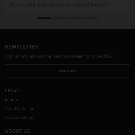
Successful implementation of the Global Air
Freight Security Network of DACHSER
The issue of security is of paramount importance when it
comes to the worldwide transport of your air freight. To
enable DACHSER to support its customers even better in
maintaining a secure supply chain, the "Global Air Freight
NEWSLETTER
Security Network" project was launched in 2020 by the Air
Freight Security Team at DACHSER and has now been
Sign up now and get the latest news relating to DACHSER
successfully implemented.
The goal of the Global Air Freight Security Network is to
Subscribe
strengthen the global network of DACHSER. The
introduction of a worldwide organization with local contacts
will result in more efficient communication between the Air &
LEGAL
Sea Logistics locations, enabling a faster reactivity to new
Imprint
regulations and innovations. In addition, a faster
implementation of standardized processes of DACHSER
Data Protection
worldwide will be enabled.
Cookie options
The implementation of the project will further reduce the risk
in the area of air freight security to ensure transportation
ABOUT US
through strictest compliance with all regulations.