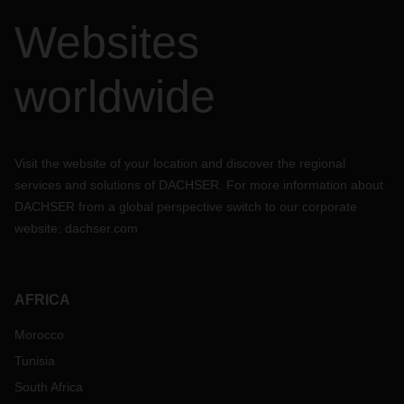
Websites
worldwide
Visit the website of your location and discover the regional
services and solutions of DACHSER. For more information about
DACHSER from a global perspective switch to our corporate
website:
dachser.com
AFRICA
Morocco
Tunisia
South Africa