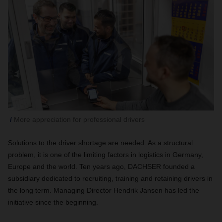
More appreciation for professional drivers
Solutions to the driver shortage are needed. As a structural
problem, it is one of the limiting factors in logistics in Germany,
Europe and the world. Ten years ago, DACHSER founded a
subsidiary dedicated to recruiting, training and retaining drivers in
the long term. Managing Director Hendrik Jansen has led the
initiative since the beginning.