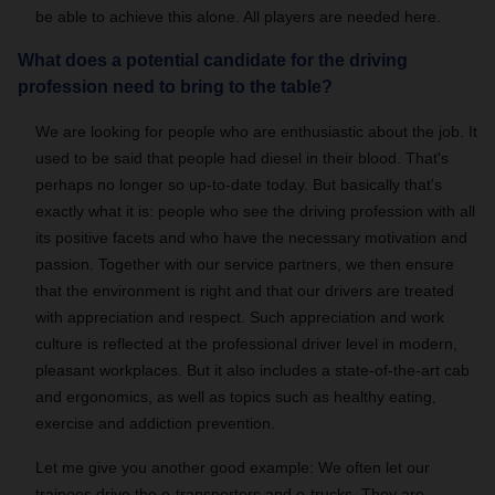
be able to achieve this alone. All players are needed here.
What does a potential candidate for the driving
profession need to bring to the table?
We are looking for people who are enthusiastic about the job. It
used to be said that people had diesel in their blood. That's
perhaps no longer so up-to-date today. But basically that's
exactly what it is: people who see the driving profession with all
its positive facets and who have the necessary motivation and
passion. Together with our service partners, we then ensure
that the environment is right and that our drivers are treated
with appreciation and respect. Such appreciation and work
culture is reflected at the professional driver level in modern,
pleasant workplaces. But it also includes a state-of-the-art cab
and ergonomics, as well as topics such as healthy eating,
exercise and addiction prevention.
Let me give you another good example: We often let our
trainees drive the e-transporters and e-trucks. They are