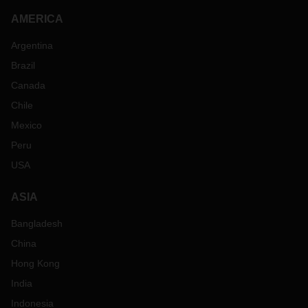
AMERICA
Argentina
Brazil
Canada
Chile
Mexico
Peru
USA
ASIA
Bangladesh
China
Hong Kong
India
Indonesia