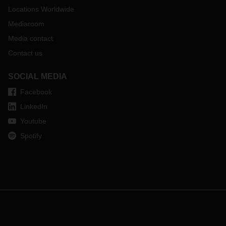
Locations Worldwide
If you have any questions, please contact your local
DACHSER representative.
Mediaroom
Media contact
Contact us
SOCIAL MEDIA
Facebook
LinkedIn
Youtube
Spotify