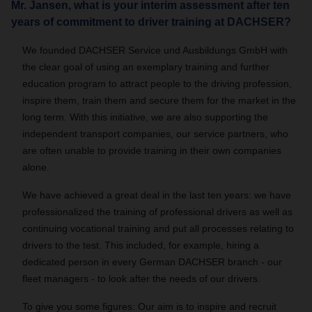
Mr. Jansen, what is your interim assessment after ten
years of commitment to driver training at DACHSER?
We founded DACHSER Service und Ausbildungs GmbH with
the clear goal of using an exemplary training and further
education program to attract people to the driving profession,
inspire them, train them and secure them for the market in the
long term. With this initiative, we are also supporting the
independent transport companies, our service partners, who
are often unable to provide training in their own companies
alone.
We have achieved a great deal in the last ten years: we have
professionalized the training of professional drivers as well as
continuing vocational training and put all processes relating to
drivers to the test. This included, for example, hiring a
dedicated person in every German DACHSER branch - our
fleet managers - to look after the needs of our drivers.
To give you some figures: Our aim is to inspire and recruit