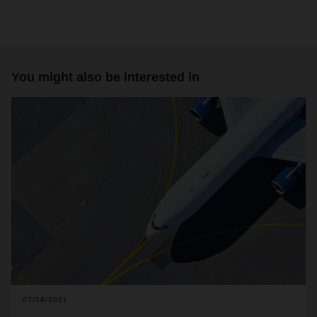
You might also be interested in
07/28/2021