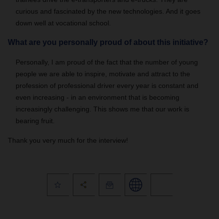
curious and fascinated by the new technologies. And it goes
down well at vocational school.
What are you personally proud of about this initiative?
Personally, I am proud of the fact that the number of young
people we are able to inspire, motivate and attract to the
profession of professional driver every year is constant and
even increasing - in an environment that is becoming
increasingly challenging. This shows me that our work is
bearing fruit.
Thank you very much for the interview!