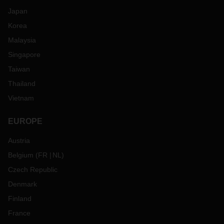
Japan
Korea
Malaysia
Singapore
Taiwan
Thailand
Vietnam
EUROPE
Austria
Belgium
(
FR
NL
)
Czech Republic
Denmark
Finland
France