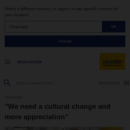
Select a different country, or region, to see specific content for
your location!
Corporate
OK
Change
MEDIAROOM
Watchlist
(0)
10/29/2024
"We need a cultural change and
more appreciation"