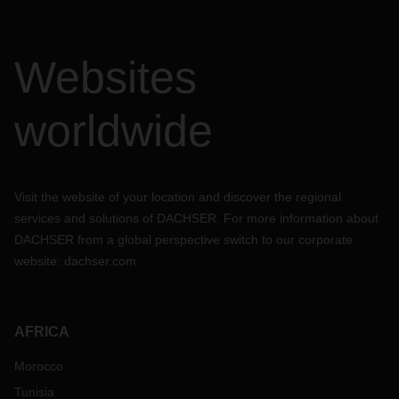
Websites
worldwide
Visit the website of your location and discover the regional
services and solutions of DACHSER. For more information about
DACHSER from a global perspective switch to our corporate
website:
dachser.com
AFRICA
Morocco
Tunisia