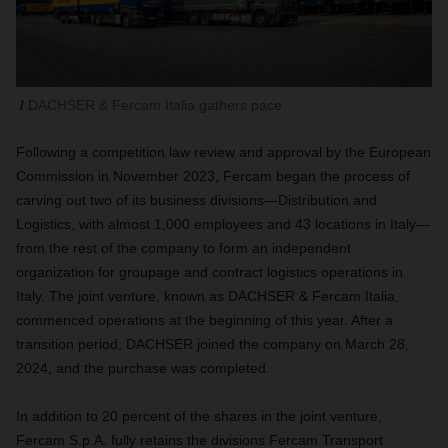
DACHSER & Fercam Italia gathers pace
Following a competition law review and approval by the European
Commission in November 2023, Fercam began the process of
carving out two of its business divisions—Distribution and
Logistics, with almost 1,000 employees and 43 locations in Italy—
from the rest of the company to form an independent
organization for groupage and contract logistics operations in
Italy. The joint venture, known as DACHSER & Fercam Italia,
commenced operations at the beginning of this year. After a
transition period, DACHSER joined the company on March 28,
2024, and the purchase was completed.
In addition to 20 percent of the shares in the joint venture,
Fercam S.p.A. fully retains the divisions Fercam Transport