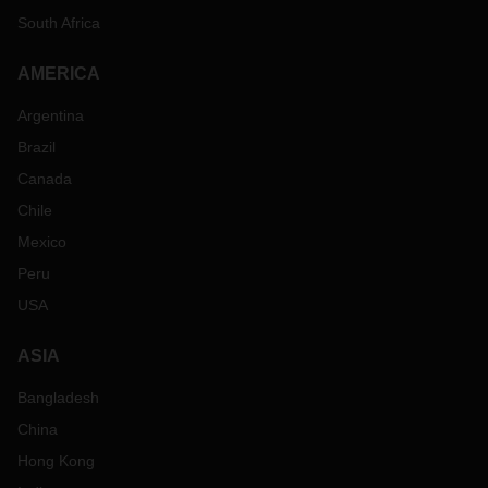
South Africa
AMERICA
Argentina
Brazil
Canada
Chile
Mexico
Peru
USA
ASIA
Bangladesh
China
Hong Kong