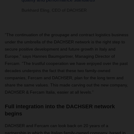
Burkhard Eling, CEO of DACHSER
“The continuation of the groupage and contract logistics business
under the umbrella of the DACHSER network is the right step to
secure positive development and future growth in Italy and
Europe,” says Hannes Baumgartner, Managing Director of
Fercam. “The trustful cooperation we have enjoyed over the past
decades underpins the fact that these two family-owned
companies, Fercam and DACHSER, plan for the long term and
share the same values. This made carving out the new company,
DACHSER & Fercam Italia, easier at all levels.”
Full integration into the DACHSER network
begins
DACHSER and Fercam can look back on 20 years of a
partnership in which the Italian family-owned company, based in