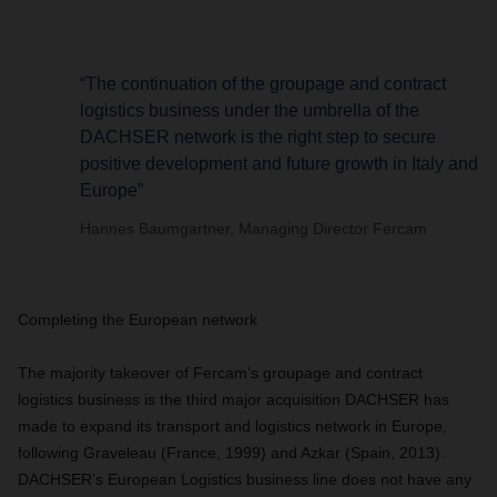
“The continuation of the groupage and contract
logistics business under the umbrella of the
DACHSER network is the right step to secure
positive development and future growth in Italy and
Europe”
Hannes Baumgartner, Managing Director Fercam
Completing the European network
The majority takeover of Fercam’s groupage and contract
logistics business is the third major acquisition DACHSER has
made to expand its transport and logistics network in Europe,
following Graveleau (France, 1999) and Azkar (Spain, 2013).
DACHSER’s European Logistics business line does not have any