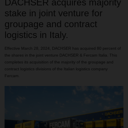
DACHSER acquires majority
stake in joint venture for
groupage and contract
logistics in Italy.
Effective March 28, 2024, DACHSER has acquired 80 percent of
the shares in the joint venture DACHSER & Fercam Italia. This
completes its acquisition of the majority of the groupage and
contract logistics divisions of the Italian logistics company
Fercam.