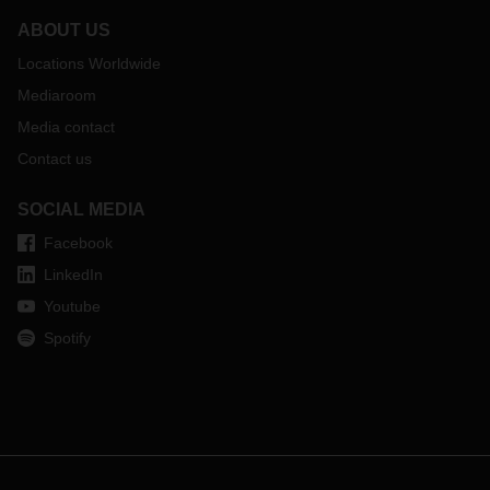
ABOUT US
Locations Worldwide
Mediaroom
Media contact
Contact us
SOCIAL MEDIA
Facebook
LinkedIn
Youtube
Spotify