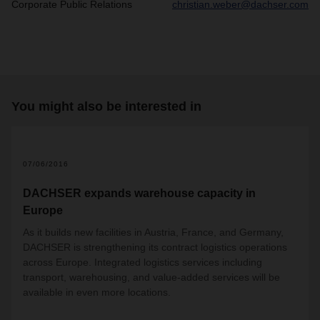
Corporate Public Relations
christian.weber@dachser.com
You might also be interested in
07/06/2016
DACHSER expands warehouse capacity in
Europe
As it builds new facilities in Austria, France, and Germany,
DACHSER is strengthening its contract logistics operations
across Europe. Integrated logistics services including
transport, warehousing, and value-added services will be
available in even more locations.