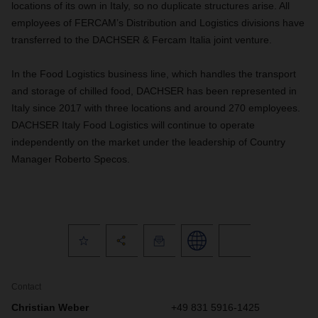
locations of its own in Italy, so no duplicate structures arise. All
employees of FERCAM’s Distribution and Logistics divisions have
transferred to the DACHSER & Fercam Italia joint venture.
In the Food Logistics business line, which handles the transport
and storage of chilled food, DACHSER has been represented in
Italy since 2017 with three locations and around 270 employees.
DACHSER Italy Food Logistics will continue to operate
independently on the market under the leadership of Country
Manager Roberto Specos.
Contact
Christian Weber
+49 831 5916-1425