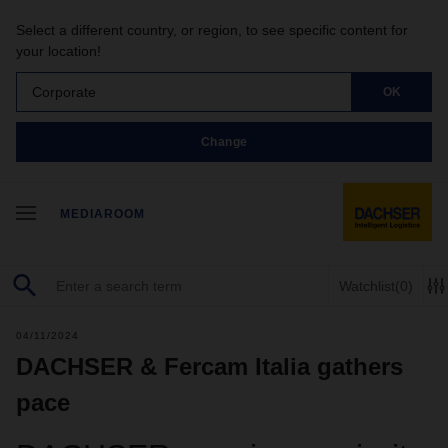
Select a different country, or region, to see specific content for
your location!
Corporate
OK
Change
MEDIAROOM
Watchlist
(0)
04/11/2024
DACHSER & Fercam Italia gathers
pace