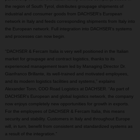
the region of South Tyrol, distributes groupage shipments of
industrial and consumer goods from DACHSER’s European
network in Italy and feeds corresponding shipments from Italy into
the European network. Full integration into DACHSER’s systems
and processes can now begin.
“DACHSER & Fercam Italia is very well positioned in the Italian
market for groupage and contract logistics, thanks to its
experienced management team led by Managing Director Dr.
Gianfranco Brillante, its well-trained and motivated employees,
and its modern logistics facilities and systems,” explains
Alexander Tonn, COO Road Logistics at DACHSER. “As part of
DACHSER’s European and global logistics network, the company
now enjoys completely new opportunities for growth in exports.
For the employees of DACHSER & Fercam Italia, this means
security and stability. Customers in Italy and throughout Europe
will, in turn, benefit from consistent and standardized systems as
a result of the integration.”