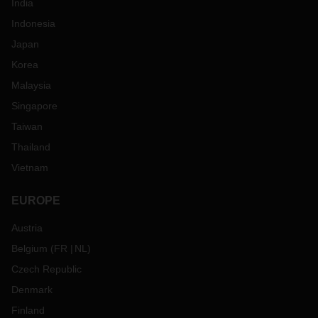
India
Indonesia
Japan
Korea
Malaysia
Singapore
Taiwan
Thailand
Vietnam
EUROPE
Austria
Belgium
(
FR
NL
)
Czech Republic
Denmark
Finland