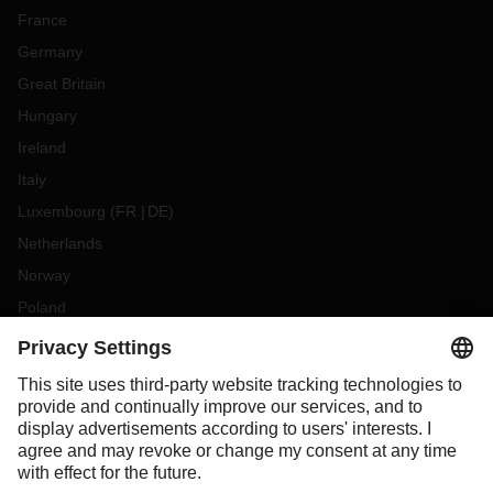
France
Germany
Great Britain
Hungary
Ireland
Italy
Luxembourg
(
FR
DE
)
Netherlands
Norway
Poland
Portugal
Romania
Slovakia
Spain
Sweden