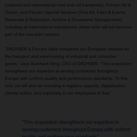
(national and international road and rail transports), Fercam Air &
Ocean, and Fercam Special Services (Fine Art, Fairs & Events,
Removals & Relocation, Archive & Documents Management),
including all international subsidiaries; these units will not become
part of the new joint venture.
“DACHSER & Fercam Italia completes our European network for
the transport and warehousing of industrial and consumer
goods,” says Burkhard Eling, CEO of DACHSER. “This acquisition
strengthens our expertise in serving customers throughout
Europe with uniform quality and performance standards. To this
end, we will also be investing in logistics capacity, digitalization,
climate action, and especially in our employees in Italy.”
“This acquisition strengthens our expertise in
serving customers throughout Europe with uniform
quality and performance standards”