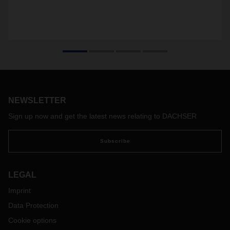
NEWSLETTER
Sign up now and get the latest news relating to DACHSER
Subscribe
LEGAL
Imprint
Data Protection
Cookie options