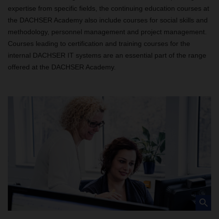
expertise from specific fields, the continuing education courses at
the DACHSER Academy also include courses for social skills and
methodology, personnel management and project management.
Courses leading to certification and training courses for the
internal DACHSER IT systems are an essential part of the range
offered at the DACHSER Academy.