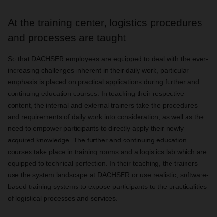
At the training center, logistics procedures
and processes are taught
So that DACHSER employees are equipped to deal with the ever-
increasing challenges inherent in their daily work, particular
emphasis is placed on practical applications during further and
continuing education courses. In teaching their respective
content, the internal and external trainers take the procedures
and requirements of daily work into consideration, as well as the
need to empower participants to directly apply their newly
acquired knowledge. The further and continuing education
courses take place in training rooms and a logistics lab which are
equipped to technical perfection. In their teaching, the trainers
use the system landscape at DACHSER or use realistic, software-
based training systems to expose participants to the practicalities
of logistical processes and services.