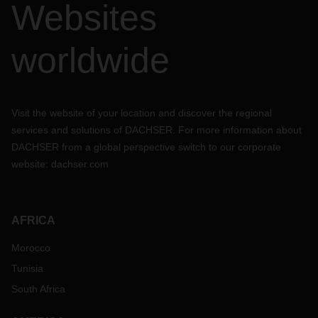
Websites
worldwide
Visit the website of your location and discover the regional
services and solutions of DACHSER. For more information about
DACHSER from a global perspective switch to our corporate
website:
dachser.com
AFRICA
Morocco
Tunisia
South Africa