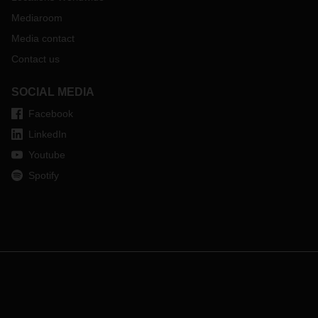
Mediaroom
Media contact
Contact us
SOCIAL MEDIA
Facebook
LinkedIn
Youtube
Spotify