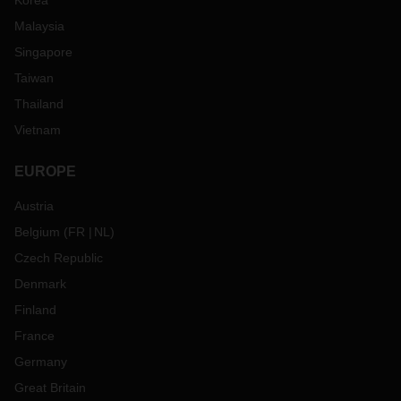
Korea
Malaysia
Singapore
Taiwan
Thailand
Vietnam
EUROPE
Austria
Belgium
(
FR
NL
)
Czech Republic
Denmark
Finland
France
Germany
Great Britain