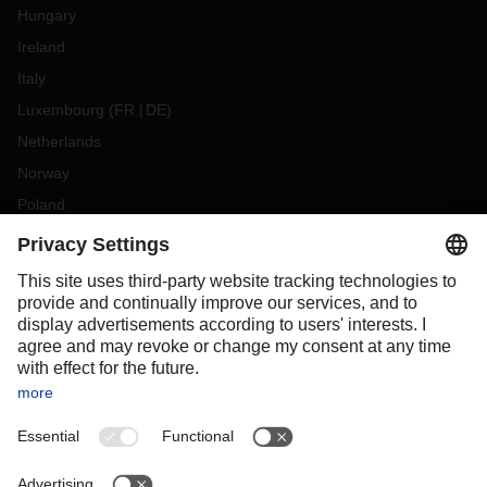
Hungary
Ireland
Italy
Luxembourg
(
FR
DE
)
Netherlands
Norway
Poland
Portugal
Romania
Slovakia
Spain
Sweden
Switzerland
(
DE
FR
)
Türkiye
OCEANIA