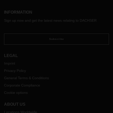
INFORMATION
Sign up now and get the latest news relating to DACHSER
Subscribe
LEGAL
Imprint
Privacy Policy
General Terms & Conditions
Corporate Compliance
Cookie options
ABOUT US
Locations Worldwide