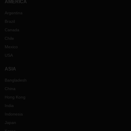
AMERICA
Argentina
Brazil
Canada
Chile
Mexico
USA
ASIA
Bangladesh
China
Hong Kong
India
Indonesia
Japan