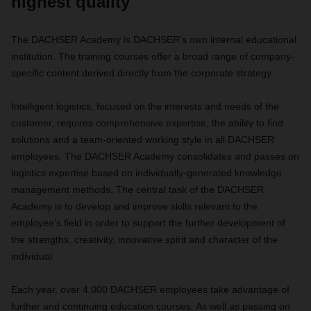
highest quality
The DACHSER Academy is DACHSER’s own internal educational
institution. The training courses offer a broad range of company-
specific content derived directly from the corporate strategy.
Intelligent logistics, focused on the interests and needs of the
customer, requires comprehensive expertise, the ability to find
solutions and a team-oriented working style in all DACHSER
employees. The DACHSER Academy consolidates and passes on
logistics expertise based on individually-generated knowledge
management methods. The central task of the DACHSER
Academy is to develop and improve skills relevant to the
employee’s field in order to support the further development of
the strengths, creativity, innovative spirit and character of the
individual.
Each year, over 4,000 DACHSER employees take advantage of
further and continuing education courses. As well as passing on