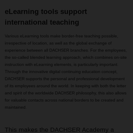
eLearning tools support
international teaching
Various eLearning tools make border-free teaching possible,
irrespective of location, as well as the global exchange of
experience between all DACHSER branches. For the employees,
the so-called blended learning approach, which combines on-site
instruction with eLearning elements, is particularly important.
Through the innovative digital continuing education concept,
DACHSER supports the personal and professional development
of its employees around the world. In keeping with both the letter
and spirit of the worldwide DACHSER philosophy, this also allows
for valuable contacts across national borders to be created and
maintained.
This makes the DACHSER Academy a