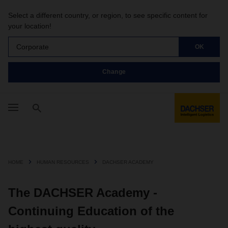
Select a different country, or region, to see specific content for
your location!
Corporate
OK
Change
HOME
HUMAN RESOURCES
DACHSER ACADEMY
The DACHSER Academy -
Continuing Education of the