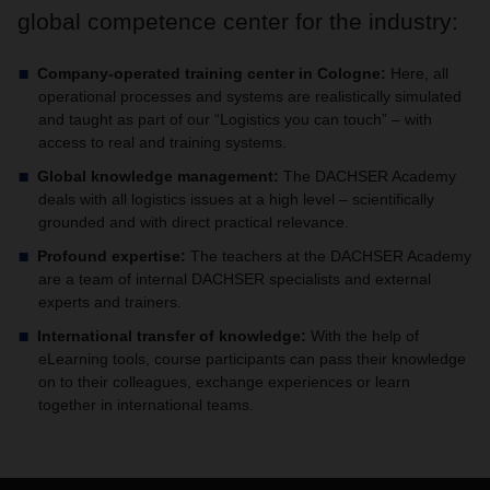
global competence center for the industry:
Company-operated training center in Cologne:
Here, all
operational processes and systems are realistically simulated
and taught as part of our “Logistics you can touch” – with
access to real and training systems.
Global knowledge management:
The DACHSER Academy
deals with all logistics issues at a high level – scientifically
grounded and with direct practical relevance.
Profound expertise:
The teachers at the DACHSER Academy
are a team of internal DACHSER specialists and external
experts and trainers.
International transfer of knowledge:
With the help of
eLearning tools, course participants can pass their knowledge
on to their colleagues, exchange experiences or learn
together in international teams.